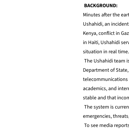
BACKGROUND:
Minutes after the ear
Ushahidi, an incident
Kenya, conflict in Ga
in Haiti, Ushahidi se
situation in real time.
The Ushahidi team is
Department of State,
telecommunications o
academics, and inter
stable and that inco
The system is current
emergencies, threats,
To see media reports 