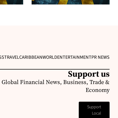
SS
TRAVEL
CARIBBEAN
WORLD
ENTERTAINMENT
PR NEWS
Support us
 Global Financial News, Business, Trade &
Economy
Support
Local