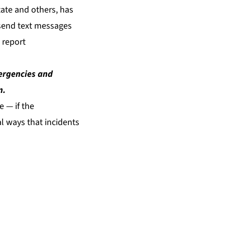
tate and others, has
 send text messages
 report
mergencies and
m
.
 — if the
al ways that incidents