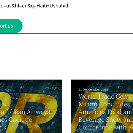
ed=us&hl=en&q=Haiti+Ushahidi
ort us
21 September 2023
World Trade Cente
Miami Concludes
r 2014
aribbean Airways
Americas Food an
hes Cacique
Beverage Show an
ds
Conference with Re