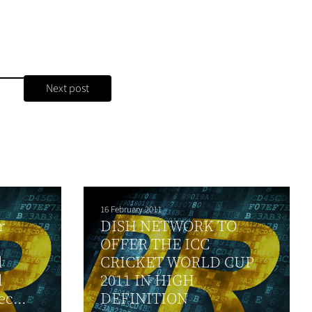
Next post
16 February 2011
r
DISH NETWORK TO
OFFER THE ICC
d
CRICKET WORLD CUP
d
2011 IN HIGH
c...
DEFINITION