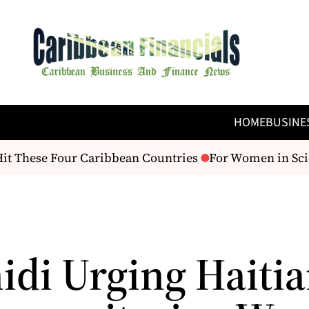
HOME
BUSINE
it These Four Caribbean Countries
For Women in Scien
idi Urging Haiti