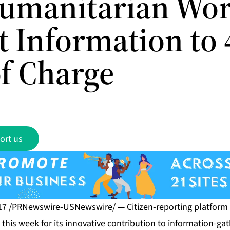
umanitarian Wor
t Information to
of Charge
ort us
 17 /PRNewswire-USNewswire/ — Citizen-reporting platform
this week for its innovative contribution to information-gat