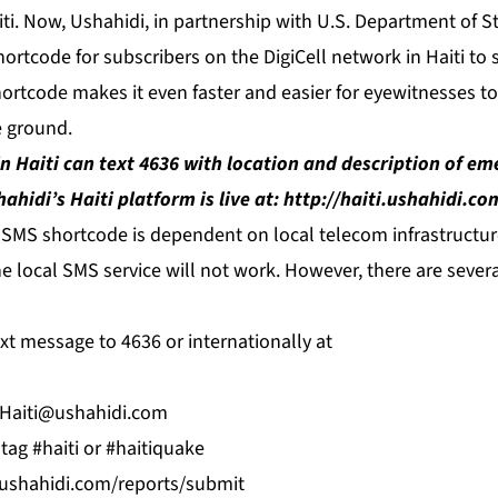
ti. Now, Ushahidi, in partnership with U.S. Department of S
ortcode for subscribers on the DigiCell network in Haiti to
hortcode makes it even faster and easier for eyewitnesses to
 ground.
in Haiti can text 4636 with location and description of e
ahidi’s Haiti platform is live at:
http://haiti.ushahidi.co
 SMS shortcode is dependent on local telecom infrastructure
 the local SMS service will not work. However, there are sever
xt message to 4636 or internationally at
Haiti@ushahidi.com
tag #haiti or #haitiquake
i.ushahidi.com/reports/submit