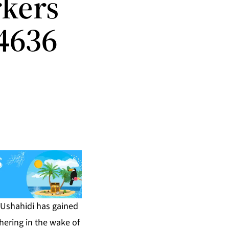
kers
 4636
 Ushahidi has gained
hering in the wake of