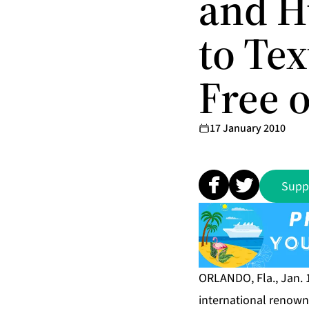
and H
to Tex
Free 
17 January 2010
Supp
ORLANDO, Fla., Jan.
international renown 