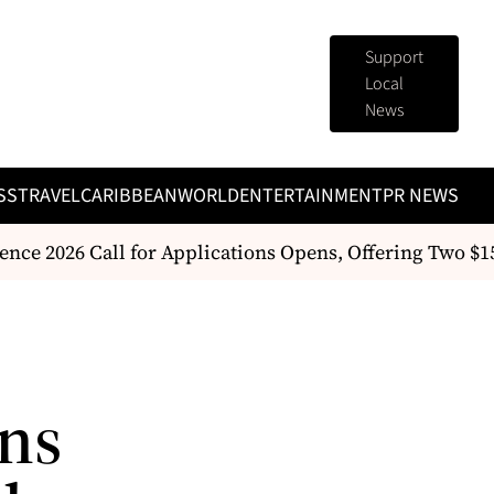
Support
Local
News
SS
TRAVEL
CARIBBEAN
WORLD
ENTERTAINMENT
PR NEWS
ce 2026 Call for Applications Opens, Offering Two $
ans