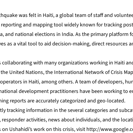
thquake was felt in Haiti, a global team of staff and volunt
 reporting and mapping tool widely known for tracking post
za, and national elections in India. As the primary platform f
rves as a vital tool to aid decision-making, direct resources
 collaborating with many organizations working in Haiti an
 the United Nations, the International Network of Crisis Ma
perators in Haiti, among others. A team of developers, hu
national development practitioners have been working to ens
ming reports are accurately categorized and geo-located.
ly tracking information in the several categories and subca
 responder activities, news about individuals, and the locat
on Ushahidi’s work on this crisis, visit
http://www.google.