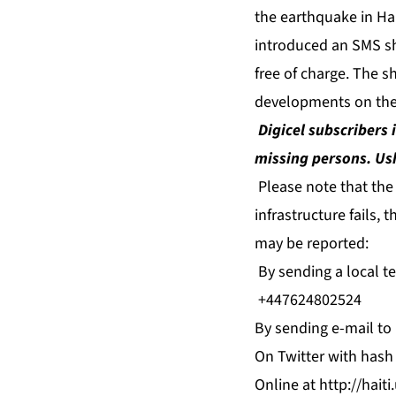
the earthquake in Hai
introduced an SMS sh
free of charge. The s
developments on the
Digicel subscribers 
missing persons. Ush
Please note that the
infrastructure fails,
may be reported:
By sending a local te
+447624802524
By sending e-mail to
On Twitter with hash 
Online at http://hait