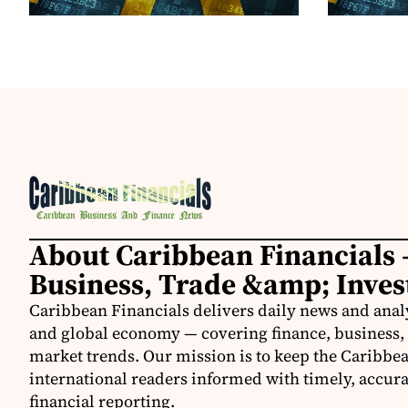
About Caribbean Financials 
Business, Trade &amp; Inve
Caribbean Financials delivers daily news and anal
and global economy — covering finance, business, 
market trends. Our mission is to keep the Caribbe
international readers informed with timely, accura
financial reporting.