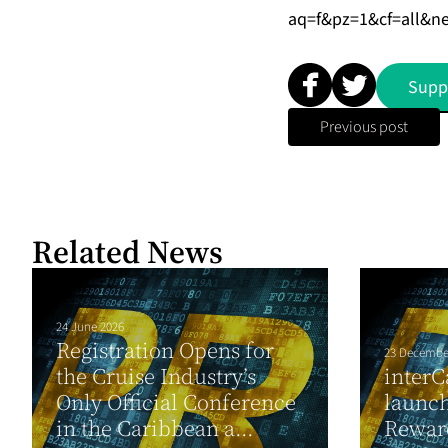
aq=f&pz=1&cf=all&n
Supp
Previous post
Related News
24 June 2026
Registration Opens for
23 Decembe
the Cruise Industry’s
interC
Only Official Conference
launc
in the Caribbean a...
Rewar