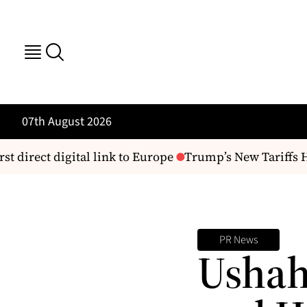
07th August 2026
st direct digital link to Europe
Trump’s New Tariffs H
PR News
Ushah