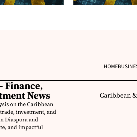
HOME
BUSINE
– Finance,
stment News
Caribbean &
ysis on the Caribbean
trade, investment, and
an Diaspora and
te, and impactful