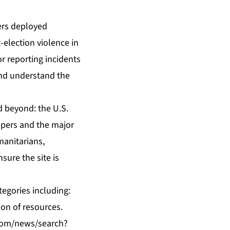
eers deployed
-election violence in
or reporting incidents
 and understand the
d beyond: the U.S.
ppers and the major
manitarians,
ure the site is
tegories including:
ion of resources.
com/news/search?