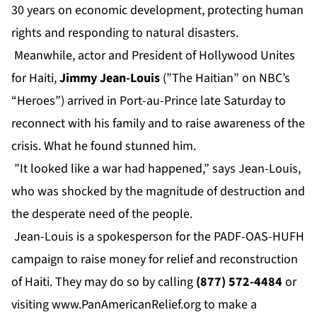
30 years on economic development, protecting human
rights and responding to natural disasters.
Meanwhile, actor and President of Hollywood Unites
for Haiti,
Jimmy Jean-Louis
(”The Haitian” on NBC’s
“Heroes”) arrived in Port-au-Prince late Saturday to
reconnect with his family and to raise awareness of the
crisis. What he found stunned him.
”It looked like a war had happened,” says Jean-Louis,
who was shocked by the magnitude of destruction and
the desperate need of the people.
Jean-Louis is a spokesperson for the PADF-OAS-HUFH
campaign to raise money for relief and reconstruction
of Haiti. They may do so by calling
(877) 572-4484
or
visiting
www.PanAmericanRelief.org
to make a