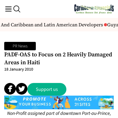
s And Caribbean and Latin American Developers
Guyan
PR News
PADF-OAS to Focus on 2 Heavily Damaged
Areas in Haiti
18 January 2010
Support us
Non-Profit assigned part of downtown Port-au-Prince,