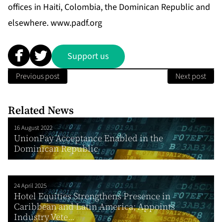
offices in Haiti, Colombia, the Dominican Republic and
elsewhere.
www.padf.org
Support us
Previous post
Next post
Related News
16 August 2022
UnionPay Acceptance Enabled in the
Dominican Republic
24 April 2025
Hotel Equities Strengthens Presence in
Caribbean and Latin America; Appoints
Industry Vete...