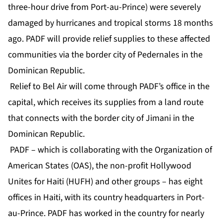
three-hour drive from Port-au-Prince) were severely
damaged by hurricanes and tropical storms 18 months
ago. PADF will provide relief supplies to these affected
communities via the border city of Pedernales in the
Dominican Republic.
Relief to Bel Air will come through PADF’s office in the
capital, which receives its supplies from a land route
that connects with the border city of Jimani in the
Dominican Republic.
PADF – which is collaborating with the Organization of
American States (OAS), the non-profit Hollywood
Unites for Haiti (HUFH) and other groups – has eight
offices in Haiti, with its country headquarters in Port-
au-Prince. PADF has worked in the country for nearly