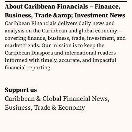
About Caribbean Financials – Finance,
Business, Trade &amp; Investment News
Caribbean Financials delivers daily news and
analysis on the Caribbean and global economy —
covering finance, business, trade, investment, and
market trends. Our mission is to keep the
Caribbean Diaspora and international readers
informed with timely, accurate, and impactful
financial reporting.
Support us
Caribbean & Global Financial News,
Business, Trade & Economy