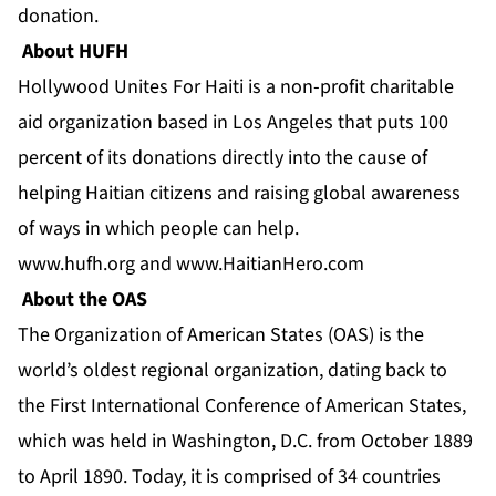
donation.
About HUFH
Hollywood Unites For Haiti is a non-profit charitable
aid organization based in Los Angeles that puts 100
percent of its donations directly into the cause of
helping Haitian citizens and raising global awareness
of ways in which people can help.
www.hufh.org
and
www.HaitianHero.com
About the OAS
The Organization of American States (OAS) is the
world’s oldest regional organization, dating back to
the First International Conference of American States,
which was held in Washington, D.C. from October 1889
to April 1890. Today, it is comprised of 34 countries