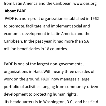
from Latin America and the Caribbean.
www.oas.org
About PADF
PADF is a non-profit organization established in 1962
to promote, facilitate, and implement social and
economic development in Latin America and the
Caribbean. In the past year, it had more than 5.6
million beneficiaries in 18 countries.
PADF is one of the largest non-governmental
organizations in Haiti. With nearly three decades of
work on the ground, PADF now manages a large
portfolio of activities ranging from community-driven
development to protecting human rights.
Its headquarters is in Washington, D.C., and has field