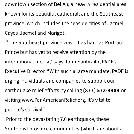
downtown section of Bel Air, a heavily residential area
known for its beautiful cathedral; and the Southeast
province, which includes the seaside cities of Jacmel,
Cayes-Jacmel and Marigot.
”The Southeast province was hit as hard as Port-au-
Prince but has yet to receive attention by the
international media,” says John Sanbrailo, PADF’s
Executive Director. “With such a large mandate, PADF is
urging individuals and companies to support our
earthquake relief efforts by calling
(877) 572-4484
or
visiting
www.PanAmericanRelief.org
. It’s vital to
people’s survival.”
Prior to the devastating 7.0 earthquake, these
Southeast province communities (which are about a