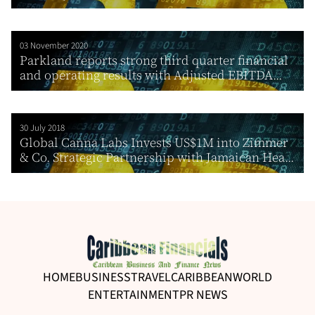
03 November 2020
Parkland reports strong third quarter financial
and operating results with Adjusted EBITDA...
30 July 2018
Global Canna Labs Invests US$1M into Zimmer
& Co. Strategic Partnership with Jamaican Hea...
HOME
BUSINESS
TRAVEL
CARIBBEAN
WORLD
ENTERTAINMENT
PR NEWS