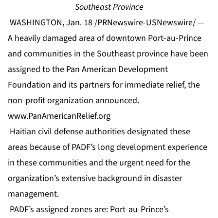
Southeast Province
WASHINGTON, Jan. 18 /PRNewswire-USNewswire/ —
A heavily damaged area of downtown Port-au-Prince
and communities in the Southeast province have been
assigned to the Pan American Development
Foundation and its partners for immediate relief, the
non-profit organization announced.
www.PanAmericanRelief.org
Haitian civil defense authorities designated these
areas because of PADF’s long development experience
in these communities and the urgent need for the
organization’s extensive background in disaster
management.
PADF’s assigned zones are: Port-au-Prince’s