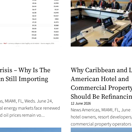
risis – Why Is The
Why Caribbean and L
n Still Importing
American Hotel and
Commercial Propert
Should Be Refinancin
, MIAMI, FL, Weds. June 24,
12 June 2026
bal energy markets face renewed
News Americas, MIAMI, FL, June 
d oil prices remain vo...
hotel owners, resort developers
commercial property operators a