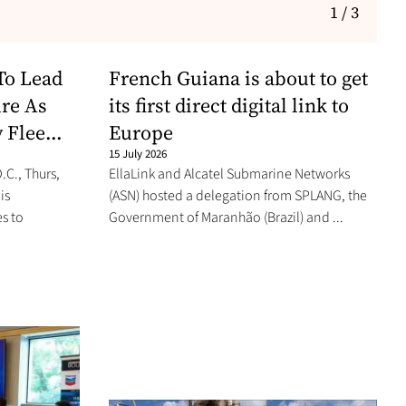
1 / 3
To Lead
French Guiana is about to get
re As
its first direct digital link to
 Flee...
Europe
15 July 2026
C., Thurs,
EllaLink and Alcatel Submarine Networks
is
(ASN) hosted a delegation from SPLANG, the
s to
Government of Maranhão (Brazil) and ...