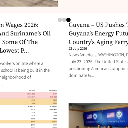
n Wages 2026:
Guyana – US Pushes 
nd Suriname’s Oil
Guyana’s Energy Futu
 Some Of The
Country’s Aging Ferry
Lowest P...
22 July 2026
News Americas, WASHINGTON, D.
July 23, 2026: The United States 
workers on site where a
positioning American companie
school is being built in the
dominate G...
 neighborhood of
..