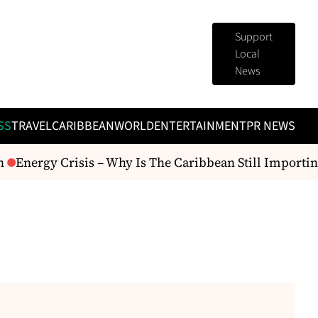
Support
Local
News
SS
TRAVEL
CARIBBEAN
WORLD
ENTERTAINMENT
PR NEWS
Energy Crisis – Why Is The Caribbean Still Importing