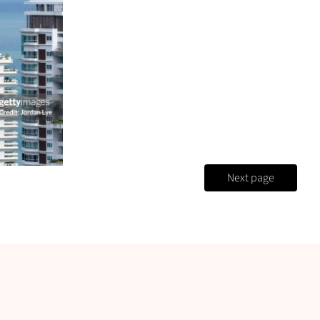
Next page