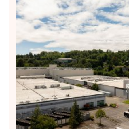
ean AI Moment? – Trinidad
First. Who’s Next And Who Pays
 FL, Sun. July 26, 2026: the region’s first stop. The
the Caribbean should b...