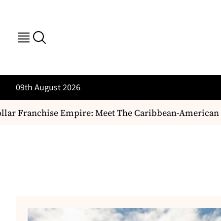
09th August 2026
ar Franchise Empire: Meet The Caribbean-American Duo