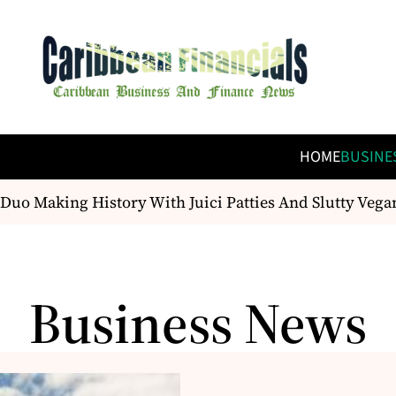
HOME
BUSINE
 Making History With Juici Patties And Slutty Vegan
Business News