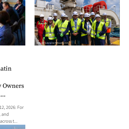
atin
y Owners
...
12, 2026: For
, and
cross t...