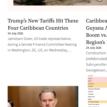
Trump’s New Tariffs Hit These
Caribbea
Four Caribbean Countries
Guyana A
24 July 2026
Boom vs.
Jamieson Greer, US trade representative,
Region’s 
during a Senate Finance Committee hearing
24 July 2026
in Washington, DC, US, on Wednesday, ...
Construction 
prefabricated 
Subryanville
Georgetown,.