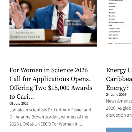
For Women in Science 2026
Energy C
Call for Applications Opens,
Caribbea
Offering Two $15,000 Awards
Energy?
to Cari...
24 June 2026
News Americas
08 July 2026
2026: As glo
Jamaican scientists Dr. Lori-Ann Fisher and
disruption an
Dr. Arianne Brown Jordan, winners of the
2025 L’Oréal-UNESCO For Women in...