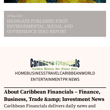
18 May 2023
HIGHGATE PUBLISHES FIRST
ENVIRONMENTAL, SOCIAL AND
GOVERNANCE (ESG) REPORT
HOME
BUSINESS
TRAVEL
CARIBBEAN
WORLD
ENTERTAINMENT
PR NEWS
About Caribbean Financials – Finance,
Business, Trade &amp; Investment News
Caribbean Financials delivers daily news and