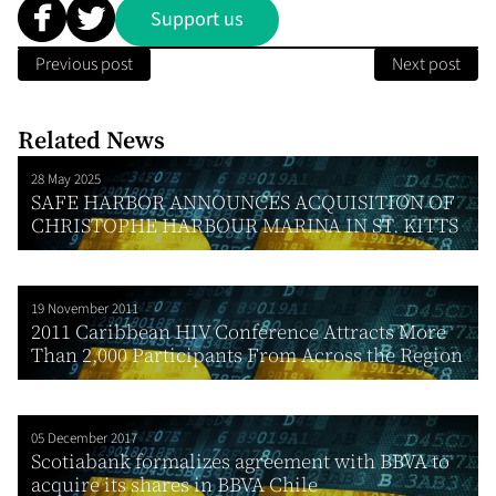
Support us
Previous post
Next post
Related News
28 May 2025
SAFE HARBOR ANNOUNCES ACQUISITION OF
CHRISTOPHE HARBOUR MARINA IN ST. KITTS
19 November 2011
2011 Caribbean HIV Conference Attracts More
Than 2,000 Participants From Across the Region
05 December 2017
Scotiabank formalizes agreement with BBVA to
acquire its shares in BBVA Chile