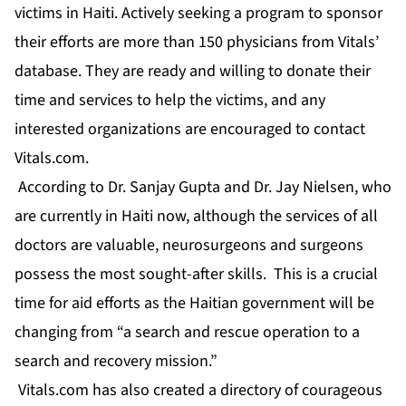
victims in Haiti. Actively seeking a program to sponsor
their efforts are more than 150 physicians from Vitals’
database. They are ready and willing to donate their
time and services to help the victims, and any
interested organizations are encouraged to contact
Vitals.com.
According to Dr. Sanjay Gupta and Dr. Jay Nielsen, who
are currently in Haiti now, although the services of all
doctors are valuable, neurosurgeons and surgeons
possess the most sought-after skills. This is a crucial
time for aid efforts as the Haitian government will be
changing from “a search and rescue operation to a
search and recovery mission.”
Vitals.com has also created a directory of courageous