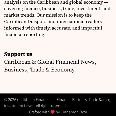
analysis on the Caribbean and global economy —
covering finance, business, trade, investment, and
market trends. Our mission is to keep the
Caribbean Diaspora and international readers
informed with timely, accurate, and impactful
financial reporting.
Support us
Caribbean & Global Financial News,
Business, Trade & Economy
© 2026 Caribbean Financials – Finance, Business, Trade &amp;
Investment News - All rights reserved
Crafted with
by
Cinnamon Byte