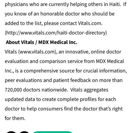
physicians who are currently helping others in Haiti. If
you know of an honorable doctor who should be
added to the list, please contact Vitals.com.
(
http://www.vitals.com/haiti-doctor-directory
)
About Vitals / MDX Medical Inc.
Vitals (
www.vitals.com
), an innovative, online doctor
evaluation and comparison service from MDX Medical
Inc., is a comprehensive source for crucial information,
peer evaluations and patient feedback on more than
720,000 doctors nationwide. Vitals aggregates
updated data to create complete profiles for each
doctor to help consumers find the doctor that’s right
for them.