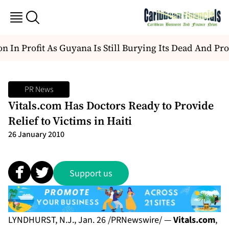
n In Profit As Guyana Is Still Burying Its Dead And Pro
PR News
Vitals.com Has Doctors Ready to Provide
Relief to Victims in Haiti
26 January 2010
Support us
LYNDHURST, N.J., Jan. 26 /PRNewswire/ —
Vitals.com
,