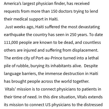
America’s largest physician finder, has received
requests from more than 150 doctors trying to lend
their medical support in Haiti.
Just weeks ago, Haiti suffered the most devastating
earthquake the country has seen in 250 years. To date
111,000 people are known to be dead, and countless
others are injured and suffering from displacement.
The entire city of Port-au-Prince turned into a lethal
pile of rubble, burying its inhabitants alive. Despite
language barriers, the immense destruction in Haiti
has brought people across the world together.
Vitals’ mission is to connect physicians to patients in
their time of need. In this dire situation, Vitals extends
its mission to connect US physicians to the distressed