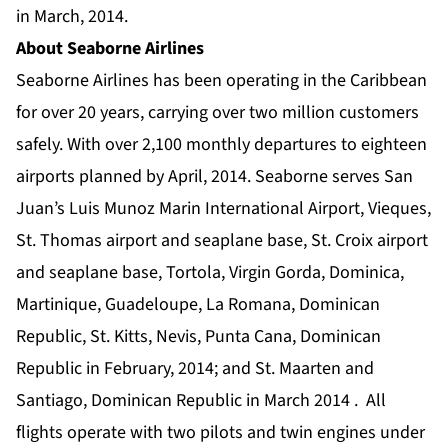
in March, 2014.
About Seaborne Airlines
Seaborne Airlines has been operating in the Caribbean
for over 20 years, carrying over two million customers
safely. With over 2,100 monthly departures to eighteen
airports planned by April, 2014. Seaborne serves San
Juan’s Luis Munoz Marin International Airport, Vieques,
St. Thomas airport and seaplane base, St. Croix airport
and seaplane base, Tortola, Virgin Gorda, Dominica,
Martinique, Guadeloupe, La Romana, Dominican
Republic, St. Kitts, Nevis, Punta Cana, Dominican
Republic in February, 2014; and St. Maarten and
Santiago, Dominican Republic in March 2014 . All
flights operate with two pilots and twin engines under