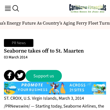
’s Energy Future As Country’s Aging Ferry Fleet Turn
PR News
Seaborne takes off to St. Maarten
03 March 2014
Support us
ST. CROIX, U.S. Virgin Islands, March 3, 2014
/PRNewswire/ — Starting today, Seaborne Airlines, the