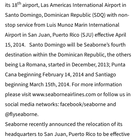
th
its 18
airport, Las Americas International Airport in
Santo Domingo, Dominican Republic (SDQ) with non-
stop service from Luis Munoz Marin International
Airport in San Juan, Puerto Rico (SJU) effective April
15, 2014. Santo Domingo will be Seaborne’s fourth
destination within the Dominican Republic, the others
being La Romana, started in December, 2013; Punta
Cana beginning February 14, 2014 and Santiago
beginning March 15th, 2014. For more information
please visit
www.seaborneairlines.com
or follow us in
social media networks: facebook/seaborne and
@flyseaborne.
Seaborne recently announced the relocation of its
headquarters to San Juan, Puerto Rico to be effective