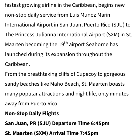
fastest growing airline in the Caribbean, begins new
non-stop daily service from Luis Munoz Marin
International Airport in San Juan, Puerto Rico (SJU) to
The Princess Julianna International Airport (SXM) in St.
th
Maarten becoming the 19
airport Seaborne has
launched during its expansion throughout the
Caribbean.
From the breathtaking cliffs of Cupecoy to gorgeous
sandy beaches like Maho Beach, St. Maarten boasts
many popular attractions and night life, only minutes
away from Puerto Rico.
Non-Stop Daily Flights
San Juan, PR (SJU) Departure Time 6:45pm
St. Maarten (SXM) Arrival Time 7:45pm