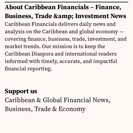
About Caribbean Financials – Finance,
Business, Trade &amp; Investment News
Caribbean Financials delivers daily news and
analysis on the Caribbean and global economy —
covering finance, business, trade, investment, and
market trends. Our mission is to keep the
Caribbean Diaspora and international readers
informed with timely, accurate, and impactful
financial reporting.
Support us
Caribbean & Global Financial News,
Business, Trade & Economy