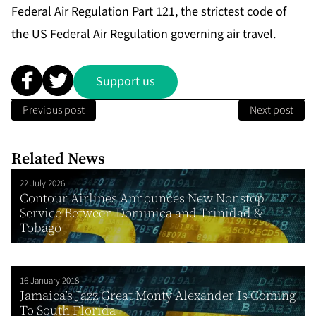
Federal Air Regulation Part 121, the strictest code of
the US Federal Air Regulation governing air travel.
Support us
Previous post
Next post
Related News
22 July 2026
Contour Airlines Announces New Nonstop
Service Between Dominica and Trinidad &
Tobago
16 January 2018
Jamaica’s Jazz Great Monty Alexander Is Coming
To South Florida