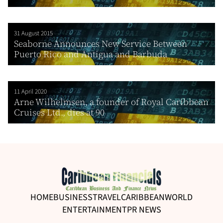
31 August 2015
Seaborne Announces New Service Between
Puerto Rico and Antigua and Barbuda
11 April 2020
Arne Wilhelmsen, a founder of Royal Caribbean
Cruises Ltd., dies at 90
HOME
BUSINESS
TRAVEL
CARIBBEAN
WORLD
ENTERTAINMENT
PR NEWS