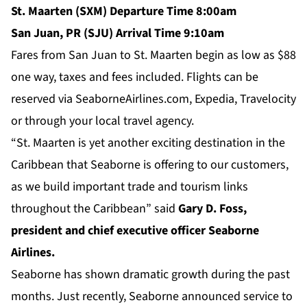
St. Maarten (SXM) Departure Time 8:00am
San Juan, PR (SJU) Arrival Time 9:10am
Fares from San Juan to St. Maarten begin as low as $88
one way, taxes and fees included. Flights can be
reserved via SeaborneAirlines.com, Expedia, Travelocity
or through your local travel agency.
“St. Maarten is yet another exciting destination in the
Caribbean that Seaborne is offering to our customers,
as we build important trade and tourism links
throughout the Caribbean” said
Gary D. Foss,
president and chief executive officer Seaborne
Airlines.
Seaborne has shown dramatic growth during the past
months. Just recently, Seaborne announced service to