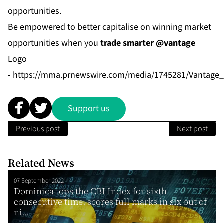
opportunities.
Be empowered to better capitalise on winning market
opportunities when you
trade smarter @vantage
Logo
-
https://mma.prnewswire.com/media/1745281/Vantage_
Support us
Previous post
Next post
Related News
07 September 2022
Dominica tops the CBI Index for sixth
consecutive time, scores full marks in six out of
ni...