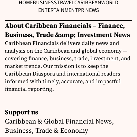
HOME
BUSINESS
TRAVEL
CARIBBEAN
WORLD
ENTERTAINMENT
PR NEWS
About Caribbean Financials – Finance,
Business, Trade &amp; Investment News
Caribbean Financials delivers daily news and
analysis on the Caribbean and global economy —
covering finance, business, trade, investment, and
market trends. Our mission is to keep the
Caribbean Diaspora and international readers
informed with timely, accurate, and impactful
financial reporting.
Support us
Caribbean & Global Financial News,
Business, Trade & Economy