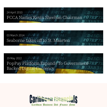
24 April 2010
FCCA Names Kevin Sheehan Chairman
03 March 2014
Seaborne takes off to St. Maarten
19 May 2022
PopPay Platform Expands To Government-
Backed Digital Currency