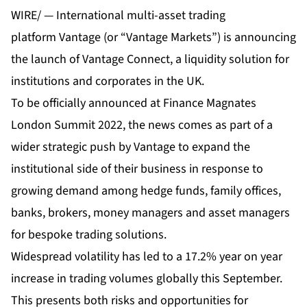
WIRE/ — International multi-asset trading
platform
Vantage
(or “Vantage Markets”) is announcing
the launch of
Vantage Connect
, a liquidity solution for
institutions and corporates in the UK.
To be officially announced at Finance Magnates
London Summit 2022, the news comes as part of a
wider strategic push by Vantage to expand the
institutional side of their business in response to
growing demand among hedge funds, family offices,
banks, brokers, money managers and asset managers
for bespoke trading solutions.
Widespread volatility has led to a 17.2% year on year
increase in trading volumes globally this September.
This presents both risks and opportunities for