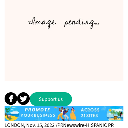
Support us
LONDON, Nov. 15, 2022 /PRNewswire-HISPANIC PR