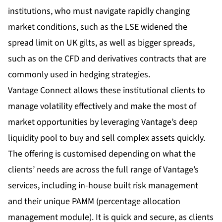
institutions, who must navigate rapidly changing
market conditions, such as the LSE widened the
spread limit on UK gilts, as well as bigger spreads,
such as on the CFD and derivatives contracts that are
commonly used in hedging strategies.
Vantage Connect allows these institutional clients to
manage volatility effectively and make the most of
market opportunities by leveraging Vantage’s deep
liquidity pool to buy and sell complex assets quickly.
The offering is customised depending on what the
clients’ needs are across the full range of Vantage’s
services, including in-house built risk management
and their unique PAMM (percentage allocation
management module). It is quick and secure, as clients