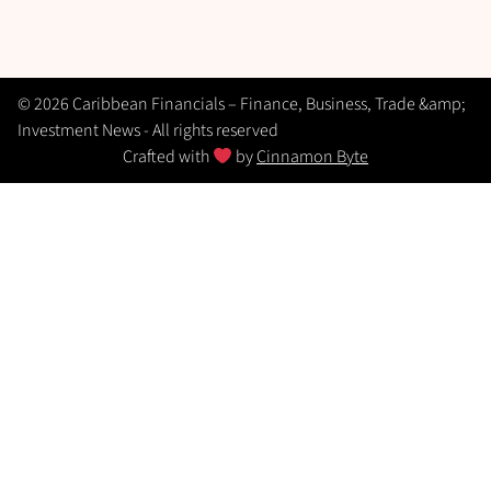
© 2026 Caribbean Financials – Finance, Business, Trade &amp;
Investment News - All rights reserved
Crafted with
by
Cinnamon Byte