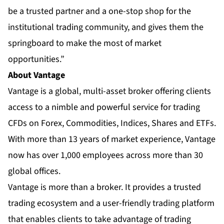
be a trusted partner and a one-stop shop for the
institutional trading community, and gives them the
springboard to make the most of market
opportunities.”
About Vantage
Vantage
is a global, multi-asset broker offering clients
access to a nimble and powerful service for trading
CFDs on Forex, Commodities, Indices, Shares and ETFs.
With more than 13 years of market experience, Vantage
now has over 1,000 employees across more than 30
global offices.
Vantage is more than a broker. It provides a trusted
trading ecosystem and a user-friendly trading platform
that enables clients to take advantage of trading