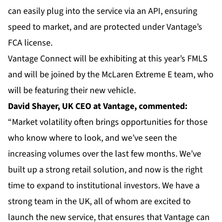
can easily plug into the service via an API, ensuring
speed to market, and are protected under Vantage’s
FCA license.
Vantage Connect will be exhibiting at this year’s FMLS
and will be joined by the
McLaren Extreme E team
, who
will be featuring their new vehicle.
David
Shayer, UK CEO at Vantage, commented:
“Market volatility often brings opportunities for those
who know where to look, and we’ve seen the
increasing volumes over the last few months. We’ve
built up a strong retail solution, and now is the right
time to expand to institutional investors. We have a
strong team in the UK, all of whom are excited to
launch the new service, that ensures that Vantage can