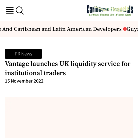
ns And Caribbean and Latin American Developers
Guyan
PR News
Vantage launches UK liquidity service for
institutional traders
15 November 2022