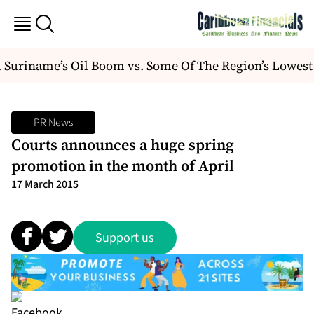
Suriname’s Oil Boom vs. Some Of The Region’s Lowest
PR News
Courts announces a huge spring
promotion in the month of April
17 March 2015
Support us