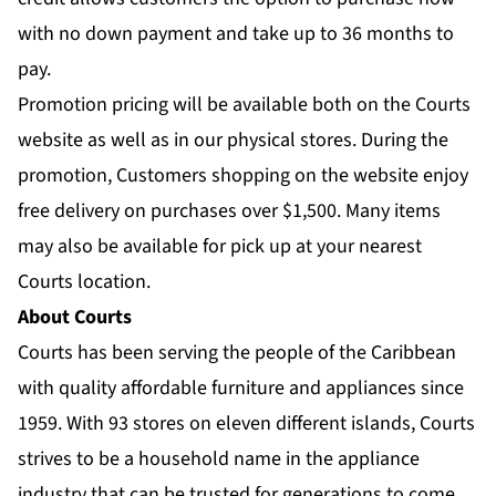
with no down payment and take up to 36 months to
pay.
Promotion pricing will be available both on the Courts
website as well as in our physical stores. During the
promotion, Customers shopping on the website enjoy
free delivery on purchases over $1,500. Many items
may also be available for pick up at your nearest
Courts location.
About Courts
Courts has been serving the people of the Caribbean
with quality affordable furniture and appliances since
1959. With 93 stores on eleven different islands, Courts
strives to be a household name in the appliance
industry that can be trusted for generations to come.