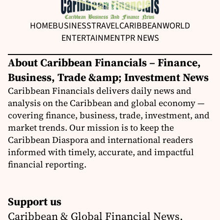
HOME
BUSINESS
TRAVEL
CARIBBEAN
WORLD
ENTERTAINMENT
PR NEWS
About Caribbean Financials – Finance,
Business, Trade &amp; Investment News
Caribbean Financials delivers daily news and
analysis on the Caribbean and global economy —
covering finance, business, trade, investment, and
market trends. Our mission is to keep the
Caribbean Diaspora and international readers
informed with timely, accurate, and impactful
financial reporting.
Support us
Caribbean & Global Financial News,