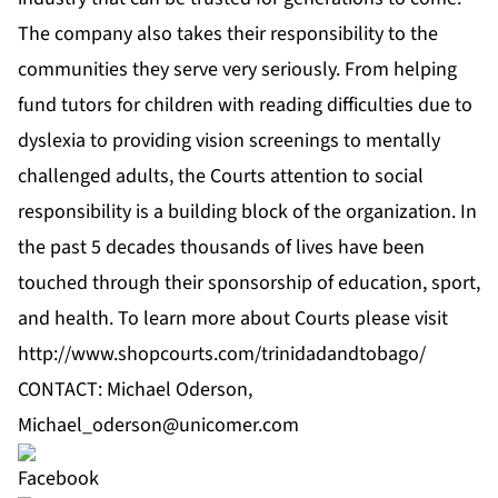
The company also takes their responsibility to the
communities they serve very seriously. From helping
fund tutors for children with reading difficulties due to
dyslexia to providing vision screenings to mentally
challenged adults, the Courts attention to social
responsibility is a building block of the organization. In
the past 5 decades thousands of lives have been
touched through their sponsorship of education, sport,
and health. To learn more about Courts please visit
http://www.shopcourts.com/trinidadandtobago/
CONTACT: Michael Oderson,
Michael_oderson@unicomer.com