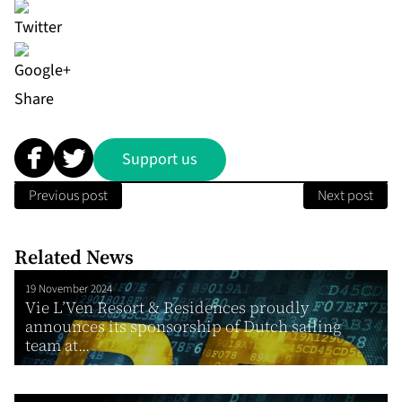
Share
Support us
Previous post
Next post
Related News
19 November 2024
Vie L’Ven Resort & Residences proudly
announces its sponsorship of Dutch sailing
team at...