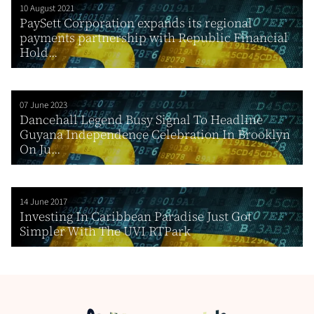
10 August 2021
PaySett Corporation expands its regional
payments partnership with Republic Financial
Hold...
07 June 2023
Dancehall Legend Busy Signal To Headline
Guyana Independence Celebration In Brooklyn
On Ju...
14 June 2017
Investing In Caribbean Paradise Just Got
Simpler With The UVI RTPark