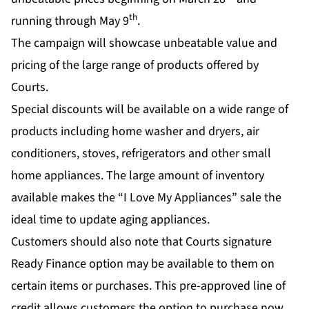
th
running through May 9
.
The campaign will showcase unbeatable value and
pricing of the large range of products offered by
Courts.
Special discounts will be available on a wide range of
products including home washer and dryers, air
conditioners, stoves, refrigerators and other small
home appliances. The large amount of inventory
available makes the “I Love My Appliances” sale the
ideal time to update aging appliances.
Customers should also note that Courts signature
Ready Finance option may be available to them on
certain items or purchases. This pre-approved line of
credit allows customers the option to purchase now