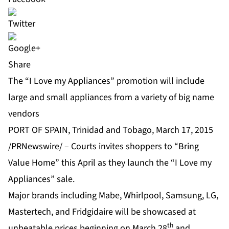
Share
The “I Love my Appliances” promotion will include
large and small appliances from a variety of big name
vendors
PORT OF SPAIN, Trinidad and Tobago, March 17, 2015
/PRNewswire/ – Courts invites shoppers to “Bring
Value Home” this April as they launch the “I Love my
Appliances” sale.
Major brands including Mabe, Whirlpool, Samsung, LG,
Mastertech, and Fridgidaire will be showcased at
th
unbeatable prices beginning on March 28
and