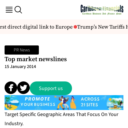
rst direct digital link to Europe
Trump’s New Tariffs H
PR News
Top market newslines
15 January 2014
Support us
Target Specific Geographic Areas That Focus On Your
Industry.