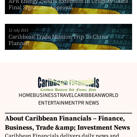
APR Energy 250MW Extension in Uruguay Gains
Final Signature, Approval
12 July 2013
Caribbean Trade Mission Trip To China
Planned
HOME
BUSINESS
TRAVEL
CARIBBEAN
WORLD
ENTERTAINMENT
PR NEWS
About Caribbean Financials – Finance,
Business, Trade &amp; Investment News
Caribbean Financials delivers daily news and