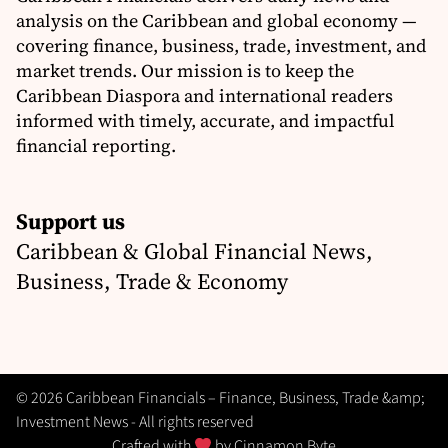
analysis on the Caribbean and global economy —
covering finance, business, trade, investment, and
market trends. Our mission is to keep the
Caribbean Diaspora and international readers
informed with timely, accurate, and impactful
financial reporting.
Support us
Caribbean & Global Financial News,
Business, Trade & Economy
© 2026 Caribbean Financials – Finance, Business, Trade &amp;
Investment News - All rights reserved
Crafted with
by
Cinnamon Byte