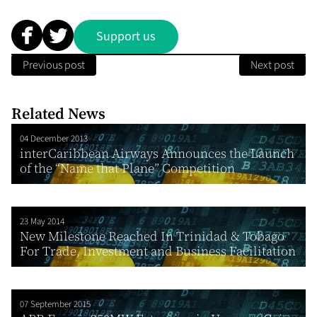
Support us
Previous post
Next post
Related News
04 December 2013
interCaribbean Airways Announces the Launch
of the “Name that Plane” Competition
23 May 2014
New Milestone Reached In Trinidad & Tobago
For Trade, Investment and Business Facilitation
07 September 2015