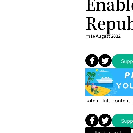
Enabl
Repub
16 August 2022
Supp
[#item_full_content]
Supp
Previous post