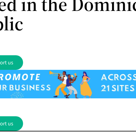
ed in the Domini
lic
ort us
ort us