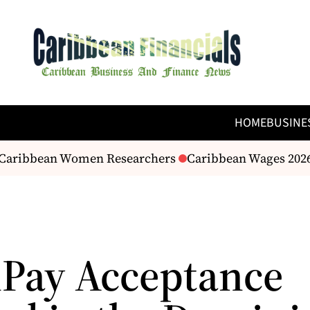
HOME
BUSINE
o Caribbean Women Researchers
Caribbean Wages 2026:
Pay Acceptance