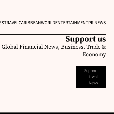
SS
TRAVEL
CARIBBEAN
WORLD
ENTERTAINMENT
PR NEWS
Support us
 Global Financial News, Business, Trade &
Economy
Support
Local
News