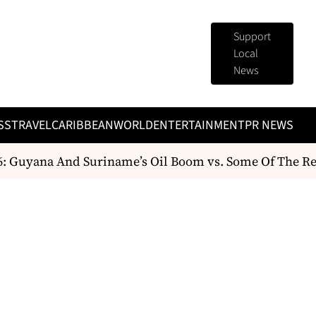
Support
Local
News
SS
TRAVEL
CARIBBEAN
WORLD
ENTERTAINMENT
PR NEWS
 Guyana And Suriname’s Oil Boom vs. Some Of The Reg