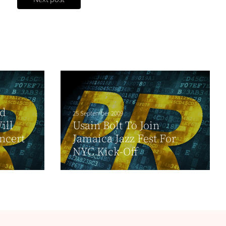
nd
25 September 2009
ill
Usain Bolt To Join
ncert
Jamaica Jazz Fest For
NYC Kick-Off