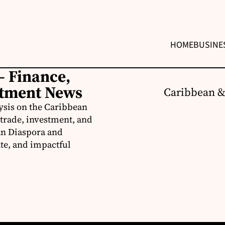
HOME
BUSINE
– Finance,
stment News
Caribbean &
ysis on the Caribbean
trade, investment, and
an Diaspora and
te, and impactful