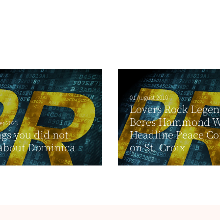
01 August 2010
Lovers Rock Lege
Beres Hammond W
er 2023
ngs you did not
Headline Peace Co
about Dominica
on St. Croix