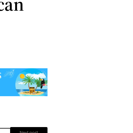
can
Next post