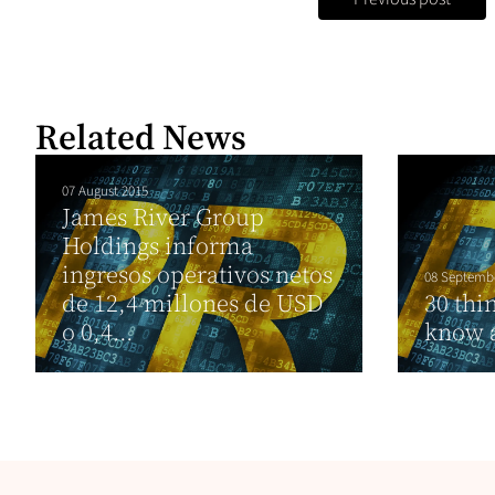
Related News
07 August 2015
James River Group
Holdings informa
ingresos operativos netos
08 Septemb
de 12,4 millones de USD
30 thi
o 0,4...
know 