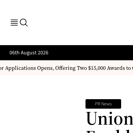
06th August 2026
or Applications Opens, Offering Two $15,000 Awards t
PR News
Union