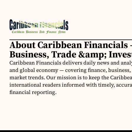
About Caribbean Financials 
Business, Trade &amp; Inve
Caribbean Financials delivers daily news and anal
and global economy — covering finance, business, 
market trends. Our mission is to keep the Caribbe
international readers informed with timely, accura
financial reporting.