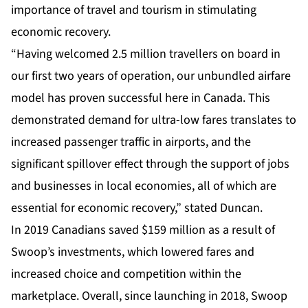
importance of travel and tourism in stimulating
economic recovery.
“Having welcomed 2.5 million travellers on board in
our first two years of operation, our unbundled airfare
model has proven successful here in Canada. This
demonstrated demand for ultra-low fares translates to
increased passenger traffic in airports, and the
significant spillover effect through the support of jobs
and businesses in local economies, all of which are
essential for economic recovery,” stated Duncan.
In 2019 Canadians saved $159 million as a result of
Swoop’s investments, which lowered fares and
increased choice and competition within the
marketplace. Overall, since launching in 2018, Swoop