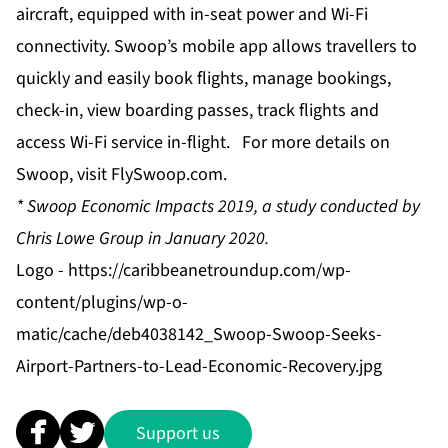
aircraft, equipped with in-seat power and Wi-Fi
connectivity. Swoop’s mobile app allows travellers to
quickly and easily book flights, manage bookings,
check-in, view boarding passes, track flights and
access Wi-Fi service in-flight. For more details on
Swoop, visit
FlySwoop.com
.
*
Swoop Economic Impacts 2019, a study conducted by
Chris Lowe Group in January 2020.
Logo -
https://caribbeanetroundup.com/wp-
content/plugins/wp-o-
matic/cache/deb4038142_Swoop-Swoop-Seeks-
Airport-Partners-to-Lead-Economic-Recovery.jpg
Support us