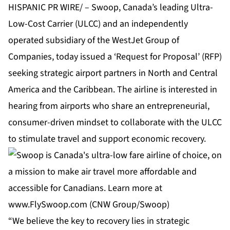
HISPANIC PR WIRE/ – Swoop, Canada’s leading Ultra-
Low-Cost Carrier (ULCC) and an independently
operated subsidiary of the WestJet Group of
Companies, today issued a ‘Request for Proposal’ (RFP)
seeking strategic airport partners in North and Central
America and the Caribbean. The airline is interested in
hearing from airports who share an entrepreneurial,
consumer-driven mindset to collaborate with the ULCC
to stimulate travel and support economic recovery.
“We believe the key to recovery lies in strategic