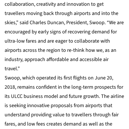
collaboration, creativity and innovation to get
travellers moving back through airports and into the
skies,” said Charles Duncan, President, Swoop. “We are
encouraged by early signs of recovering demand for
ultra-low fares and are eager to collaborate with
airports across the region to re-think how we, as an
industry, approach affordable and accessible air
travel.”
Swoop, which operated its first flights on June 20,
2018, remains confident in the long-term prospects for
its ULCC business model and future growth. The airline
is seeking innovative proposals from airports that
understand providing value to travellers through fair
fares, and low fees creates demand as well as the