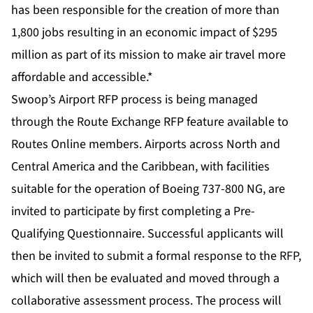
has been responsible for the creation of more than
1,800 jobs resulting in an economic impact of $295
million as part of its mission to make air travel more
affordable and accessible.*
Swoop’s Airport RFP process is being managed
through the Route Exchange RFP feature available to
Routes Online members. Airports across North and
Central America and the Caribbean, with facilities
suitable for the operation of Boeing 737-800 NG, are
invited to participate by first completing a Pre-
Qualifying Questionnaire. Successful applicants will
then be invited to submit a formal response to the RFP,
which will then be evaluated and moved through a
collaborative assessment process. The process will