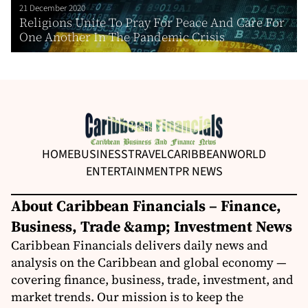
21 December 2020
Religions Unite To Pray For Peace And Care For
One Another In The Pandemic Crisis
HOME
BUSINESS
TRAVEL
CARIBBEAN
WORLD
ENTERTAINMENT
PR NEWS
About Caribbean Financials – Finance,
Business, Trade &amp; Investment News
Caribbean Financials delivers daily news and
analysis on the Caribbean and global economy —
covering finance, business, trade, investment, and
market trends. Our mission is to keep the