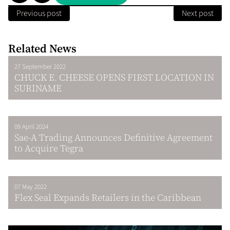
Previous post
Next post
Related News
27 September 2022
CHUCK E. CHEESE OPENS FIRST LOCATION IN
SURINAME
09 April 2024
Sae-A Trading Announces Definitive Agreement
to Acquire Tegra
07 May 2022
Flex Seal Expands Retailers in the Caribbean