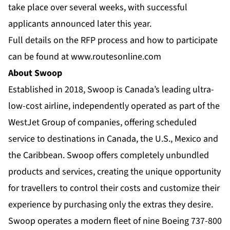
take place over several weeks, with successful
applicants announced later this year.
Full details on the RFP process and how to participate
can be found at
www.routesonline.com
About Swoop
Established in 2018, Swoop is Canada’s leading ultra-
low-cost airline, independently operated as part of the
WestJet Group of companies, offering scheduled
service to destinations in Canada, the U.S., Mexico and
the Caribbean. Swoop offers completely unbundled
products and services, creating the unique opportunity
for travellers to control their costs and customize their
experience by purchasing only the extras they desire.
Swoop operates a modern fleet of nine Boeing 737-800