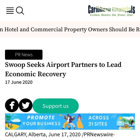
 Hotel and Commercial Property Owners Should Be R
PR News
Swoop Seeks Airport Partners to Lead
Economic Recovery
17 June 2020
Support us
CALGARY, Alberta, June 17, 2020 /PRNewswire-