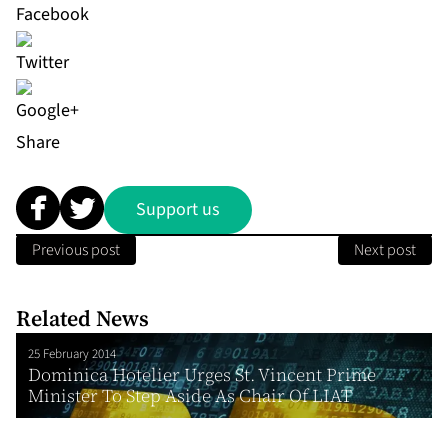
Share
Support us
Previous post
Next post
Related News
25 February 2014
Dominica Hotelier Urges St. Vincent Prime
Minister To Step Aside As Chair Of LIAT