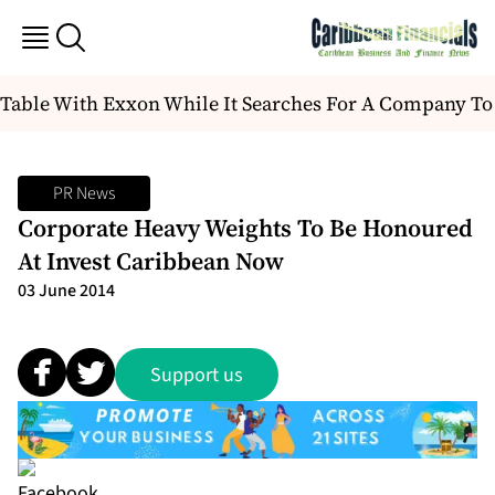
Table With Exxon While It Searches For A Company To
PR News
Corporate Heavy Weights To Be Honoured
At Invest Caribbean Now
03 June 2014
Support us