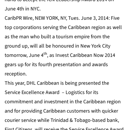
June 4th in NYC.
CaribPR Wire, NEW YORK, NY, Tues. June 3, 2014: Five
top corporations serving the Caribbean region as well
as the man who built a tourism empire from the
ground up, will all be honoured in New York City
th
tomorrow, June 4
, as Invest Caribbean Now 2014
gears up for its fourth presentation and awards
reception.
This year, DHL Caribbean is being presented the
Service Excellence Award – Logistics for its
commitment and investment in the Caribbean region
and for providing Caribbean customers with quicker
courier service while Trinidad & Tobago-based bank,
First Citizens, will receive the Service Excellence Award