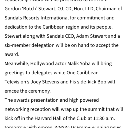
Gordon ‘Butch’ Stewart, OJ, CD, Hon. LLD, Chairman of
Sandals Resorts International for commitment and
dedication to the Caribbean region and its people.
Stewart along with Sandals CEO, Adam Stewart and a
six-member delegation will be on hand to accept the
award.
Meanwhile, Hollywood actor Malik Yoba will bring
greetings to delegates while One Caribbean
Television’s Joey Stevens and his side-kick Bob will
emcee the ceremony.
The awards presentation and high powered
networking reception will wrap up the summit that will
kick off in the Harvard Hall of the Club at 11:30 a.m.
tomorrow with emcee, WNYW-TV Emmy-winning news