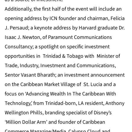
Additionally, the first half of the event will include an
opening address by ICN founder and chairman, Felicia
J. Persaud; a keynote address by Harvard graduate Dr.
Isaac J. Newton, of Paramount Communications
Consultancy; a spotlight on specific investment
opportunities in Trinidad & Tobago with Minister of
Trade, Industry, Investment and Communications,
Sentor Vasant Bharath; an investment announcement
on the Caribbean Market Village of St. Lucia and a
focus on ‘Advancing Wealth In The Caribbean With
Technology,’ from Trinidad-born, LA resident, Anthony
Wellington Phills, branding specialist of Disney’s
‘Million Dollar Arm’ and founder of Caribbean
Commerce Magazine/Media, Calypso Cloud and