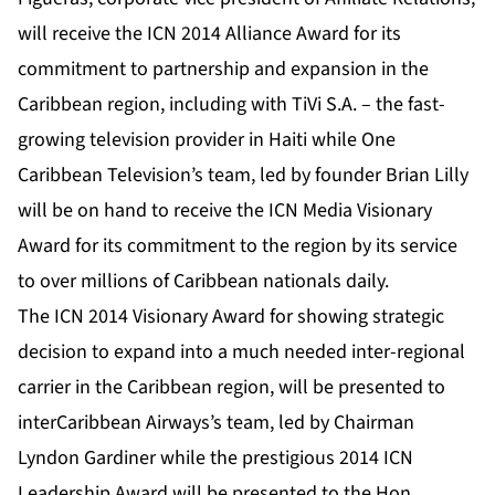
will receive the ICN 2014 Alliance Award for its
commitment to partnership and expansion in the
Caribbean region, including with TiVi S.A. – the fast-
growing television provider in Haiti while One
Caribbean Television’s team, led by founder Brian Lilly
will be on hand to receive the ICN Media Visionary
Award for its commitment to the region by its service
to over millions of Caribbean nationals daily.
The ICN 2014 Visionary Award for showing strategic
decision to expand into a much needed inter-regional
carrier in the Caribbean region, will be presented to
interCaribbean Airways’s team, led by Chairman
Lyndon Gardiner while the prestigious 2014 ICN
Leadership Award will be presented to the Hon.