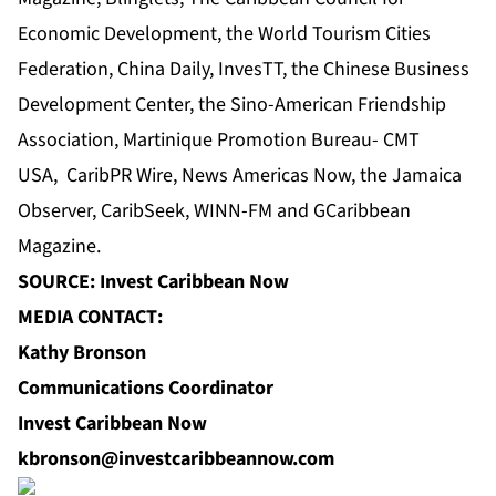
Economic Development
, the World Tourism Cities
Federation, China Daily, InvesTT,
the Chinese Business
Development Center
, the Sino-American Friendship
Association, Martinique Promotion Bureau- CMT
USA,
CaribPR Wire
,
News Americas Now
, the
Jamaica
Observer
, CaribSeek, WINN-FM and GCaribbean
Magazine.
SOURCE: Invest Caribbean Now
MEDIA CONTACT:
Kathy Bronson
Communications Coordinator
Invest Caribbean Now
kbronson@investcaribbeannow.com