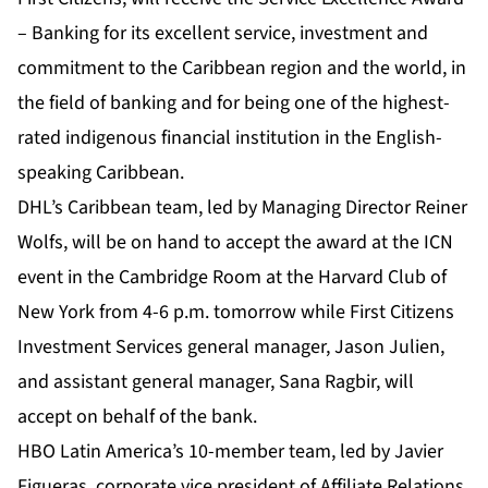
– Banking for its excellent service, investment and
commitment to the Caribbean region and the world, in
the field of banking and for being one of the highest-
rated indigenous financial institution in the English-
speaking Caribbean.
DHL’s Caribbean team, led by Managing Director Reiner
Wolfs, will be on hand to accept the award at the ICN
event in the Cambridge Room at the Harvard Club of
New York from 4-6 p.m. tomorrow while First Citizens
Investment Services general manager, Jason Julien,
and assistant general manager, Sana Ragbir, will
accept on behalf of the bank.
HBO Latin America’s 10-member team, led by Javier
Figueras, corporate vice president of Affiliate Relations,