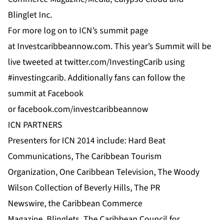
Blinglet Inc.
For more log on to
ICN’s
summit page
at
Investcaribbeannow.com
. This year’s Summit will be
live tweeted at
twitter.com/InvestingCarib
using
#investingcarib. Additionally fans can follow the
summit at
Facebook
or
facebook.com/investcaribbeannow
ICN PARTNERS
Presenters for ICN 2014 include:
Hard Beat
Communications
,
The Caribbean Tourism
Organization
,
One Caribbean Television
, The Woody
Wilson Collection of Beverly Hills, The
PR
Newswire
,
the Caribbean Commerce
Magazine
,
Blinglets
,
The Caribbean Council for