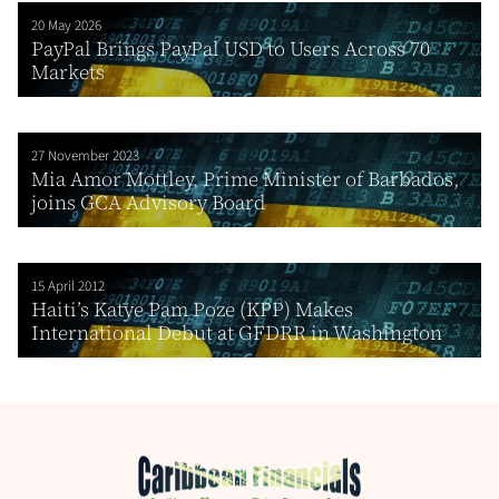
20 May 2026
PayPal Brings PayPal USD to Users Across 70
Markets
27 November 2023
Mia Amor Mottley, Prime Minister of Barbados,
joins GCA Advisory Board
15 April 2012
Haiti’s Katye Pam Poze (KPP) Makes
International Debut at GFDRR in Washington