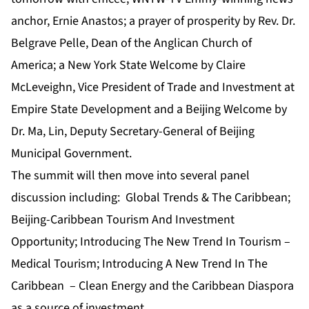
anchor, Ernie Anastos; a prayer of prosperity by Rev. Dr.
Belgrave Pelle, Dean of the Anglican Church of
America; a New York State Welcome by Claire
McLeveighn, Vice President of Trade and Investment at
Empire State Development and a Beijing Welcome by
Dr. Ma, Lin, Deputy Secretary-General of Beijing
Municipal Government.
The summit will then move into several panel
discussion including: Global Trends & The Caribbean;
Beijing-Caribbean Tourism And Investment
Opportunity; Introducing The New Trend In Tourism –
Medical Tourism; Introducing A New Trend In The
Caribbean – Clean Energy and the Caribbean Diaspora
as a source of investment.