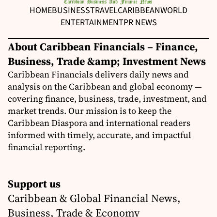
HOME
BUSINESS
TRAVEL
CARIBBEAN
WORLD
ENTERTAINMENT
PR NEWS
About Caribbean Financials – Finance,
Business, Trade &amp; Investment News
Caribbean Financials delivers daily news and
analysis on the Caribbean and global economy —
covering finance, business, trade, investment, and
market trends. Our mission is to keep the
Caribbean Diaspora and international readers
informed with timely, accurate, and impactful
financial reporting.
Support us
Caribbean & Global Financial News,
Business, Trade & Economy