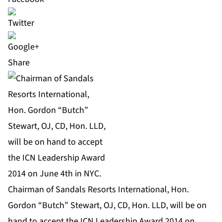
Share
Chairman of Sandals Resorts International, Hon.
Gordon “Butch” Stewart, OJ, CD, Hon. LLD, will be on
hand to accept the ICN Leadership Award 2014 on