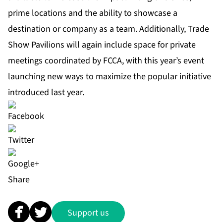
prime locations and the ability to showcase a
destination or company as a team. Additionally, Trade
Show Pavilions will again include space for private
meetings coordinated by FCCA, with this year’s event
launching new ways to maximize the popular initiative
introduced last year.
Share
Support us