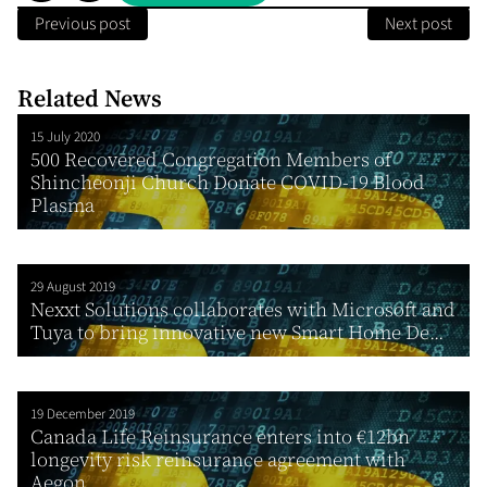
Previous post
Next post
Related News
15 July 2020
500 Recovered Congregation Members of
Shincheonji Church Donate COVID-19 Blood
Plasma
29 August 2019
Nexxt Solutions collaborates with Microsoft and
Tuya to bring innovative new Smart Home De...
19 December 2019
Canada Life Reinsurance enters into €12bn
longevity risk reinsurance agreement with
Aegon