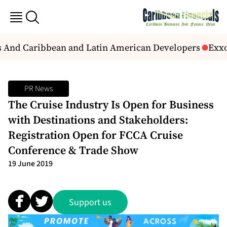
s And Caribbean and Latin American Developers
Exxon
PR News
The Cruise Industry Is Open for Business
with Destinations and Stakeholders:
Registration Open for FCCA Cruise
Conference & Trade Show
19 June 2019
Support us