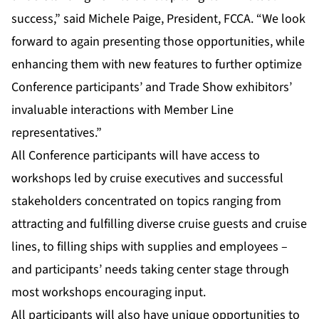
success,” said Michele Paige, President, FCCA. “We look
forward to again presenting those opportunities, while
enhancing them with new features to further optimize
Conference participants’ and Trade Show exhibitors’
invaluable interactions with Member Line
representatives.”
All Conference participants will have access to
workshops led by cruise executives and successful
stakeholders concentrated on topics ranging from
attracting and fulfilling diverse cruise guests and cruise
lines, to filling ships with supplies and employees –
and participants’ needs taking center stage through
most workshops encouraging input.
All participants will also have unique opportunities to