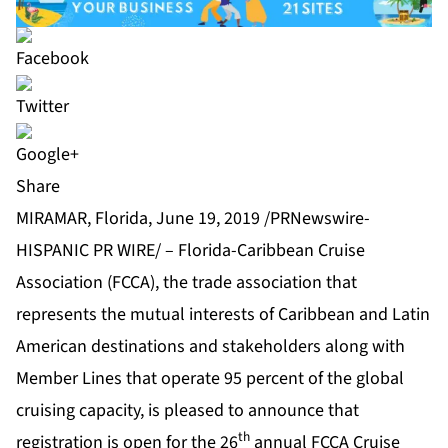
Share
MIRAMAR, Florida, June 19, 2019 /PRNewswire-
HISPANIC PR WIRE/ – Florida-Caribbean Cruise
Association (
FCCA
), the trade association that
represents the mutual interests of Caribbean and Latin
American destinations and stakeholders along with
Member Lines that operate 95 percent of the global
cruising capacity, is pleased to announce that
th
registration is open for the 26
annual FCCA Cruise