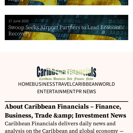
17 June 2020
Swoop Seeks Airport Partners to Lead Economic
Recovery
HOME
BUSINESS
TRAVEL
CARIBBEAN
WORLD
ENTERTAINMENT
PR NEWS
About Caribbean Financials – Finance,
Business, Trade &amp; Investment News
Caribbean Financials delivers daily news and
analysis on the Caribbean and global economy —