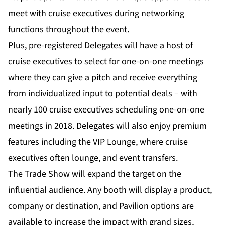
meet with cruise executives during networking
functions throughout the event.
Plus, pre-registered Delegates will have a host of
cruise executives to select for one-on-one meetings
where they can give a pitch and receive everything
from individualized input to potential deals – with
nearly 100 cruise executives scheduling one-on-one
meetings in 2018. Delegates will also enjoy premium
features including the VIP Lounge, where cruise
executives often lounge, and event transfers.
The Trade Show will expand the target on the
influential audience. Any booth will display a product,
company or destination, and Pavilion options are
available to increase the impact with grand sizes,