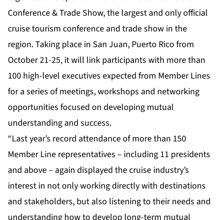
Conference & Trade Show, the largest and only official
cruise tourism conference and trade show in the
region. Taking place in San Juan, Puerto Rico from
October 21-25, it will link participants with more than
100 high-level executives expected from Member Lines
for a series of meetings, workshops and networking
opportunities focused on developing mutual
understanding and success.
“Last year’s record attendance of more than 150
Member Line representatives – including 11 presidents
and above – again displayed the cruise industry’s
interest in not only working directly with destinations
and stakeholders, but also listening to their needs and
understanding how to develop long-term mutual