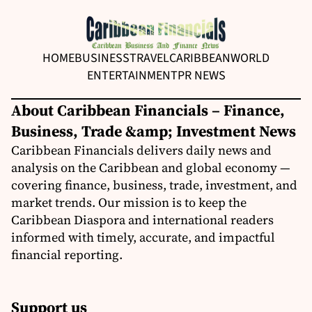
HOME
BUSINESS
TRAVEL
CARIBBEAN
WORLD
ENTERTAINMENT
PR NEWS
About Caribbean Financials – Finance,
Business, Trade &amp; Investment News
Caribbean Financials delivers daily news and
analysis on the Caribbean and global economy —
covering finance, business, trade, investment, and
market trends. Our mission is to keep the
Caribbean Diaspora and international readers
informed with timely, accurate, and impactful
financial reporting.
Support us