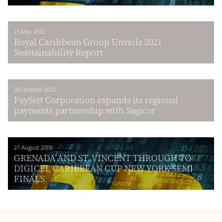
15 May 2022
Royal Caribbean Group Unveils 2021
Seastainability Report
24 October 2023
PaySett Corporation expands its regional
payments partnership with Sagicor
27 August 2009
GRENADA AND ST. VINCENT THROUGH TO
DIGICEL CARIBBEAN CUP NEW YORK SEMI
FINALS