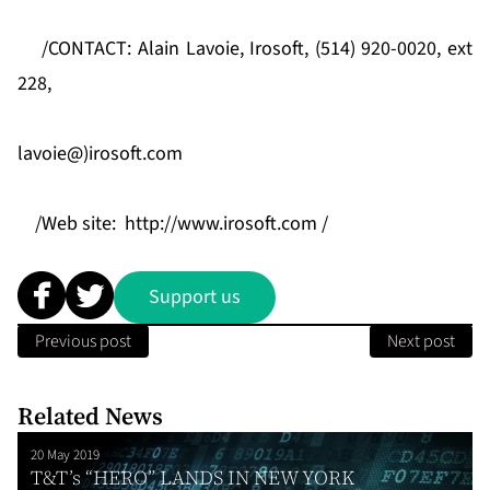
/CONTACT: Alain Lavoie, Irosoft, (514) 920-0020, ext
228,
lavoie@)irosoft.com
/Web site:
http://www.irosoft.com /
Support us
Previous post
Next post
Related News
20 May 2019
T&T’s “HERO” LANDS IN NEW YORK