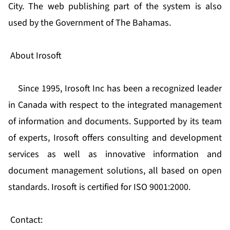
City. The web publishing part of the system is also
used by the Government of The Bahamas.
About Irosoft
Since 1995, Irosoft Inc has been a recognized leader
in Canada with respect to the integrated management
of information and documents. Supported by its team
of experts, Irosoft offers consulting and development
services as well as innovative information and
document management solutions, all based on open
standards. Irosoft is certified for ISO 9001:2000.
Contact: