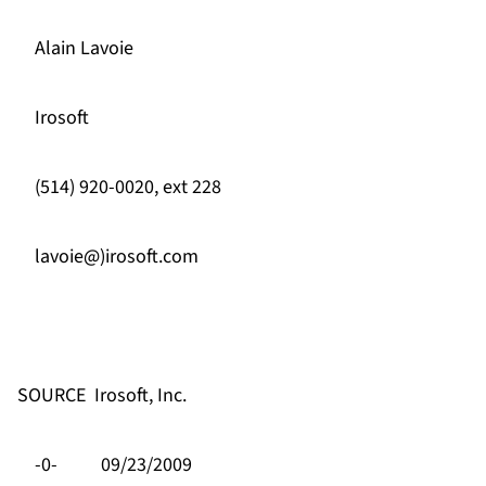
Alain Lavoie
Irosoft
(514) 920-0020, ext 228
lavoie@)irosoft.com
SOURCE
Irosoft, Inc.
-0-
09/23/2009