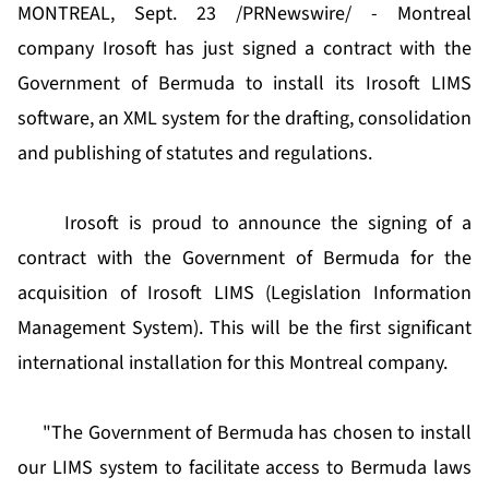
MONTREAL, Sept. 23 /PRNewswire/ - Montreal
company Irosoft has just signed a contract with the
Government of Bermuda to install its Irosoft LIMS
software, an XML system for the drafting, consolidation
and publishing of statutes and regulations.
Irosoft is proud to announce the signing of a
contract with the Government of Bermuda for the
acquisition of Irosoft LIMS (Legislation Information
Management System). This will be the first significant
international installation for this Montreal company.
"The Government of Bermuda has chosen to install
our LIMS system to facilitate access to Bermuda laws