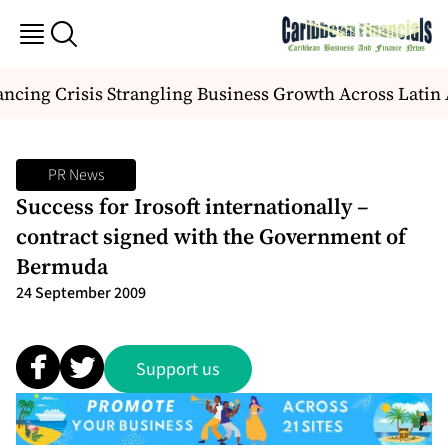
ncing Crisis Strangling Business Growth Across Latin
PR News
Success for Irosoft internationally –
contract signed with the Government of
Bermuda
24 September 2009
Support us