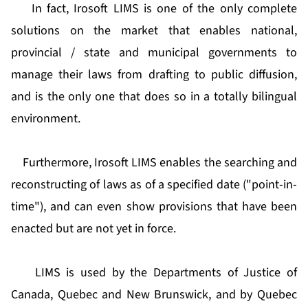
In fact, Irosoft LIMS is one of the only complete
solutions on the market that enables national,
provincial / state and municipal governments to
manage their laws from drafting to public diffusion,
and is the only one that does so in a totally bilingual
environment.
Furthermore, Irosoft LIMS enables the searching and
reconstructing of laws as of a specified date ("point-in-
time"), and can even show provisions that have been
enacted but are not yet in force.
LIMS is used by the Departments of Justice of
Canada, Quebec and New Brunswick, and by Quebec