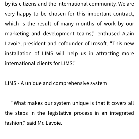
by its citizens and the international community. We are
very happy to be chosen for this important contract,
which is the result of many months of work by our
marketing and development teams," enthused Alain
Lavoie, president and cofounder of Irosoft. "This new
installation of LIMS will help us in attracting more
international clients for LIMS."
LIMS - A unique and comprehensive system
"What makes our system unique is that it covers all
the steps in the legislative process in an integrated
fashion," said Mr. Lavoie.