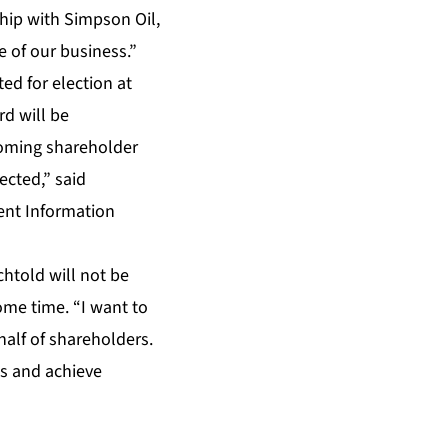
hip with Simpson Oil,
 of our business.”
d for election at
d will be
coming shareholder
cted,” said
ent Information
htold will not be
ome time. “I want to
half of shareholders.
es and achieve