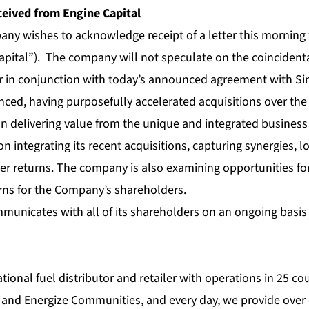
ceived from Engine Capital
any wishes to acknowledge receipt of a letter this morning 
apital”). The company will not speculate on the coincidental
ter in conjunction with today’s announced agreement with Si
ced, having purposefully accelerated acquisitions over the 
n delivering value from the unique and integrated business i
 integrating its recent acquisitions, capturing synergies, l
r returns. The company is also examining opportunities fo
urns for the Company’s shareholders.
municates with all of its shareholders on an ongoing basis 
ational fuel distributor and retailer with operations in 25 c
 and Energize Communities, and every day, we provide over 