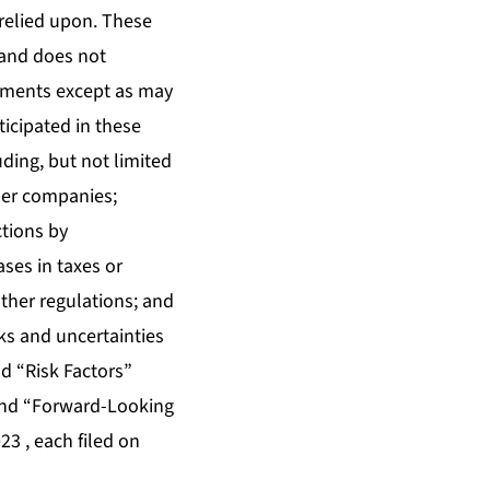
relied upon. These
land does not
tements except as may
ticipated in these
ding, but not limited
her companies;
ctions by
ses in taxes or
ther regulations; and
ks and uncertainties
d “Risk Factors”
 and “Forward-Looking
3 , each filed on