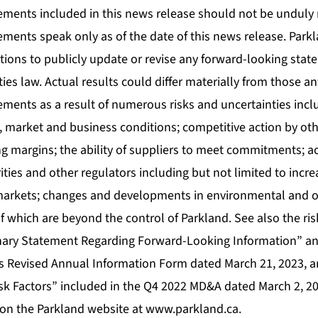
ements included in this news release should not be unduly 
ements speak only as of the date of this news release. Park
tions to publicly update or revise any forward-looking sta
ties law. Actual results could differ materially from those an
ments as a result of numerous risks and uncertainties inclu
, market and business conditions; competitive action by ot
g margins; the ability of suppliers to meet commitments; a
ies and other regulators including but not limited to increa
 markets; changes and developments in environmental and o
f which are beyond the control of Parkland. See also the ris
nary Statement Regarding Forward-Looking Information” an
’s Revised Annual Information Form dated March 21, 2023,
sk Factors” included in the Q4 2022 MD&A dated March 2, 202
on the Parkland website at
www.parkland.ca
.