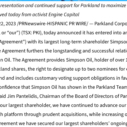
presentation and continued support for Parkland to maximize
ived today from activist Engine Capital
22, 2023 /PRNewswire-HISPANIC PR WIRE/ — Parkland Corpor
 or “our”) (TSX: PKI), today announced it has entered into 
“Agreement”) with its largest long-term shareholder Simpso
 Agreement furthers the longstanding and successful rela
 Oil. The Agreement provides Simpson Oil, holder of over 
land shares, the right to designate up to two nominees for 
and and includes customary voting support obligations in fa
confidence that Simpson Oil has shown in the Parkland Te
 said Jim Pantelidis, Chairman of the Board of Directors of Pa
ur largest shareholder, we have continued to advance our
h platform through prudent acquisitions, while increasing 
greement we have secured our largest shareholders’ ongoing