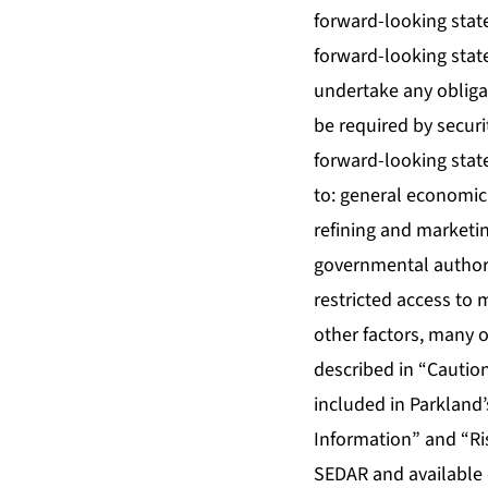
forward-looking stat
forward-looking stat
undertake any obliga
be required by securi
forward-looking state
to: general economic
refining and marketin
governmental authorit
restricted access to
other factors, many o
described in “Cautio
included in Parkland
Information” and “Ri
SEDAR and available 