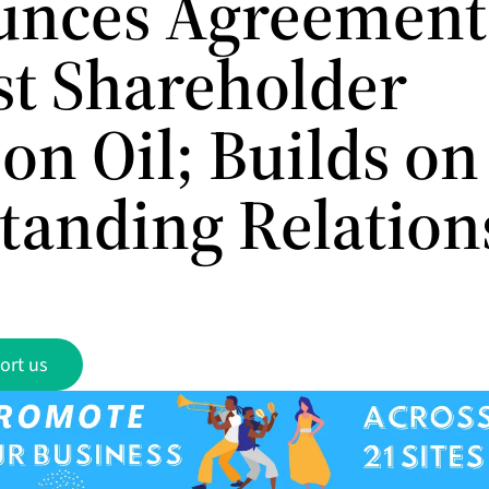
nces Agreement
st Shareholder
on Oil; Builds on
tanding Relation
ort us