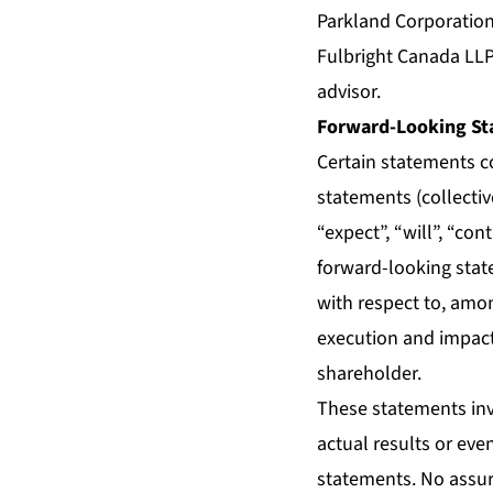
Parkland Corporation
Fulbright Canada LLP
advisor.
Forward-Looking St
Certain statements c
statements (collecti
“expect”, “will”, “con
forward-looking stat
with respect to, amon
execution and impact 
shareholder.
These statements inv
actual results or eve
statements. No assur