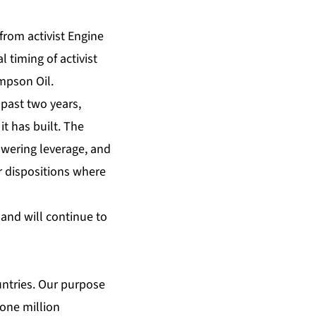
from activist Engine
 timing of activist
mpson Oil.
past two years,
t has built. The
owering leverage, and
r dispositions where
and will continue to
ountries. Our purpose
one million