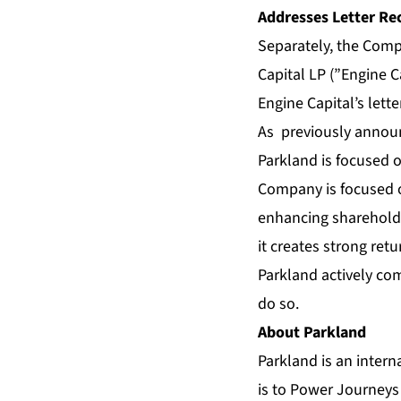
Addresses Letter Re
Separately, the Comp
Capital LP (”Engine C
Engine Capital’s let
As previously announ
Parkland is focused o
Company is focused on
enhancing shareholde
it creates strong ret
Parkland actively com
do so.
About Parkland
Parkland is an intern
is to Power Journeys