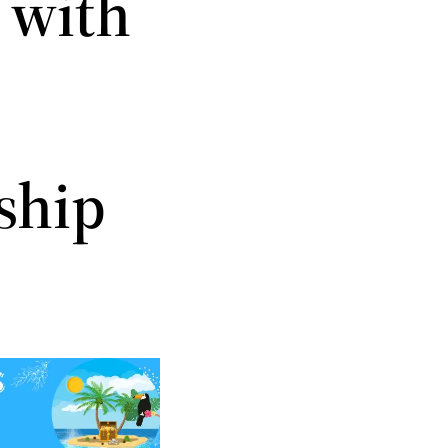
 with
ship