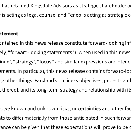
 has retained Kingsdale Advisors as strategic shareholder 
 is acting as legal counsel and Teneo is acting as strategi
atement
ontained in this news release constitute forward-looking i
vely, “forward-looking statements”). When used in this news
tinue”, “strategy”, “focus” and similar expressions are intend
ements. In particular, this news release contains forward-l
g other things: Parkland’s business objectives, projects an
thereof; and its long-term strategy and relationship with its
olve known and unknown risks, uncertainties and other fac
nts to differ materially from those anticipated in such forwa
ance can be given that these expectations will prove to be 