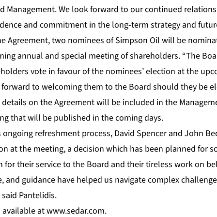
nd Management. We look forward to our continued relations
dence and commitment in the long-term strategy and future
he Agreement, two nominees of Simpson Oil will be nominate
ng annual and special meeting of shareholders. “The Boar
lders vote in favour of the nominees’ election at the up
forward to welcoming them to the Board should they be ele
al details on the Agreement will be included in the Managem
ing that will be published in the coming days.
’s ongoing refreshment process, David Spencer and John Bec
ion at the meeting, a decision which has been planned for s
for their service to the Board and their tireless work on be
ise, and guidance have helped us navigate complex challeng
said Pantelidis.
 available at
www.sedar.com
.