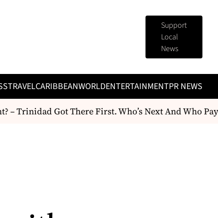
Support
Local
News
SS
TRAVEL
CARIBBEAN
WORLD
ENTERTAINMENT
PR NEWS
 Trinidad Got There First. Who’s Next And Who Pays F