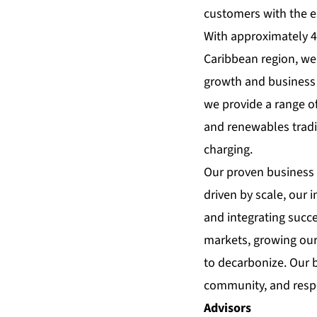
customers with the e
With approximately 4
Caribbean region, we 
growth and business 
we provide a range o
and renewables tradi
charging.
Our proven business 
driven by scale, our 
and integrating succe
markets, growing our
to decarbonize. Our b
community, and respe
Advisors