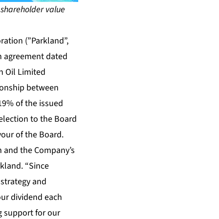
 shareholder value
ation (”Parkland”,
an agreement dated
n Oil Limited
tionship between
19% of the issued
election to the Board
vour of the Board.
am and the Company’s
rkland. “Since
 strategy and
our dividend each
 support for our