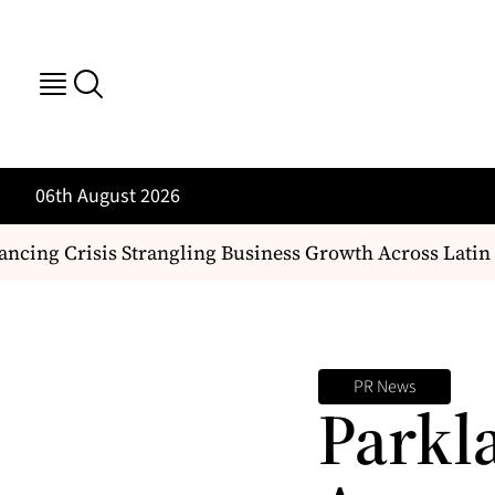
06th August 2026
cing Crisis Strangling Business Growth Across Latin 
PR News
Parkl