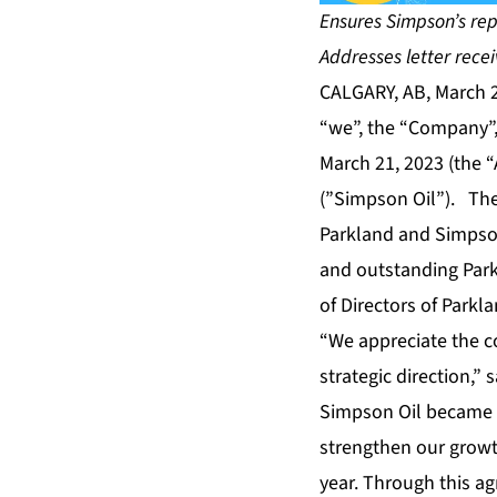
Ensures Simpson’s re
Addresses letter rece
CALGARY, AB, March 
“we”, the “Company”,
March 21, 2023 (the 
(”Simpson Oil”). The
Parkland and Simpson
and outstanding Park
of Directors of Parkl
“We appreciate the 
strategic direction,”
Simpson Oil became o
strengthen our growt
year. Through this a