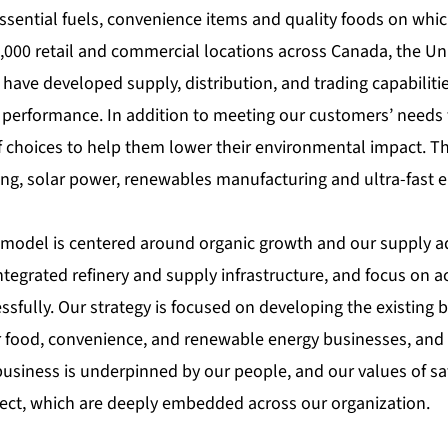
ssential fuels, convenience items and quality foods on whi
,000 retail and commercial locations across Canada, the Uni
have developed supply, distribution, and trading capabilitie
performance. In addition to meeting our customers’ needs fo
f choices to help them lower their environmental impact. T
ng, solar power, renewables manufacturing and ultra-fast el
model is centered around organic growth and our supply a
integrated refinery and supply infrastructure, and focus on a
ssfully. Our strategy is focused on developing the existing b
 food, convenience, and renewable energy businesses, and
usiness is underpinned by our people, and our values of safe
ct, which are deeply embedded across our organization.