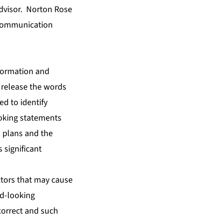
advisor. Norton Rose
c communication
nformation and
 release the words
ed to identify
ooking statements
d plans and the
 significant
tors that may cause
rd-looking
correct and such