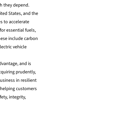
ch they depend.
ted States, and the
s to accelerate
r essential fuels,
hese include carbon
ectric vehicle
dvantage, and is
cquiring prudently,
usiness in resilient
 helping customers
ty, integrity,