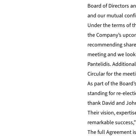
Board of Directors a
and our mutual confi
Under the terms of t
the Company’s upcomi
recommending shareho
meeting and we look 
Pantelidis. Addition
Circular for the meet
As part of the Board
standing for re-elect
thank David and John 
Their vision, expert
remarkable success,” 
The full Agreement is