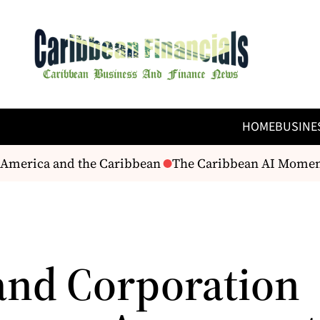
HOME
BUSINE
America and the Caribbean
The Caribbean AI Moment? –
and Corporation