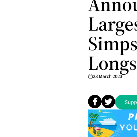
Annou
Large
Simps
Longs
23 March 2023
Supp