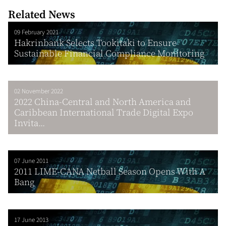
Related News
09 February 2021
Hakrinbank Selects Tookitaki to Ensure
Sustainable Financial Compliance Monitoring
02 November 2022
2022 China-Central and North America and
Caribbean International Trade Digital Expo
Invita...
07 June 2011
2011 LIME-CANA Netball Season Opens With A
Bang
17 June 2013