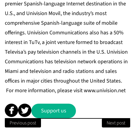
premier Spanish-language Internet destination in the
U.S., and Univision Movil, the industry’s most
comprehensive Spanish-language suite of mobile
offerings. Univision Communications also has a 50%
interest in TuTv, a joint venture formed to broadcast
Televisa’s pay television channels in the U.S. Univision
Communications has television network operations in
Miami and television and radio stations and sales
offices in major cities throughout the United States.
For more information, please visit www.univision.net
Support us
Previous post
Next post