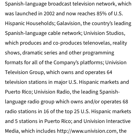
Spanish-language broadcast television network, which
was launched in 2002 and now reaches 85% of U.S.
Hispanic Households; Galavision, the country’s leading
Spanish-language cable network; Univision Studios,
which produces and co-produces telenovelas, reality
shows, dramatic series and other programming
formats for all of the Company’s platforms; Univision
Television Group, which owns and operates 64
television stations in major U.S. Hispanic markets and
Puerto Rico; Univision Radio, the leading Spanish-
language radio group which owns and/or operates 68
radio stations in 16 of the top 25 U.S. Hispanic markets
and 5 stations in Puerto Rico; and Univision Interactive
Media, which includes http://www.univision.com, the