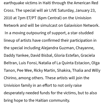
earthquake victims in Haiti through the American Red
Cross. The special will air LIVE Saturday, January 23,
2010 at 7pm ET/PT (6pm Central) on the Univision
Network and will be simulcast on Galavision Network.
In a moving outpouring of support, a star-studded
lineup of artists have confirmed their participation in
the special including Alejandra Guzman, Chayanne,
Daddy Yankee, David Bisbal, Gloria Estefan, Graciela
Beltran, Luis Fonsi, Natalia of La Quinta Estacion, Olga
Tanon, Pee Wee, Ricky Martin, Shakira, Thalia and Willy
Chirino, among others. These artists will join the
Univision family in an effort to not only raise
desperately needed funds for the victims, but to also
bring hope to the Haitian community.