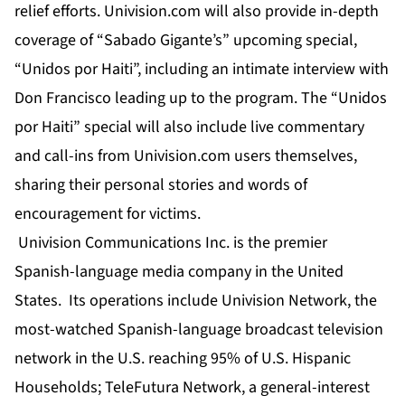
relief efforts. Univision.com will also provide in-depth
coverage of “Sabado Gigante’s” upcoming special,
“Unidos por Haiti”, including an intimate interview with
Don Francisco leading up to the program. The “Unidos
por Haiti” special will also include live commentary
and call-ins from Univision.com users themselves,
sharing their personal stories and words of
encouragement for victims.
Univision Communications Inc. is the premier
Spanish-language media company in the United
States. Its operations include Univision Network, the
most-watched Spanish-language broadcast television
network in the U.S. reaching 95% of U.S. Hispanic
Households; TeleFutura Network, a general-interest