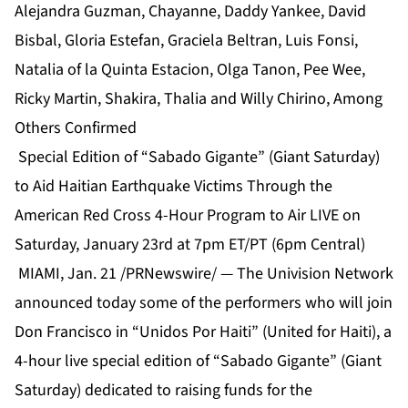
Alejandra Guzman, Chayanne, Daddy Yankee, David
Bisbal, Gloria Estefan, Graciela Beltran, Luis Fonsi,
Natalia of la Quinta Estacion, Olga Tanon, Pee Wee,
Ricky Martin, Shakira, Thalia and Willy Chirino, Among
Others Confirmed
Special Edition of “Sabado Gigante” (Giant Saturday)
to Aid Haitian Earthquake Victims Through the
American Red Cross 4-Hour Program to Air LIVE on
Saturday, January 23rd at 7pm ET/PT (6pm Central)
MIAMI, Jan. 21 /PRNewswire/ — The Univision Network
announced today some of the performers who will join
Don Francisco in “Unidos Por Haiti” (United for Haiti), a
4-hour live special edition of “Sabado Gigante” (Giant
Saturday) dedicated to raising funds for the