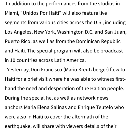
In addition to the performances from the studios in
Miami, “Unidos Por Haiti” will also feature live
segments from various cities across the U.S., including
Los Angeles, New York, Washington D.C. and San Juan,
Puerto Rico, as well as from the Dominican Republic
and Haiti. The special program will also be broadcast
in 10 countries across Latin America.
Yesterday, Don Francisco (Mario Kreutzberger) flew to
Haiti for a brief visit where he was able to witness first-
hand the need and desperation of the Haitian people.
During the special he, as well as network news
anchors Maria Elena Salinas and Enrique Teutelo who
were also in Haiti to cover the aftermath of the
earthquake, will share with viewers details of their