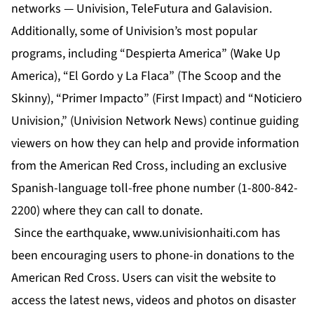
networks — Univision, TeleFutura and Galavision.
Additionally, some of Univision’s most popular
programs, including “Despierta America” (Wake Up
America), “El Gordo y La Flaca” (The Scoop and the
Skinny), “Primer Impacto” (First Impact) and “Noticiero
Univision,” (Univision Network News) continue guiding
viewers on how they can help and provide information
from the American Red Cross, including an exclusive
Spanish-language toll-free phone number (1-800-842-
2200) where they can call to donate.
Since the earthquake, www.univisionhaiti.com has
been encouraging users to phone-in donations to the
American Red Cross. Users can visit the website to
access the latest news, videos and photos on disaster