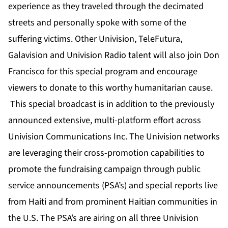
experience as they traveled through the decimated
streets and personally spoke with some of the
suffering victims. Other Univision, TeleFutura,
Galavision and Univision Radio talent will also join Don
Francisco for this special program and encourage
viewers to donate to this worthy humanitarian cause.
This special broadcast is in addition to the previously
announced extensive, multi-platform effort across
Univision Communications Inc. The Univision networks
are leveraging their cross-promotion capabilities to
promote the fundraising campaign through public
service announcements (PSA’s) and special reports live
from Haiti and from prominent Haitian communities in
the U.S. The PSA’s are airing on all three Univision