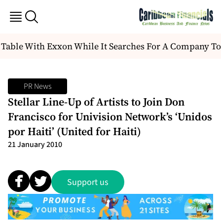
Table With Exxon While It Searches For A Company To
PR News
Stellar Line-Up of Artists to Join Don
Francisco for Univision Network’s ‘Unidos
por Haiti’ (United for Haiti)
21 January 2010
Support us