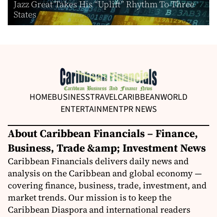
Jazz Great Takes His “Uplift” Rhythm To Three
States
HOME
BUSINESS
TRAVEL
CARIBBEAN
WORLD
ENTERTAINMENT
PR NEWS
About Caribbean Financials – Finance,
Business, Trade &amp; Investment News
Caribbean Financials delivers daily news and
analysis on the Caribbean and global economy —
covering finance, business, trade, investment, and
market trends. Our mission is to keep the
Caribbean Diaspora and international readers