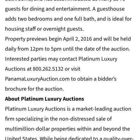
guests for dining and entertainment. A guesthouse
adds two bedrooms and one full bath, and is ideal for
housing staff or overnight guests.
Property previews begin April 2, 2016 and will be held
daily from 12pm to 5pm until the date of the auction.
Interested parties may contact Platinum Luxury
Auctions at 800.262.5132 or visit
PanamaLuxuryAuction.com
to obtain a bidder’s
brochure for the auction.
About Platinum Luxury Auctions
Platinum Luxury Auctions is a market-leading auction
firm specializing in the non-distressed sale of
multimillion-dollar properties within and beyond the
United States. While being dedicated to a quality-over-