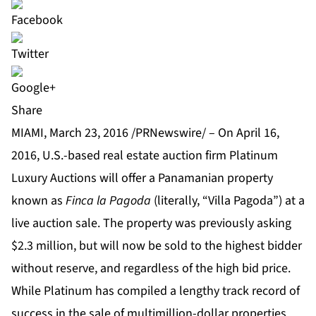
Share
MIAMI, March 23, 2016 /PRNewswire/ – On April 16,
2016, U.S.-based real estate auction firm
Platinum
Luxury Auctions
will offer a Panamanian property
known as
Finca la Pagoda
(literally, “Villa Pagoda”) at a
live auction sale. The property was previously asking
$2.3 million, but will now be sold to the highest bidder
without reserve, and regardless of the high bid price.
While Platinum has compiled a lengthy track record of
success in the sale of multimillion-dollar properties