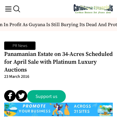
 In Profit As Guyana Is Still Burying Its Dead And Prote
PR News
Panamanian Estate on 34-Acres Scheduled
for April Sale with Platinum Luxury
Auctions
23 March 2016
Support us