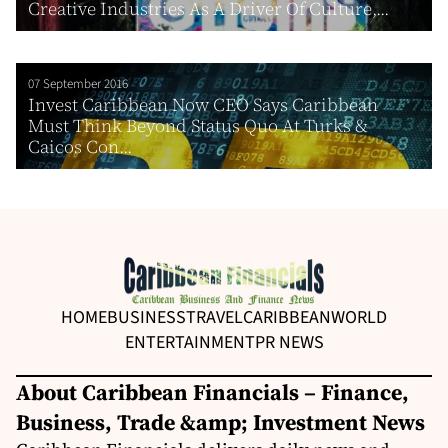
Creative Industries As A Driver Of Culture,...
07 September 2016
Invest Caribbean Now CEO Says Caribbean
Must Think Beyond Status Quo At Turks &
Caicos Con...
HOME
BUSINESS
TRAVEL
CARIBBEAN
WORLD
ENTERTAINMENT
PR NEWS
About Caribbean Financials – Finance,
Business, Trade &amp; Investment News