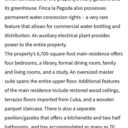
its greenhouse. Finca la Pagoda also possesses
permanent water concession rights – a very rare
feature that allows for commercial water bottling and
distribution. An auxiliary electrical plant provides
power to the entire property.
The property’s 6,700-square-foot main residence offers
four bedrooms, a library, formal dining room, family
and living rooms, and a study. An oversized master
suite spans the entire upper floor. Additional features
of the main residence include restored wood ceilings,
terrazzo floors imported from Cuba, and a wooden
parquet staircase. There is also a separate
pavilion/gazebo that offers a kitchenette and two half
bathrooms, and has accommodated as many as 70