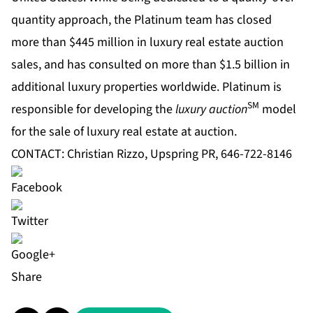
quantity approach, the Platinum team has closed
more than $445 million in luxury real estate auction
sales, and has consulted on more than $1.5 billion in
additional luxury properties worldwide. Platinum is
SM
responsible for developing the
luxury auction
model
for the sale of luxury real estate at auction.
CONTACT: Christian Rizzo, Upspring PR, 646-722-8146
Share