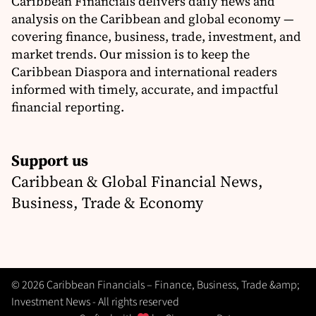
Caribbean Financials delivers daily news and
analysis on the Caribbean and global economy —
covering finance, business, trade, investment, and
market trends. Our mission is to keep the
Caribbean Diaspora and international readers
informed with timely, accurate, and impactful
financial reporting.
Support us
Caribbean & Global Financial News,
Business, Trade & Economy
© 2026 Caribbean Financials – Finance, Business, Trade &amp;
Investment News - All rights reserved