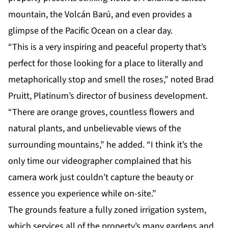
mountain, the Volcán Barú, and even provides a
glimpse of the Pacific Ocean on a clear day.
“This is a very inspiring and peaceful property that’s
perfect for those looking for a place to literally and
metaphorically stop and smell the roses,” noted Brad
Pruitt, Platinum’s director of business development.
“There are orange groves, countless flowers and
natural plants, and unbelievable views of the
surrounding mountains,” he added. “I think it’s the
only time our videographer complained that his
camera work just couldn’t capture the beauty or
essence you experience while on-site.”
The grounds feature a fully zoned irrigation system,
which services all of the property’s many gardens and