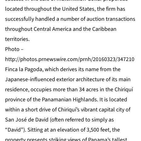
located throughout the United States, the firm has
successfully handled a number of auction transactions
throughout Central America and the Caribbean
territories.
Photo –
http://photos.prnewswire.com/prnh/20160323/347210
Finca la Pagoda, which derives its name from the
Japanese-influenced exterior architecture of its main
residence, occupies more than 34 acres in the Chiriquí
province of the Panamanian Highlands. It is located
within a short drive of Chiriquí’s vibrant capital city of
San José de David (often referred to simply as
“David”). Sitting at an elevation of 3,500 feet, the
property presents striking views of Panama’s tallest