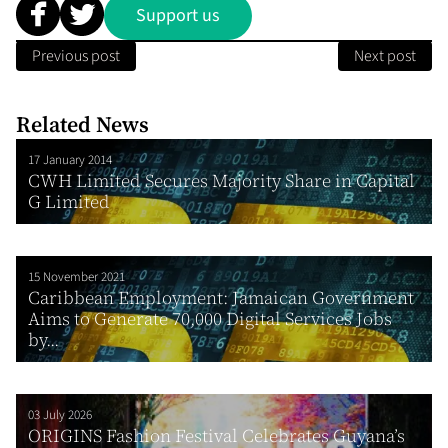
Support us
Previous post
Next post
Related News
17 January 2014
CWH Limited Secures Majority Share in Capital
G Limited
15 November 2021
Caribbean Employment: Jamaican Government
Aims to Generate 70,000 Digital Services Jobs
by...
03 July 2026
ORIGINS Fashion Festival Celebrates Guyana’s