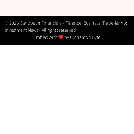
© 2026 Caribbean Financials – Finance, Business, Trade &amp;
Investment News - All rights reserved
Crafted with
by
Cinnamon Byte