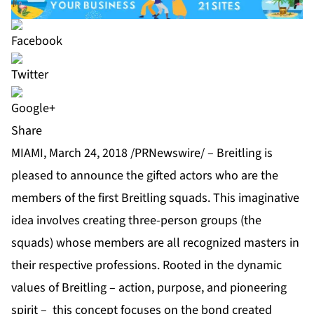
Share
MIAMI, March 24, 2018 /PRNewswire/ – Breitling is
pleased to announce the gifted actors who are the
members of the first Breitling squads. This imaginative
idea involves creating three-person groups (the
squads) whose members are all recognized masters in
their respective professions. Rooted in the dynamic
values of Breitling – action, purpose, and pioneering
spirit – this concept focuses on the bond created