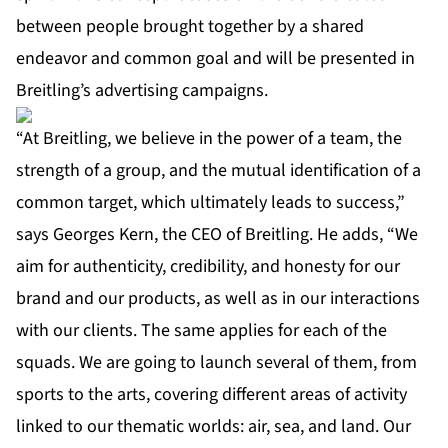
between people brought together by a shared
endeavor and common goal and will be presented in
Breitling’s advertising campaigns.
“At Breitling, we believe in the power of a team, the
strength of a group, and the mutual identification of a
common target, which ultimately leads to success,”
says Georges Kern, the CEO of Breitling. He adds, “We
aim for authenticity, credibility, and honesty for our
brand and our products, as well as in our interactions
with our clients. The same applies for each of the
squads. We are going to launch several of them, from
sports to the arts, covering different areas of activity
linked to our thematic worlds: air, sea, and land. Our