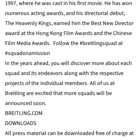
1997, where he was cast in his first movie. He has won
numerous acting awards, and his directorial debut,
The Heavenly Kings, earned him the Best New Director
award at the Hong Kong Film Awards and the Chinese
Film Media Awards. Follow the #breitlingsquad at
#squadonamission
In the years ahead, you will discover more about each
squad and its endeavors along with the respective
projects of the individual members. All of us at
Breitling are excited that more squads will be
announced soon.
BREITLING.COM
DOWNLOADS
All press material can be downloaded free of charge at