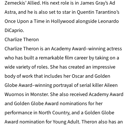
Zemeckis’ Allied. His next role is in James Gray’s Ad
Astra, and he is also set to star in Quentin Tarantino’s
Once Upon a Time in Hollywood alongside Leonardo
DiCaprio.
Charlize Theron
Charlize Theron is an Academy Award–winning actress
who has built a remarkable film career by taking on a
wide variety of roles. She has created an impressive
body of work that includes her Oscar and Golden
Globe Award–winning portrayal of serial killer Aileen
Wuornos in Monster. She also received Academy Award
and Golden Globe Award nominations for her
performance in North Country, and a Golden Globe
Award nomination for Young Adult. Theron also has an