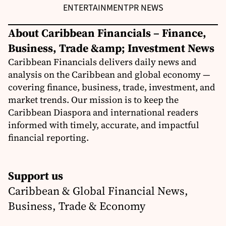
ENTERTAINMENT
PR NEWS
About Caribbean Financials – Finance,
Business, Trade &amp; Investment News
Caribbean Financials delivers daily news and
analysis on the Caribbean and global economy —
covering finance, business, trade, investment, and
market trends. Our mission is to keep the
Caribbean Diaspora and international readers
informed with timely, accurate, and impactful
financial reporting.
Support us
Caribbean & Global Financial News,
Business, Trade & Economy