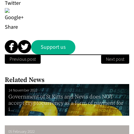
Share
Support us
Previous post
Next post
Related News
14 November 2022
Government of St Kitts and Nevis does NOT
accept cryptocurrency as a form of payment for
i...
05 February 2022