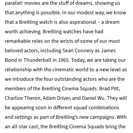
parallel: movies are the stuff of dreams, showing us
that anything is possible. In our modest way, we know
that a Breitling watch is also aspirational – a dream
worth achieving. Breitling watches have had
remarkable roles on the wrists of some of our most
beloved actors, including Sean Connery as James
Bond in Thunderball in 1965. Today, we are taking our
relationship with the cinematic world to a new level as
we introduce the four outstanding actors who are the
members of the Breitling Cinema Squads: Brad Pitt,
Charlize Theron, Adam Driver, and Daniel Wu. They will
be appearing soon in different squad combinations
and settings as part of Breitling’s new campaigns. With
an all-star cast, the Breitling Cinema Squads bring the