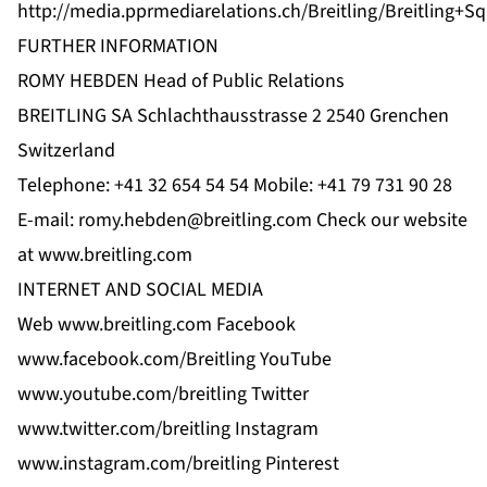
http://media.pprmediarelations.ch/Breitling/Breitling+S
FURTHER INFORMATION
ROMY HEBDEN Head of Public Relations
BREITLING SA Schlachthausstrasse 2 2540 Grenchen
Switzerland
Telephone: +41 32 654 54 54 Mobile: +41 79 731 90 28
E-mail:
romy.hebden@breitling.com
Check our website
at www.breitling.com
INTERNET AND SOCIAL MEDIA
Web www.breitling.com Facebook
www.facebook.com/Breitling YouTube
www.youtube.com/breitling Twitter
www.twitter.com/breitling Instagram
www.instagram.com/breitling Pinterest