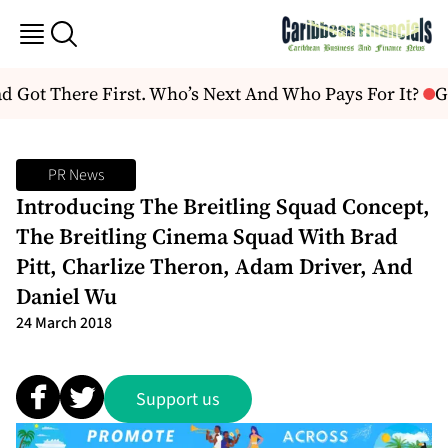
Got There First. Who’s Next And Who Pays For It?
Gu
PR News
Introducing The Breitling Squad Concept,
The Breitling Cinema Squad With Brad
Pitt, Charlize Theron, Adam Driver, And
Daniel Wu
24 March 2018
Support us