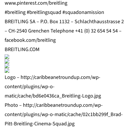
www.pinterest.com/breitling
#breitling #breitlingsquad #squadonamission
BREITLING SA – P.O. Box 1132 – Schlachthausstrasse 2
– CH-2540 Grenchen Telephone +41 (0) 32 654 54 54 –
facebook.com/breitling
BREITLING.COM
Logo –
http://caribbeanetroundup.com/wp-
content/plugins/wp-o-
matic/cache/bd6e0436ca_Breitling-Logo.jpg
Photo –
http://caribbeanetroundup.com/wp-
content/plugins/wp-o-matic/cache/02c1bb299f_Brad-
Pitt-Breitling-Cinema-Squad.jpg