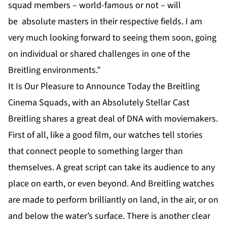
squad members – world-famous or not – will
be absolute masters in their respective fields. I am
very much looking forward to seeing them soon, going
on individual or shared challenges in one of the
Breitling environments.”
It Is Our Pleasure to Announce Today the Breitling
Cinema Squads, with an Absolutely Stellar Cast
Breitling shares a great deal of DNA with moviemakers.
First of all, like a good film, our watches tell stories
that connect people to something larger than
themselves. A great script can take its audience to any
place on earth, or even beyond. And Breitling watches
are made to perform brilliantly on land, in the air, or on
and below the water’s surface. There is another clear