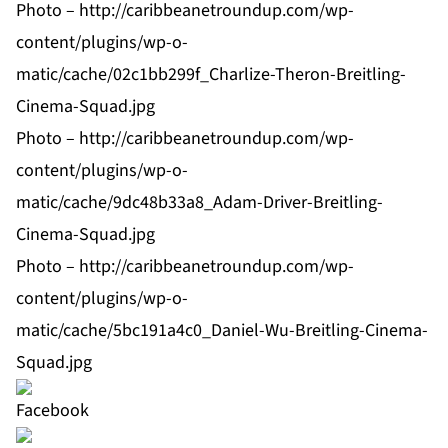
Photo –
http://caribbeanetroundup.com/wp-
content/plugins/wp-o-
matic/cache/02c1bb299f_Charlize-Theron-Breitling-
Cinema-Squad.jpg
Photo –
http://caribbeanetroundup.com/wp-
content/plugins/wp-o-
matic/cache/9dc48b33a8_Adam-Driver-Breitling-
Cinema-Squad.jpg
Photo –
http://caribbeanetroundup.com/wp-
content/plugins/wp-o-
matic/cache/5bc191a4c0_Daniel-Wu-Breitling-Cinema-
Squad.jpg