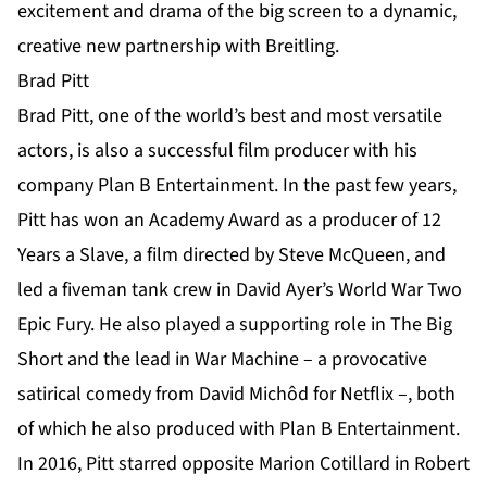
excitement and drama of the big screen to a dynamic,
creative new partnership with Breitling.
Brad Pitt
Brad Pitt, one of the world’s best and most versatile
actors, is also a successful film producer with his
company Plan B Entertainment. In the past few years,
Pitt has won an Academy Award as a producer of 12
Years a Slave, a film directed by Steve McQueen, and
led a fiveman tank crew in David Ayer’s World War Two
Epic Fury. He also played a supporting role in The Big
Short and the lead in War Machine – a provocative
satirical comedy from David Michôd for Netflix –, both
of which he also produced with Plan B Entertainment.
In 2016, Pitt starred opposite Marion Cotillard in Robert