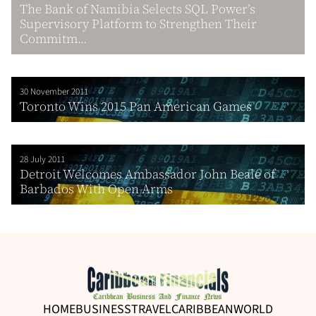
The Bank of Namibia Selects SQL Power’s
Supervisory Platform to Strengthen Their
Commitm...
30 November 2011
Toronto Wins 2015 Pan American Games
28 July 2011
Detroit Welcomes Ambassador John Beale of
Barbados With Open Arms
HOME
BUSINESS
TRAVEL
CARIBBEAN
WORLD