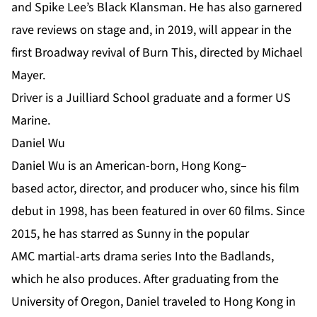
and Spike Lee’s Black Klansman. He has also garnered
rave reviews on stage and, in 2019, will appear in the
first Broadway revival of Burn This, directed by Michael
Mayer.
Driver is a Juilliard School graduate and a former US
Marine.
Daniel Wu
Daniel Wu is an American-born, Hong Kong–
based actor, director, and producer who, since his film
debut in 1998, has been featured in over 60 films. Since
2015, he has starred as Sunny in the popular
AMC martial-arts drama series Into the Badlands,
which he also produces. After graduating from the
University of Oregon, Daniel traveled to Hong Kong in