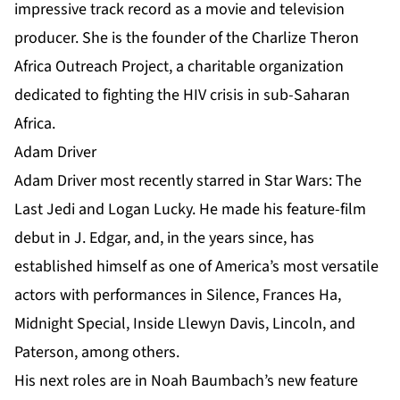
impressive track record as a movie and television
producer. She is the founder of the Charlize Theron
Africa Outreach Project, a charitable organization
dedicated to fighting the HIV crisis in sub-Saharan
Africa.
Adam Driver
Adam Driver most recently starred in Star Wars: The
Last Jedi and Logan Lucky. He made his feature-film
debut in J. Edgar, and, in the years since, has
established himself as one of America’s most versatile
actors with performances in Silence, Frances Ha,
Midnight Special, Inside Llewyn Davis, Lincoln, and
Paterson, among others.
His next roles are in Noah Baumbach’s new feature