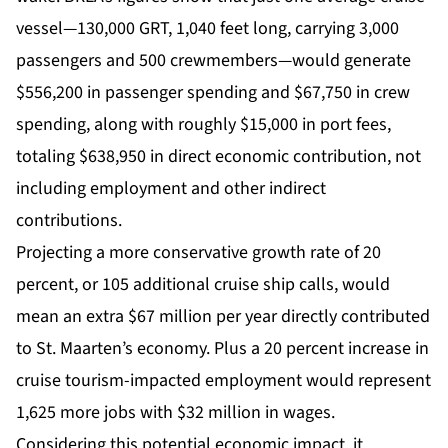
vessel—130,000 GRT, 1,040 feet long, carrying 3,000
passengers and 500 crewmembers—would generate
$556,200 in passenger spending and $67,750 in crew
spending, along with roughly $15,000 in port fees,
totaling $638,950 in direct economic contribution, not
including employment and other indirect
contributions.
Projecting a more conservative growth rate of 20
percent, or 105 additional cruise ship calls, would
mean an extra $67 million per year directly contributed
to St. Maarten’s economy. Plus a 20 percent increase in
cruise tourism-impacted employment would represent
1,625 more jobs with $32 million in wages.
Considering this potential economic impact, it