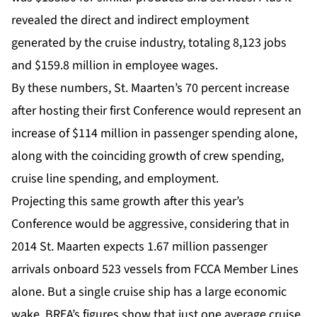
revealed the direct and indirect employment
generated by the cruise industry, totaling 8,123 jobs
and $159.8 million in employee wages.
By these numbers, St. Maarten’s 70 percent increase
after hosting their first Conference would represent an
increase of $114 million in passenger spending alone,
along with the coinciding growth of crew spending,
cruise line spending, and employment.
Projecting this same growth after this year’s
Conference would be aggressive, considering that in
2014 St. Maarten expects 1.67 million passenger
arrivals onboard 523 vessels from FCCA Member Lines
alone. But a single cruise ship has a large economic
wake. BREA’s figures show that just one average cruise