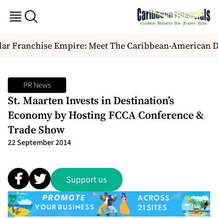
ar Franchise Empire: Meet The Caribbean-American Duo
PR News
St. Maarten Invests in Destination’s
Economy by Hosting FCCA Conference &
Trade Show
22 September 2014
Support us