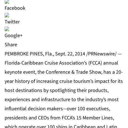
Share
PEMBROKE PINES, Fla., Sept. 22, 2014 /PRNewswire/ —
Florida-Caribbean Cruise Association’s (FCCA) annual
keynote event, the Conference & Trade Show, has a 20-
year history of increasing cruise tourism’s impact for its
host destinations by spotlighting their products,
experiences and infrastructure to the industry’s most
influential decision makers—over 100 executives,
presidents and CEOs from FCCA’s 15 Member Lines,
which operate over 100 ships in Caribbean and Latin