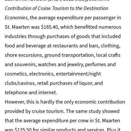
Contribution of Cruise Tourism to the Destination
Economies
, the average expenditure per passenger in
St. Maarten was $185.40, which benefitted numerous
industries through purchases of goods that included
food and beverage at restaurants and bars, clothing,
shore excursions, ground transportation, local crafts
and souvenirs, watches and jewelry, perfumes and
cosmetics, electronics, entertainment/night
clubs/casinos, retail purchases of liquor, and
telephone and internet.
However, this is hardly the only economic contribution
provided by cruise tourism. The same study showed
that the average expenditure per crew in St. Maarten
was $135.50 for similar products and services. Plus it