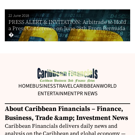
22 June 2018
PRESS ALERT & INVITATION: Arbitrade to Hold
a Press Conference on June 28th From Bermuda
�...
HOME
BUSINESS
TRAVEL
CARIBBEAN
WORLD
ENTERTAINMENT
PR NEWS
About Caribbean Financials – Finance,
Business, Trade &amp; Investment News
Caribbean Financials delivers daily news and
analysis on the Caribbean and global economy —