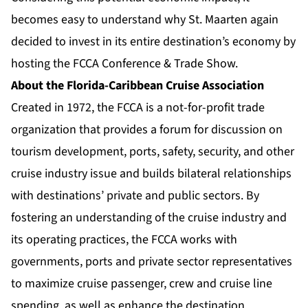
becomes easy to understand why St. Maarten again
decided to invest in its entire destination’s economy by
hosting the FCCA Conference & Trade Show.
About the Florida-Caribbean Cruise Association
Created in 1972, the FCCA is a not-for-profit trade
organization that provides a forum for discussion on
tourism development, ports, safety, security, and other
cruise industry issue and builds bilateral relationships
with destinations’ private and public sectors. By
fostering an understanding of the cruise industry and
its operating practices, the FCCA works with
governments, ports and private sector representatives
to maximize cruise passenger, crew and cruise line
spending, as well as enhance the destination