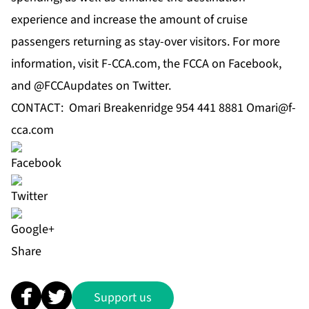
experience and increase the amount of cruise
passengers returning as stay-over visitors. For more
information, visit F-CCA.com, the FCCA on Facebook,
and @FCCAupdates on Twitter.
CONTACT: Omari Breakenridge 954 441 8881
Omari@f-
cca.com
Share
Support us