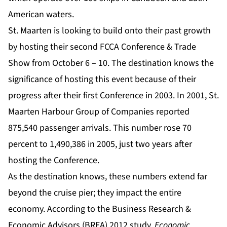
American waters.
St. Maarten is looking to build onto their past growth
by hosting their second FCCA Conference & Trade
Show from October 6 – 10. The destination knows the
significance of hosting this event because of their
progress after their first Conference in 2003. In 2001, St.
Maarten Harbour Group of Companies reported
875,540 passenger arrivals. This number rose 70
percent to 1,490,386 in 2005, just two years after
hosting the Conference.
As the destination knows, these numbers extend far
beyond the cruise pier; they impact the entire
economy. According to the Business Research &
Economic Advisors (BREA) 2012 study,
Economic