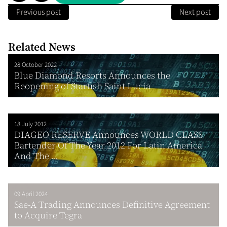
Previous post
Next post
Related News
28 October 2022
Blue Diamond Resorts Announces the
Reopening of Starfish Saint Lucia
18 July 2012
DIAGEO RESERVE Announces WORLD CLASS
Bartender Of The Year 2012 For Latin America
And The ...
09 April 2024
Sae-A Trading Announces Definitive Agreement
to Acquire Tegra