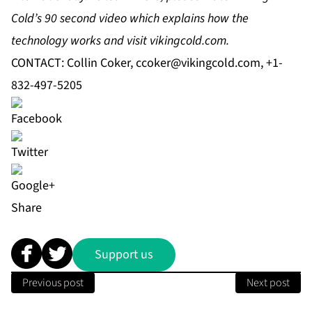
Cold’s 90 second video
which explains how the
technology works and visit vikingcold.com.
CONTACT: Collin Coker,
ccoker@vikingcold.com
, +1-
832-497-5205
Share
Support us
Previous post
Next post