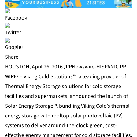
Share
HOUSTON, April 26, 2016 /PRNewswire-HISPANIC PR
WIRE/ – Viking Cold Solutions™, a leading provider of
Thermal Energy Storage solutions for cold storage
facilities and supermarkets, announced the launch of
Solar Energy Storage™, bundling Viking Cold’s thermal
energy storage with rooftop solar photovoltaic (PV)
systems to deliver around-the-clock green, cost-
effective energy management for cold storage facilities,