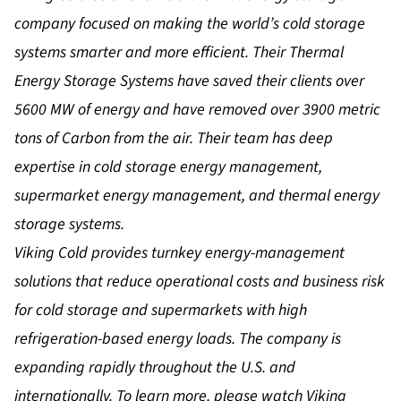
company focused on making the world’s cold storage
systems smarter and more efficient. Their Thermal
Energy Storage Systems have saved their clients over
5600 MW of energy and have removed over 3900 metric
tons of Carbon from the air. Their team has deep
expertise in cold storage energy management,
supermarket energy management, and thermal energy
storage systems.
Viking Cold provides turnkey energy-management
solutions that reduce operational costs and business risk
for cold storage and supermarkets with high
refrigeration-based energy loads. The company is
expanding rapidly throughout the U.S. and
internationally. To learn more, please watch
Viking