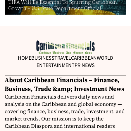
TIFA Will Be Essential To Spurring Caribbean
Growth – U.S. State Department Official
HOME
BUSINESS
TRAVEL
CARIBBEAN
WORLD
ENTERTAINMENT
PR NEWS
About Caribbean Financials – Finance,
Business, Trade &amp; Investment News
Caribbean Financials delivers daily news and
analysis on the Caribbean and global economy —
covering finance, business, trade, investment, and
market trends. Our mission is to keep the
Caribbean Diaspora and international readers