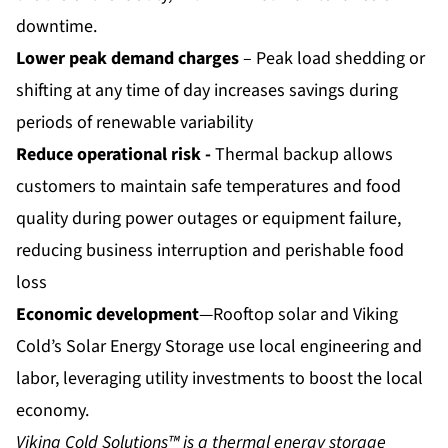
downtime.
Lower peak demand charges
– Peak load shedding or
shifting at any time of day increases savings during
periods of renewable variability
Reduce operational risk -
Thermal backup allows
customers to maintain safe temperatures and food
quality during power outages or equipment failure,
reducing business interruption and perishable food
loss
Economic development
—Rooftop solar and Viking
Cold’s Solar Energy Storage use local engineering and
labor, leveraging utility investments to boost the local
economy.
Viking Cold Solutions™ is a thermal energy storage