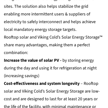
sites. The solution also helps stabilize the grid
enabling more intermittent users & suppliers of
electricity to safely interconnect and helps achieve
local mandatory energy storage targets.
Rooftop solar and Viking Cold’s Solar Energy Storage™
share many advantages, making them a perfect
combination:
Increase the value of solar PV -
by storing energy
during the day and using it for refrigeration at night
(increasing savings)
Cost-effectiveness and system longevity
– Rooftop
solar and Viking Cold’s Solar Energy Storage are low-
cost and are designed to last for at least 20 years or
the life of the facility, with minimal maintenance or