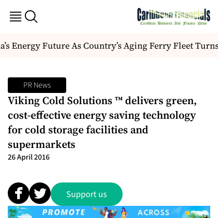
s Energy Future As Country’s Aging Ferry Fleet Turns
PR News
Viking Cold Solutions ™ delivers green,
cost-effective energy saving technology
for cold storage facilities and
supermarkets
26 April 2016
Support us