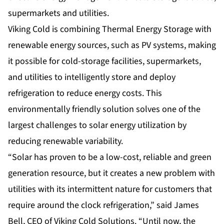
supermarkets and utilities.
Viking Cold is combining Thermal Energy Storage with
renewable energy sources, such as PV systems, making
it possible for cold-storage facilities, supermarkets,
and utilities to intelligently store and deploy
refrigeration to reduce energy costs. This
environmentally friendly solution solves one of the
largest challenges to solar energy utilization by
reducing renewable variability.
“Solar has proven to be a low-cost, reliable and green
generation resource, but it creates a new problem with
utilities with its intermittent nature for customers that
require around the clock refrigeration,” said James
Bell, CEO of Viking Cold Solutions. “Until now, the