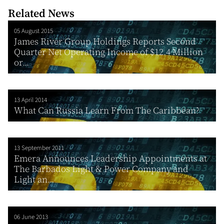
Related News
05 August 2015
James River Group Holdings Reports Second
Quarter Net Operating Income of $12.4 Million
or...
13 April 2014
What Can Russia Learn From The Caribbean?
13 September 2011
Emera Announces Leadership Appointments at
The Barbados Light & Power Company and
Light an...
06 June 2013