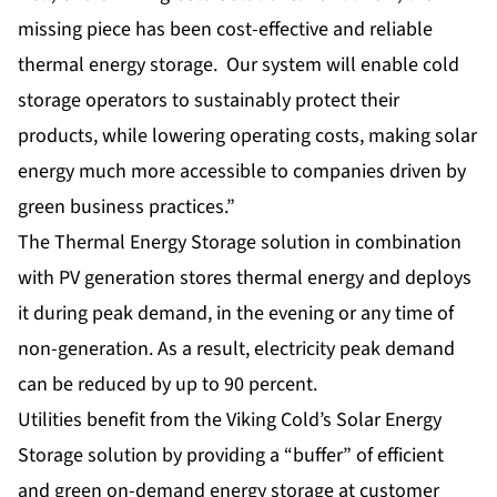
missing piece has been cost-effective and reliable
thermal energy storage. Our system will enable cold
storage operators to sustainably protect their
products, while lowering operating costs, making solar
energy much more accessible to companies driven by
green business practices.”
The Thermal Energy Storage solution in combination
with PV generation stores thermal energy and deploys
it during peak demand, in the evening or any time of
non-generation. As a result, electricity peak demand
can be reduced by up to 90 percent.
Utilities benefit from the Viking Cold’s Solar Energy
Storage solution by providing a “buffer” of efficient
and green on-demand energy storage at customer