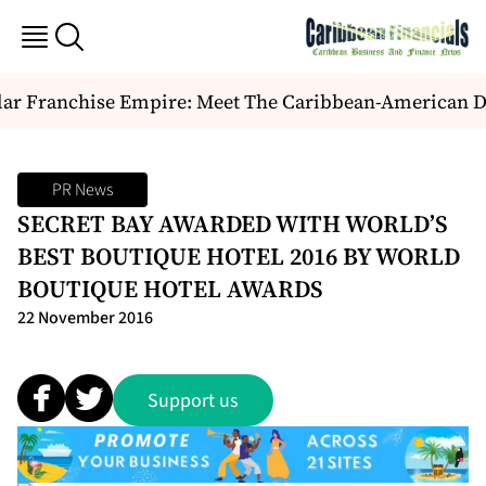
ar Franchise Empire: Meet The Caribbean-American Duo
PR News
SECRET BAY AWARDED WITH WORLD’S
BEST BOUTIQUE HOTEL 2016 BY WORLD
BOUTIQUE HOTEL AWARDS
22 November 2016
Support us