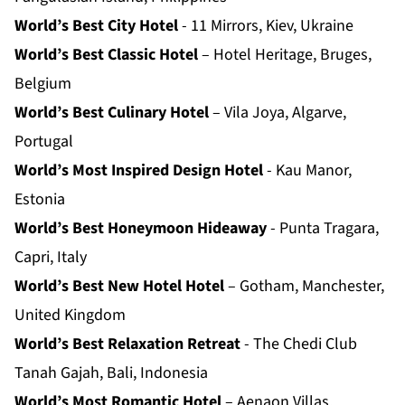
World’s Best City Hotel
- 11 Mirrors, Kiev, Ukraine
World’s Best Classic Hotel
– Hotel Heritage, Bruges,
Belgium
World’s Best Culinary Hotel
– Vila Joya, Algarve,
Portugal
World’s Most Inspired Design Hotel
- Kau Manor,
Estonia
World’s Best Honeymoon Hideaway
- Punta Tragara,
Capri, Italy
World’s Best New Hotel Hotel
– Gotham, Manchester,
United Kingdom
World’s Best Relaxation Retreat
- The Chedi Club
Tanah Gajah, Bali, Indonesia
World’s Most Romantic Hotel
– Aenaon Villas,