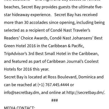
beaches, Secret Bay provides guests the ultimate five-
star hideaway experience. Secret Bay has received
more than 30
accolades
since opening, including being
selected as a recipient of Condé Nast Traveler’s
Readers’ Choice Awards, Condé Nast Johansens’
Best
Green Hotel 2016 in the Caribbean & Pacific
,
TripAdvisor’s
3rd Best Small Hotel in the Caribbean
,
and featured as part of Caribbean Journal’s
Coolest
Hotels for 2016
this year.
Secret Bay is located at Ross Boulevard, Dominica and
can be reached at (+1) 767.445.4444 or
info@secretbay.dm
, and online at
http://secretbay.dm/
.
###
MEDIA CONTACT: