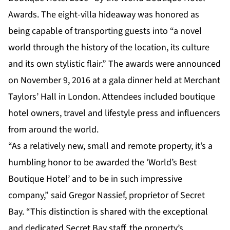
Awards. The eight-villa hideaway was honored as
being capable of transporting guests into “a novel
world through the history of the location, its culture
and its own stylistic flair.” The awards were announced
on November 9, 2016 at a gala dinner held at Merchant
Taylors’ Hall in London. Attendees included boutique
hotel owners, travel and lifestyle press and influencers
from around the world.
“As a relatively new, small and remote property, it’s a
humbling honor to be awarded the ‘World’s Best
Boutique Hotel’ and to be in such impressive
company,” said Gregor Nassief, proprietor of Secret
Bay. “This distinction is shared with the exceptional
and dedicated Secret Bay staff, the property’s