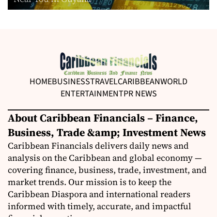
HOME
BUSINESS
TRAVEL
CARIBBEAN
WORLD
ENTERTAINMENT
PR NEWS
About Caribbean Financials – Finance,
Business, Trade &amp; Investment News
Caribbean Financials delivers daily news and
analysis on the Caribbean and global economy —
covering finance, business, trade, investment, and
market trends. Our mission is to keep the
Caribbean Diaspora and international readers
informed with timely, accurate, and impactful