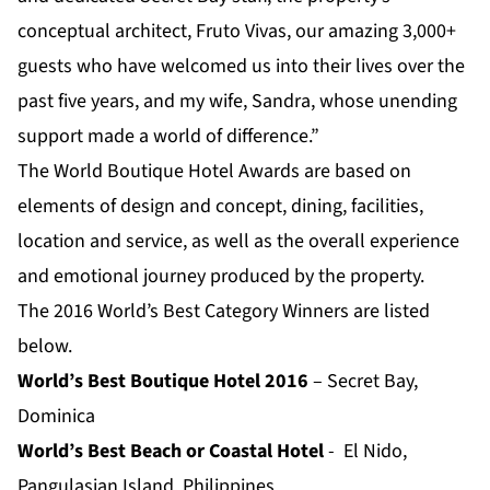
conceptual architect, Fruto Vivas, our amazing 3,000+
guests who have welcomed us into their lives over the
past five years, and my wife, Sandra, whose unending
support made a world of difference.”
The World Boutique Hotel Awards are based on
elements of design and concept, dining, facilities,
location and service, as well as the overall experience
and emotional journey produced by the property.
The 2016 World’s Best Category Winners are listed
below.
World’s Best Boutique Hotel 2016
– Secret Bay,
Dominica
World’s Best Beach or Coastal Hotel
- El Nido,
Pangulasian Island, Philippines