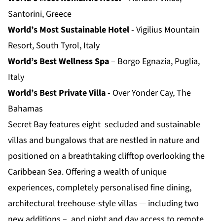
Santorini, Greece
World’s Most Sustainable Hotel
- Vigilius Mountain
Resort, South Tyrol, Italy
World’s Best Wellness Spa
– Borgo Egnazia, Puglia,
Italy
World’s Best Private Villa
- Over Yonder Cay, The
Bahamas
Secret Bay features eight secluded and sustainable
villas and bungalows that are nestled in nature and
positioned on a breathtaking clifftop overlooking the
Caribbean Sea. Offering a wealth of unique
experiences, completely personalised fine dining,
architectural treehouse-style villas — including two
new additions – and night and day access to remote