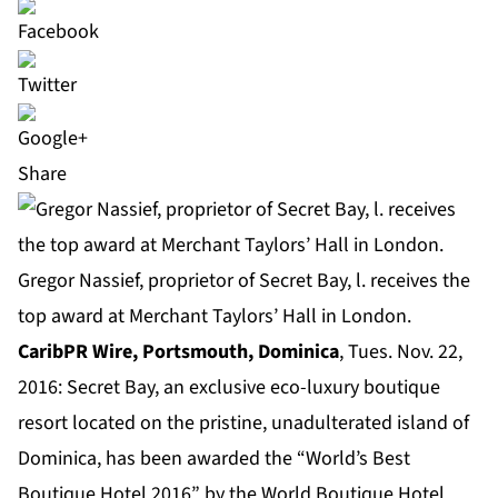
Share
Gregor Nassief, proprietor of Secret Bay, l. receives the
top award at Merchant Taylors’ Hall in London.
CaribPR Wire, Portsmouth, Dominica
, Tues. Nov. 22,
2016:
Secret Bay
, an exclusive eco-luxury boutique
resort located on the pristine, unadulterated island of
Dominica, has been awarded the “World’s Best
Boutique Hotel 2016” by the World Boutique Hotel