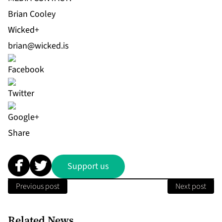
Brian Cooley
Wicked+
brian@wicked.is
Share
Support us
Previous post
Next post
Related News