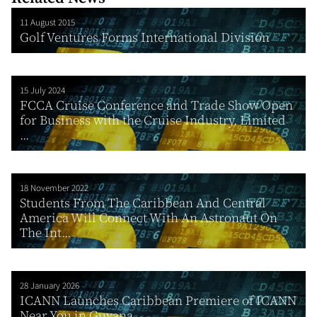
11 August 2015
Golf Ventures Forms International Division
15 July 2024
FCCA Cruise Conference and Trade Show Open
for Business with the Cruise Industry, Limited
...
18 November 2022
Students From The Caribbean And Central
America Will Connect With An Astronaut On
The Int...
28 January 2026
ICANN Launches Caribbean Premiere of ICANN
Near You in Guyana