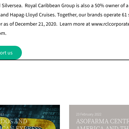
d
Silversea
. Royal Caribbean Group is also a 50% owner of a 
 and Hapag-Lloyd Cruises. Together, our brands operate 61 
er as of December 21, 2020. Learn more at
www.rclcorporat
com
.
ort us
011
23 February 2022
ADOS AND
ASOFARMA CENT
ICAN EXPRESS
AMERICA AND TH