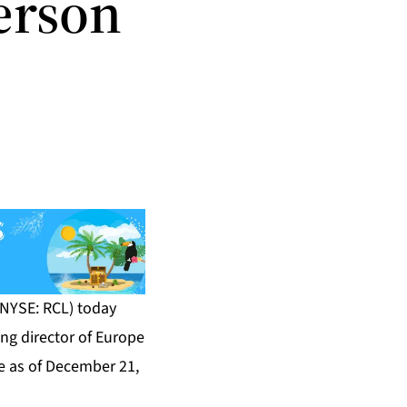
erson
NYSE: RCL) today
g director of Europe
ve as of December 21,