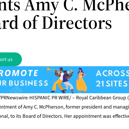
nts Amy C. McPh
rd of Directors
ort us
 /PRNewswire-HISPANIC PR WIRE/ – Royal Caribbean Group (
ntment of Amy C. McPherson, former president and managin
ional, to its Board of Directors. Her appointment was effecti