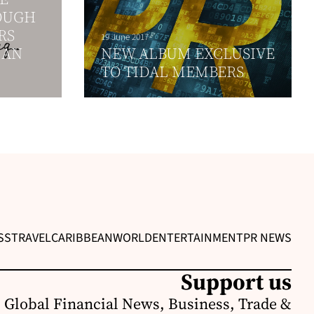
OUGH
RS
19 June 2017
 AN
NEW ALBUM EXCLUSIVE
TO TIDAL MEMBERS
SS
TRAVEL
CARIBBEAN
WORLD
ENTERTAINMENT
PR NEWS
Support us
 Global Financial News, Business, Trade &