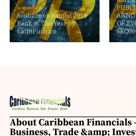
PUBL
06 November 2018
Scotiabank named 2018
ANNO
Bank of The Year by
OF EV
LatinFinance
SECON
About Caribbean Financials 
Business, Trade &amp; Inve