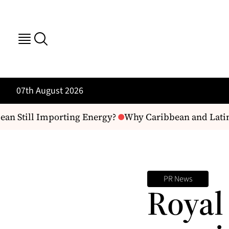
07th August 2026
ean Still Importing Energy?
Why Caribbean and Latin
PR News
Royal