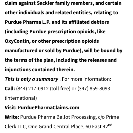
claim against Sackler family members, and certain
other individuals and related entities, relating to
Purdue Pharma L.P. and its affiliated debtors
(including Purdue prescription opioids, like
OxyContin, or other prescription opioids
manufactured or sold by Purdue),
will be bound by
the terms of the plan, including the releases and
injunctions contained therein.
This is only a summary
. For more information:
Call:
(844) 217-0912 (toll free) or (347) 859-8093
(international)
Visit:
P
urduePharmaClaims.com
Write:
Purdue Pharma Ballot Processing, c/o Prime
nd
Clerk LLC, One Grand Central Place, 60 East 42