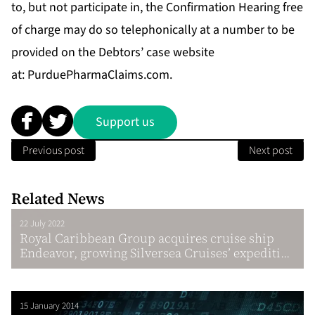
to, but not participate in, the Confirmation Hearing free
of charge may do so telephonically at a number to be
provided on the Debtors’ case website
at:
PurduePharmaClaims.com
.
Support us
Previous post
Next post
Related News
22 July 2022
Royal Caribbean Group acquires cruise ship
Endeavor, growing Silversea Cruises’ expediti...
15 January 2014