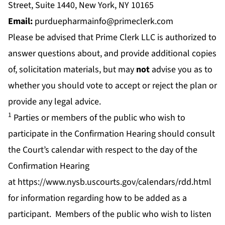
Street, Suite 1440, New York, NY 10165
Email:
purduepharmainfo@primeclerk.com
Please be advised that Prime Clerk LLC is authorized to
answer questions about, and provide additional copies
of, solicitation materials, but may
not
advise you as to
whether you should vote to accept or reject the plan or
provide any legal advice.
1
Parties or members of the public who wish to
participate in the Confirmation Hearing should consult
the Court’s calendar with respect to the day of the
Confirmation Hearing
at
https://www.nysb.uscourts.gov/calendars/rdd.html
for information regarding how to be added as a
participant. Members of the public who wish to listen