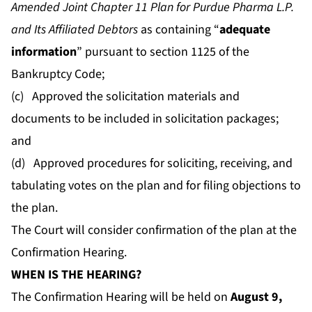
Amended Joint Chapter 11 Plan for Purdue Pharma L.P.
and Its Affiliated Debtors
as containing “
adequate
information
” pursuant to section 1125 of the
Bankruptcy Code;
(c) Approved the solicitation materials and
documents to be included in solicitation packages;
and
(d) Approved procedures for soliciting, receiving, and
tabulating votes on the plan and for filing objections to
the plan.
The Court will consider confirmation of the plan at the
Confirmation Hearing.
WHEN IS THE HEARING?
The Confirmation Hearing will be held on
August 9,