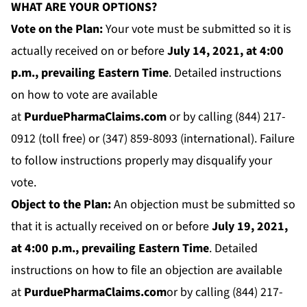
WHAT ARE YOUR OPTIONS?
Vote on the Plan:
Your vote must be submitted so it is
actually received on or before
July 14
, 2021, at 4:00
p.m., prevailing Eastern Time
. Detailed instructions
on how to vote are available
at
PurduePharmaClaims.com
or by calling (844) 217-
0912 (toll free) or (347) 859-8093 (international). Failure
to follow instructions properly may disqualify your
vote.
Object to the Plan:
An objection must be submitted so
that it is actually received on or before
July 19
, 2021,
at 4:00 p.m., prevailing Eastern Time
. Detailed
instructions on how to file an objection are available
at
PurduePharmaClaims.com
or by calling (844) 217-