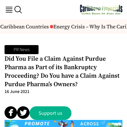
 Caribbean Countries
Energy Crisis – Why Is The Cari
PR News
Did You File a Claim Against Purdue
Pharma as Part of its Bankruptcy
Proceeding? Do You have a Claim Against
Purdue Pharma’s Owners?
16 June 2021
Support us