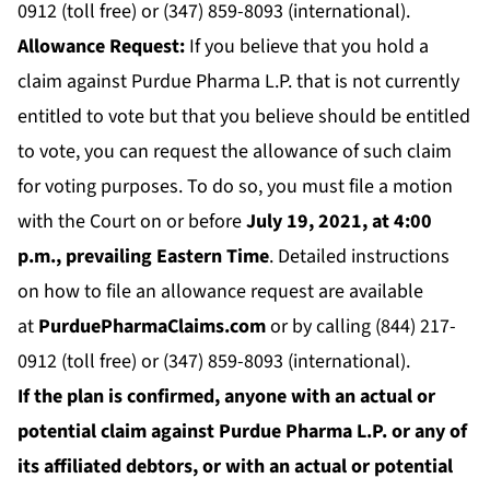
0912 (toll free) or (347) 859-8093 (international).
Allowance Request:
If you believe that you hold a
claim against Purdue Pharma L.P. that is not currently
entitled to vote but that you believe should be entitled
to vote, you can request the allowance of such claim
for voting purposes. To do so, you must file a motion
with the Court on or before
July 19, 2021, at 4:00
p.m., prevailing Eastern Time
. Detailed instructions
on how to file an allowance request are available
at
PurduePharmaClaims.com
or by calling (844) 217-
0912 (toll free) or (347) 859-8093 (international).
If the plan is confirmed, anyone with an actual or
potential claim against Purdue Pharma L.P. or any of
its affiliated debtors, or with an actual or potential