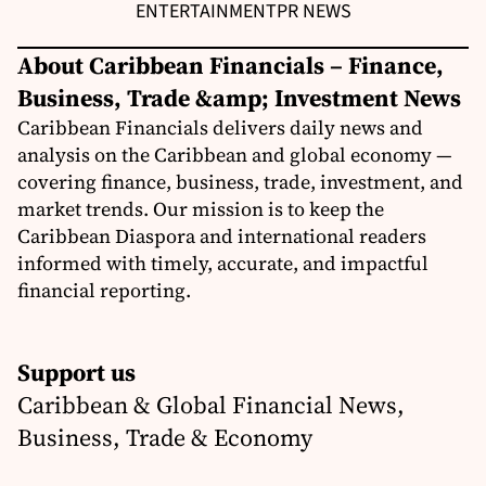
ENTERTAINMENT
PR NEWS
About Caribbean Financials – Finance,
Business, Trade &amp; Investment News
Caribbean Financials delivers daily news and
analysis on the Caribbean and global economy —
covering finance, business, trade, investment, and
market trends. Our mission is to keep the
Caribbean Diaspora and international readers
informed with timely, accurate, and impactful
financial reporting.
Support us
Caribbean & Global Financial News,
Business, Trade & Economy