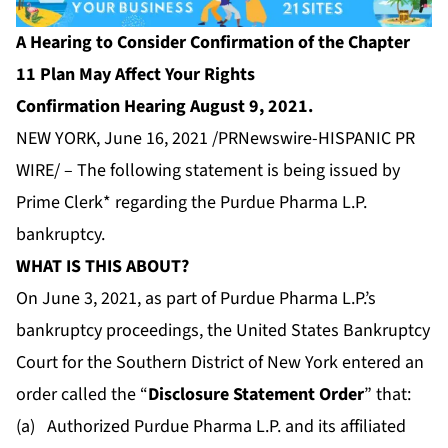
A Hearing to Consider Confirmation of the Chapter
11 Plan May Affect Your Rights
Confirmation Hearing August 9, 2021.
NEW YORK, June 16, 2021 /PRNewswire-HISPANIC PR
WIRE/ – The following statement is being issued by
Prime Clerk* regarding the Purdue Pharma L.P.
bankruptcy.
WHAT IS THIS ABOUT?
On June 3, 2021, as part of Purdue Pharma L.P.’s
bankruptcy proceedings, the United States Bankruptcy
Court for the Southern District of New York entered an
order called the “
Disclosure Statement Order
” that:
(a) Authorized Purdue Pharma L.P. and its affiliated