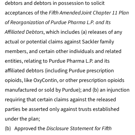
debtors and debtors in possession to solicit
acceptances of the
Fifth Amended
Joint Chapter 11 Plan
of Reorganization of Purdue Pharma L.P. and Its
Affiliated Debtors
, which includes (a) releases of any
actual or potential claims against Sackler family
members, and certain other individuals and related
entities, relating to Purdue Pharma L.P. and its
affiliated debtors (including Purdue prescription
opioids, like OxyContin, or other prescription opioids
manufactured or sold by Purdue); and (b) an injunction
requiring that certain claims against the released
parties be asserted only against trusts established
under the plan;
(b) Approved the
Disclosure Statement for Fifth