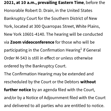
2021, at 10 a.m., prevailing Eastern Time
, before the
Honorable Robert D. Drain, in the United States
Bankruptcy Court for the Southern District of New
York, located at 300 Quarropas Street, White Plains,
New York 10601-4140. The hearing will be conducted
via
Zoom videoconference
for those who will be
1
participating in the Confirmation Hearing
if General
Order M-543 is still in effect or unless otherwise
ordered by the Bankruptcy Court.
The Confirmation Hearing may be extended and
rescheduled by the Court or the Debtors
without
further notice
by an agenda filed with the Court,
and/or by a Notice of Adjournment filed with the Court
and delivered to all parties who are entitled to notice.