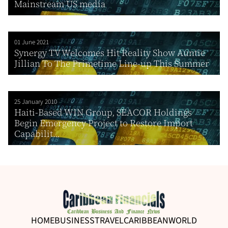
Mainstream US media
01 June 2021
Synergy TV Welcomes Hit Reality Show Auntie
Jillian To The Primetime Line-up This Summer
25 January 2010
Haiti-Based WIN Group, SEACOR Holdings
Begin Emergency Project to Restore Import
Capabilit...
HOME
BUSINESS
TRAVEL
CARIBBEAN
WORLD