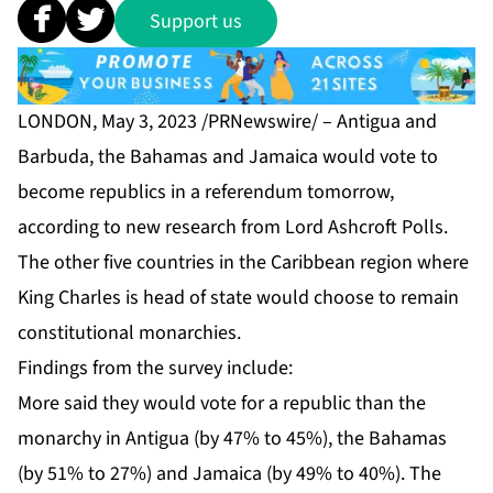
Support us
LONDON, May 3, 2023 /PRNewswire/ – Antigua and
Barbuda, the Bahamas and Jamaica would vote to
become republics in a referendum tomorrow,
according to new research from Lord Ashcroft Polls.
The other five countries in the Caribbean region where
King Charles is head of state would choose to remain
constitutional monarchies.
Findings from the survey include:
More said they would vote for a republic than the
monarchy in Antigua (by 47% to 45%), the Bahamas
(by 51% to 27%) and Jamaica (by 49% to 40%). The