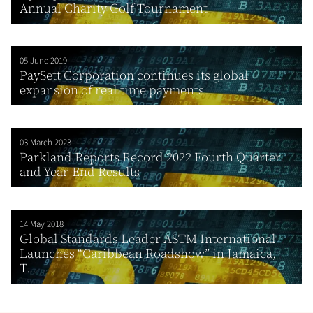
Annual Charity Golf Tournament
05 June 2019
PaySett Corporation continues its global
expansion of real time payments
03 March 2023
Parkland Reports Record 2022 Fourth Quarter
and Year-End Results
14 May 2018
Global Standards Leader ASTM International
Launches “Caribbean Roadshow” in Jamaica,
T...