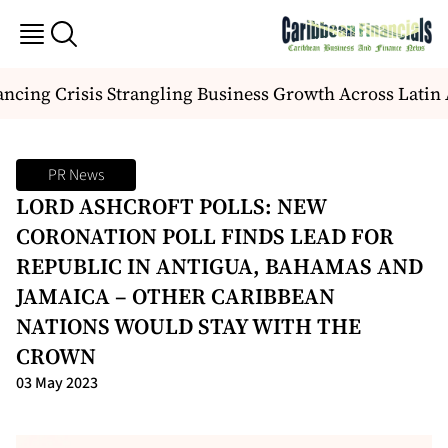
cing Crisis Strangling Business Growth Across Latin 
PR News
LORD ASHCROFT POLLS: NEW
CORONATION POLL FINDS LEAD FOR
REPUBLIC IN ANTIGUA, BAHAMAS AND
JAMAICA – OTHER CARIBBEAN
NATIONS WOULD STAY WITH THE
CROWN
03 May 2023