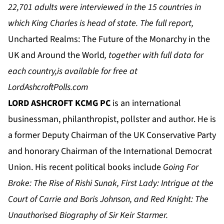
22,701 adults were interviewed in the 15 countries in
which King Charles is head of state. The full report,
Uncharted Realms: The Future of the Monarchy in the
UK and Around the World
, together with full data for
each country,
is available for free at
LordAshcroftPolls.com
LORD ASHCROFT KCMG PC
is an international
businessman, philanthropist, pollster and author. He is
a former Deputy Chairman of the UK Conservative Party
and honorary Chairman of the International Democrat
Union. His recent political books include
Going For
Broke: The Rise of Rishi Sunak, First Lady: Intrigue at the
Court of Carrie and Boris Johnson, and Red Knight: The
Unauthorised Biography of Sir Keir Starmer.