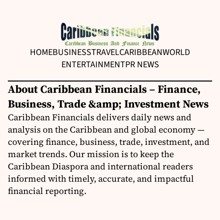
HOME
BUSINESS
TRAVEL
CARIBBEAN
WORLD
ENTERTAINMENT
PR NEWS
About Caribbean Financials – Finance,
Business, Trade &amp; Investment News
Caribbean Financials delivers daily news and
analysis on the Caribbean and global economy —
covering finance, business, trade, investment, and
market trends. Our mission is to keep the
Caribbean Diaspora and international readers
informed with timely, accurate, and impactful
financial reporting.