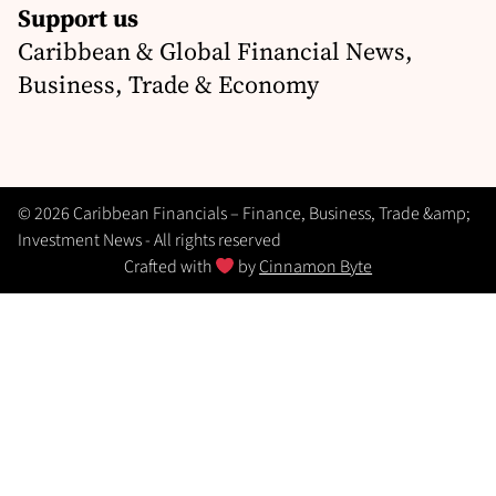
Support us
Caribbean & Global Financial News,
Business, Trade & Economy
© 2026 Caribbean Financials – Finance, Business, Trade &amp;
Investment News - All rights reserved
Crafted with
by
Cinnamon Byte