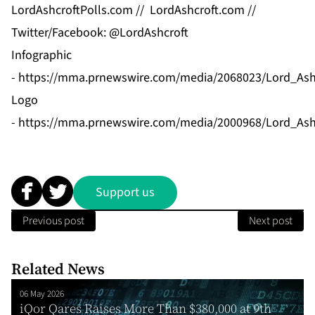
LordAshcroftPolls.com
//
LordAshcroft.com
//
Twitter/Facebook: @LordAshcroft
Infographic
-
https://mma.prnewswire.com/media/2068023/Lord_Ashcr
Logo
-
https://mma.prnewswire.com/media/2000968/Lord_Ash
Support us
Previous post
Next post
Related News
06 May 2026
iQor Qares Raises More Than $380,000 at 9th