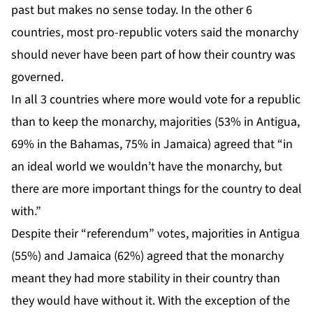
past but makes no sense today. In the other 6
countries, most pro-republic voters said the monarchy
should never have been part of how their country was
governed.
In all 3 countries where more would vote for a republic
than to keep the monarchy, majorities (53% in Antigua,
69% in the Bahamas, 75% in Jamaica) agreed that “in
an ideal world we wouldn’t have the monarchy, but
there are more important things for the country to deal
with.”
Despite their “referendum” votes, majorities in Antigua
(55%) and Jamaica (62%) agreed that the monarchy
meant they had more stability in their country than
they would have without it. With the exception of the