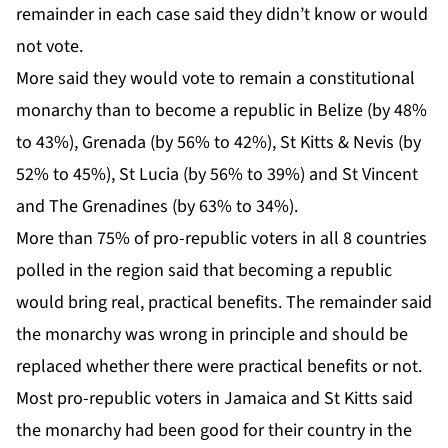
remainder in each case said they didn’t know or would
not vote.
More said they would vote to remain a constitutional
monarchy than to become a republic in Belize (by 48%
to 43%), Grenada (by 56% to 42%), St Kitts & Nevis (by
52% to 45%), St Lucia (by 56% to 39%) and St Vincent
and The Grenadines (by 63% to 34%).
More than 75% of pro-republic voters in all 8 countries
polled in the region said that becoming a republic
would bring real, practical benefits. The remainder said
the monarchy was wrong in principle and should be
replaced whether there were practical benefits or not.
Most pro-republic voters in Jamaica and St Kitts said
the monarchy had been good for their country in the