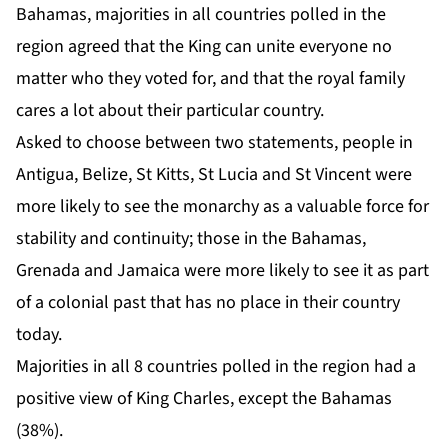
Bahamas, majorities in all countries polled in the
region agreed that the King can unite everyone no
matter who they voted for, and that the royal family
cares a lot about their particular country.
Asked to choose between two statements, people in
Antigua, Belize, St Kitts, St Lucia and St Vincent were
more likely to see the monarchy as a valuable force for
stability and continuity; those in the Bahamas,
Grenada and Jamaica were more likely to see it as part
of a colonial past that has no place in their country
today.
Majorities in all 8 countries polled in the region had a
positive view of King Charles, except the Bahamas
(38%).