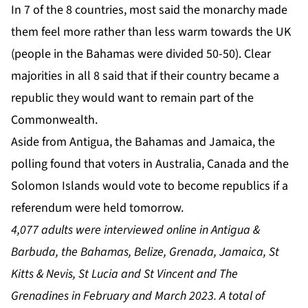
In 7 of the 8 countries, most said the monarchy made
them feel more rather than less warm towards the UK
(people in the Bahamas were divided 50-50). Clear
majorities in all 8 said that if their country became a
republic they would want to remain part of the
Commonwealth.
Aside from Antigua, the Bahamas and Jamaica, the
polling found that voters in Australia, Canada and the
Solomon Islands would vote to become republics if a
referendum were held tomorrow.
4,077 adults were interviewed online in Antigua &
Barbuda, the Bahamas, Belize, Grenada, Jamaica, St
Kitts & Nevis, St Lucia and St Vincent and The
Grenadines in February and March 2023. A total of