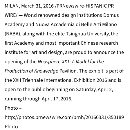
MILAN, March 31, 2016 /PRNewswire-HISPANIC PR
WIRE/ — World renowned design institutions
Domus
Academy
and
Nuova Accademia di Belle Arti Milano
(NABA)
, along with the elite
Tsinghua University
, the
first Academy and most important Chinese research
institute for art and design, are proud to announce the
opening of the
Noosphere XX1: A Model for the
Production of Knowledge
Pavilion. The exhibit is part of
the
XXII Triennale International Exhibition 2016
and is
open to the public beginning on Saturday, April 2,
running through April 17, 2016.
Photo –
http://photos.prnewswire.com/prnh/20160331/350189
Photo –