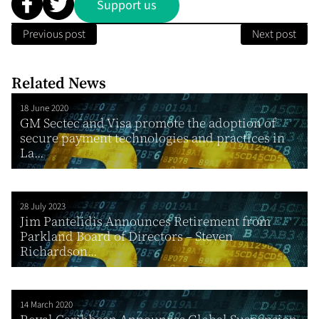
Support us
Previous post
Next post
Related News
18 June 2020
GM Sectec and Visa promote the adoption of
secure payment technologies and practices in
La...
28 July 2023
Jim Pantelidis Announces Retirement from
Parkland Board of Directors – Steven
Richardson...
14 March 2020