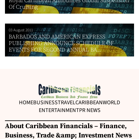
Royal Caribbean Announces Global Suspension
Of Cruising
03 August 2011
BARBADOS AND AMERICAN EXPRESS
PUBLISHING ANNOUNCE SCHEDULE OF
EVENTS FOR SECOND ANNUAL BA...
HOME
BUSINESS
TRAVEL
CARIBBEAN
WORLD
ENTERTAINMENT
PR NEWS
About Caribbean Financials – Finance,
Business, Trade &amp; Investment News