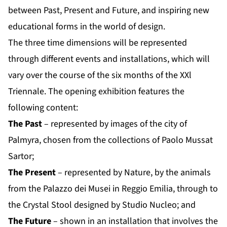
between Past, Present and Future, and inspiring new
educational forms in the world of design.
The three time dimensions will be represented
through different events and installations, which will
vary over the course of the six months of the XXl
Triennale. The opening exhibition features the
following content:
The Past
– represented by images of the city of
Palmyra, chosen from the collections of Paolo Mussat
Sartor;
The Present
– represented by Nature, by the animals
from the Palazzo dei Musei in Reggio Emilia, through to
the Crystal Stool designed by Studio Nucleo; and
The Future
– shown in an installation that involves the