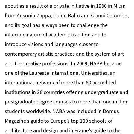
about as a result of a private initiative in 1980 in Milan
from Ausonio Zappa, Guido Ballo and Gianni Colombo,
and its goal has always been to challenge the
inflexible nature of academic tradition and to
introduce visions and languages closer to
contemporary artistic practices and the system of art
and the creative professions. In 2009, NABA became
one of the Laureate International Universities, an
international network of more than 80 accredited
institutions in 28 countries offering undergraduate and
postgraduate degree courses to more than one million
students worldwide. NABA was included in Domus
Magazine’s guide to Europe’s top 100 schools of
architecture and design and in Frame’s guide to the