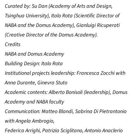
Curated by:
Su Dan (Academy of Arts and Design,
Tsinghua University), Italo Rota (Scientific Director of
NABA and the Domus Academy), Gianluigi Ricuperati
(Creative Director of the Domus Academy).
Credits
NABA and Domus Academy
Building Design: Italo Rota
Institutional projects leadership: Francesca Zocchi with
Anna Durante, Ginevra Stuto
Academic contents: Alberto Bonisoli (leadership), Domus
Academy and NABA faculty
Communication: Matteo Blandi, Sabrina Di Pietrantonio
with Angela Ambrogio,
Federica Arrighi, Patrizia Sciglitano, Antonio Anaclerio