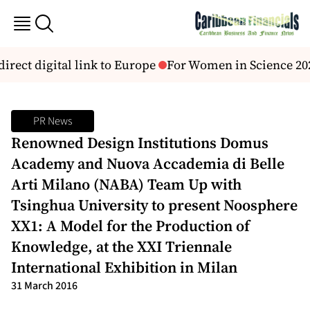
irect digital link to Europe
For Women in Science 2026
PR News
Renowned Design Institutions Domus
Academy and Nuova Accademia di Belle
Arti Milano (NABA) Team Up with
Tsinghua University to present Noosphere
XX1: A Model for the Production of
Knowledge, at the XXI Triennale
International Exhibition in Milan
31 March 2016