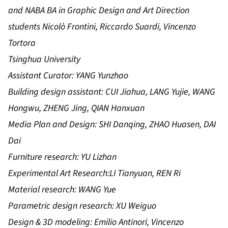
and NABA BA in Graphic Design and Art Direction
students Nicolò Frontini, Riccardo Suardi, Vincenzo
Tortora
Tsinghua University
Assistant Curator: YANG Yunzhao
Building design assistant: CUI Jiahua, LANG Yujie, WANG
Hongwu, ZHENG Jing, QIAN Hanxuan
Media Plan and Design: SHI Danqing, ZHAO Huasen, DAI
Dai
Furniture research: YU Lizhan
Experimental Art Research:LI Tianyuan, REN Ri
Material research: WANG Yue
Parametric design research: XU Weiguo
Design & 3D modeling: Emilio Antinori, Vincenzo