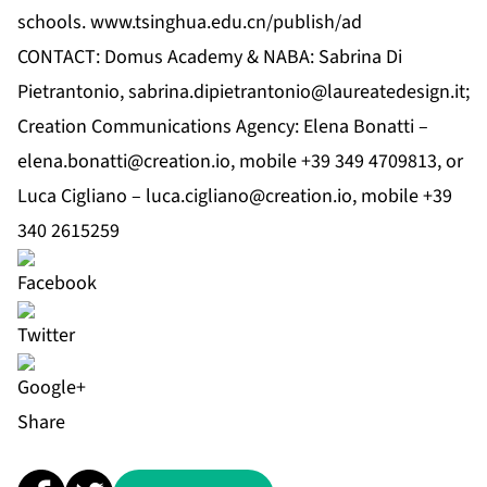
schools.
www.tsinghua.edu.cn/publish/ad
CONTACT: Domus Academy & NABA: Sabrina Di
Pietrantonio,
sabrina.dipietrantonio@laureatedesign.it
;
Creation Communications Agency: Elena Bonatti –
elena.bonatti@creation.io
, mobile +39 349 4709813, or
Luca Cigliano –
luca.cigliano@creation.io
, mobile +39
340 2615259
Share