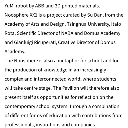
YuMi robot by ABB and 3D printed materials.
Noosphere XX1 is a project curated by Su Dan, from the
Academy of Arts and Design, Tsinghua University, Italo
Rota, Scientific Director of NABA and Domus Academy
and Gianluigi Ricuperati, Creative Director of Domus
Academy.
The Noosphere is also a metaphor for school and for
the production of knowledge in an increasingly
complex and interconnected world, where students
will take centre stage. The Pavilion will therefore also
present itself as opportunities for reflection on the
contemporary school system, through a combination
of different forms of education with contributions from
professionals, institutions and companies.