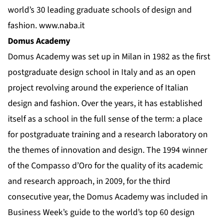
world’s 30 leading graduate schools of design and
fashion.
www.naba.it
Domus Academy
Domus Academy was set up in Milan in 1982 as the first
postgraduate design school in Italy and as an open
project revolving around the experience of Italian
design and fashion. Over the years, it has established
itself as a school in the full sense of the term: a place
for postgraduate training and a research laboratory on
the themes of innovation and design. The 1994 winner
of the Compasso d’Oro for the quality of its academic
and research approach, in 2009, for the third
consecutive year, the Domus Academy was included in
Business Week’s guide to the world’s top 60 design