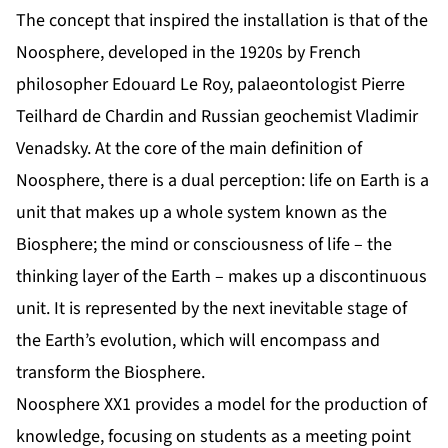
The concept that inspired the installation is that of the
Noosphere, developed in the 1920s by French
philosopher Edouard Le Roy, palaeontologist Pierre
Teilhard de Chardin and Russian geochemist Vladimir
Venadsky. At the core of the main definition of
Noosphere, there is a dual perception: life on Earth is a
unit that makes up a whole system known as the
Biosphere; the mind or consciousness of life – the
thinking layer of the Earth – makes up a discontinuous
unit. It is represented by the next inevitable stage of
the Earth’s evolution, which will encompass and
transform the Biosphere.
Noosphere XX1 provides a model for the production of
knowledge, focusing on students as a meeting point