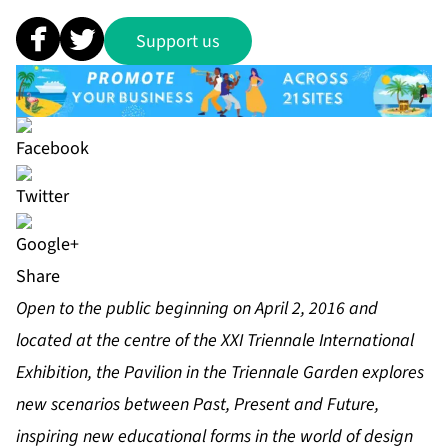
Support us
Share
Open to the public beginning on April 2, 2016 and
located at the centre of the XXI Triennale International
Exhibition, the Pavilion in the Triennale Garden explores
new scenarios between Past, Present and Future,
inspiring new educational forms in the world of design