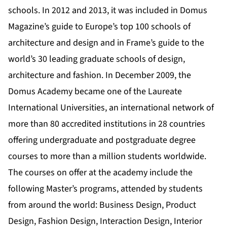
schools. In 2012 and 2013, it was included in Domus
Magazine’s guide to Europe’s top 100 schools of
architecture and design and in Frame’s guide to the
world’s 30 leading graduate schools of design,
architecture and fashion. In December 2009, the
Domus Academy became one of the Laureate
International Universities, an international network of
more than 80 accredited institutions in 28 countries
offering undergraduate and postgraduate degree
courses to more than a million students worldwide.
The courses on offer at the academy include the
following Master’s programs, attended by students
from around the world: Business Design, Product
Design, Fashion Design, Interaction Design, Interior