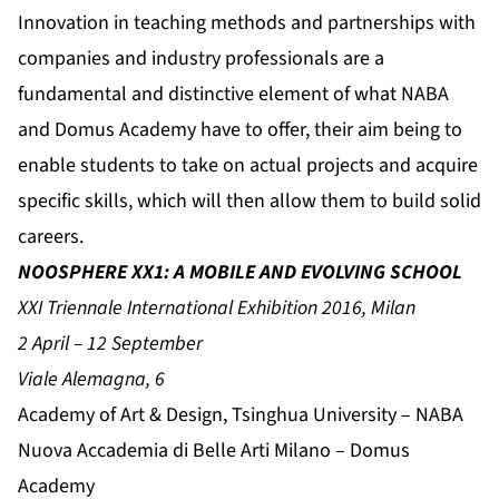
Innovation in teaching methods and partnerships with
companies and industry professionals are a
fundamental and distinctive element of what NABA
and Domus Academy have to offer, their aim being to
enable students to take on actual projects and acquire
specific skills, which will then allow them to build solid
careers.
NOOSPHERE XX1: A MOBILE AND EVOLVING SCHOOL
XXI Triennale International Exhibition 2016, Milan
2 April – 12 September
Viale Alemagna, 6
Academy of Art & Design, Tsinghua University – NABA
Nuova Accademia di Belle Arti Milano – Domus
Academy