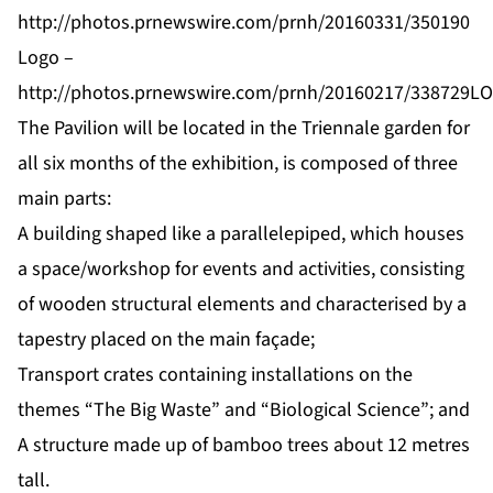
http://photos.prnewswire.com/prnh/20160331/350190
Logo –
http://photos.prnewswire.com/prnh/20160217/338729L
The Pavilion will be located in the Triennale garden for
all six months of the exhibition, is composed of three
main parts:
A building shaped like a parallelepiped, which houses
a space/workshop for events and activities, consisting
of wooden structural elements and characterised by a
tapestry placed on the main façade;
Transport crates containing installations on the
themes “The Big Waste” and “Biological Science”; and
A structure made up of bamboo trees about 12 metres
tall.