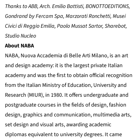
Thanks to ABB, Arch. Emilio Battisti, BONOTTOEDITIONS,
Gondrand by Fercam Spa, Marzorati Ronchetti, Musei
Civici di Reggio Emilia, Paolo Mussat Sartor, Sharebot,
Studio Nucleo
About NABA
NABA, Nuova Accademia di Belle Arti Milano, is an art
and design academy: it is the largest private Italian
academy and was the first to obtain official recognition
from the Italian Ministry of Education, University and
Research (MIUR), in 1980. It offers undergraduate and
postgraduate courses in the fields of design, fashion
design, graphics and communication, multimedia arts,
set design and visual arts, awarding academic
diplomas equivalent to university degrees. It came