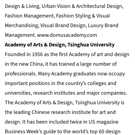
Design & Living, Urban Vision & Architectural Design,
Fashion Management, Fashion Styling & Visual
Merchandising, Visual Brand Design, Luxury Brand
Management.
www.domusacademy.com
Academy of Arts & Design, Tsinghua University
Founded in 1956 as the first Academy of art and design
in the new China, it has trained a large number of
professionals. Many Academy graduates now occupy
important positions in the country’s colleges and
universities, research institutes and major companies.
The Academy of Arts & Design, Tsinghua University is
the leading Chinese research institute for art and
design. It has been included twice in US magazine
Business Week’s guide to the world’s top 60 design