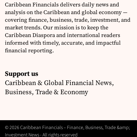
Caribbean Financials delivers daily news and
analysis on the Caribbean and global economy —
covering finance, business, trade, investment, and
market trends. Our mission is to keep the
Caribbean Diaspora and international readers
informed with timely, accurate, and impactful
financial reporting.
Support us
Caribbean & Global Financial News,
Business, Trade & Economy
© 2026 Caribbean Financials – Finance, Business, Trade &amp;
Investment News - All rights reserved