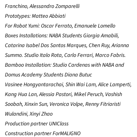
Franchino, Alessandro Zomparelli
Prototypes: Matteo Abbiati
For Robot Yumi: Oscar Ferrato, Emanuele Lomello
Boxes Installations: NABA Students Giorgia Amabili,
Catarina Isabel Dos Santos Marques, Chen Ruy, Arianna
Summo. Studio Italo Rota, Carlo Ferrari, Marco Fabris.
Bamboo Installation: Studio Cardenas with NABA and
Domus Academy Students Diana Butuc
Vasinee Hongyantarachai, Shin Wai Lam, Alice Lamperti,
Kang Hua Lan, Alessia Pastori, Mikel Peruch, Vashish
Soobah, Xinxin Sun, Veronica Volpe, Renny Fitriaristi
Wulandini, Xinyi Zhao
Production partner UNIClass
Construction partner ForMALIGNO