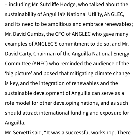
– including Mr. Sutcliffe Hodge, who talked about the
sustainability of Anguilla’s National Utility, ANGLEC,
and its need to be ambitious and embrace renewables;
Mr. David Gumbs, the CFO of ANGLEC who gave many
examples of ANGLEC’S commitment to do so; and Mr.
David Carty, Chairman of the Anguilla National Energy
Committee (ANEC) who reminded the audience of the
‘big picture’ and posed that mitigating climate change
is key, and the integration of renewables and the
sustainable development of Anguilla can serve as a
role model for other developing nations, and as such
should attract international funding and exposure for
Anguilla.
Mr. Servetti said, “It was a successful workshop. There