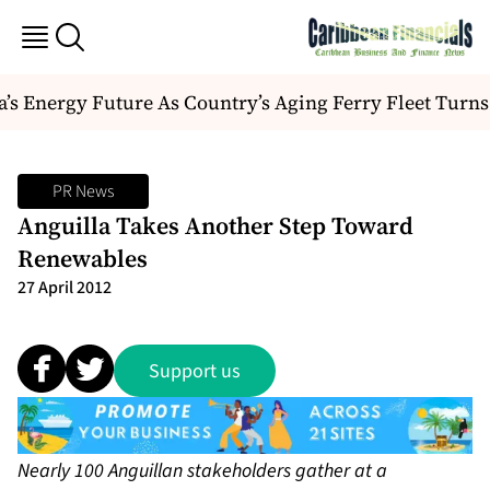
 Energy Future As Country’s Aging Ferry Fleet Turns
PR News
Anguilla Takes Another Step Toward
Renewables
27 April 2012
Support us
Nearly 100 Anguillan stakeholders gather at a