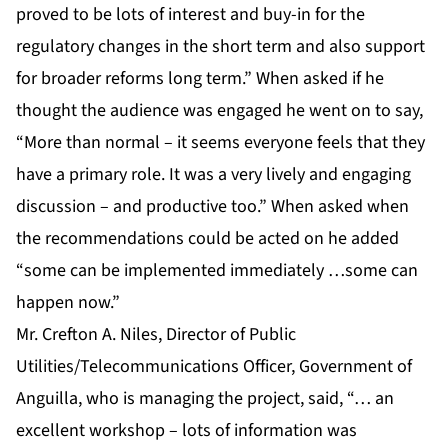
proved to be lots of interest and buy-in for the
regulatory changes in the short term and also support
for broader reforms long term.” When asked if he
thought the audience was engaged he went on to say,
“More than normal – it seems everyone feels that they
have a primary role. It was a very lively and engaging
discussion – and productive too.” When asked when
the recommendations could be acted on he added
“some can be implemented immediately …some can
happen now.”
Mr. Crefton A. Niles, Director of Public
Utilities/Telecommunications Officer, Government of
Anguilla, who is managing the project, said, “… an
excellent workshop – lots of information was