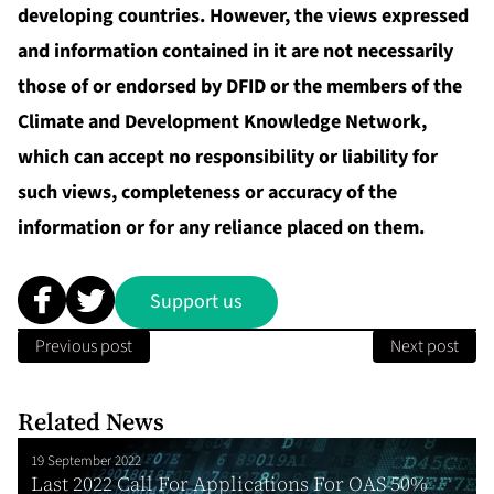
developing countries. However, the views expressed
and information contained in it are not necessarily
those of or endorsed by DFID or the members of the
Climate and Development Knowledge Network,
which can accept no responsibility or liability for
such views, completeness or accuracy of the
information or for any reliance placed on them.
Support us
Previous post
Next post
Related News
19 September 2022
Last 2022 Call For Applications For OAS 50%