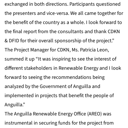
exchanged in both directions. Participants questioned
the presenters and vice-versa. We all came together for
the benefit of the country as a whole. I look forward to
the final report from the consultants and thank CDKN
& DFID for their overall sponsorship of the project.”
The Project Manager for CDKN, Ms. Patricia Leon,
summed it up “It was inspiring to see the interest of
different stakeholders in Renewable Energy and I look
forward to seeing the recommendations being
analyzed by the Government of Anguilla and
implemented in projects that benefit the people of
Anguilla.”
The Anguilla Renewable Energy Office (AREO) was
instrumental in securing funds for the project from