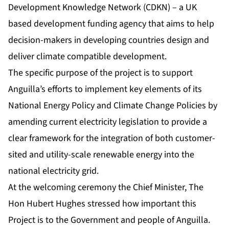
Development Knowledge Network (CDKN) – a UK
based development funding agency that aims to help
decision-makers in developing countries design and
deliver climate compatible development.
The specific purpose of the project is to support
Anguilla’s efforts to implement key elements of its
National Energy Policy and Climate Change Policies by
amending current electricity legislation to provide a
clear framework for the integration of both customer-
sited and utility-scale renewable energy into the
national electricity grid.
At the welcoming ceremony the Chief Minister, The
Hon Hubert Hughes stressed how important this
Project is to the Government and people of Anguilla.