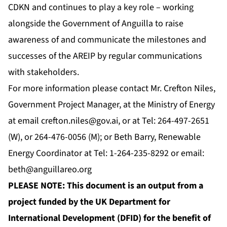
CDKN and continues to play a key role – working
alongside the Government of Anguilla to raise
awareness of and communicate the milestones and
successes of the AREIP by regular communications
with stakeholders.
For more information please contact Mr. Crefton Niles,
Government Project Manager, at the Ministry of Energy
at email
crefton.niles@gov.ai
, or at Tel: 264-497-2651
(W), or 264-476-0056 (M); or Beth Barry, Renewable
Energy Coordinator at Tel: 1-264-235-8292 or email:
beth@anguillareo.org
PLEASE NOTE: This document is an output from a
project funded by the UK Department for
International Development (DFID) for the benefit of