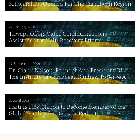
Scholarships Opened For The Caribbean Region
22 January 2010
Thwapr Offers Video Communications
Assistance for Haiti Recovery Efforts
17 September 2009
Dr. Claire Nelson, Founder And President Of
The Institute Of Caribbean Studies, To Serve A...
25 April 2012
Haiti Is First Nation to Become Member of the
Global Facility for Disaster Reduction and R...