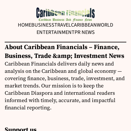
HOME
BUSINESS
TRAVEL
CARIBBEAN
WORLD
ENTERTAINMENT
PR NEWS
About Caribbean Financials – Finance,
Business, Trade &amp; Investment News
Caribbean Financials delivers daily news and
analysis on the Caribbean and global economy —
covering finance, business, trade, investment, and
market trends. Our mission is to keep the
Caribbean Diaspora and international readers
informed with timely, accurate, and impactful
financial reporting.
Support us