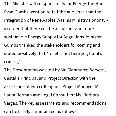
The Minister with responsibility for Energy, the Hon
Evan Gumbs went on to tell the audience that the
Integration of Renewables was his Ministry’s priority –
in order that there will be a cheaper and more
sustainable Energy Supply for Anguillans. Minister
Gumbs thanked the stakeholders for coming and
stated positively that “relief is not here yet, but it’s
coming”.
The Presentation was led by Mr. Gianmarco Servetti,
Castalia Principal and Project Director, with the
assistance of two colleagues, Project Manager Ms.
Laura Berman and Legal Consultant Ms. Barbara
Vargas. The key assessments and recommendations
can be briefly summarized as follows: