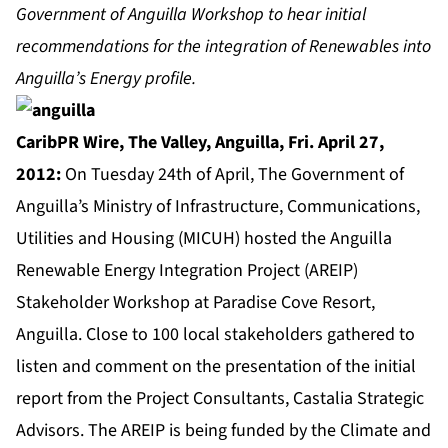
Government of Anguilla Workshop to hear initial
recommendations for the integration of Renewables into
Anguilla’s Energy profile.
CaribPR Wire,
The Valley, Anguilla, Fri. April 27,
2012:
On Tuesday 24th of April, The Government of
Anguilla’s Ministry of Infrastructure, Communications,
Utilities and Housing (MICUH) hosted the Anguilla
Renewable Energy Integration Project (AREIP)
Stakeholder Workshop at Paradise Cove Resort,
Anguilla. Close to 100 local stakeholders gathered to
listen and comment on the presentation of the initial
report from the Project Consultants, Castalia Strategic
Advisors. The AREIP is being funded by the Climate and