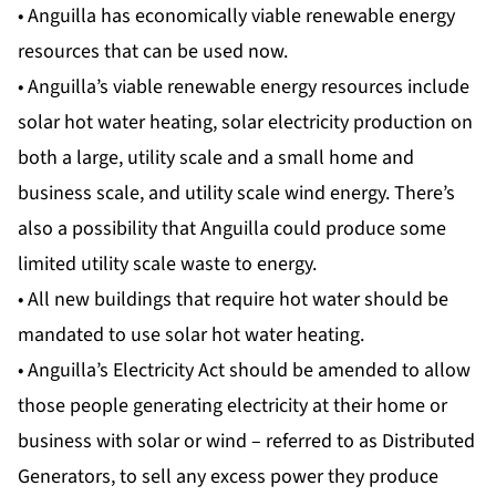
• Anguilla has economically viable renewable energy
resources that can be used now.
• Anguilla’s viable renewable energy resources include
solar hot water heating, solar electricity production on
both a large, utility scale and a small home and
business scale, and utility scale wind energy. There’s
also a possibility that Anguilla could produce some
limited utility scale waste to energy.
• All new buildings that require hot water should be
mandated to use solar hot water heating.
• Anguilla’s Electricity Act should be amended to allow
those people generating electricity at their home or
business with solar or wind – referred to as Distributed
Generators, to sell any excess power they produce