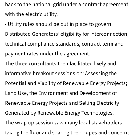
back to the national grid under a contract agreement
with the electric utility.
• Utility rules should be put in place to govern
Distributed Generators’ eligibility for interconnection,
technical compliance standards, contract term and
payment rates under the agreement.
The three consultants then facilitated lively and
informative breakout sessions on: Assessing the
Potential and Viability of Renewable Energy Projects;
Land Use, the Environment and Development of
Renewable Energy Projects and Selling Electricity
Generated by Renewable Energy Technologies.
The wrap up session saw many local stakeholders
taking the floor and sharing their hopes and concerns