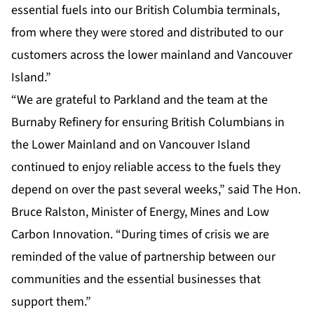
essential fuels into our British Columbia terminals,
from where they were stored and distributed to our
customers across the lower mainland and Vancouver
Island.”
“We are grateful to Parkland and the team at the
Burnaby Refinery for ensuring British Columbians in
the Lower Mainland and on Vancouver Island
continued to enjoy reliable access to the fuels they
depend on over the past several weeks,” said The Hon.
Bruce Ralston, Minister of Energy, Mines and Low
Carbon Innovation. “During times of crisis we are
reminded of the value of partnership between our
communities and the essential businesses that
support them.”