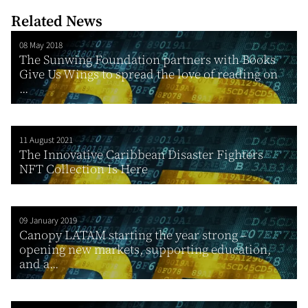
Related News
08 May 2018
The Sunwing Foundation partners with Books
Give Us Wings to spread the love of reading on
...
11 August 2021
The Innovative Caribbean Disaster Fighters
NFT Collection Is Here
09 January 2019
Canopy LATAM starting the year strong –
opening new markets, supporting education,
and a...