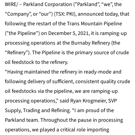
WIRE/ – Parkland Corporation (”Parkland”, “we”, the
“Company”, or “our”) (TSX: PKI), announced today, that
following the restart of the Trans Mountain Pipeline
(”the Pipeline”) on December 5, 2021, it is ramping-up
processing operations at the Burnaby Refinery (the
“Refinery”). The Pipeline is the primary source of crude
oil feedstock to the refinery.
“Having maintained the refinery in ready-mode and
following delivery of sufficient, consistent quality crude
oil feedstocks via the pipeline, we are ramping-up
processing operations,” said Ryan Krogmeier, SVP
Supply, Trading and Refining. “I am proud of the
Parkland team. Throughout the pause in processing
operations, we played a critical role importing