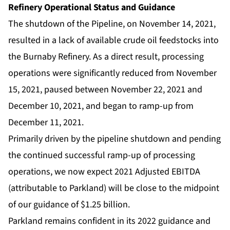
Refinery Operational Status and Guidance
The shutdown of the Pipeline, on November 14, 2021,
resulted in a lack of available crude oil feedstocks into
the Burnaby Refinery. As a direct result, processing
operations were significantly reduced from November
15, 2021, paused between November 22, 2021 and
December 10, 2021, and began to ramp-up from
December 11, 2021.
Primarily driven by the pipeline shutdown and pending
the continued successful ramp-up of processing
operations, we now expect 2021 Adjusted EBITDA
(attributable to Parkland) will be close to the midpoint
of our guidance of $1.25 billion.
Parkland remains confident in its 2022 guidance and