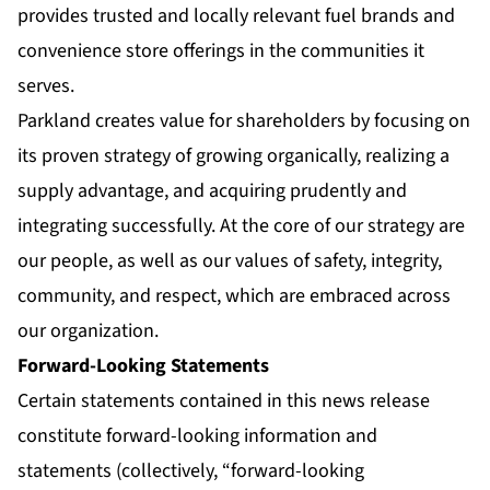
provides trusted and locally relevant fuel brands and
convenience store offerings in the communities it
serves.
Parkland creates value for shareholders by focusing on
its proven strategy of growing organically, realizing a
supply advantage, and acquiring prudently and
integrating successfully. At the core of our strategy are
our people, as well as our values of safety, integrity,
community, and respect, which are embraced across
our organization.
Forward-Looking Statements
Certain statements contained in this news release
constitute forward-looking information and
statements (collectively, “forward-looking