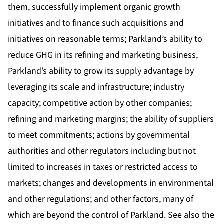
them, successfully implement organic growth
initiatives and to finance such acquisitions and
initiatives on reasonable terms; Parkland’s ability to
reduce GHG in its refining and marketing business,
Parkland’s ability to grow its supply advantage by
leveraging its scale and infrastructure; industry
capacity; competitive action by other companies;
refining and marketing margins; the ability of suppliers
to meet commitments; actions by governmental
authorities and other regulators including but not
limited to increases in taxes or restricted access to
markets; changes and developments in environmental
and other regulations; and other factors, many of
which are beyond the control of Parkland. See also the