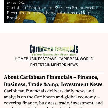
10 March 2022
Caribbean Employment Services Enhances its
Recruitment Advertising Solutions to Help
Emplo...
HOME
BUSINESS
TRAVEL
CARIBBEAN
WORLD
ENTERTAINMENT
PR NEWS
About Caribbean Financials – Finance,
Business, Trade &amp; Investment News
Caribbean Financials delivers daily news and
analysis on the Caribbean and global economy —
covering finance, business, trade, investment, and