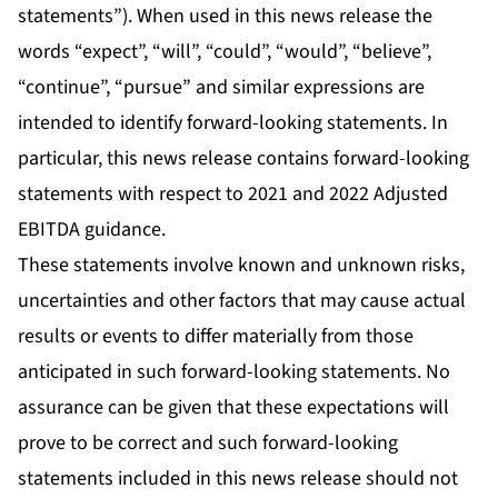
statements”). When used in this news release the
words “expect”, “will”, “could”, “would”, “believe”,
“continue”, “pursue” and similar expressions are
intended to identify forward-looking statements. In
particular, this news release contains forward-looking
statements with respect to 2021 and 2022 Adjusted
EBITDA guidance.
These statements involve known and unknown risks,
uncertainties and other factors that may cause actual
results or events to differ materially from those
anticipated in such forward-looking statements. No
assurance can be given that these expectations will
prove to be correct and such forward-looking
statements included in this news release should not