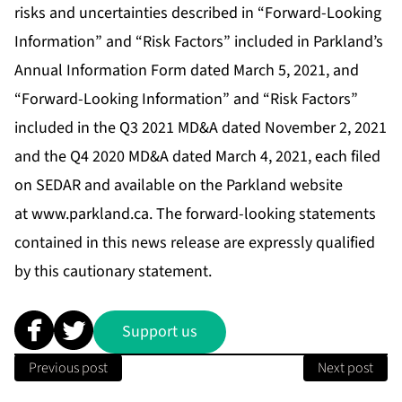
risks and uncertainties described in “Forward-Looking
Information” and “Risk Factors” included in Parkland’s
Annual Information Form dated March 5, 2021, and
“Forward-Looking Information” and “Risk Factors”
included in the Q3 2021 MD&A dated November 2, 2021
and the Q4 2020 MD&A dated March 4, 2021, each filed
on SEDAR and available on the Parkland website
at
www.parkland.ca
. The forward-looking statements
contained in this news release are expressly qualified
by this cautionary statement.
Support us
Previous post
Next post