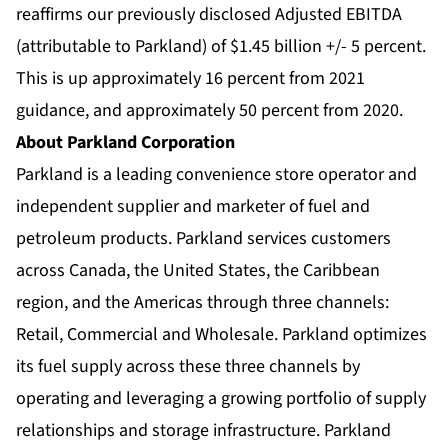
reaffirms our previously disclosed Adjusted EBITDA
(attributable to Parkland) of $1.45 billion +/- 5 percent.
This is up approximately 16 percent from 2021
guidance, and approximately 50 percent from 2020.
About Parkland Corporation
Parkland is a leading convenience store operator and
independent supplier and marketer of fuel and
petroleum products. Parkland services customers
across Canada, the United States, the Caribbean
region, and the Americas through three channels:
Retail, Commercial and Wholesale. Parkland optimizes
its fuel supply across these three channels by
operating and leveraging a growing portfolio of supply
relationships and storage infrastructure. Parkland