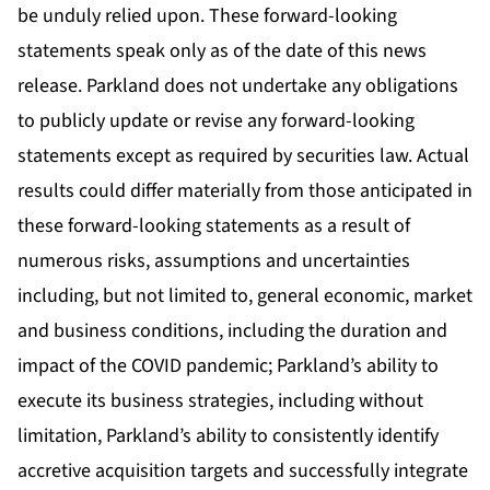
be unduly relied upon. These forward-looking
statements speak only as of the date of this news
release. Parkland does not undertake any obligations
to publicly update or revise any forward-looking
statements except as required by securities law. Actual
results could differ materially from those anticipated in
these forward-looking statements as a result of
numerous risks, assumptions and uncertainties
including, but not limited to, general economic, market
and business conditions, including the duration and
impact of the COVID pandemic; Parkland’s ability to
execute its business strategies, including without
limitation, Parkland’s ability to consistently identify
accretive acquisition targets and successfully integrate