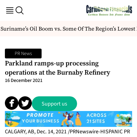
uriname’s Oil Boom vs. Some Of The Region’s Lowest 
PR News
Parkland ramps-up processing
operations at the Burnaby Refinery
16 December 2021
Support us
CALGARY, AB, Dec. 14, 2021 /PRNewswire-HISPANIC PR