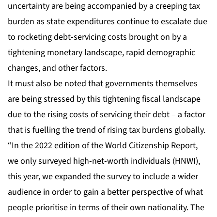
uncertainty are being accompanied by a creeping tax
burden as state expenditures continue to escalate due
to rocketing debt-servicing costs brought on by a
tightening monetary landscape, rapid demographic
changes, and other factors.
It must also be noted that governments themselves
are being stressed by this tightening fiscal landscape
due to the rising costs of servicing their debt – a factor
that is fuelling the trend of rising tax burdens globally.
“In the 2022 edition of the World Citizenship Report,
we only surveyed high-net-worth individuals (HNWI),
this year, we expanded the survey to include a wider
audience in order to gain a better perspective of what
people prioritise in terms of their own nationality. The