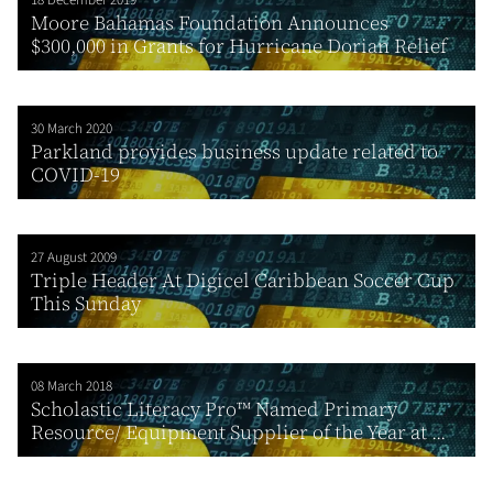
Moore Bahamas Foundation Announces
$300,000 in Grants for Hurricane Dorian Relief
30 March 2020
Parkland provides business update related to
COVID-19
27 August 2009
Triple Header At Digicel Caribbean Soccer Cup
This Sunday
08 March 2018
Scholastic Literacy Pro™ Named Primary
Resource/ Equipment Supplier of the Year at ...