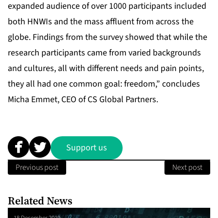
expanded audience of over 1000 participants included
both HNWIs and the mass affluent from across the
globe. Findings from the survey showed that while the
research participants came from varied backgrounds
and cultures, all with different needs and pain points,
they all had one common goal: freedom,” concludes
Micha Emmet, CEO of CS Global Partners.
Support us
Previous post
Next post
Related News
18 December 2019