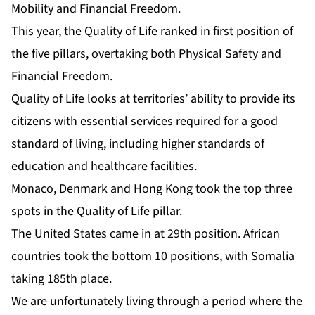
Mobility and Financial Freedom.
This year, the Quality of Life ranked in first position of
the five pillars, overtaking both Physical Safety and
Financial Freedom.
Quality of Life looks at territories’ ability to provide its
citizens with essential services required for a good
standard of living, including higher standards of
education and healthcare facilities.
Monaco, Denmark and Hong Kong took the top three
spots in the Quality of Life pillar.
The United States came in at 29th position. African
countries took the bottom 10 positions, with Somalia
taking 185th place.
We are unfortunately living through a period where the