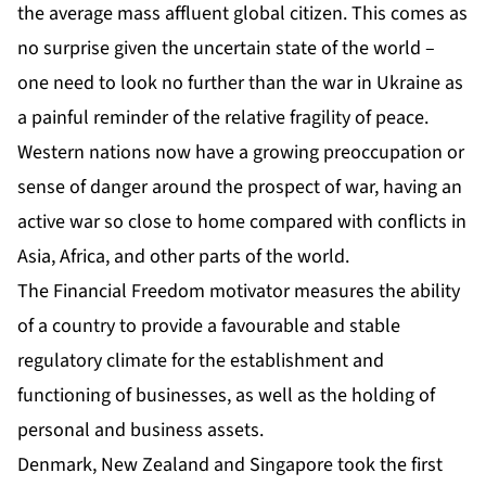
the average mass affluent global citizen. This comes as
no surprise given the uncertain state of the world –
one need to look no further than the war in Ukraine as
a painful reminder of the relative fragility of peace.
Western nations now have a growing preoccupation or
sense of danger around the prospect of war, having an
active war so close to home compared with conflicts in
Asia, Africa, and other parts of the world.
The Financial Freedom motivator measures the ability
of a country to provide a favourable and stable
regulatory climate for the establishment and
functioning of businesses, as well as the holding of
personal and business assets.
Denmark, New Zealand and Singapore took the first