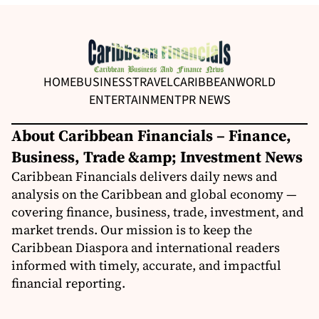
HOME
BUSINESS
TRAVEL
CARIBBEAN
WORLD
ENTERTAINMENT
PR NEWS
About Caribbean Financials – Finance,
Business, Trade &amp; Investment News
Caribbean Financials delivers daily news and
analysis on the Caribbean and global economy —
covering finance, business, trade, investment, and
market trends. Our mission is to keep the
Caribbean Diaspora and international readers
informed with timely, accurate, and impactful
financial reporting.