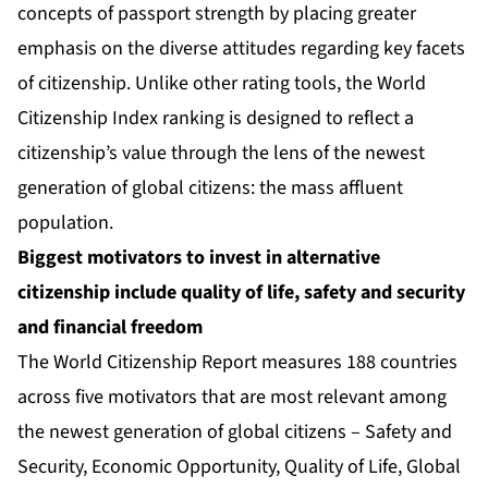
concepts of passport strength by placing greater
emphasis on the diverse attitudes regarding key facets
of citizenship. Unlike other rating tools, the World
Citizenship Index ranking is designed to reflect a
citizenship’s value through the lens of the newest
generation of global citizens: the mass affluent
population.
Biggest motivators to invest in alternative
citizenship include quality of life, safety and security
and financial freedom
The World Citizenship Report measures 188 countries
across five motivators that are most relevant among
the newest generation of global citizens – Safety and
Security, Economic Opportunity, Quality of Life, Global