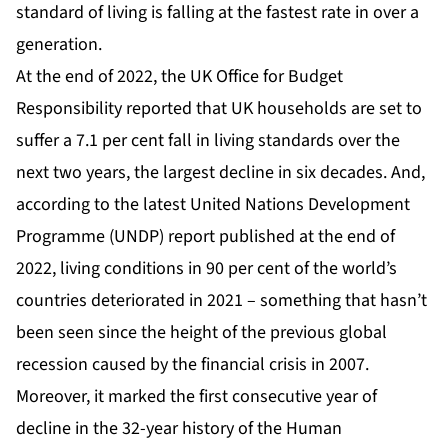
standard of living is falling at the fastest rate in over a
generation.
At the end of 2022, the
UK Office for Budget
Responsibility
reported that UK households are set to
suffer a 7.1 per cent fall in living standards over the
next two years, the largest decline in six decades. And,
according to the latest
United Nations Development
Programme (UNDP)
report published at the end of
2022, living conditions in 90 per cent of the world’s
countries deteriorated in 2021 – something that hasn’t
been seen since the height of the previous global
recession caused by the financial crisis in 2007.
Moreover, it marked the first consecutive year of
decline in the 32-year history of the
Human