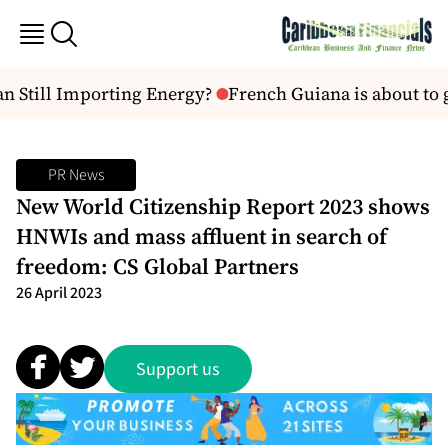
n Still Importing Energy?
French Guiana is about to get
PR News
New World Citizenship Report 2023 shows
HNWIs and mass affluent in search of
freedom: CS Global Partners
26 April 2023
Support us