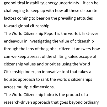
geopolitical instability, energy uncertainty – it can be
challenging to keep up with how all these disparate
factors coming to bear on the prevailing attitudes
toward global citizenship.
The World Citizenship Report is the world’s first-ever
endeavour in investigating the value of citizenship
through the lens of the global citizen. It answers how
can we keep abreast of the shifting kaleidoscope of
citizenship values and priorities using the World
Citizenship Index, an innovative tool that takes a
holistic approach to rank the world’s citizenships
across multiple dimensions.
The World Citizenship Index is the product of a
research-driven approach that goes beyond ordinary