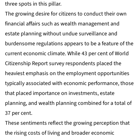
three spots in this pillar.
The growing desire for citizens to conduct their own
financial affairs such as wealth management and
estate planning without undue surveillance and
burdensome regulations appears to be a feature of the
current economic climate. While 43 per cent of World
Citizenship Report survey respondents placed the
heaviest emphasis on the employment opportunities
typically associated with economic performance, those
that placed importance on investments, estate
planning, and wealth planning combined for a total of
37 per cent.
These sentiments reflect the growing perception that
the rising costs of living and broader economic