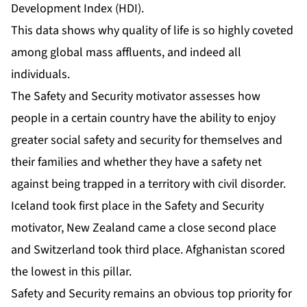
Development Index (HDI)
.
This data shows why quality of life is so highly coveted
among global mass affluents, and indeed all
individuals.
The Safety and Security motivator assesses how
people in a certain country have the ability to enjoy
greater social safety and security for themselves and
their families and whether they have a safety net
against being trapped in a territory with civil disorder.
Iceland took first place in the Safety and Security
motivator, New Zealand came a close second place
and Switzerland took third place. Afghanistan scored
the lowest in this pillar.
Safety and Security remains an obvious top priority for