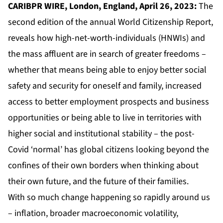
CARIBPR WIRE, London, England, April 26, 2023:
The
second edition of the annual
World Citizenship Report
,
reveals how high-net-worth-individuals (HNWIs) and
the mass affluent are in search of greater freedoms –
whether that means being able to enjoy better social
safety and security for oneself and family, increased
access to better employment prospects and business
opportunities or being able to live in territories with
higher social and institutional stability – the post-
Covid ‘normal’ has global citizens looking beyond the
confines of their own borders when thinking about
their own future, and the future of their families.
With so much change happening so rapidly around us
– inflation, broader macroeconomic volatility,