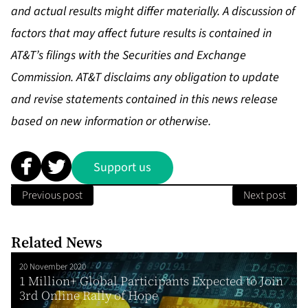
and actual results might differ materially. A discussion of
factors that may affect future results is contained in
AT&T’s filings with the Securities and Exchange
Commission. AT&T disclaims any obligation to update
and revise statements contained in this news release
based on new information or otherwise.
Support us
Previous post
Next post
Related News
20 November 2020
1 Million+ Global Participants Expected to Join
3rd Online Rally of Hope