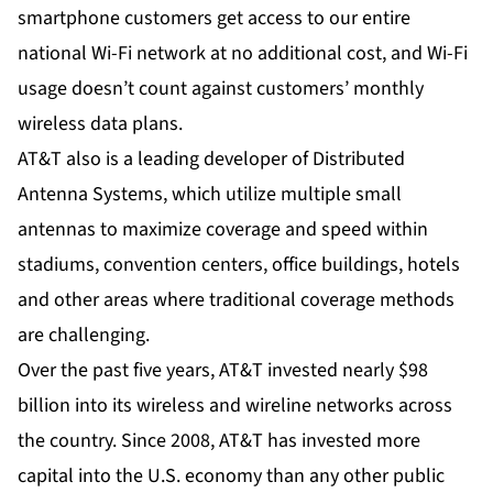
smartphone customers get access to our entire
national Wi-Fi network at no additional cost, and Wi-Fi
usage doesn’t count against customers’ monthly
wireless data plans.
AT&T also is a leading developer of Distributed
Antenna Systems, which utilize multiple small
antennas to maximize coverage and speed within
stadiums, convention centers, office buildings, hotels
and other areas where traditional coverage methods
are challenging.
Over the past five years, AT&T invested nearly $98
billion into its wireless and wireline networks across
the country. Since 2008, AT&T has invested more
capital into the U.S. economy than any other public