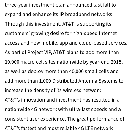
three-year investment plan announced last fall to
expand and enhance its IP broadband networks.
Through this investment, AT&T is supporting its
customers’ growing desire for high-speed Internet
access and new mobile, app and cloud-based services.
As part of Project VIP, AT&T plans to add more than
10,000 macro cell sites nationwide by year-end 2015,
as well as deploy more than 40,000 small cells and
add more than 1,000 Distributed Antenna Systems to
increase the density of its wireless network.
AT&T’s innovation and investment has resulted in a
nationwide 4G network with ultra-fast speeds and a
consistent user experience. The great performance of
AT&T’s fastest and most reliable 4G LTE network