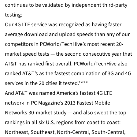
continues to be validated by independent third-party
testing:
Our 4G LTE service was recognized as having faster
average download and upload speeds than any of our
competitors in
PCWorld/TechHive’s most recent 20-
market speed tests
— the second consecutive year that
AT&T has ranked first overall. PCWorld/TechHive also
ranked AT&T’s as the fastest combination of 3G and 4G
services in the 20 cities it tested.****
And AT&T was named America’s fastest 4G LTE
network in
PC Magazine’s 2013 Fastest Mobile
Networks 30-market study
— and also swept the top
rankings in all six U.S. regions from coast to coast:
Northeast, Southeast, North-Central, South-Central,