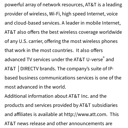
powerful array of network resources, AT&T is a leading
provider of wireless, Wi-Fi, high speed Internet, voice
and cloud-based services. A leader in mobile Internet,
AT&T also offers the best wireless coverage worldwide
of any U.S. carrier, offering the most wireless phones
that work in the most countries. It also offers
®
advanced TV services under the AT&T U-verse
and
AT&T │DIRECTV brands. The company’s suite of IP-
based business communications services is one of the
most advanced in the world.
Additional information about AT&T Inc. and the
products and services provided by AT&T subsidiaries
and affiliates is available at
http://www.att.com
. This
AT&T news release and other announcements are