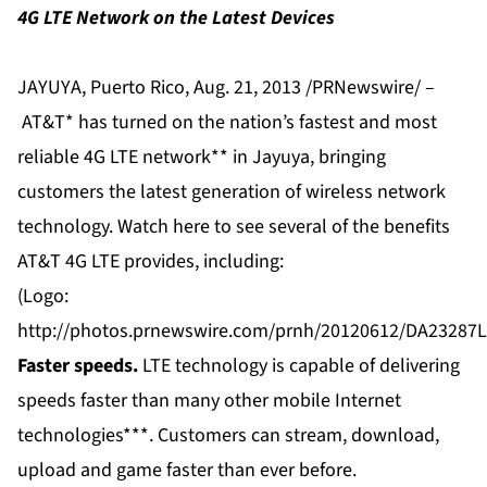
4G LTE Network on the Latest Devices
JAYUYA, Puerto Rico, Aug. 21, 2013 /PRNewswire/ –
AT&T
* has turned on the nation’s fastest and most
reliable
4G LTE
network** in Jayuya, bringing
customers the latest generation of wireless network
technology. Watch
here
to see several of the benefits
AT&T 4G LTE provides, including:
(Logo:
http://photos.prnewswire.com/prnh/20120612/DA2328
Faster speeds.
LTE technology is capable of delivering
speeds faster than many other
mobile Internet
technologies***. Customers can stream, download,
upload and game faster than ever before.