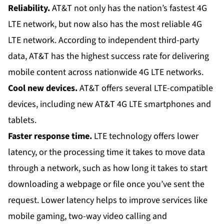
Reliability.
AT&T not only has the nation’s fastest 4G
LTE network, but now also has the most reliable 4G
LTE network. According to independent third-party
data, AT&T has the highest success rate for delivering
mobile content across nationwide 4G LTE networks.
Cool new devices.
AT&T offers several LTE-compatible
devices, including new AT&T 4G LTE
smartphones
and
tablets
.
Faster response time.
LTE technology
offers lower
latency, or the processing time it takes to move data
through a network, such as how long it takes to start
downloading a webpage or file once you’ve sent the
request. Lower latency helps to improve services like
mobile gaming, two-way video calling and