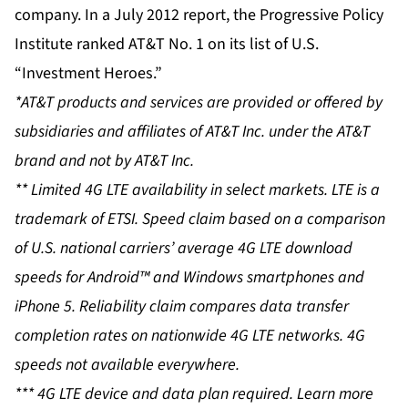
company. In a July 2012 report, the Progressive Policy
Institute ranked AT&T No. 1 on its list of U.S.
“
Investment Heroes
.”
*AT&T products and services are provided or offered by
subsidiaries and affiliates of AT&T Inc. under the AT&T
brand and not by AT&T Inc.
** Limited 4G LTE availability in select markets. LTE is a
trademark of ETSI. Speed claim based on a comparison
of U.S. national carriers’ average 4G LTE download
speeds for Android™ and Windows smartphones and
iPhone 5. Reliability claim compares data transfer
completion rates on nationwide 4G LTE networks. 4G
speeds not available everywhere.
*** 4G LTE device and data plan required. Learn more