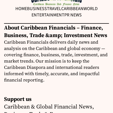
HOME
BUSINESS
TRAVEL
CARIBBEAN
WORLD
ENTERTAINMENT
PR NEWS
About Caribbean Financials – Finance,
Business, Trade &amp; Investment News
Caribbean Financials delivers daily news and
analysis on the Caribbean and global economy —
covering finance, business, trade, investment, and
market trends. Our mission is to keep the
Caribbean Diaspora and international readers
informed with timely, accurate, and impactful
financial reporting.
Support us
Caribbean & Global Financial News,