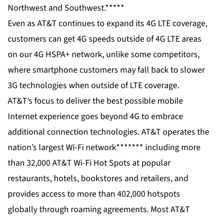
Northwest and Southwest.*****
Even as AT&T continues to expand its 4G LTE coverage,
customers can get 4G speeds outside of 4G LTE areas
on our 4G HSPA+ network, unlike some competitors,
where smartphone customers may fall back to slower
3G technologies when outside of LTE coverage.
AT&T’s focus to deliver the best possible mobile
Internet experience goes beyond 4G to embrace
additional connection technologies. AT&T operates
the
nation’s largest Wi-Fi network
******* including more
than 32,000 AT&T Wi-Fi Hot Spots at popular
restaurants, hotels, bookstores and retailers, and
provides access to more than 402,000 hotspots
globally through roaming agreements. Most AT&T