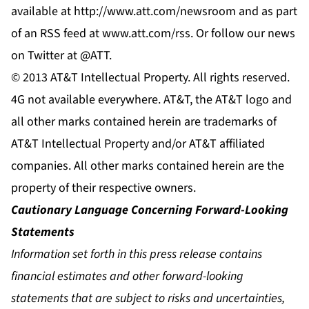
available at
http://www.att.com/newsroom
and as part
of an RSS feed at
www.att.com/rss
. Or follow our news
on Twitter at
@ATT
.
© 2013 AT&T Intellectual Property. All rights reserved.
4G not available everywhere. AT&T, the AT&T logo and
all other marks contained herein are trademarks of
AT&T Intellectual Property and/or AT&T affiliated
companies. All other marks contained herein are the
property of their respective owners.
Cautionary Language Concerning Forward-Looking
Statements
Information set forth in this press release contains
financial estimates and other forward-looking
statements that are subject to risks and uncertainties,