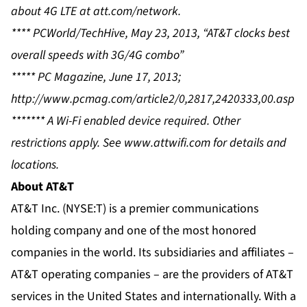
about 4G LTE at
att.com/network
.
**** PCWorld/TechHive, May 23, 2013, “AT&T clocks best
overall speeds with 3G/4G combo”
***** PC Magazine, June 17, 2013;
http://www.pcmag.com/article2/0,2817,2420333,00.asp
******* A Wi-Fi enabled device required. Other
restrictions apply. See
www.attwifi.com
for details and
locations.
About AT&T
AT&T Inc. (NYSE:T) is a premier communications
holding company and
one of the most honored
companies in the world
. Its subsidiaries and affiliates –
AT&T operating companies – are the providers of AT&T
services in the United States and internationally. With a