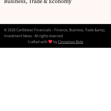
Business, Trade & Economy
© 2026 Caribbean Financials – Finance, Business, Trade &amp;
Investment News - All rights reserved
Crafted with
by
Cinnamon Byte