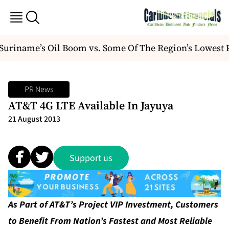
riname’s Oil Boom vs. Some Of The Region’s Lowest P
PR News
AT&T 4G LTE Available In Jayuya
21 August 2013
Support us
As Part of AT&T’s Project VIP Investment, Customers
to Benefit From Nation’s Fastest and Most Reliable