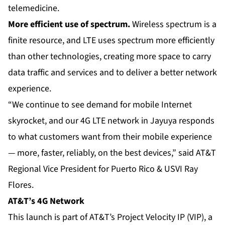
telemedicine.
More efficient use of spectrum.
Wireless spectrum is a
finite resource, and LTE uses spectrum more efficiently
than other technologies, creating more space to carry
data traffic and services and to deliver a better network
experience.
“We continue to see demand for mobile Internet
skyrocket, and our
4G LTE network
in Jayuya responds
to what customers want from their mobile experience
— more, faster, reliably, on the best devices,” said AT&T
Regional Vice President for Puerto Rico & USVI Ray
Flores.
AT&T’s 4G Network
This launch is part of AT&T’s Project Velocity IP (VIP), a