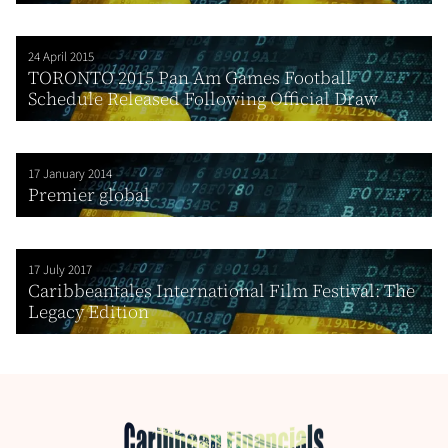
24 April 2015
TORONTO 2015 Pan Am Games Football
Schedule Released Following Official Draw
17 January 2014
Premier global
17 July 2017
Caribbeantales International Film Festival: The
Legacy Edition