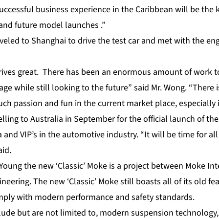
uccessful business experience in the Caribbean will be the 
and future model launches .”
veled to Shanghai to drive the test car and met with the en
rives great. There has been an enormous amount of work t
age while still looking to the future” said Mr. Wong. “There 
ch passion and fun in the current market place, especially 
elling to Australia in September for the official launch of t
 and VIP’s in the automotive industry. “It will be time for al
aid.
Young the new ‘Classic’ Moke is a project between Moke Int
neering. The new ‘Classic’ Moke still boasts all of its old f
mply with modern performance and safety standards.
lude but are not limited to, modern suspension technology, 