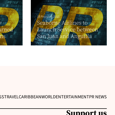
18 February 2015
y
Seaborne Airlines to
turned
Launch Service between
ons
San Juan and Anguilla
SS
TRAVEL
CARIBBEAN
WORLD
ENTERTAINMENT
PR NEWS
Support us