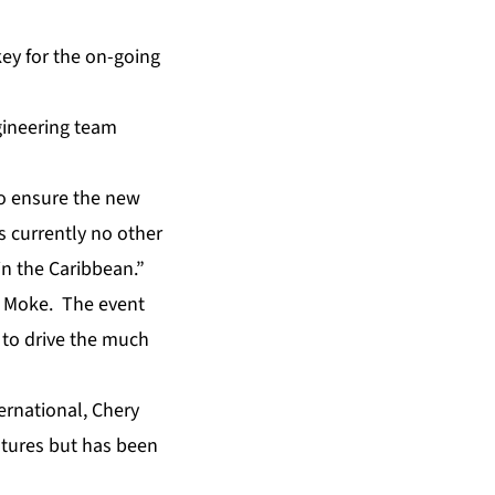
key for the on-going
gineering team
o ensure the new
is currently no other
in the Caribbean.”
he Moke. The event
l to drive the much
ernational, Chery
eatures but has been