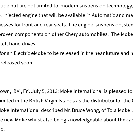
lude but are not limited to, modern suspension technology, 
l injected engine that will be available in Automatic and m
esses for front and rear seats. The engine, suspension, ste
 proven components on other Chery automobiles. The Moke 
 left hand drives.
for an Electric eMoke to be released in the near future and 
e released soon.
own, BVI, Fri. July 5, 2013: Moke International is pleased 
mited in the British Virgin Islands as the distributor for th
oke International described Mr. Bruce Wong, of Tola Moke L
he new Moke whilst also being knowledgeable about the car
nd.