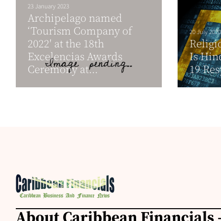
23 January 2023
Archipelago named
‘Tourism Company of
20 July 2020
2022′ at the 18th
Religi
Excelencias Awards
Is Hin
Ceremony at...
19 Re
About Caribbean Financials 