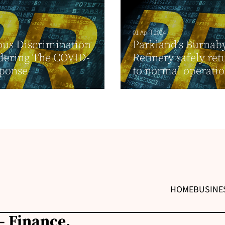
01 April 2024
ous Discrimination
Parkland’s Burnab
dering The COVID-
Refinery safely re
sponse
to normal operati
HOME
BUSINE
– Finance,