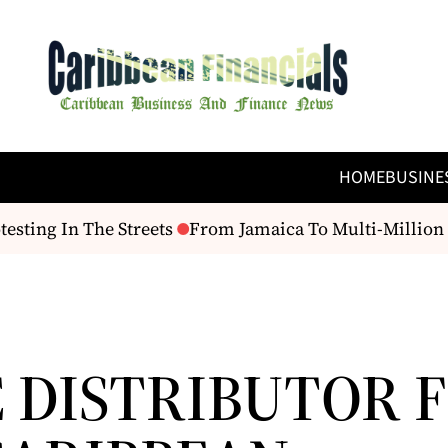
HOME
BUSINE
esting In The Streets
From Jamaica To Multi-Million D
 DISTRIBUTOR 