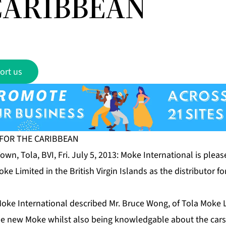
CARIBBEAN
ort us
FOR THE CARIBBEAN
wn, Tola, BVI, Fri. July 5, 2013: Moke International is ple
ke Limited in the British Virgin Islands as the distributor f
oke International described Mr. Bruce Wong, of Tola Moke L
he new Moke whilst also being knowledgable about the cars 