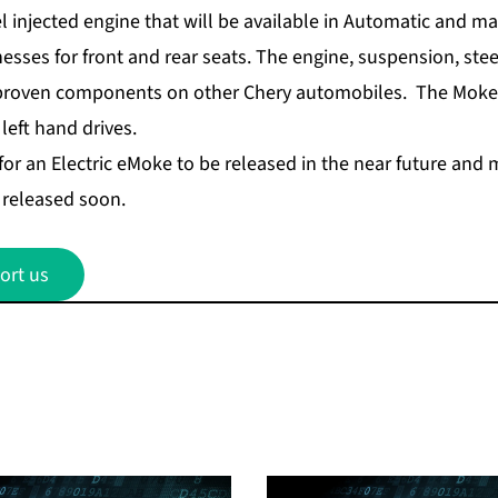
l injected engine that will be available in Automatic and m
esses for front and rear seats. The engine, suspension, ste
 proven components on other Chery automobiles. The Moke 
 left hand drives.
for an Electric eMoke to be released in the near future and 
e released soon.
ort us