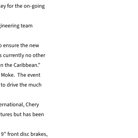
key for the on-going
gineering team
o ensure the new
is currently no other
in the Caribbean.”
he Moke. The event
l to drive the much
ernational, Chery
eatures but has been
9” front disc brakes,