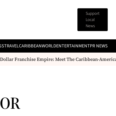
Support
Local
News
SS
TRAVEL
CARIBBEAN
WORLD
ENTERTAINMENT
PR NEWS
ollar Franchise Empire: Meet The Caribbean-American 
FOR