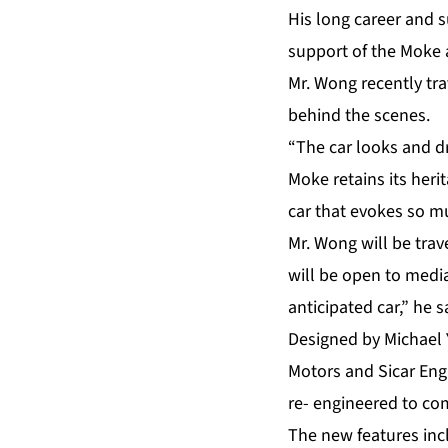
His long career and s
support of the Moke 
Mr. Wong recently tra
behind the scenes.
“The car looks and d
Moke retains its herit
car that evokes so mu
Mr. Wong will be trav
will be open to media
anticipated car,” he s
Designed by Michael 
Motors and Sicar Engi
re- engineered to co
The new features inc