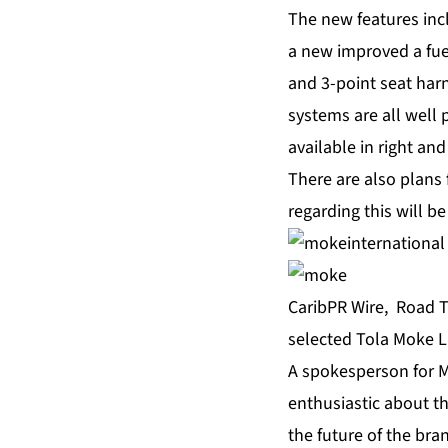
The new features inc
a new improved a fue
and 3-point seat harn
systems are all well
available in right and
There are also plans 
regarding this will b
CaribPR Wire, Road T
selected Tola Moke Li
A spokesperson for M
enthusiastic about t
the future of the bra