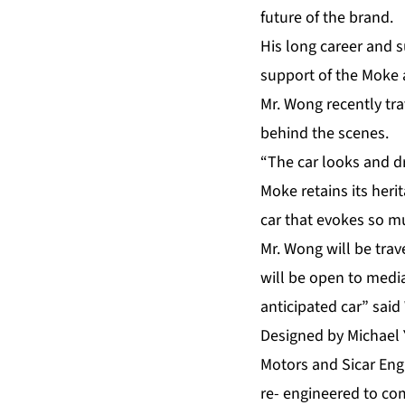
future of the brand.
His long career and s
support of the Moke 
Mr. Wong recently tra
behind the scenes.
“The car looks and d
Moke retains its herit
car that evokes so mu
Mr. Wong will be trav
will be open to media
anticipated car” sai
Designed by Michael 
Motors and Sicar Engi
re- engineered to co