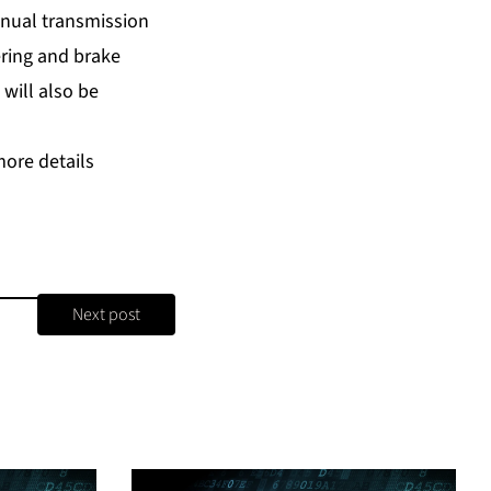
anual transmission
ering and brake
will also be
more details
Next post