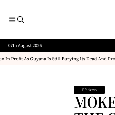
07th August 2026
 In Profit As Guyana Is Still Burying Its Dead And Prot
PR News
MOKE