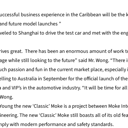
uccessful business experience in the Caribbean will be the 
and future model launches ”
veled to Shanghai to drive the test car and met with the en
rives great. There has been an enormous amount of work t
age while still looking to the future” said Mr. Wong. “There 
ch passion and fun in the current market place, especially 
elling to Australia in September for the official launch of t
 and VIP’s in the automotive industry. “It will be time for al
d Wong.
Young the new ‘Classic’ Moke is a project between Moke Int
neering. The new ‘Classic’ Moke still boasts all of its old f
mply with modern performance and safety standards.