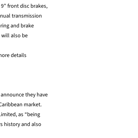
9” front disc brakes,
anual transmission
ering and brake
will also be
more details
to announce they have
e Caribbean market.
imited, as “being
s history and also