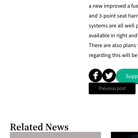
a new improved a fue
and 3-point seat harn
systems are all well
available in right and
There are also plans 
regarding this will b
Supp
Previous post
Related News