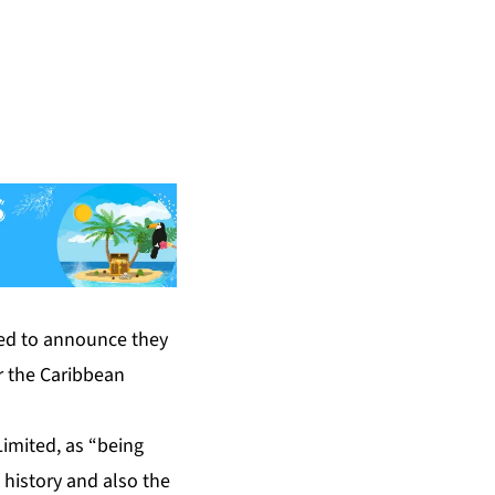
ased to announce they
or the Caribbean
imited, as “being
history and also the