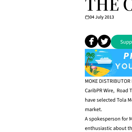
THE 
04 July 2013
Supp
MOKE DISTRIBUTOR 
CaribPR Wire, Road To
have selected Tola Mo
market.
A spokesperson for M
enthusiastic about t