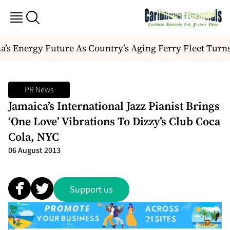
s Energy Future As Country’s Aging Ferry Fleet Turn
PR News
Jamaica’s International Jazz Pianist Brings
‘One Love’ Vibrations To Dizzy’s Club Coca
Cola, NYC
06 August 2013
Support us