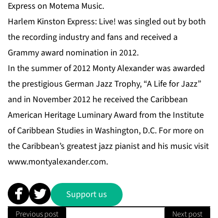
Express on Motema Music.
Harlem Kinston Express: Live! was singled out by both
the recording industry and fans and received a
Grammy award nomination in 2012.
In the summer of 2012 Monty Alexander was awarded
the prestigious German Jazz Trophy, “A Life for Jazz”
and in November 2012 he received the Caribbean
American Heritage Luminary Award from the Institute
of Caribbean Studies in Washington, D.C. For more on
the Caribbean’s greatest jazz pianist and his music visit
www.montyalexander.com
.
Support us
Previous post
Next post