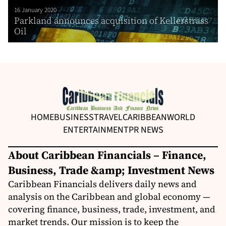
16 January 2020
Parkland announces acquisition of Kellerstrass
Oil
HOME
BUSINESS
TRAVEL
CARIBBEAN
WORLD
ENTERTAINMENT
PR NEWS
About Caribbean Financials – Finance,
Business, Trade &amp; Investment News
Caribbean Financials delivers daily news and
analysis on the Caribbean and global economy —
covering finance, business, trade, investment, and
market trends. Our mission is to keep the