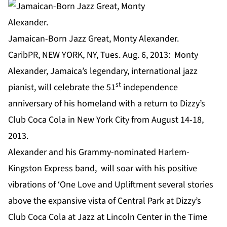
Jamaican-Born Jazz Great, Monty Alexander.
CaribPR, NEW YORK, NY, Tues. Aug. 6, 2013: Monty
Alexander, Jamaica’s legendary, international jazz
st
pianist, will celebrate the 51
independence
anniversary of his homeland with a return to Dizzy’s
Club Coca Cola in New York City from August 14-18,
2013.
Alexander and his Grammy-nominated Harlem-
Kingston Express band, will soar with his positive
vibrations of ‘One Love and Upliftment several stories
above the expansive vista of Central Park at Dizzy’s
Club Coca Cola at Jazz at Lincoln Center in the Time