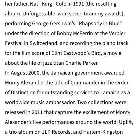
her father, Nat “King” Cole in 1991 (the resulting
album, Unforgettable, won seven Grammy awards),
performing George Gershwin’s “Rhapsody in Blue”
under the direction of Bobby McFerrin at the Verbier
Festival in Switzerland, and recording the piano track
for the film score of Clint Eastwood’s Bird, a movie
about the life of jazz titan Charlie Parker.
In August 2000, the Jamaican government awarded
Monty Alexander the title of Commander in the Order
of Distinction for outstanding services to Jamaica as a
worldwide music ambassador. Two collections were
released in 2011 that capture the excitement of Monty
Alexander’s live performances around the world: Uplift,
a trio album on JLP Records, and Harlem-Kingston