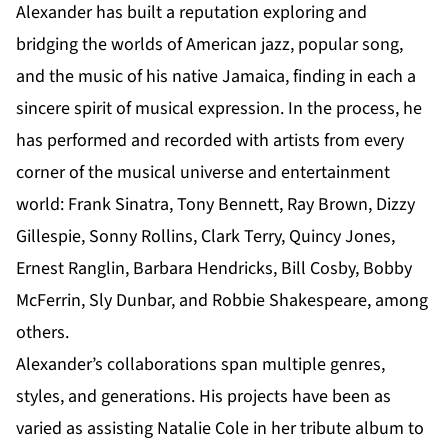
Alexander has built a reputation exploring and
bridging the worlds of American jazz, popular song,
and the music of his native Jamaica, finding in each a
sincere spirit of musical expression. In the process, he
has performed and recorded with artists from every
corner of the musical universe and entertainment
world: Frank Sinatra, Tony Bennett, Ray Brown, Dizzy
Gillespie, Sonny Rollins, Clark Terry, Quincy Jones,
Ernest Ranglin, Barbara Hendricks, Bill Cosby, Bobby
McFerrin, Sly Dunbar, and Robbie Shakespeare, among
others.
Alexander’s collaborations span multiple genres,
styles, and generations. His projects have been as
varied as assisting Natalie Cole in her tribute album to