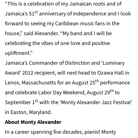
“This is a celebration of my Jamaican roots and of
st
Jamaica’s 51
anniversary of independence and I look
forward to seeing my Caribbean music fans in the
house,” said Alexander. “My band and I will be
celebrating the vibes of one love and positive
upliftment.”
Jamaica’s Commander of Distinction and ‘Luminary
Award’ 2012 recipient, will next head to Ozawa Hall in
th
Lenox, Massachusetts for an August 25
performance
th
and celebrate Labor Day Weekend, August 29
to
st
September 1
with the ‘Monty Alexander Jazz Festival’
in Easton, Maryland.
About Monty Alexander
In a career spanning five decades, pianist Monty