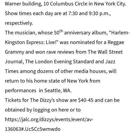
Warner building, 10 Columbus Circle in New York City.
Show times each day are at 7:30 and 9:30 p.m.,
respectively.
th
The musician, whose 50
anniversary album, “Harlem-
Kingston Express: Live!” was nominated for a Reggae
Grammy and won rave reviews from The Wall Street
Journal, The London Evening Standard and Jazz
Times among dozens of other media houses, will
return to his home state of New York from
performances in Seattle, WA.
Tickets for The Dizzy’s show are $40-45 and can be
obtained by logging on
here
or to
https://jalc.org/dizzys/events/event/av-
136063#.UcSCc5wmwdo