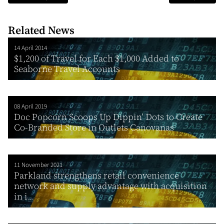
Related News
14 April 2014
$1,200 of Travel for Each $1,000 Added to
Seaborne Travel Accounts
08 April 2019
Doc Popcorn Scoops Up Dippin’ Dots to Create
Co-Branded Store in Outlets Canovanas
11 November 2021
Parkland strengthens retail convenience
network and supply advantage with acquisition
in i...