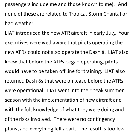
passengers include me and those known to me). And
none of these are related to Tropical Storm Chantal or
bad weather.
LIAT introduced the new ATR aircraft in early July. Your
executives were well aware that pilots operating the
new ATRs could not also operate the Dash 8. LIAT also
knew that before the ATRs began operating, pilots
would have to be taken off line for training. LIAT also
returned Dash 8s that were on lease before the ATRs
were operational. LIAT went into their peak summer
season with the implementation of new aircraft and
with the full knowledge of what they were doing and
of the risks involved. There were no contingency
plans, and everything fell apart. The result is too few