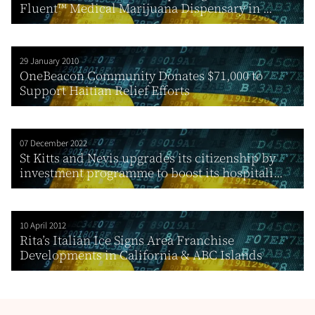
Fluent™ Medical Marijuana Dispensary in ...
29 January 2010
OneBeacon Community Donates $71,000 to
Support Haitian Relief Efforts
07 December 2022
St Kitts and Nevis upgrades its citizenship by
investment programme to boost its hospitali...
10 April 2012
Rita’s Italian Ice Signs Area Franchise
Developments in California & ABC Islands