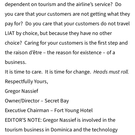
dependent on tourism and the airline’s service? Do
you care that your customers are not getting what they
pay for? Do you care that your customers do not travel
LIAT by choice, but because they have no other
choice? Caring for your customers is the first step and
the raison d’être – the reason for existence – of a
business.
It is time to care. It is time for change.
Heads must roll.
Respectfully Yours,
Gregor Nassief
Owner/Director – Secret Bay
Executive Chairman – Fort Young Hotel
EDITOR’S NOTE: Gregor Nassief is involved in the
tourism business in Dominica and the technology