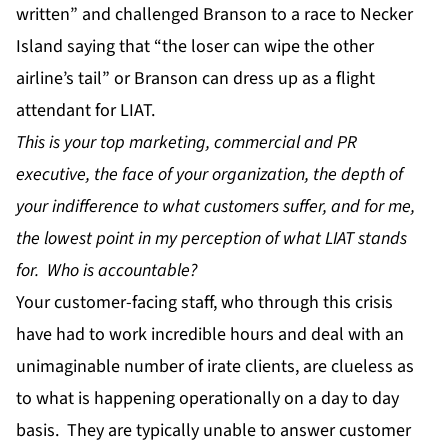
written” and challenged Branson to a race to Necker
Island saying that “the loser can wipe the other
airline’s tail” or Branson can dress up as a flight
attendant for LIAT.
This is your top marketing, commercial and PR
executive, the face of your organization, the depth of
your indifference to what customers suffer, and for me,
the lowest point in my perception of what LIAT stands
for. Who is accountable?
Your customer-facing staff, who through this crisis
have had to work incredible hours and deal with an
unimaginable number of irate clients, are clueless as
to what is happening operationally on a day to day
basis. They are typically unable to answer customer