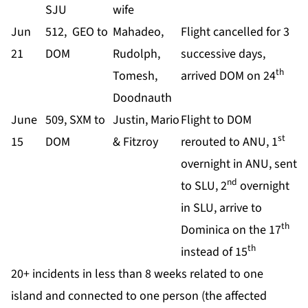
SJU
wife
Jun
512, GEO to
Mahadeo,
Flight cancelled for 3
21
DOM
Rudolph,
successive days,
th
Tomesh,
arrived DOM on 24
Doodnauth
June
509, SXM to
Justin, Mario
Flight to DOM
st
15
DOM
& Fitzroy
rerouted to ANU, 1
overnight in ANU, sent
nd
to SLU, 2
overnight
in SLU, arrive to
th
Dominica on the 17
th
instead of 15
20+ incidents in less than 8 weeks related to one
island and connected to one person (the affected