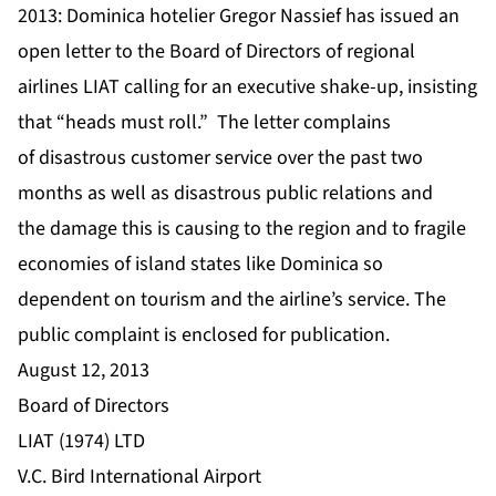
2013: Dominica hotelier Gregor Nassief has issued an
open letter to the Board of Directors of regional
airlines LIAT calling for an executive shake-up, insisting
that “heads must roll.” The letter complains
of disastrous customer service over the past two
months as well as disastrous public relations and
the damage this is causing to the region and to fragile
economies of island states like Dominica so
dependent on tourism and the airline’s service. The
public complaint is enclosed for publication.
August 12, 2013
Board of Directors
LIAT (1974) LTD
V.C. Bird International Airport