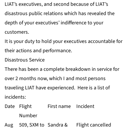
LIAT’s executives, and second because of LIAT’s
disastrous public relations which has revealed the
depth of your executives’ indifference to your
customers.
It is your duty to hold your executives accountable for
their actions and performance.
Disastrous Service
There has been a complete breakdown in service for
over 2 months now, which I and most persons
traveling LIAT have experienced. Here is a list of
incidents:
Date
Flight
First name
Incident
Number
Aug
509, SXM to
Sandra &
Flight cancelled