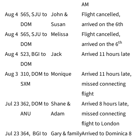
AM
Aug 4
565, SJU to
John &
Flight cancelled,
DOM
Susan
arrived on the 6th
Aug 4
565, SJU to
Melissa
Flight cancelled,
th
DOM
arrived on the 6
Aug 4
523, BGI to
Jack
Arrived 11 hours late
DOM
Aug 3
310, DOM to
Monique
Arrived 11 hours late,
SXM
missed connecting
flight
Jul 23
362, DOM to
Shane &
Arrived 8 hours late,
ANU
Adam
missed connecting
flight to London
Jul 23
364, BGI to
Gary & family
Arrived to Dominica 8