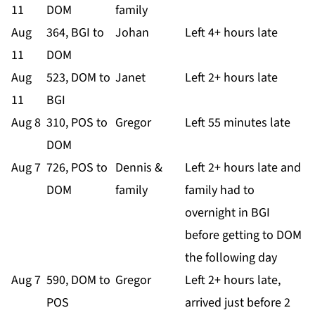
11
DOM
family
Aug
364, BGI to
Johan
Left 4+ hours late
11
DOM
Aug
523, DOM to
Janet
Left 2+ hours late
11
BGI
Aug 8
310, POS to
Gregor
Left 55 minutes late
DOM
Aug 7
726, POS to
Dennis &
Left 2+ hours late and
DOM
family
family had to
overnight in BGI
before getting to DOM
the following day
Aug 7
590, DOM to
Gregor
Left 2+ hours late,
POS
arrived just before 2