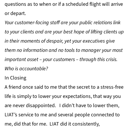
questions as to when or if a scheduled flight will arrive
or depart.
Your customer-facing staff are your public relations link
to your clients and are your best hope of lifting clients up
in their moments of despair, yet your executives give
them no information and no tools to manager your most
important asset – your customers – through this crisis.
Who is accountable?
In Closing
A friend once said to me that the secret to a stress-free
life is simply to lower your expectations, that way you
are never disappointed. I didn’t have to lower them,
LIAT’s service to me and several people connected to
me, did that for me. LIAT did it consistently,