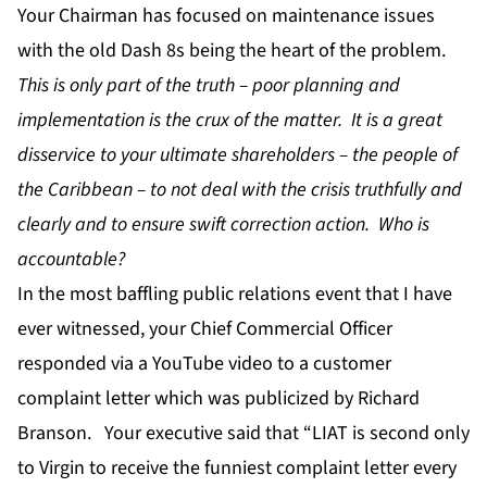
Your Chairman has focused on maintenance issues
with the old Dash 8s being the heart of the problem.
This is only part of the truth – poor planning and
implementation is the crux of the matter. It is a great
disservice to your ultimate shareholders – the people of
the Caribbean – to not deal with the crisis truthfully and
clearly and to ensure swift correction action. Who is
accountable?
In the most baffling public relations event that I have
ever witnessed, your Chief Commercial Officer
responded via a YouTube video to a customer
complaint letter which was publicized by Richard
Branson. Your executive said that “LIAT is second only
to Virgin to receive the funniest complaint letter every