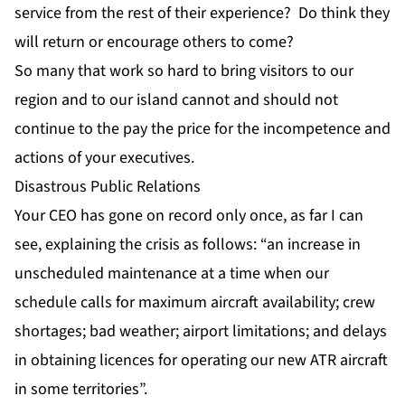
service from the rest of their experience? Do think they
will return or encourage others to come?
So many that work so hard to bring visitors to our
region and to our island cannot and should not
continue to the pay the price for the incompetence and
actions of your executives.
Disastrous Public Relations
Your CEO has gone on record only once, as far I can
see, explaining the crisis as follows: “an increase in
unscheduled maintenance at a time when our
schedule calls for maximum aircraft availability; crew
shortages; bad weather; airport limitations; and delays
in obtaining licences for operating our new ATR aircraft
in some territories”.