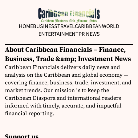
HOME
BUSINESS
TRAVEL
CARIBBEAN
WORLD
ENTERTAINMENT
PR NEWS
About Caribbean Financials – Finance,
Business, Trade &amp; Investment News
Caribbean Financials delivers daily news and
analysis on the Caribbean and global economy —
covering finance, business, trade, investment, and
market trends. Our mission is to keep the
Caribbean Diaspora and international readers
informed with timely, accurate, and impactful
financial reporting.
Support us