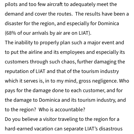
pilots and too few aircraft to adequately meet the
demand and cover the routes. The results have been a
disaster for the region, and especially for Dominica
(68% of our arrivals by air are on LIAT).
The inability to properly plan such a major event and
to put the airline and its employees and especially its
customers through such chaos, further damaging the
reputation of LIAT and that of the tourism industry
which it serves is, in to my mind, gross negligence. Who
pays for the damage done to each customer, and for
the damage to Dominica and its tourism industry, and
to the region? Who is accountable?
Do you believe a visitor traveling to the region for a
hard-earned vacation can separate LIAT’s disastrous