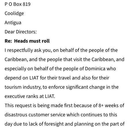
P O Box 819
Coolidge
Antigua
Dear Directors:
Re: Heads must roll
I respectfully ask you, on behalf of the people of the
Caribbean, and the people that visit the Caribbean, and
especially on behalf of the people of Dominica who
depend on LIAT for their travel and also for their
tourism industry, to enforce significant change in the
executive ranks at LIAT.
This request is being made first because of 8+ weeks of
disastrous customer service which continues to this
day due to lack of foresight and planning on the part of