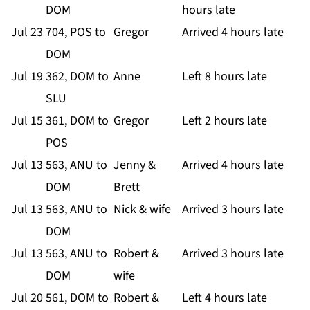
DOM
hours late
Jul 23
704, POS to
Gregor
Arrived 4 hours late
DOM
Jul 19
362, DOM to
Anne
Left 8 hours late
SLU
Jul 15
361, DOM to
Gregor
Left 2 hours late
POS
Jul 13
563, ANU to
Jenny &
Arrived 4 hours late
DOM
Brett
Jul 13
563, ANU to
Nick & wife
Arrived 3 hours late
DOM
Jul 13
563, ANU to
Robert &
Arrived 3 hours late
DOM
wife
Jul 20
561, DOM to
Robert &
Left 4 hours late