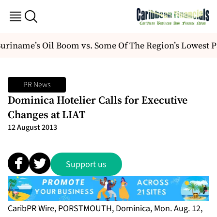
iname’s Oil Boom vs. Some Of The Region’s Lowest Pa
PR News
Dominica Hotelier Calls for Executive
Changes at LIAT
12 August 2013
Support us
CaribPR Wire, PORSTMOUTH, Dominica, Mon. Aug. 12,