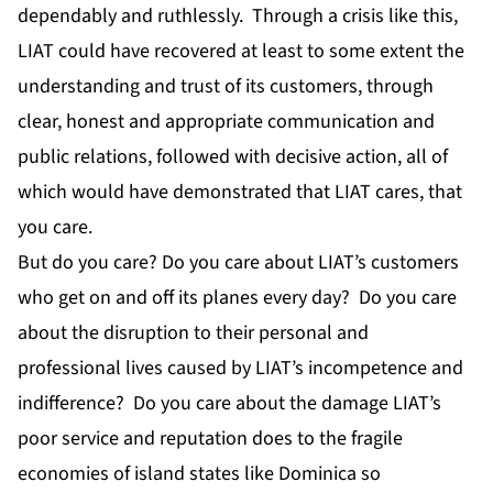
dependably and ruthlessly. Through a crisis like this,
LIAT could have recovered at least to some extent the
understanding and trust of its customers, through
clear, honest and appropriate communication and
public relations, followed with decisive action, all of
which would have demonstrated that LIAT cares, that
you care.
But do you care? Do you care about LIAT’s customers
who get on and off its planes every day? Do you care
about the disruption to their personal and
professional lives caused by LIAT’s incompetence and
indifference? Do you care about the damage LIAT’s
poor service and reputation does to the fragile
economies of island states like Dominica so