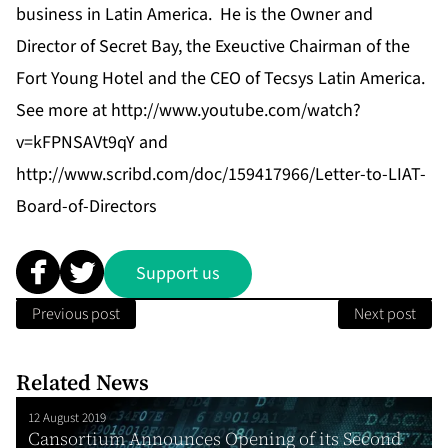
business in Latin America. He is the Owner and
Director of Secret Bay, the Exeuctive Chairman of the
Fort Young Hotel and the CEO of Tecsys Latin America.
See more at http://www.youtube.com/watch?
v=kFPNSAVt9qY and
http://www.scribd.com/doc/159417966/Letter-to-LIAT-
Board-of-Directors
Support us
Previous post
Next post
Related News
12 August 2019
Cansortium Announces Opening of its Second