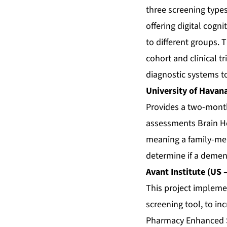
three screening types
offering digital cog
to different groups. T
cohort and clinical tr
diagnostic systems t
University of Havan
Provides a two-month 
assessments Brain He
meaning a family-mem
determine if a dement
Avant Institute (US 
This project impleme
screening tool, to in
Pharmacy Enhanced S