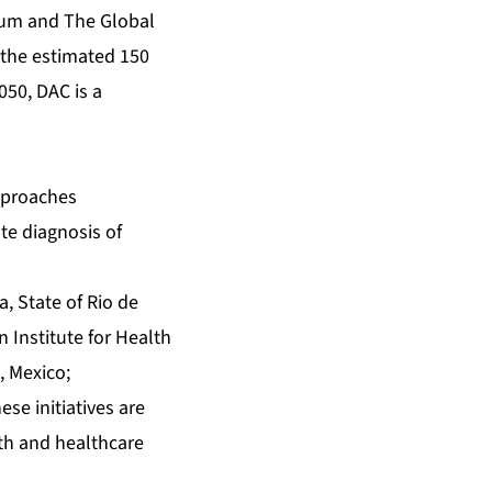
rum and The Global
o the estimated 150
050, DAC is a
pproaches
te diagnosis of
, State of Rio de
n Institute for Health
, Mexico;
se initiatives are
th and healthcare