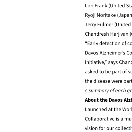
Lori Frank (United S
Ryoji Noritake (Japan
Terry Fulmer (United
Chandresh Harjivan (
“Early detection of co
Davos Alzheimer’s Co
Initiative,” says Cha
asked to be part of 
the disease were part
A summary of each gr
About
the Davos Alz
Launched at the Wor
Collaborative is a m
vision for our collec