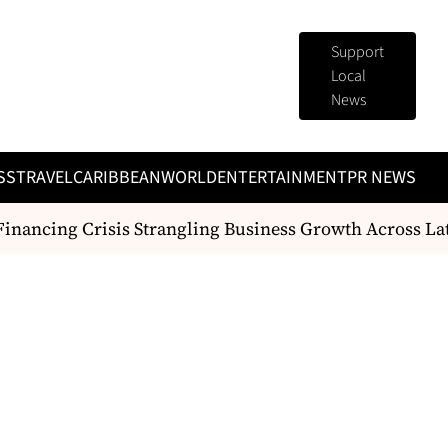
Support
Local
News
SS
TRAVEL
CARIBBEAN
WORLD
ENTERTAINMENT
PR NEWS
nancing Crisis Strangling Business Growth Across Lat