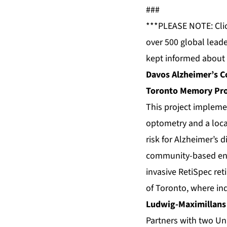
###
***PLEASE NOTE: Cli
over 500 global leade
kept informed about 
Davos Alzheimer’s Co
Toronto Memory Pro
This project impleme
optometry and a local
risk for Alzheimer’s d
community-based entry
invasive RetiSpec ret
of Toronto, where in
Ludwig-Maximillans
Partners with two Uni