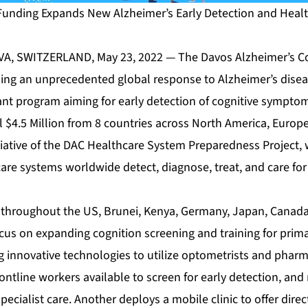
t Funding Expands New Alzheimer’s Early Detection and Hea
VA, SWITZERLAND, May 23, 2022 — The
Davos Alzheimer’s C
ding an unprecedented global response to Alzheimer’s dis
rant program aiming for early detection of cognitive symptom
l $4.5 Million from 8 countries across North America, Europe,
tiative of the DAC Healthcare System Preparedness Project,
re systems worldwide detect, diagnose, treat, and care for
 throughout the US, Brunei, Kenya, Germany, Japan, Canada
ocus on expanding cognition screening and training for prima
 innovative technologies to utilize optometrists and pharma
ontline workers available to screen for early detection, and
ecialist care. Another deploys a mobile clinic to offer direct