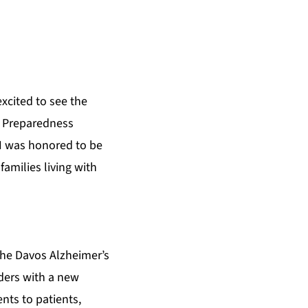
s
excited to see the
m Preparedness
“I was honored to be
amilies living with
he Davos Alzheimer’s
ders with a new
nts to patients,