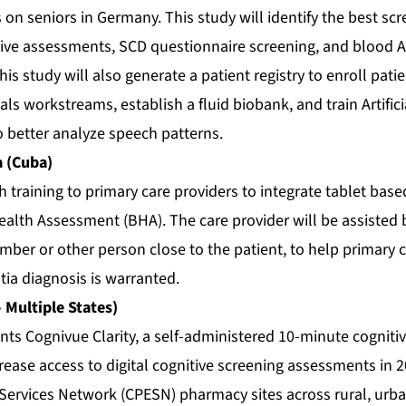
 on seniors in Germany. This study will identify the best s
nitive assessments, SCD questionnaire screening, and blood 
his study will also generate a patient registry to enroll pati
ials workstreams, establish a fluid biobank, and train Artifici
o better analyze speech patterns.
a (Cuba)
training to primary care providers to integrate tablet base
alth Assessment (BHA). The care provider will be assisted 
ber or other person close to the patient, to help primary c
ia diagnosis is warranted.
– Multiple States)
nts Cognivue Clarity, a self-administered 10-minute cognit
crease access to digital cognitive screening assessments i
ervices Network (CPESN) pharmacy sites across rural, urb