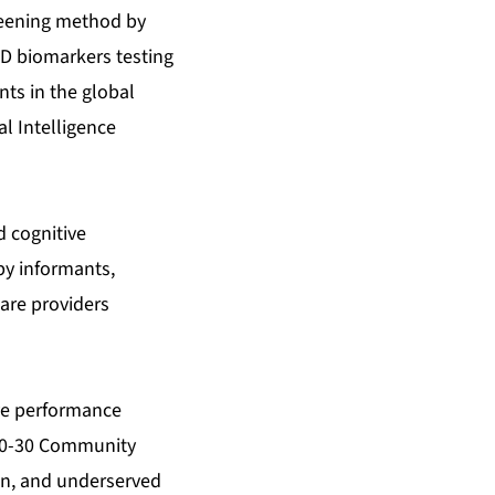
creening method by
AD biomarkers testing
ents in the global
al Intelligence
d cognitive
by informants,
are providers
ive performance
n 20-30 Community
an, and underserved