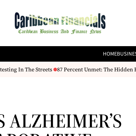
HOME
BUSINE
sting In The Streets
87 Percent Unmet: The Hidden Fi
S ALZHEIMER’S