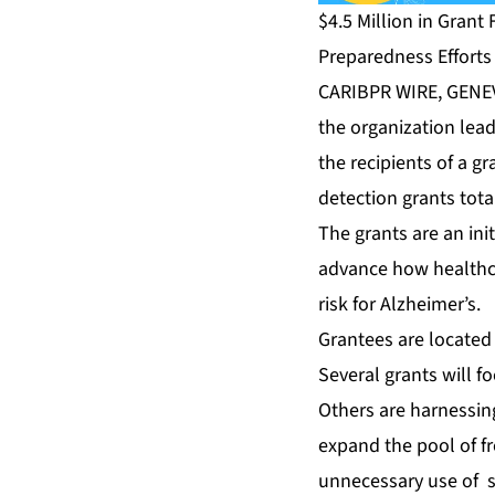
$4.5 Million in Gran
Preparedness Efforts
CARIBPR WIRE, GENE
the organization lea
the recipients of a g
detection grants tota
The grants are an ini
advance how healthca
risk for Alzheimer’s.
Grantees are located
Several grants will f
Others are harnessing
expand the pool of fr
unnecessary use of sp