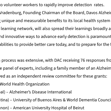
 to volunteer workers to rapidly improve detection rates.
Vradenburg, Founding Chairman of the Board, Davos Alzheim
ng unique and measurable benefits to its local health syst
learning network, will also spread their learnings broadly 
nd innovative ways to advance early detection is paramoun
ilities to provide better care today, and to prepare for the f
n process was extensive, with DAC receiving 76 responses fr
 panel of experts, including a family member of an Alzheime
rved as an independent review committee for these grants:
 World Health Organization
l) – Alzheimer’s Disease International
ntina) – University of Buenos Aires & World Dementia Counci
non) – American University Hospital of Beirut