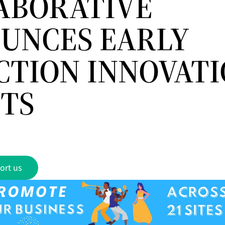
ABORATIVE
UNCES EARLY
CTION INNOVAT
TS
ort us