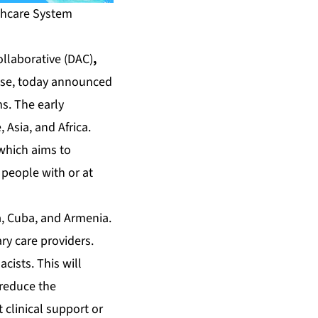
lthcare System
ollaborative
(DAC)
,
ease, today announced
s. The early
 Asia, and Africa.
 which aims to
 people with or at
, Cuba, and Armenia.
ry care providers.
cists. This will
 reduce the
 clinical support or