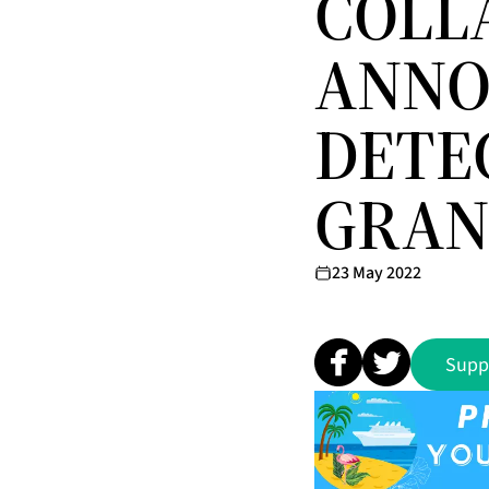
COLL
ANNO
DETE
GRAN
23 May 2022
Supp