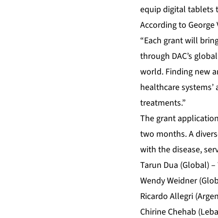
equip digital tablets
According to George 
“Each grant will bri
through DAC’s global 
world. Finding new a
healthcare systems’ ab
treatments.”
The grant applicatio
two months. A diverse
with the disease, se
Tarun Dua (Global) –
Wendy Weidner (Globa
Ricardo Allegri (Arge
Chirine Chehab (Leba