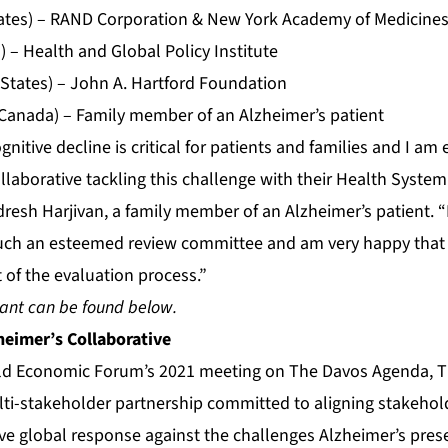
tates) – RAND Corporation & New York Academy of Medicine
) – Health and Global Policy Institute
 States) – John A. Hartford Foundation
Canada) – Family member of an Alzheimer’s patient
gnitive decline is critical for patients and families and I am 
llaborative tackling this challenge with their Health Syste
ndresh Harjivan, a family member of an Alzheimer’s patient. 
such an esteemed review committee and am very happy that f
 of the evaluation process.”
ant can be found below.
heimer’s Collaborative
ld Economic Forum’s 2021 meeting on The Davos Agenda, T
ulti-stakeholder partnership committed to aligning stakehol
tive global response against the challenges Alzheimer’s prese