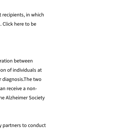
 recipients, in which
. Click
here
to be
oration between
on of individuals at
ter diagnosis.The two
an receive a non-
 the Alzheimer Society
ry partners to conduct