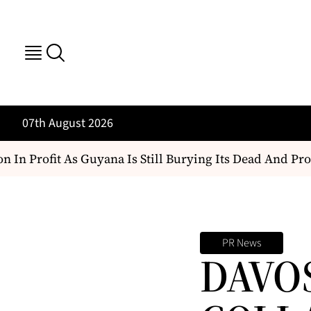
07th August 2026
In Profit As Guyana Is Still Burying Its Dead And Prote
PR News
DAVO