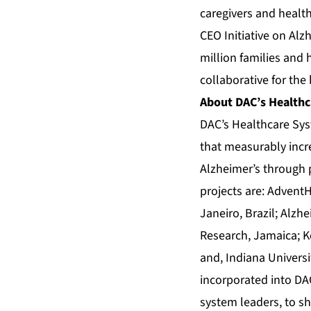
caregivers and healt
CEO Initiative on Alz
million families and 
collaborative for the 
About DAC’s Healthc
DAC’s Healthcare Sys
that measurably incre
Alzheimer’s through p
projects are: AdventH
Janeiro, Brazil; Alzh
Research, Jamaica; Ko
and, Indiana Universi
incorporated into DA
system leaders, to sh