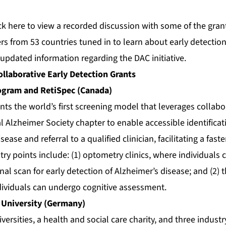
ck
here
to view a recorded discussion with some of the grant
rs from 53 countries tuned in to learn about early detection
updated information regarding the DAC initiative.
llaborative Early Detection Grants
gram and RetiSpec (Canada)
nts the world’s first screening model that leverages collab
 Alzheimer Society chapter to enable accessible identificati
isease and referral to a qualified clinician, facilitating a fas
 points include: (1) optometry clinics, where individuals c
inal scan for early detection of Alzheimer’s disease; and (2)
dividuals can undergo cognitive assessment.
 University (Germany)
versities, a health and social care charity, and three indust