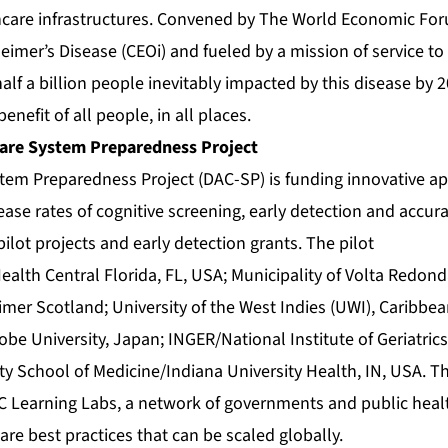
hcare infrastructures. Convened by The World Economic Fo
heimer’s Disease (CEOi) and fueled by a mission of service t
half a billion people inevitably impacted by this disease by 2
benefit of all people, in all places.
are System Preparedness Project
tem Preparedness Project (DAC-SP) is funding innovative a
ase rates of cognitive screening, early detection and accura
ilot projects and early detection grants. The pilot
ealth Central Florida, FL, USA; Municipality of Volta Redonda
eimer Scotland; University of the West Indies (UWI), Caribbea
be University, Japan; INGER/National Institute of Geriatrics
ty School of Medicine/Indiana University Health, IN, USA. The
C Learning Labs, a network of governments and public heal
are best practices that can be scaled globally.