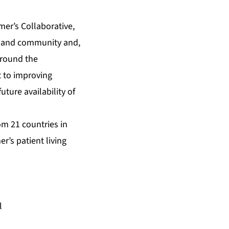
er’s Collaborative,
em and community and,
around the
t to improving
uture availability of
om 21 countries in
r’s patient living
l