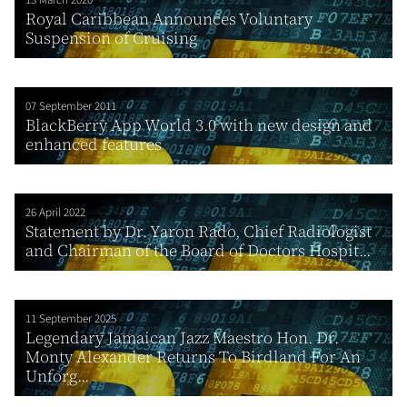
Royal Caribbean Announces Voluntary
Suspension of Cruising
07 September 2011
BlackBerry App World 3.0 with new design and
enhanced features
26 April 2022
Statement by Dr. Yaron Rado, Chief Radiologist
and Chairman of the Board of Doctors Hospit...
11 September 2025
Legendary Jamaican Jazz Maestro Hon. Dr.
Monty Alexander Returns To Birdland For An
Unforg...