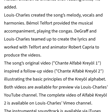
added.
Louis-Charles created the song’s melody, vocals and
harmonies. Bémol Telfort provided the musical
accompaniment, playing the congas. DeGraff and
Louis-Charles teamed up to create the lyrics and
worked with Telfort and animator Robert Capria to
produce the videos.
The song’s original video (”Chante Alfabè Kreyòl 1″)
inspired a follow-up video (”Chante Alfabè Kreyòl 2″)
illustrating the basic principles of the Kreyòl alphabet.
Both videos are available for preview via Louis-Charles’
YouTube channel
. The complete video of Alfabè Kreyòl
2 is available on Louis-Charles’
Vimeo channel
.
The instrumental soundtrack is available via iTunes,