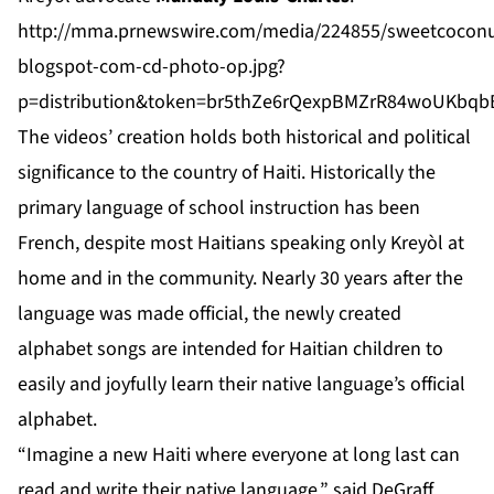
http://mma.prnewswire.com/media/224855/sweetcoconu
blogspot-com-cd-photo-op.jpg?
p=distribution&token=br5thZe6rQexpBMZrR84woUKbq
The videos’ creation holds both historical and political
significance to the country of Haiti. Historically the
primary language of school instruction has been
French, despite most Haitians speaking only Kreyòl at
home and in the community. Nearly 30 years after the
language was made official, the newly created
alphabet songs are intended for Haitian children to
easily and joyfully learn their native language’s official
alphabet.
“Imagine a new Haiti where everyone at long last can
read and write their native language,” said DeGraff.