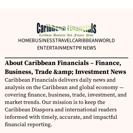
HOME
BUSINESS
TRAVEL
CARIBBEAN
WORLD
ENTERTAINMENT
PR NEWS
About Caribbean Financials – Finance,
Business, Trade &amp; Investment News
Caribbean Financials delivers daily news and
analysis on the Caribbean and global economy —
covering finance, business, trade, investment, and
market trends. Our mission is to keep the
Caribbean Diaspora and international readers
informed with timely, accurate, and impactful
financial reporting.