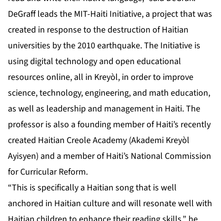
DeGraff leads the MIT-Haiti Initiative, a project that was
created in response to the destruction of Haitian
universities by the 2010 earthquake. The Initiative is
using digital technology and open educational
resources online, all in Kreyòl, in order to improve
science, technology, engineering, and math education,
as well as leadership and management in Haiti. The
professor is also a founding member of Haiti’s recently
created Haitian Creole Academy (Akademi Kreyòl
Ayisyen) and a member of Haiti’s National Commission
for Curricular Reform.
“This is specifically a Haitian song that is well
anchored in Haitian culture and will resonate well with
Haitian children to enhance their reading skills,” he