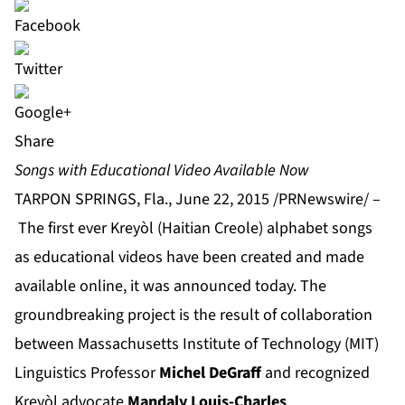
Share
Songs with Educational Video Available Now
TARPON SPRINGS, Fla., June 22, 2015 /PRNewswire/ –
The first ever Kreyòl (Haitian Creole) alphabet songs
as educational videos have been created and made
available online, it was announced today. The
groundbreaking project is the result of collaboration
between Massachusetts Institute of Technology (MIT)
Linguistics Professor
Michel DeGraff
and recognized
Kreyòl advocate
Mandaly Louis-Charles
.