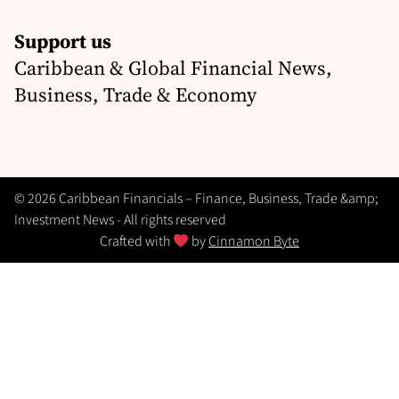
Support us
Caribbean & Global Financial News,
Business, Trade & Economy
© 2026 Caribbean Financials – Finance, Business, Trade &amp;
Investment News - All rights reserved
Crafted with
by
Cinnamon Byte