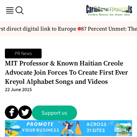
t direct digital link to Europe
87 Percent Unmet: The 
PR News
MIT Professor & Known Haitian Creole
Advocate Join Forces To Create First Ever
Kreyol Alphabet Songs and Videos
22 June 2015
Support us