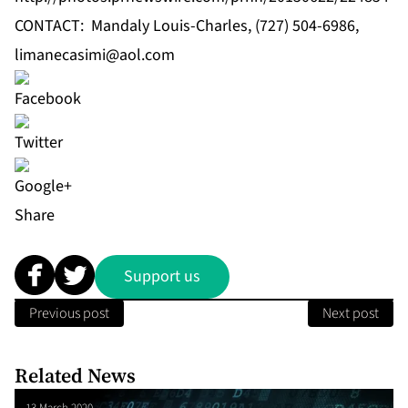
CONTACT: Mandaly Louis-Charles, (727) 504-6986,
limanecasimi@aol.com
Share
Support us
Previous post
Next post
Related News
13 March 2020