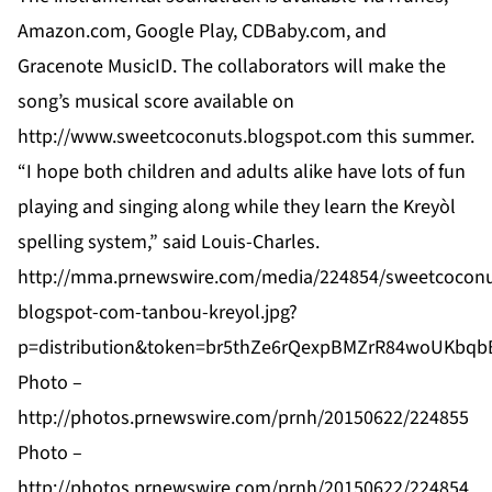
Amazon.com, Google Play, CDBaby.com, and
Gracenote MusicID. The collaborators will make the
song’s musical score available on
http://www.sweetcoconuts.blogspot.com
this summer.
“I hope both children and adults alike have lots of fun
playing and singing along while they learn the Kreyòl
spelling system,” said Louis-Charles.
http://mma.prnewswire.com/media/224854/sweetcoconu
blogspot-com-tanbou-kreyol.jpg?
p=distribution&token=br5thZe6rQexpBMZrR84woUKbq
Photo –
http://photos.prnewswire.com/prnh/20150622/224855
Photo –
http://photos.prnewswire.com/prnh/20150622/224854