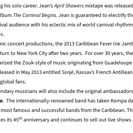
g his solo career. Jean’s
April Showers
mixtape was released 
 album
The Carnival Begins.
Jean is guaranteed to electrify th
val audience with his eclectic mix of world carnival rhyth
s.
amic concert productions, the 2013 Caribbean Fever Irie Jam
eturn to New York City after two years. For over 30 years, t
rized the Zouk-style of music originating from Guadeloupe
eased in May 2013 entitled
Sonjé
, Kassav’s French Antillean
 global fans.
ndary musicians will also include the original ambassador
o
. The internationally-renowned band has taken Kompa d
e most famous and successful bands from the Caribbean. Th
th
s its 45
anniversary and continues to sell out live shows 