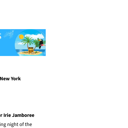
 New York
r Irie Jamboree
ng night of the