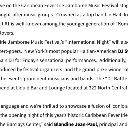
ive on the Caribbean Fever Irie Jamboree Music Festival sta
ought-after music groups. Crowned as a top band in Haiti fo
ut #1 is well-known among the younger generation of “Kom
lovers.
rie Jamboree Music Festival’s “International Night” will al
ncert-goers. New York’s most popular Haitian-American
DJ S
main DJ for Friday’s sensational performances. Additionally,
oduced by festival organizers, and the grand-prize winner of
the event’s prominent musicians and bands. The “DJ Battle f
end at Liquid Bar and Lounge located at 322 North Central
 language and we’re thrilled to showcase a fusion of iconic a
he opening night of this year’s historic Caribbean Fever Ir
he Barclays Center,” said
Blandine
Jean-Paul
, principal an