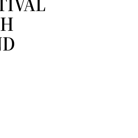
TIVAL
TH
ND