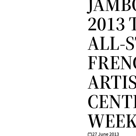
JAMB
2013 
ALL-
FREN
ARTIS
CENT
WEE
27 June 2013