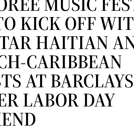
OREE MUSIC FES
TO KICK OFF WI
STAR HAITIAN A
CH-CARIBBEAN
TS AT BARCLAYS
ER LABOR DAY
KEND