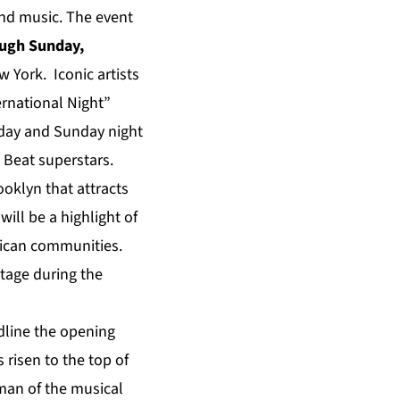
and music.
The event
ough Sunday,
York. Iconic artists
ernational Night”
urday and Sunday night
 Beat superstars.
oklyn that attracts
will be a highlight of
erican communities.
tage during the
dline the opening
 risen to the top of
man of the musical