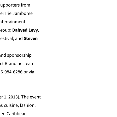
 supporters from
ver Irie Jamboree
ntertainment
 Group;
Dahved Levy
,
estival; and
Steven
n and sponsorship
act Blandine Jean-
16-984-6286 or via
r 1, 2013). The event
s cuisine, fashion,
rted Caribbean