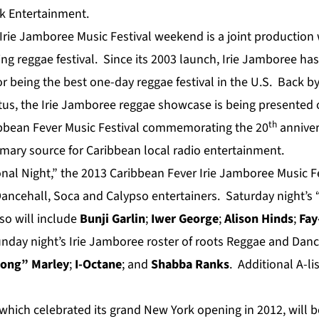
rk Entertainment.
Irie Jamboree Music Festival weekend is a joint production
ng reggae festival. Since its 2003 launch, Irie Jamboree has 
for being the best one-day reggae festival in the U.S. Back
atus, the Irie Jamboree reggae showcase is being presented 
th
ibbean Fever Music Festival commemorating the 20
anniver
imary source for Caribbean local radio entertainment.
nal Night,” the 2013 Caribbean Fever Irie Jamboree Music Fes
ancehall, Soca and Calypso entertainers. Saturday night’s “
so will include
Bunji Garlin
;
Iwer George
;
Alison Hinds
;
Fay
unday night’s Irie Jamboree roster of roots Reggae and Danc
Gong” M
arley
;
I-Octane
; and
Shabba Ranks
. Additional A-lis
 which celebrated its grand New York opening in 2012, will