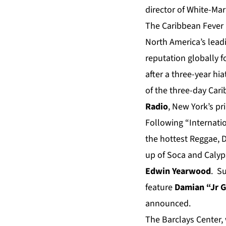
director of White-Ma
The Caribbean Fever 
North America’s leadi
reputation globally 
after a three-year hi
of the three-day Car
Radio
, New York’s pr
Following “Internatio
the hottest Reggae, D
up of Soca and Calyp
Edwin Yearwood
. S
feature
Damian “J
r 
announced.
The Barclays Center,