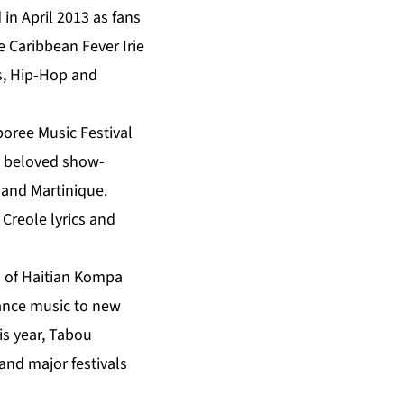
in April 2013 as fans
e Caribbean Fever Irie
ms, Hip-Hop and
boree Music Festival
he beloved show-
 and Martinique.
 Creole lyrics and
s of Haitian Kompa
ance music to new
is year, Tabou
and major festivals