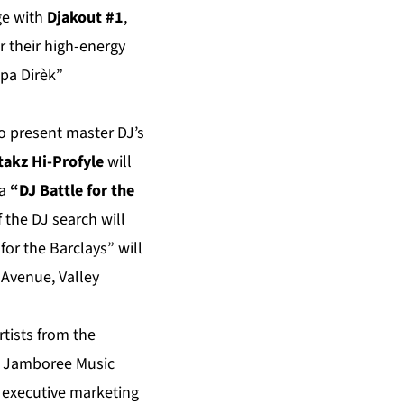
ge with
Djakout #1
,
r their high-energy
pa Dirèk”
so present master DJ’s
takz Hi-Profyle
will
 a
“DJ Battle for the
 the DJ search will
or the Barclays” will
 Avenue, Valley
rtists from the
ie Jamboree Music
d executive marketing