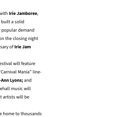
 with
Irie Jamboree
,
built a solid
 by popular demand
on the closing night
sary of
Irie Jam
tival will feature
Carnival Mania” line-
-Ann Lyons;
and
ehall music will
t artists will be
 be home to thousands