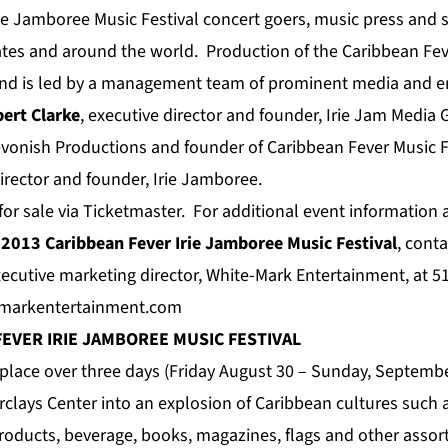
rie Jamboree Music Festival concert goers, music press and
ates and around the world. Production of the Caribbean Fe
end is led by a management team of prominent media and e
ert Clarke
, executive director and founder, Irie Jam Media
Devonish Productions and founder of Caribbean Fever Music F
director and founder, Irie Jamboree.
 for sale via Ticketmaster. For additional event informatio
e
2013 Caribbean Fever Irie Jamboree Music Festival
, cont
xecutive marketing director, White-Mark Entertainment, at 5
-markentertainment.com
FEVER
IRIE JAMBOREE
MUSIC FESTIVAL
e place over three days (Friday August 30 – Sunday, Septembe
rclays Center into an explosion of Caribbean cultures such a
roducts, beverage, books, magazines, flags and other asso