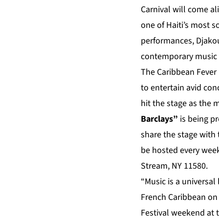
Carnival will come al
one of Haiti’s most s
performances, Djako
contemporary music 
The Caribbean Fever I
to entertain avid co
hit the stage as the 
Barclays”
is being pr
share the stage with 
be hosted every week
Stream, NY 11580.
“Music is a universal
French Caribbean on t
Festival weekend at t