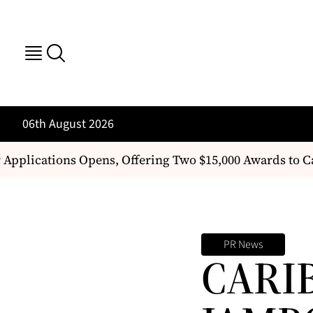
06th August 2026
Applications Opens, Offering Two $15,000 Awards to 
PR News
CARI