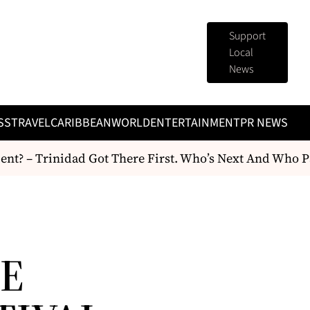
Support
Local
News
SS
TRAVEL
CARIBBEAN
WORLD
ENTERTAINMENT
PR NEWS
 – Trinidad Got There First. Who’s Next And Who Pays
IE