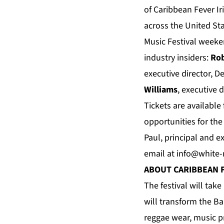
of Caribbean Fever I
across the United St
Music Festival week
industry insiders:
Rob
executive director, 
Williams
, executive 
Tickets are available
opportunities for th
Paul, principal and e
email at
info@white
ABOUT CARIBBEAN 
The festival will tak
will transform the Ba
reggae wear, music p