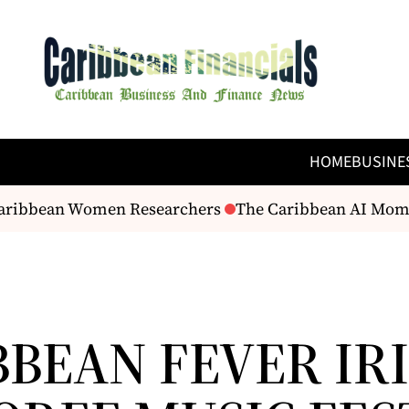
HOME
BUSINE
Caribbean Women Researchers
The Caribbean AI Moment?
BBEAN FEVER IR