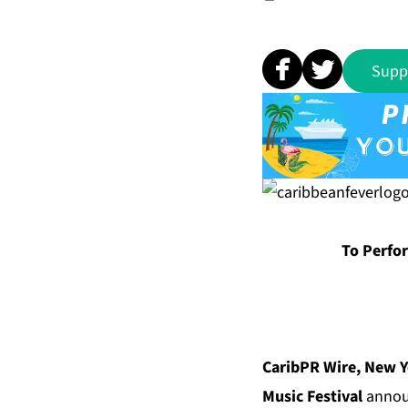
Supp
To Perfo
CaribPR Wire, New Y
Music Festival
announ