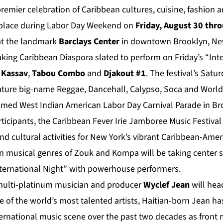
 premier celebration of Caribbean cultures, cuisine, fashion 
 place during Labor Day Weekend on
Friday, August 30 thr
t the landmark
Barclays Center
in downtown Brooklyn, New 
king Caribbean Diaspora slated to perform on Friday’s “Int
Kassav
,
Tabou Combo
and
Djakout #1
. The festival’s Sat
ature big-name Reggae, Dancehall, Calypso, Soca and World
famed West Indian American Labor Day Carnival Parade in Bro
rticipants, the Caribbean Fever Irie Jamboree Music Festival 
d cultural activities for New York’s vibrant Caribbean-Am
 musical genres of Zouk and Kompa will be taking center s
International Night” with powerhouse performers.
ulti-platinum musician and producer
Wyclef Jean
will hea
ne of the world’s most talented artists, Haitian-born Jean has
ernational music scene over the past two decades as front 