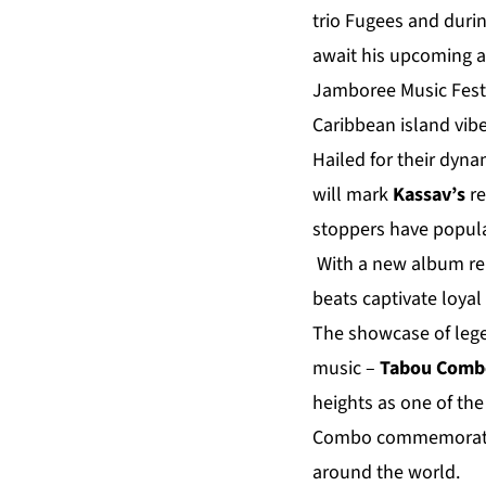
trio Fugees and durin
await his upcoming
Jamboree Music Festi
Caribbean island vibe
Hailed for their dyn
will mark
Kassav’s
r
stoppers have popula
With a new album rel
beats captivate loyal
The showcase of lege
music –
Tabou Comb
heights as one of th
Combo commemorate
around the world.