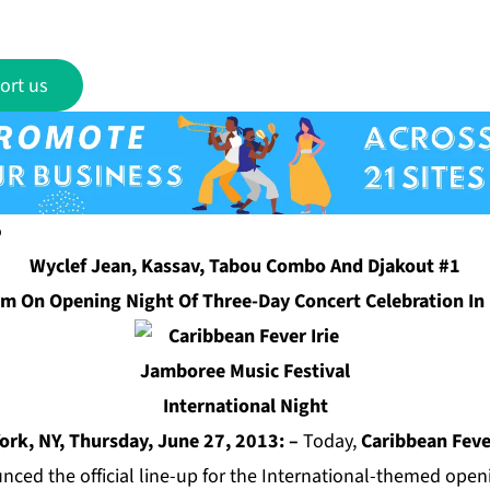
ort us
Wyclef Jean, Kassav, Tabou Combo And Djakout #1
rm On Opening Night Of Three-Day Concert Celebration In
ork, NY, Thursday, June 27, 2013: –
Today,
Caribbean Feve
ced the official line-up for the International-themed openi