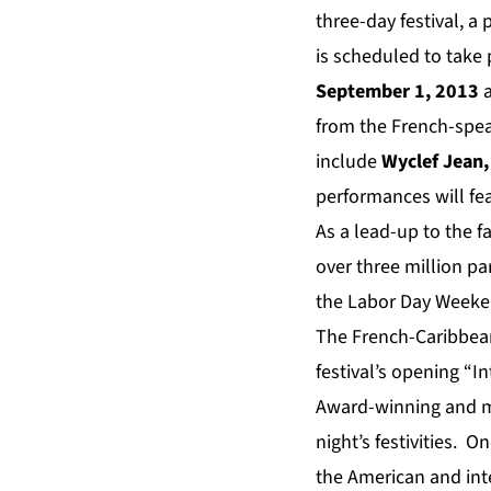
three-day
festival, a
is scheduled
to
take
September 1, 2013
a
from the French-spea
include
Wyclef Jean,
performances will fe
As a lead-up to the 
over three million pa
the Labor Day Weeken
The French-Caribbean
festival’s opening “
Award-winning and m
night’s festivities. O
the American and int