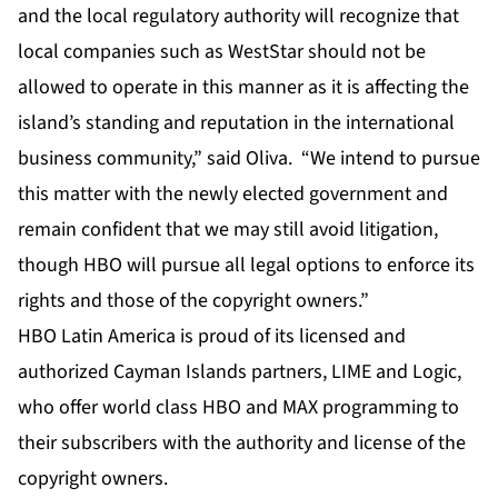
and the local regulatory authority will recognize that
local companies such as WestStar should not be
allowed to operate in this manner as it is affecting the
island’s standing and reputation in the international
business community,” said Oliva. “We intend to pursue
this matter with the newly elected government and
remain confident that we may still avoid litigation,
though HBO will pursue all legal options to enforce its
rights and those of the copyright owners.”
HBO Latin America is proud of its licensed and
authorized Cayman Islands partners, LIME and Logic,
who offer world class HBO and MAX programming to
their subscribers with the authority and license of the
copyright owners.