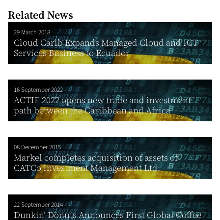
Related News
29 March 2018
Cloud Carib Expands Managed Cloud and ICT
Services Business to Ecuador
16 September 2022
ACTIF 2022 opens new trade and investment
path between the Caribbean and Africa
08 December 2015
Markel completes acquisition of assets of
CATCo Investment Management Ltd.
22 September 2014
Dunkin’ Donuts Announces First Global Coffee