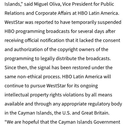
Islands,” said Miguel Oliva, Vice President for Public
Relations and Corporate Affairs at HBO Latin America.
WestStar was reported to have temporarily suspended
HBO programming broadcasts for several days after
receiving official notification that it lacked the consent
and authorization of the copyright owners of the
programming to legally distribute the broadcasts.
Since then, the signal has been restored under the
same non-ethical process. HBO Latin America will
continue to pursue WestStar for its ongoing
intellectual property rights violations by all means
available and through any appropriate regulatory body
in the Cayman Islands, the U.S. and Great Britain.
“We are hopeful that the Cayman Islands Government