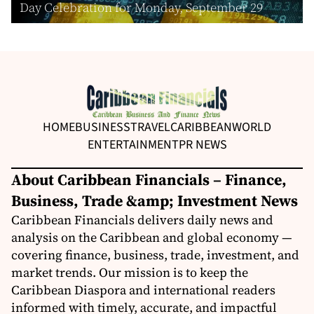
Day Celebration for Monday, September 29
HOME
BUSINESS
TRAVEL
CARIBBEAN
WORLD
ENTERTAINMENT
PR NEWS
About Caribbean Financials – Finance,
Business, Trade &amp; Investment News
Caribbean Financials delivers daily news and
analysis on the Caribbean and global economy —
covering finance, business, trade, investment, and
market trends. Our mission is to keep the
Caribbean Diaspora and international readers
informed with timely, accurate, and impactful