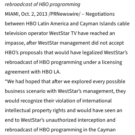
rebroadcast of HBO programming
MIAMI, Oct. 2, 2013 /PRNewswire/ –
Negotiations
between HBO Latin America and Cayman Islands cable
television operator WestStar TV have reached an
impasse, after WestStar management did not accept
HBO’s proposals that would have legalized WestStar’s
rebroadcast of HBO programming under a licensing
agreement with HBO LA.
“We had hoped that after we explored every possible
business scenario with WestStar’s management, they
would recognize their violation of international
intellectual property rights and would have seen an
end to WestStar’s unauthorized interception and
rebroadcast of HBO programming in the Cayman