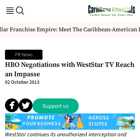
lar Franchise Empire: Meet The Caribbean-American Du
PR News
HBO Negotiations with WestStar TV Reach
an Impasse
02 October 2013
Support us
WestStar continues its unauthorized interception and