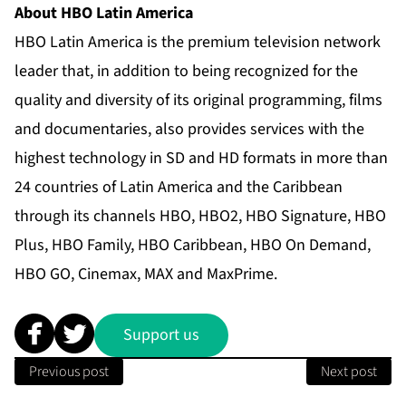
About HBO Latin America
HBO Latin America is the premium television network
leader that, in addition to being recognized for the
quality and diversity of its original programming, films
and documentaries, also provides services with the
highest technology in SD and HD formats in more than
24 countries of Latin America and the Caribbean
through its channels HBO, HBO2, HBO Signature, HBO
Plus, HBO Family, HBO Caribbean, HBO On Demand,
HBO GO, Cinemax, MAX and MaxPrime.
Support us
Previous post
Next post