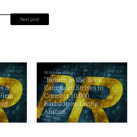
Next post
08 October 2010
“Return to the Rock”
es &
Campaign Strives to
 Firm
Connect 10,000
eaf
Barbadians Living
Abroad