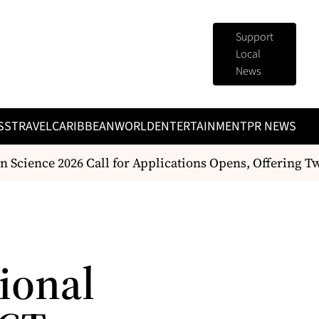
Support
Local
News
SS
TRAVEL
CARIBBEAN
WORLD
ENTERTAINMENT
PR NEWS
Science 2026 Call for Applications Opens, Offering T
tional