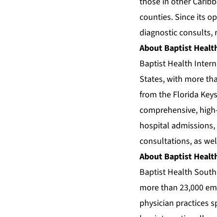
those in other Carib
counties. Since its o
diagnostic consults, 
About Baptist Health
Baptist Health Intern
States, with more than
from the Florida Keys
comprehensive, high-q
hospital admissions,
consultations, as wel
About Baptist Healt
Baptist Health South 
more than 23,000 empl
physician practices 