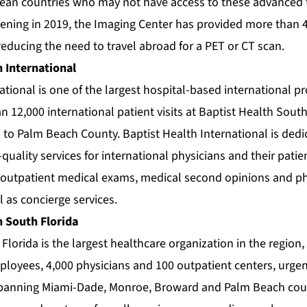
bean countries who may not have access to these advanced t
pening in 2019, the Imaging Center has provided more than 
reducing the need to travel abroad for a PET or CT scan.
 International
ational is one of the largest hospital-based international p
 12,000 international patient visits at Baptist Health South 
 to Palm Beach County. Baptist Health International is dedi
uality services for international physicians and their patie
 outpatient medical exams, medical second opinions and ph
l as concierge services.
h South Florida
Florida is the largest healthcare organization in the region,
oyees, 4,000 physicians and 100 outpatient centers, urgent 
spanning Miami-Dade, Monroe, Broward and Palm Beach coun