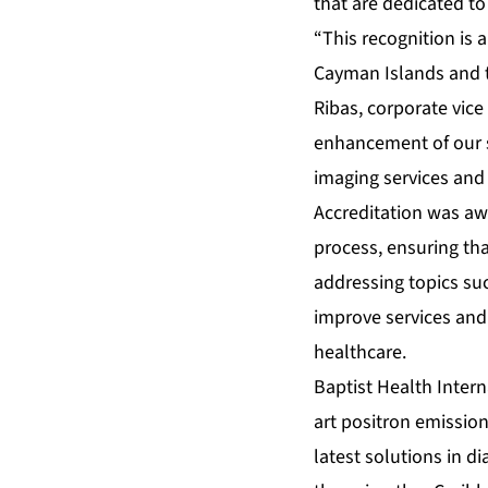
that are dedicated to
“This recognition is
Cayman Islands and th
Ribas, corporate vice
enhancement of our s
imaging services and 
Accreditation was aw
process, ensuring tha
addressing topics suc
improve services and
healthcare.
Baptist Health Inter
art positron emissio
latest solutions in d