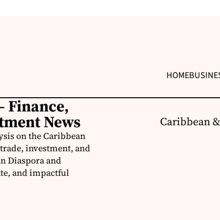
HOME
BUSINE
– Finance,
stment News
Caribbean &
ysis on the Caribbean
trade, investment, and
an Diaspora and
te, and impactful