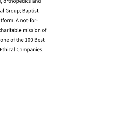
e, orthopedics and
al Group; Baptist
tform. A not-for-
charitable mission of
one of the 100 Best
 Ethical Companies.