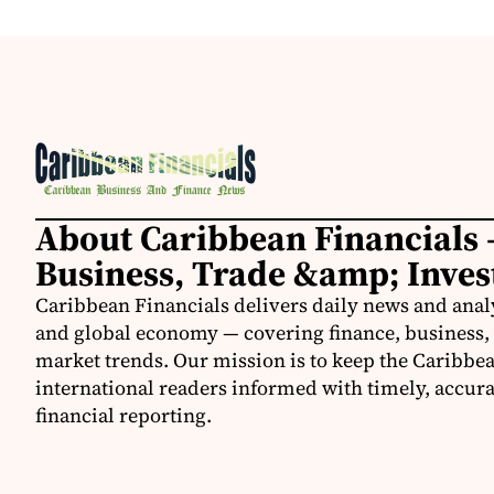
About Caribbean Financials 
Business, Trade &amp; Inve
Caribbean Financials delivers daily news and anal
and global economy — covering finance, business, 
market trends. Our mission is to keep the Caribbe
international readers informed with timely, accura
financial reporting.