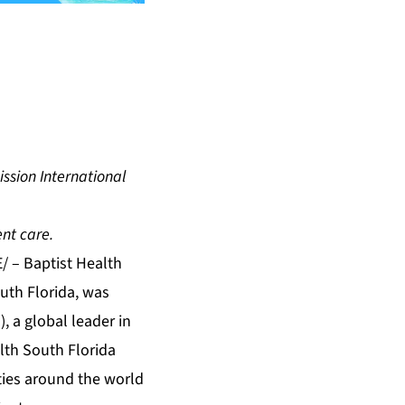
ssion International
ent care.
E/ –
Baptist Health
outh Florida, was
, a global leader in
alth South Florida
ities around the world