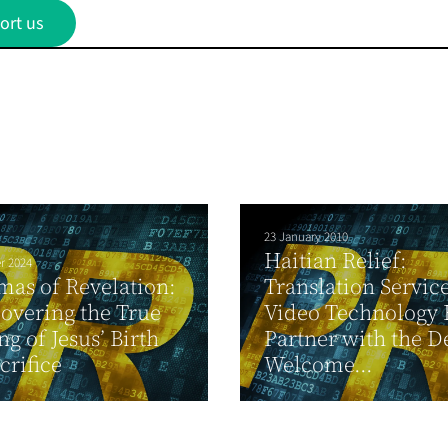
ort us
23 January 2010
Haitian Relief:
r 2024
mas of Revelation:
Translation Servic
overing the True
Video Technology
g of Jesus’ Birth
Partner with the D
crifice
Welcome...