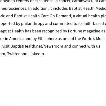
enowned centers of excellence in cancer, cardiovascular car
neurosciences. In addition, it includes Baptist Health Medic
rk; and Baptist Health Care On Demand, a virtual health pla
upported by philanthropy and committed to its faith-based 
Baptist Health has been recognized by Fortune magazine as 
r in America and by Ethisphere as one of the World’s Most
 visit
BaptistHealth.net/Newsroom
and connect with us
ram
,
Twitter
and
LinkedIn
.