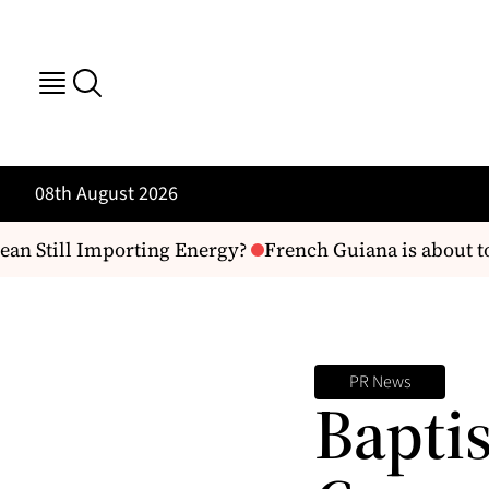
08th August 2026
an Still Importing Energy?
French Guiana is about to ge
PR News
Baptis