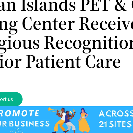
n Islands PET &
ng Center Receiv
igious Recognitio
ior Patient Care
ort us