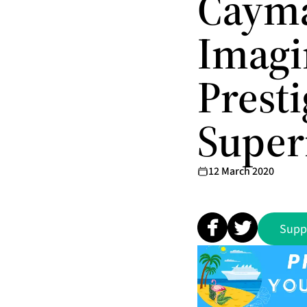
Cayma
Imagi
Prest
Super
12 March 2020
Supp