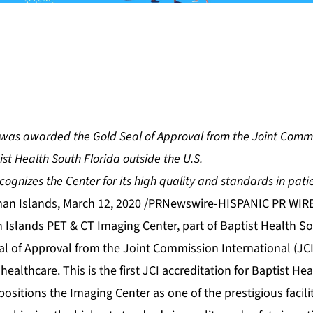
was awarded the Gold Seal of Approval from the Joint Commi
ptist Health South Florida outside the U.S.
cognizes the Center for its high quality and standards in pati
n Islands, March 12, 2020 /PRNewswire-HISPANIC PR WIR
 Islands PET & CT Imaging Center
, part of Baptist Health S
 of Approval from the Joint Commission International (JCI)
 healthcare. This is the first JCI accreditation for Baptist He
positions the Imaging Center as one of the prestigious facil