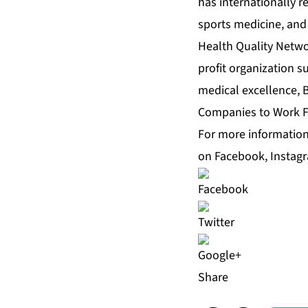
has internationally r
sports medicine, and 
Health Quality Netwo
profit organization s
medical excellence, 
Companies to Work Fo
For more information,
on
Facebook
,
Instag
Share