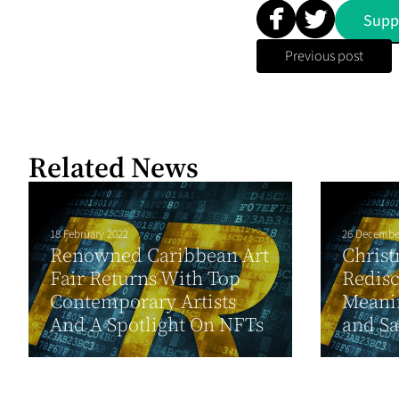
Supp
Previous post
Related News
18 February 2022
26 Decembe
Renowned Caribbean Art
Christ
Fair Returns With Top
Redisc
Contemporary Artists
Meanin
And A Spotlight On NFTs
and Sa