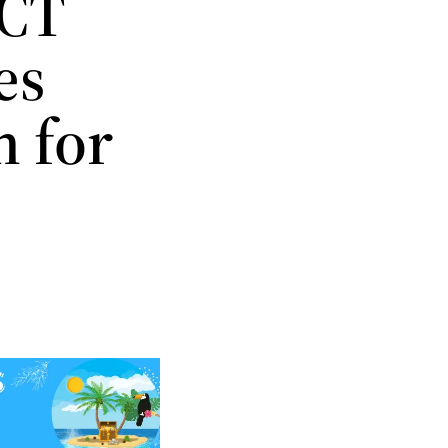
 CT
es
n for