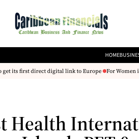
HOME
BUSINE
t its first direct digital link to Europe
For Women in 
t Health Interna