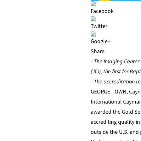
Share
-
The Imaging Center 
(JCI), the first for Ba
-
The accreditation re
GEORGE TOWN, Cayma
International Cayman
awarded the Gold Seal
accrediting quality in
outside the U.S. and 