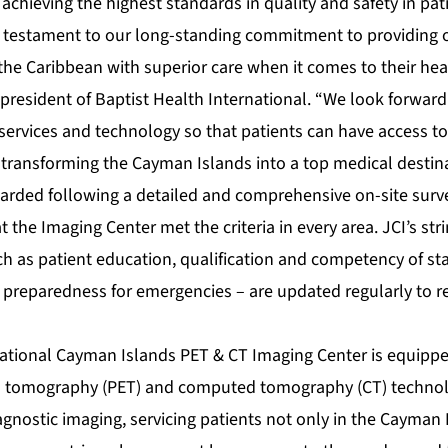
 achieving the highest standards in quality and safety in pat
 a testament to our long-standing commitment to providing o
e Caribbean with superior care when it comes to their healt
 president of Baptist Health International. “We look forward
ervices and technology so that patients can have access to 
transforming the Cayman Islands into a top medical destinat
arded following a detailed and comprehensive on-site surv
t the Imaging Center met the criteria in every area. JCI’s st
h as patient education, qualification and competency of staf
 preparedness for emergencies – are updated regularly to re
national Cayman Islands PET & CT Imaging Center is equippe
n tomography (PET) and computed tomography (CT) technolo
iagnostic imaging, servicing patients not only in the Cayman 