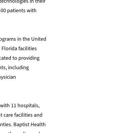
echnologies in their
400 patients with
rograms in the United
Florida facilities
cated to providing
nts, including
ysician
 with 11 hospitals,
care facilities and
ties. Baptist Health