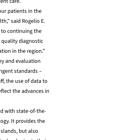
ient care.
ur patients in the
h,” said Rogelio E.
 to continuing the
quality diagnostic
ion in the region.”
ey and evaluation
ringent standards –
f, the use of data to
flect the advances in
d with state-of-the-
gy. It provides the
Islands, but also