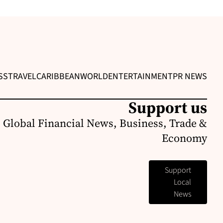
SS
TRAVEL
CARIBBEAN
WORLD
ENTERTAINMENT
PR NEWS
Support us
 Global Financial News, Business, Trade &
Economy
Support
Local
News