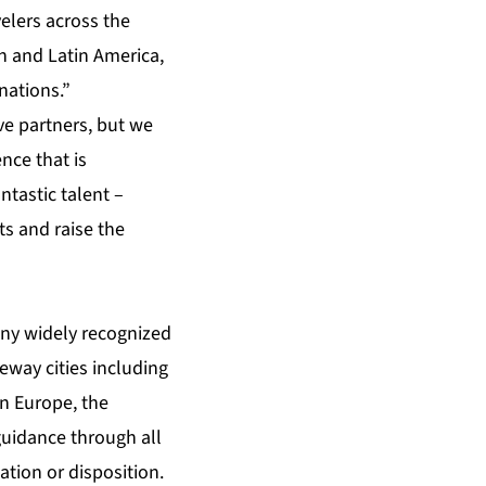
elers across the
n and Latin America,
nations.”
ve partners, but we
nce that is
tastic talent –
ts and raise the
ny widely recognized
eway cities including
n Europe, the
guidance through all
tion or disposition.