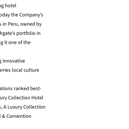
ing hotel
oday the Company’s
s in Peru, owned by
gate’s portfolio in
g it one of the
g innovative
ries local culture
cations ranked best-
xury Collection Hotel
, A Luxury Collection
el & Convention