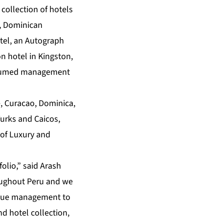
 collection of hotels
e, Dominican
otel, an Autograph
on hotel in Kingston,
 assumed management
e, Curacao, Dominica,
Turks and Caicos,
 of Luxury and
lio,” said Arash
oughout Peru and we
evenue management to
d hotel collection,