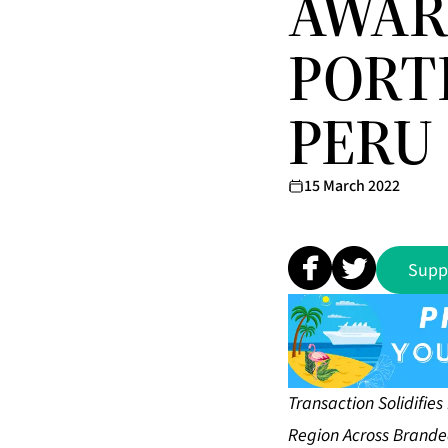
AWAR
PORT
PERU
15 March 2022
Supp
Transaction Solidifie
Region Across Brande