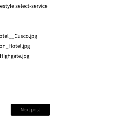
estyle select-service
otel__Cusco.jpg
on_Hotel.jpg
ighgate.jpg
Next post