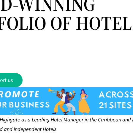
D-WINNING
FOLIO OF HOTEL
ort us
s Highgate as a Leading Hotel Manager in the Caribbean and 
d and Independent Hotels