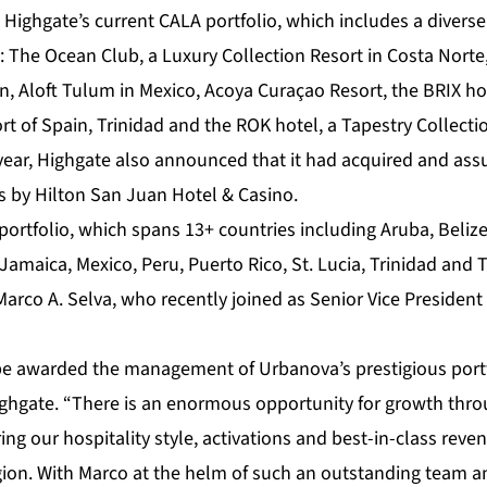
 Highgate’s current CALA portfolio, which includes a diverse
g: The Ocean Club, a Luxury Collection Resort in Costa Nort
n, Aloft Tulum in Mexico, Acoya Curaçao Resort, the BRIX h
ort of Spain, Trinidad and the ROK hotel, a Tapestry Collecti
s year, Highgate also announced that it had acquired and
s by Hilton San Juan Hotel & Casino.
portfolio, which spans 13+ countries including Aruba, Beliz
amaica, Mexico, Peru, Puerto Rico, St. Lucia, Trinidad and 
arco A. Selva, who recently joined as Senior Vice President
e awarded the management of Urbanova’s prestigious portfo
ighgate. “There is an enormous opportunity for growth thr
ring our hospitality style, activations and best-in-class r
gion. With Marco at the helm of such an outstanding team an