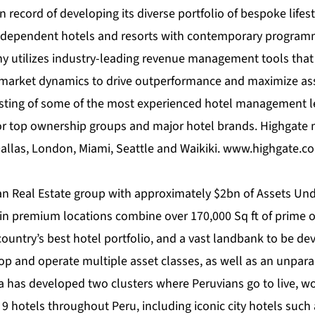
 record of developing its diverse portfolio of bespoke lifes
ndependent hotels and resorts with contemporary programm
utilizes industry-leading revenue management tools that ef
 market dynamics to drive outperformance and maximize ass
isting of some of the most experienced hotel management 
 for top ownership groups and major hotel brands. Highgate
Dallas, London, Miami, Seattle and Waikiki.
www.highgate.c
an Real Estate group with approximately $2bn of Assets Un
o in premium locations combine over 170,000 Sq ft of prime of
ountry’s best hotel portfolio, and a vast landbank to be de
elop and operate multiple asset classes, as well as an unpar
has developed two clusters where Peruvians go to live, wor
s 9 hotels throughout Peru, including iconic city hotels such