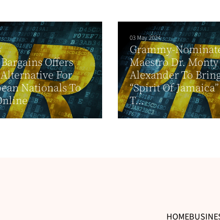
03 May 2024
Grammy-Nominate
6
 Bargains Offers
Maestro Dr. Monty
 Alternative For
Alexander To Brin
ean Nationals To
“Spirit Of Jamaica
Online
T...
HOME
BUSINE