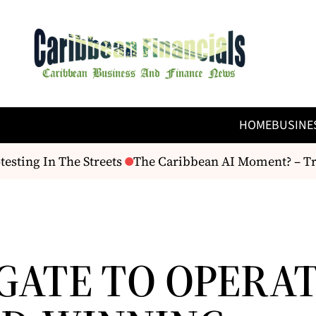
HOME
BUSINE
sting In The Streets
The Caribbean AI Moment? – Trin
GATE TO OPERA