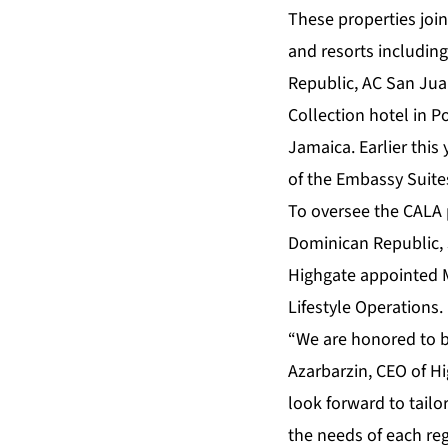
These properties join
and resorts includin
Republic, AC San Jua
Collection hotel in P
Jamaica. Earlier thi
of the Embassy Suite
To oversee the CALA 
Dominican Republic, J
Highgate appointed M
Lifestyle Operations.
“We are honored to b
Azarbarzin, CEO of H
look forward to tailo
the needs of each re