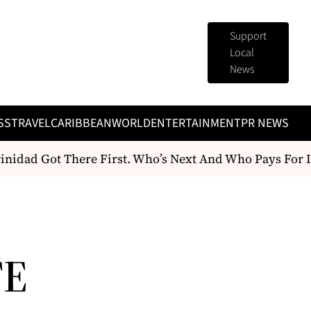
Support
Local
News
SS
TRAVEL
CARIBBEAN
WORLD
ENTERTAINMENT
PR NEWS
idad Got There First. Who’s Next And Who Pays For It
TE