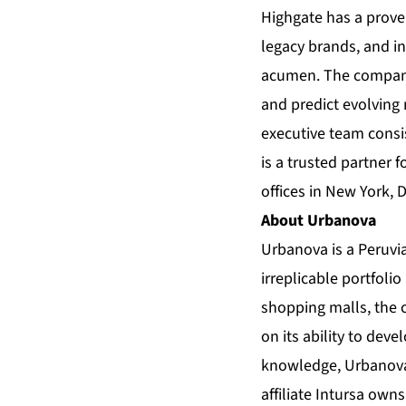
Highgate has a proven
legacy brands, and i
acumen. The company 
and predict evolving
executive team cons
is a trusted partner
offices in New York, 
About Urbanova
Urbanova is a Peruvi
irreplicable portfoli
shopping malls, the c
on its ability to dev
knowledge, Urbanova 
affiliate Intursa own