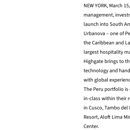
NEW YORK, March 15
management, invest
launch into South Am
Urbanova – one of Pe
the Caribbean and Lat
largest hospitality 
Highgate brings to t
technology and hands
with global experienc
The Peru portfolio is
in-class within their
in Cusco, Tambo del 
Resort, Aloft Lima M
Center.