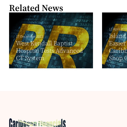
Related News
13 April 201
Island
17 December 2013
West Kendall Baptist
Easier
Hospital Tests Advanced
Caribb
CT System
Shop 