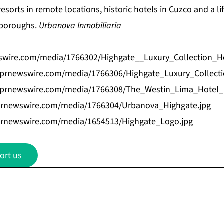
esorts in remote locations, historic hotels in Cuzco and a lif
y boroughs.
Urbanova Inmobiliaria
swire.com/media/1766302/Highgate__Luxury_Collection_H
.prnewswire.com/media/1766306/Highgate_Luxury_Collecti
.prnewswire.com/media/1766308/The_Westin_Lima_Hotel_H
prnewswire.com/media/1766304/Urbanova_Highgate.jpg
prnewswire.com/media/1654513/Highgate_Logo.jpg
ort us