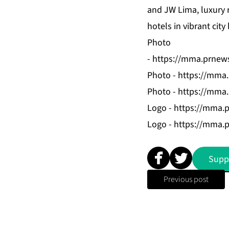
and JW Lima, luxury r
hotels in vibrant cit
Photo
-
https://mma.prnew
Photo -
https://mma
Photo -
https://mma
Logo -
https://mma.
Logo -
https://mma.
Supp
Previous post