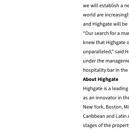
we will establish a n
world are increasingl
and Highgate will be 
“Our search for a man
knew that Highgate o
unparalleled,” said 
under the management 
hospitality bar in the
About Highgate
Highgate
is a leadin
as an innovator in th
New York, Boston, Mi
Caribbean and Latin 
stages of the propert