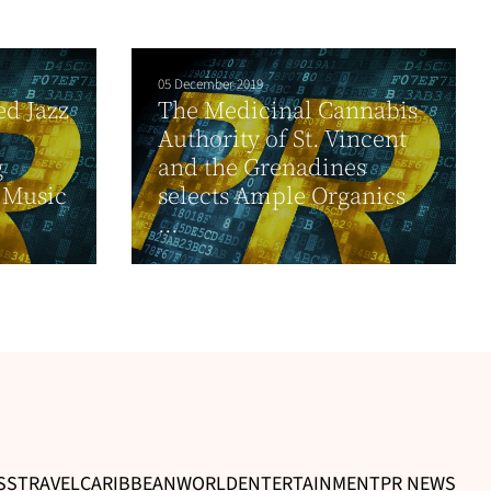
05 December 2019
d Jazz
The Medicinal Cannabis
Authority of St. Vincent
g
and the Grenadines
” Music
selects Ample Organics
...
SS
TRAVEL
CARIBBEAN
WORLD
ENTERTAINMENT
PR NEWS