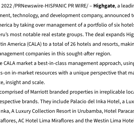
, 2022 /PRNewswire-HISPANIC PR WIRE/ –
Highgate
, a lead
ment, technology, and development company, announced t
erica by taking over management of a portfolio of six hotel
ru’s most notable real estate groups. The deal expands High
in America (CALA) to a total of 26 hotels and resorts, makin
management companies in this sought-after region.
he CALA market a best-in-class management approach, usin
-on in-market resources with a unique perspective that mar
e, insight and scale.
 comprised of Marriott branded properties in irreplicable lo
 respective brands. They include Palacio del Inka Hotel, a Lu
Inka, A Luxury Collection Resort in Urubamba, Hotel Paracas
iraflores, AC Hotel Lima Miraflores and the Westin Lima Hot