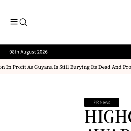
08th August 2026
 In Profit As Guyana Is Still Burying Its Dead And Prote
PR News
HIGH