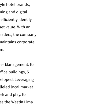
tyle hotel brands,
ing and digital
ficiently identify
et value. With an
leaders, the company
 maintains corporate
om
.
der Management. Its
fice buildings, 5
veloped. Leveraging
alleled local market
k and play. Its
 as the Westin Lima