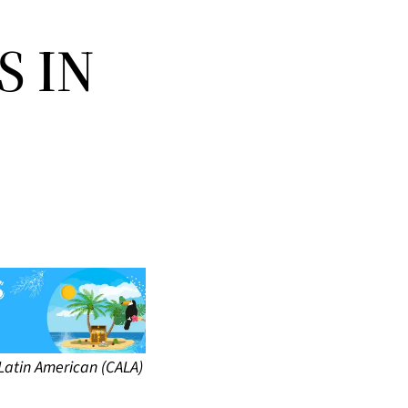
S IN
Latin American (CALA)