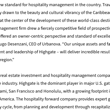
ew standard for hospitality management in the country. Trav
y drawn to the beauty and cultural vibrancy of the Caribbea
at the center of the development of these world-class desti
agement firm drew a fiercely competitive field of prospecti
ffered an owner-centric perspective and standard of excelle
Hugo Desenzani, CEO of Urbanova. “Our unique assets and fan
and leadership of Highgate – will deliver incredible resul
 region.”
g real estate investment and hospitality management compa
e industry. Highgate is the dominant player in major U.S. gat
ami, San Francisco and Honolulu, with a growing footprint i
America. The hospitality forward company provides expert 
y cycle, from planning and development through recapitaliza