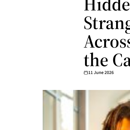
Hidde
Stran
Acros
the C
11 June 2026