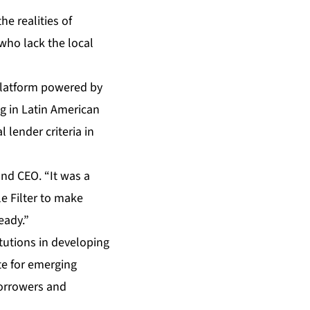
he realities of
who lack the local
platform powered by
g in Latin American
 lender criteria in
and CEO. “It was a
le Filter to make
eady.”
itutions in developing
ite for emerging
borrowers and