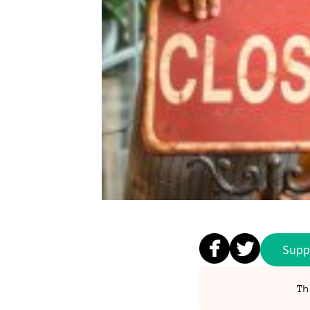
Supp
Th