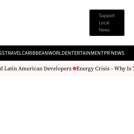
Support
Local
News
SS
TRAVEL
CARIBBEAN
WORLD
ENTERTAINMENT
PR NEWS
Latin American Developers
Energy Crisis – Why Is The