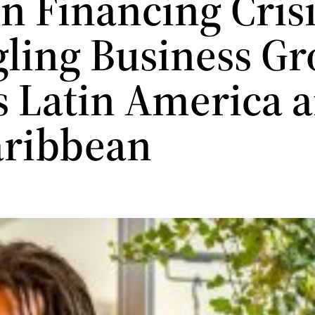
n Financing Cris
gling Business G
s Latin America 
aribbean