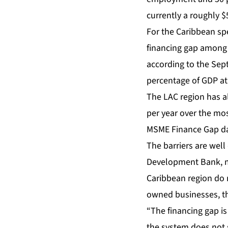
currently a roughly $5
For the Caribbean spec
financing gap among C
according to the Sept
percentage of GDP at
The LAC region has al
per year over the mo
MSME Finance Gap dat
The barriers are wel
Development Bank, mo
Caribbean region do n
owned businesses, the
“The financing gap is
the system does not 