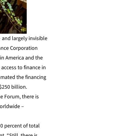
and largely invisible
nance Corporation
tin America and the
access to finance in
imated the financing
250 billion.
ce Forum, there is
worldwide –
0 percent of total
 “Still, there is