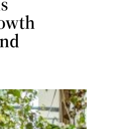
is
rowth
and