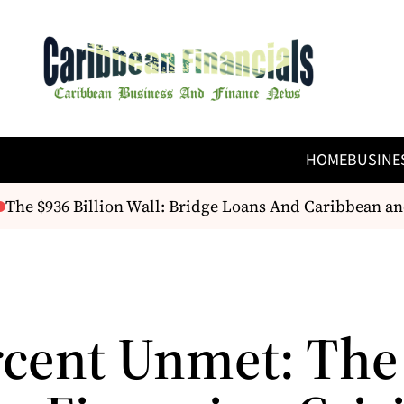
HOME
BUSINE
e $936 Billion Wall: Bridge Loans And Caribbean and 
rcent Unmet: The