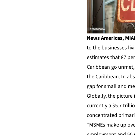
News Americas, MIAM
to the businesses liv
estimates that 87 pe
Caribbean go unmet, a
the Caribbean. In ab
gap for small and med
Globally, the picture
currently a $5.7 tril
concentrated primari
“MSMEs make up over 9
employment and 50 pe