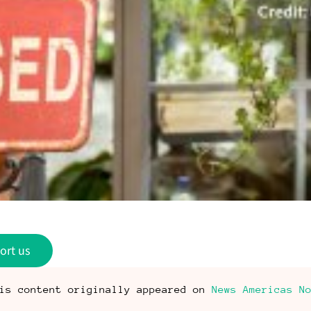
ort us
is content originally appeared on
News Americas N