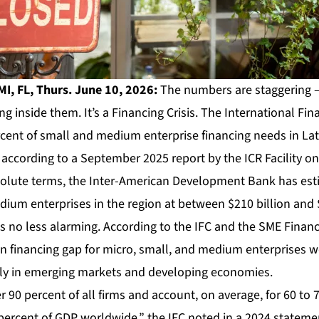
I, FL, Thurs. June 10, 2026:
The numbers are staggering – 
ing inside them. It’s a Financing Crisis. The International Fi
rcent of small and medium enterprise financing needs in La
ccording to a September 2025 report by the ICR Facility on 
solute terms, the Inter-American Development Bank has est
ium enterprises in the region at between $210 billion and $
 is no less alarming. According to the IFC and the SME Finan
lion financing gap for micro, small, and medium enterprises 
ly in emerging markets and developing economies.
0 percent of all firms and account, on average, for 60 to 7
rcent of GDP worldwide,” the IFC noted in a 2024 statement.