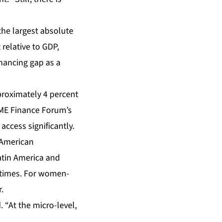
 the largest absolute
relative to GDP,
inancing gap as a
proximately 4 percent
SME Finance Forum’s
cess significantly.
-American
atin America and
f times. For women-
.
. “At the micro-level,