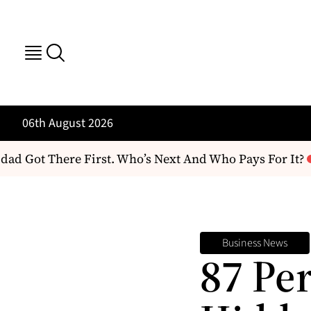
06th August 2026
Got There First. Who’s Next And Who Pays For It?
Th
Business News
87 Pe