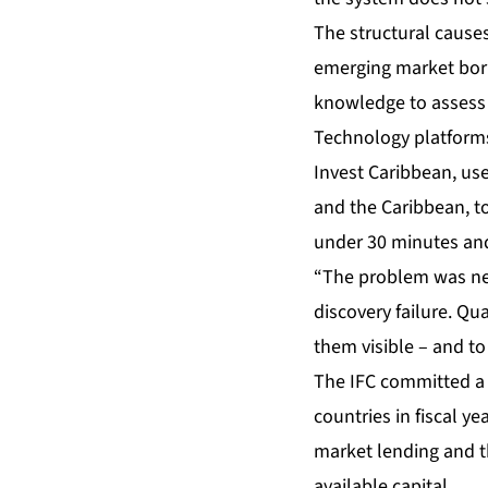
The structural causes
emerging market borr
knowledge to assess r
Technology platforms
Invest Caribbean, use
and the Caribbean, to
under 30 minutes and 
“The problem was neve
discovery failure. Qu
them visible – and to
The IFC committed a r
countries in fiscal y
market lending and t
available capital.