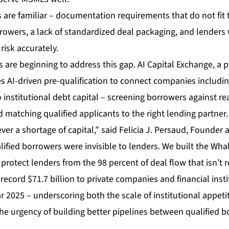
 are familiar – documentation requirements that do not fit t
owers, a lack of standardized deal packaging, and lenders 
isk accurately.
 are beginning to address this gap.
AI Capital Exchange
, a 
s AI-driven pre-qualification to connect companies includin
 institutional debt capital – screening borrowers against real
matching qualified applicants to the right lending partner.
r a shortage of capital,” said Felicia J. Persaud, Founder 
alified borrowers were invisible to lenders. We built the Wha
 protect lenders from the 98 percent of deal flow that isn’t r
ecord $71.7 billion to private companies and financial inst
ear 2025 – underscoring both the scale of institutional appet
he urgency of building better pipelines between qualified 