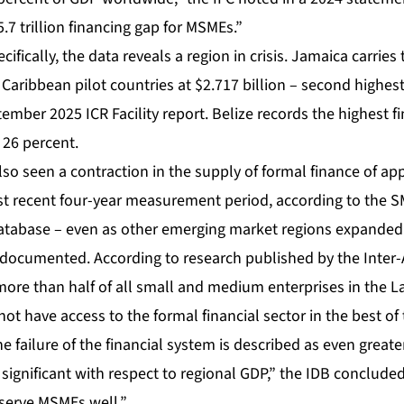
.7 trillion financing gap for MSMEs.”
ifically, the data reveals a region in crisis. Jamaica carries
aribbean pilot countries at $2.717 billion – second highest 
ember 2025 ICR Facility report. Belize records the highest f
 26 percent.
so seen a contraction in the supply of formal finance of ap
st recent four-year measurement period, according to the 
abase – even as other emerging market regions expanded ac
l documented. According to research published by the Inter
re than half of all small and medium enterprises in the L
ot have access to the formal financial sector in the best o
 failure of the financial system is described as even greater
 significant with respect to regional GDP,” the IDB concluded
serve MSMEs well.”