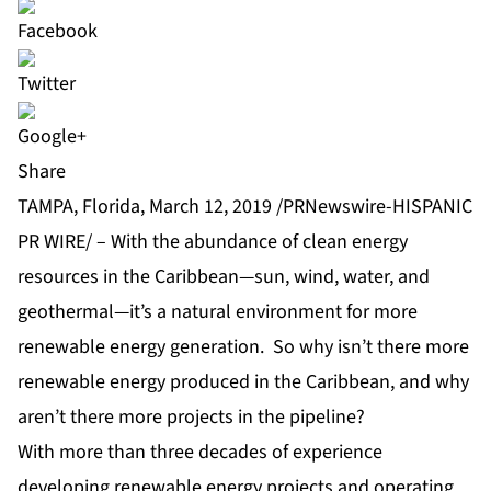
Share
TAMPA, Florida, March 12, 2019 /PRNewswire-HISPANIC
PR WIRE/ – With the abundance of clean energy
resources in the Caribbean—sun, wind, water, and
geothermal—it’s a natural environment for more
renewable energy generation. So why isn’t there more
renewable energy produced in the Caribbean, and why
aren’t there more projects in the pipeline?
With more than three decades of experience
developing renewable energy projects and operating