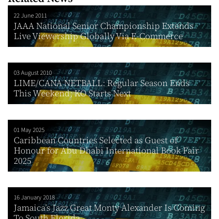
22 June 2011
JAAA National Senior Championship Extends
Live Viewership Globally Via E-Commerce
03 August 2010
LIME/CANA NETBALL: Regular Season Ends
This Weekend; KO Starts Next
01 May 2025
Caribbean Countries Selected as Guest of
Honour for Abu Dhabi International Book Fair
2025
16 January 2018
Jamaica’s Jazz Great Monty Alexander Is Coming
To South Florida