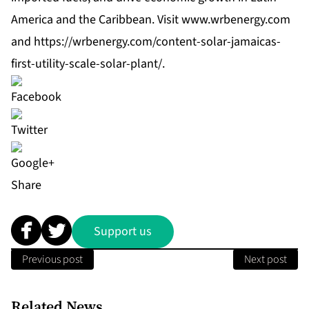
America and the Caribbean. Visit
www.wrbenergy.com
and
https://wrbenergy.com/content-solar-jamaicas-
first-utility-scale-solar-plant/
.
Share
Support us
Previous post
Next post
Related News