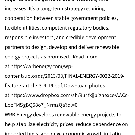
increases. It’s a long-term strategy requiring
cooperation between stable government policies,
flexible utilities, competent regulatory bodies,
responsible investors, and credible development
partners to design, develop and deliver renewable
energy projects as promised. Read more
at
https://wrbenergy.com/wp-
content/uploads/2013/08/FINAL-ENERGY-0032-2019-
feature-article-3-4-19.pdf
. Download photos
at
https://www.dropbox.com/sh/8u4fxjjpjghexce/AACs-
LpeFMSgBQ58o7_NrmzQa?dl=0
WRB Energy develops renewable energy projects to
help stabilize electricity prices, reduce dependence on
imported fuels, and drive economic growth in Latin