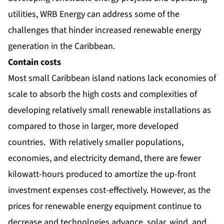
utilities, WRB Energy can address some of the
challenges that hinder increased renewable energy
generation in the Caribbean.
Contain costs
Most small Caribbean island nations lack economies of
scale to absorb the high costs and complexities of
developing relatively small renewable installations as
compared to those in larger, more developed
countries. With relatively smaller populations,
economies, and electricity demand, there are fewer
kilowatt-hours produced to amortize the up-front
investment expenses cost-effectively. However, as the
prices for renewable energy equipment continue to
decrease and technologies advance, solar, wind, and