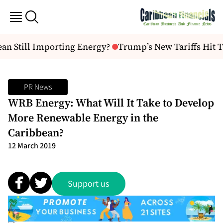
an Still Importing Energy?
Trump’s New Tariffs Hit T
PR News
WRB Energy: What Will It Take to Develop
More Renewable Energy in the
Caribbean?
12 March 2019
Support us