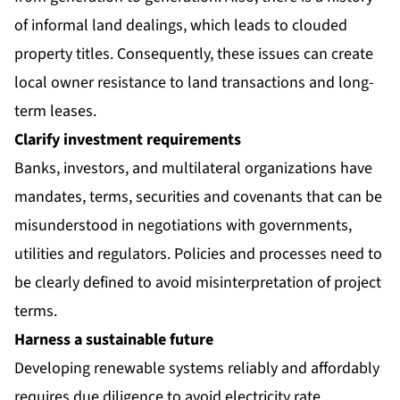
of informal land dealings, which leads to clouded
property titles. Consequently, these issues can create
local owner resistance to land transactions and long-
term leases.
Clarify investment requirements
Banks, investors, and multilateral organizations have
mandates, terms, securities and covenants that can be
misunderstood in negotiations with governments,
utilities and regulators. Policies and processes need to
be clearly defined to avoid misinterpretation of project
terms.
Harness a sustainable future
Developing renewable systems reliably and affordably
requires due diligence to avoid electricity rate