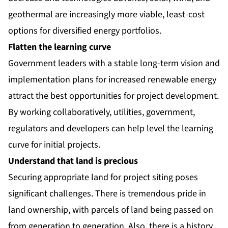
geothermal are increasingly more viable, least-cost
options for diversified energy portfolios.
Flatten the learning curve
Government leaders with a stable long-term vision and
implementation plans for increased renewable energy
attract the best opportunities for project development.
By working collaboratively, utilities, government,
regulators and developers can help level the learning
curve for initial projects.
Understand that land is precious
Securing appropriate land for project siting poses
significant challenges. There is tremendous pride in
land ownership, with parcels of land being passed on
from generation to generation. Also, there is a history