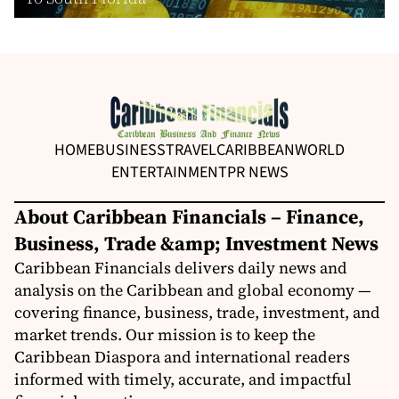
HOME
BUSINESS
TRAVEL
CARIBBEAN
WORLD
ENTERTAINMENT
PR NEWS
About Caribbean Financials – Finance,
Business, Trade &amp; Investment News
Caribbean Financials delivers daily news and
analysis on the Caribbean and global economy —
covering finance, business, trade, investment, and
market trends. Our mission is to keep the
Caribbean Diaspora and international readers
informed with timely, accurate, and impactful