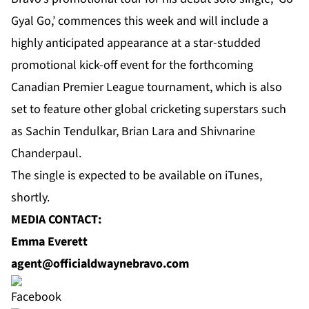
Gyal Go,’ commences this week and will include a
highly anticipated appearance at a star-studded
promotional kick-off event for the forthcoming
Canadian Premier League tournament, which is also
set to feature other global cricketing superstars such
as Sachin Tendulkar, Brian Lara and Shivnarine
Chanderpaul.
The single is expected to be available on iTunes,
shortly.
MEDIA CONTACT:
Emma Everett
agent@officialdwaynebravo.com