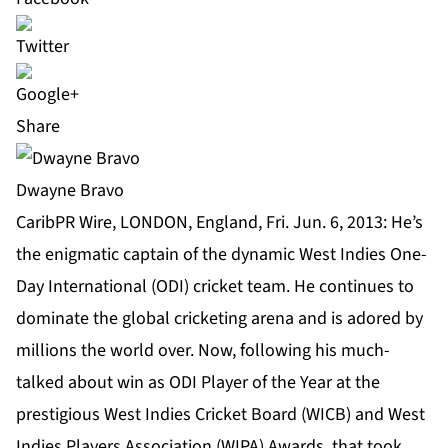
Share
Dwayne Bravo
CaribPR Wire, LONDON, England, Fri. Jun. 6, 2013: He’s
the enigmatic captain of the dynamic West Indies One-
Day International (ODI) cricket team. He continues to
dominate the global cricketing arena and is adored by
millions the world over. Now, following his much-
talked about win as ODI Player of the Year at the
prestigious West Indies Cricket Board (WICB) and West
Indies Players Association (WIPA) Awards, that took