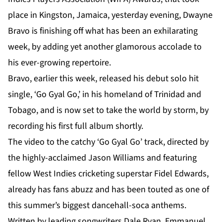
place in Kingston, Jamaica, yesterday evening, Dwayne
Bravo is finishing off what has been an exhilarating
week, by adding yet another glamorous accolade to
his ever-growing repertoire.
Bravo, earlier this week, released his debut solo hit
single, ‘Go Gyal Go,’ in his homeland of Trinidad and
Tobago, and is now set to take the world by storm, by
recording his first full album shortly.
The video to the catchy ‘Go Gyal Go’ track, directed by
the highly-acclaimed Jason Williams and featuring
fellow West Indies cricketing superstar Fidel Edwards,
already has fans abuzz and has been touted as one of
this summer’s biggest dancehall-soca anthems.
Written by leading songwriters Dale Ryan, Emmanuel