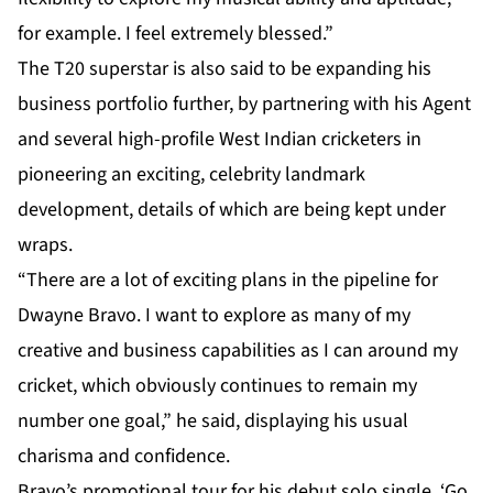
for example. I feel extremely blessed.”
The T20 superstar is also said to be expanding his
business portfolio further, by partnering with his Agent
and several high-profile West Indian cricketers in
pioneering an exciting, celebrity landmark
development, details of which are being kept under
wraps.
“There are a lot of exciting plans in the pipeline for
Dwayne Bravo. I want to explore as many of my
creative and business capabilities as I can around my
cricket, which obviously continues to remain my
number one goal,” he said, displaying his usual
charisma and confidence.
Bravo’s promotional tour for his debut solo single, ‘Go