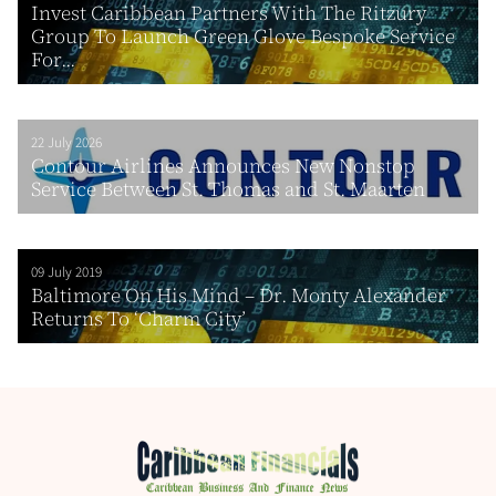
Invest Caribbean Partners With The Ritzury
Group To Launch Green Glove Bespoke Service
For...
22 July 2026
Contour Airlines Announces New Nonstop
Service Between St. Thomas and St. Maarten
09 July 2019
Baltimore On His Mind – Dr. Monty Alexander
Returns To ‘Charm City’