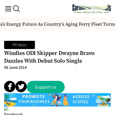
s Energy Future As Country’s Aging Ferry Fleet Turns
PR News
Windies ODI Skipper Dwayne Bravo
Dazzles With Debut Solo Single
06 June 2014
Support us