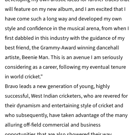
will feature on my new album, and I am excited that I
have come such a long way and developed my own
style and confidence in the musical arena, from when I
first dabbled in this industry with the guidance of my
best friend, the Grammy-Award winning dancehall
artiste, Beenie Man. This is an avenue I am seriously
considering as a career, following my eventual tenure
in world cricket.”
Bravo leads a new generation of young, highly
successful, West Indian cricketers, who are revered for
their dynamism and entertaining style of cricket and
who subsequently, have taken advantage of the many
alluring off-field commercial and business
opportunities that are also showered their way.