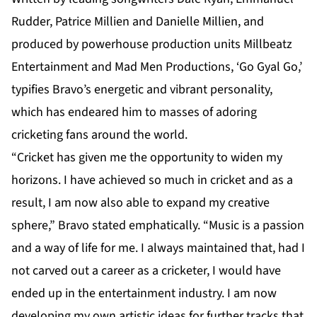
Rudder, Patrice Millien and Danielle Millien, and
produced by powerhouse production units Millbeatz
Entertainment and Mad Men Productions, ‘Go Gyal Go,’
typifies Bravo’s energetic and vibrant personality,
which has endeared him to masses of adoring
cricketing fans around the world.
“Cricket has given me the opportunity to widen my
horizons. I have achieved so much in cricket and as a
result, I am now also able to expand my creative
sphere,” Bravo stated emphatically. “Music is a passion
and a way of life for me. I always maintained that, had I
not carved out a career as a cricketer, I would have
ended up in the entertainment industry. I am now
developing my own artistic ideas for further tracks that