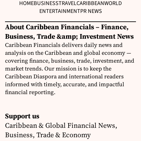
HOME
BUSINESS
TRAVEL
CARIBBEAN
WORLD
ENTERTAINMENT
PR NEWS
About Caribbean Financials – Finance,
Business, Trade &amp; Investment News
Caribbean Financials delivers daily news and
analysis on the Caribbean and global economy —
covering finance, business, trade, investment, and
market trends. Our mission is to keep the
Caribbean Diaspora and international readers
informed with timely, accurate, and impactful
financial reporting.
Support us
Caribbean & Global Financial News,
Business, Trade & Economy