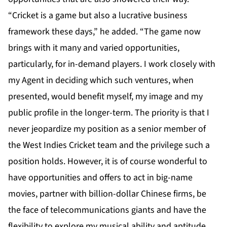
“Cricket is a game but also a lucrative business
framework these days,” he added. “The game now
brings with it many and varied opportunities,
particularly, for in-demand players. I work closely with
my Agent in deciding which such ventures, when
presented, would benefit myself, my image and my
public profile in the longer-term. The priority is that I
never jeopardize my position as a senior member of
the West Indies Cricket team and the privilege such a
position holds. However, it is of course wonderful to
have opportunities and offers to act in big-name
movies, partner with billion-dollar Chinese firms, be
the face of telecommunications giants and have the
flexibility to explore my musical ability and aptitude,