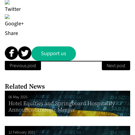
Share
Support us
Previous post
Next post
Related News
06 May 2025
Hotel Equities and Springboard Hospitality
Announce Strategic Merger
12 February 2021