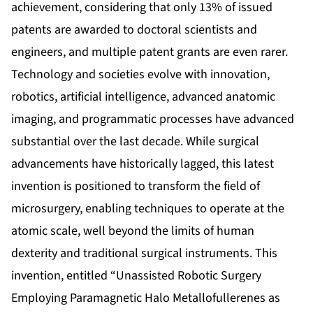
achievement, considering that only 13% of issued
patents are awarded to doctoral scientists and
engineers, and multiple patent grants are even rarer.
Technology and societies evolve with innovation,
robotics, artificial intelligence, advanced anatomic
imaging, and programmatic processes have advanced
substantial over the last decade. While surgical
advancements have historically lagged, this latest
invention is positioned to transform the field of
microsurgery, enabling techniques to operate at the
atomic scale, well beyond the limits of human
dexterity and traditional surgical instruments. This
invention, entitled “Unassisted Robotic Surgery
Employing Paramagnetic Halo Metallofullerenes as