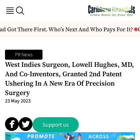
 Got There First. Who’s Next And Who Pays For It?
C
PR News
West Indies Surgeon, Lowell Hughes, MD,
And Co-Inventors, Granted 2nd Patent
Ushering In A New Era Of Precision
Surgery
23 May 2023
Support us