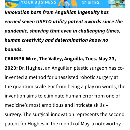
Innovation born from Anguillan ingenuity has
earned seven USPTO utility patent awards since the
pandemic, showing that even in challenging times,
human creativity and determination know no
bounds.
CARIBPR Wire,
The Valley, Anguilla, Tues. May 23,
2023:
Dr. Hughes, an Anguillan plastic surgeon has co-
invented a method for unassisted robotic surgery at
the quantum scale. Far from being a play on words, the
invention aims to eliminate human error from one of
medicine’s most ambitious and intricate skills –
surgery. The surgical innovation represents the second
patent for Hughes in the month of May, a noteworthy