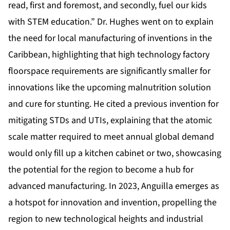
read, first and foremost, and secondly, fuel our kids
with STEM education.” Dr. Hughes went on to explain
the need for local manufacturing of inventions in the
Caribbean, highlighting that high technology factory
floorspace requirements are significantly smaller for
innovations like the upcoming malnutrition solution
and cure for stunting. He cited a previous invention for
mitigating STDs and UTIs, explaining that the atomic
scale matter required to meet annual global demand
would only fill up a kitchen cabinet or two, showcasing
the potential for the region to become a hub for
advanced manufacturing. In 2023, Anguilla emerges as
a hotspot for innovation and invention, propelling the
region to new technological heights and industrial