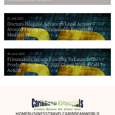
22 July 2021
Doctors Hospital Advances Legal Action
Around Hiring Institutionally Registered
Medical Pr...
30 June 2025
Filmmakers Secure Funding To Launch Co-
Productions As CCF 2025 Closes With A Call To
Action
HOME
BUSINESS
TRAVEL
CARIBBEAN
WORLD