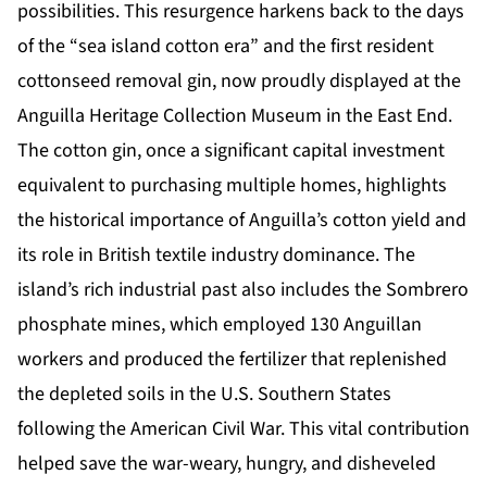
possibilities. This resurgence harkens back to the days
of the “sea island cotton era” and the first resident
cottonseed removal gin, now proudly displayed at the
Anguilla Heritage Collection Museum in the East End.
The cotton gin, once a significant capital investment
equivalent to purchasing multiple homes, highlights
the historical importance of Anguilla’s cotton yield and
its role in British textile industry dominance. The
island’s rich industrial past also includes the Sombrero
phosphate mines, which employed 130 Anguillan
workers and produced the fertilizer that replenished
the depleted soils in the U.S. Southern States
following the American Civil War. This vital contribution
helped save the war-weary, hungry, and disheveled