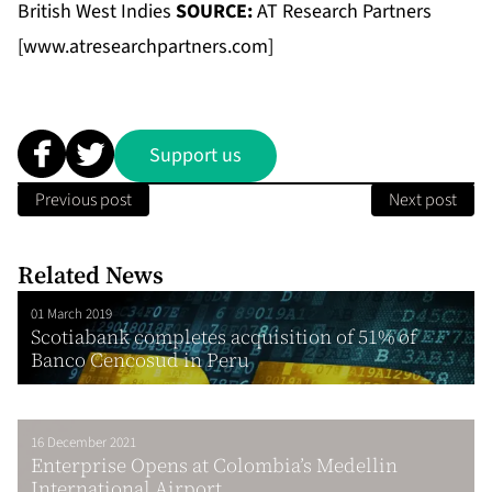
British West Indies
SOURCE:
AT Research Partners
[
www.atresearchpartners.com
]
Support us
Previous post
Next post
Related News
01 March 2019
Scotiabank completes acquisition of 51% of
Banco Cencosud in Peru
16 December 2021
Enterprise Opens at Colombia’s Medellin
International Airport