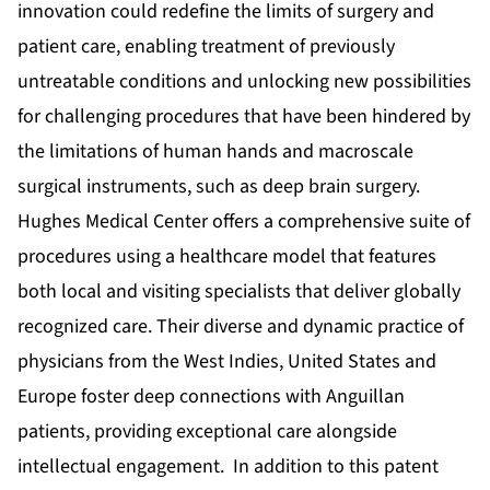
innovation could redefine the limits of surgery and
patient care, enabling treatment of previously
untreatable conditions and unlocking new possibilities
for challenging procedures that have been hindered by
the limitations of human hands and macroscale
surgical instruments, such as deep brain surgery.
Hughes Medical Center offers a comprehensive suite of
procedures using a healthcare model that features
both local and visiting specialists that deliver globally
recognized care. Their diverse and dynamic practice of
physicians from the West Indies, United States and
Europe foster deep connections with Anguillan
patients, providing exceptional care alongside
intellectual engagement. In addition to this patent