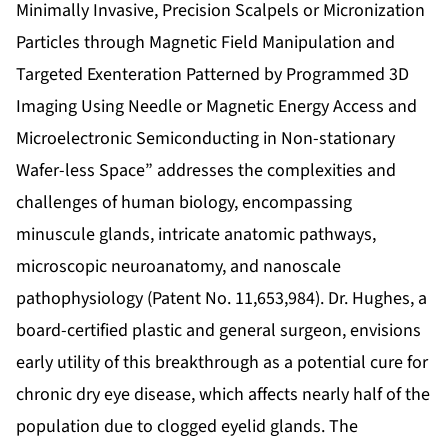
Minimally Invasive, Precision Scalpels or Micronization
Particles through Magnetic Field Manipulation and
Targeted Exenteration Patterned by Programmed 3D
Imaging Using Needle or Magnetic Energy Access and
Microelectronic Semiconducting in Non-stationary
Wafer-less Space” addresses the complexities and
challenges of human biology, encompassing
minuscule glands, intricate anatomic pathways,
microscopic neuroanatomy, and nanoscale
pathophysiology (
Patent No. 11,653,984
). Dr. Hughes, a
board-certified plastic and general surgeon, envisions
early utility of this breakthrough as a potential cure for
chronic dry eye disease, which affects nearly half of the
population due to clogged eyelid glands. The