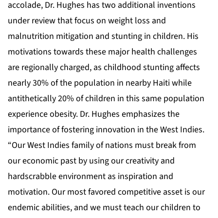
accolade, Dr. Hughes has two additional inventions
under review that focus on weight loss and
malnutrition mitigation and stunting in children. His
motivations towards these major health challenges
are regionally charged, as childhood stunting affects
nearly 30% of the population in nearby Haiti while
antithetically 20% of children in this same population
experience obesity. Dr. Hughes emphasizes the
importance of fostering innovation in the West Indies.
“Our West Indies family of nations must break from
our economic past by using our creativity and
hardscrabble environment as inspiration and
motivation. Our most favored competitive asset is our
endemic abilities, and we must teach our children to