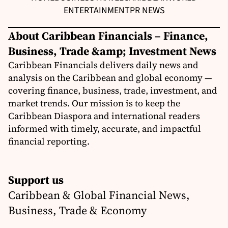
ENTERTAINMENT
PR NEWS
About Caribbean Financials – Finance,
Business, Trade &amp; Investment News
Caribbean Financials delivers daily news and
analysis on the Caribbean and global economy —
covering finance, business, trade, investment, and
market trends. Our mission is to keep the
Caribbean Diaspora and international readers
informed with timely, accurate, and impactful
financial reporting.
Support us
Caribbean & Global Financial News,
Business, Trade & Economy