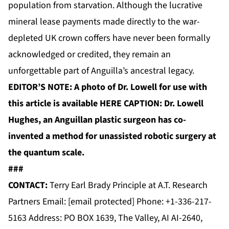
population from starvation. Although the lucrative
mineral lease payments made directly to the war-
depleted UK crown coffers have never been formally
acknowledged or credited, they remain an
unforgettable part of Anguilla’s ancestral legacy.
EDITOR’S NOTE: A photo of Dr. Lowell for use with
this article is available
HERE
CAPTION: Dr. Lowell
Hughes, an Anguillan plastic surgeon has co-
invented a method for unassisted robotic surgery at
the quantum scale.
###
CONTACT:
Terry Earl Brady Principle at A.T. Research
Partners Email:
[email protected]
Phone: +1-336-217-
5163 Address: PO BOX 1639, The Valley, AI AI-2640,