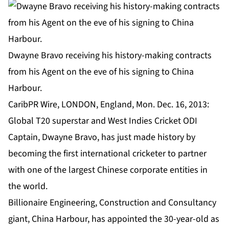
Dwayne Bravo receiving his history-making contracts
from his Agent on the eve of his signing to China
Harbour.
CaribPR Wire, LONDON, England, Mon. Dec. 16, 2013:
Global T20 superstar and West Indies Cricket ODI
Captain, Dwayne Bravo, has just made history by
becoming the first international cricketer to partner
with one of the largest Chinese corporate entities in
the world.
Billionaire Engineering, Construction and Consultancy
giant, China Harbour, has appointed the 30-year-old as