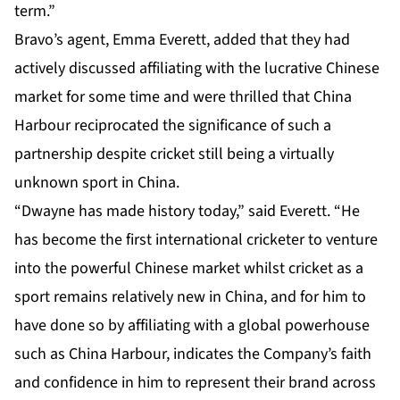
term.”
Bravo’s agent, Emma Everett, added that they had
actively discussed affiliating with the lucrative Chinese
market for some time and were thrilled that China
Harbour reciprocated the significance of such a
partnership despite cricket still being a virtually
unknown sport in China.
“Dwayne has made history today,” said Everett. “He
has become the first international cricketer to venture
into the powerful Chinese market whilst cricket as a
sport remains relatively new in China, and for him to
have done so by affiliating with a global powerhouse
such as China Harbour, indicates the Company’s faith
and confidence in him to represent their brand across