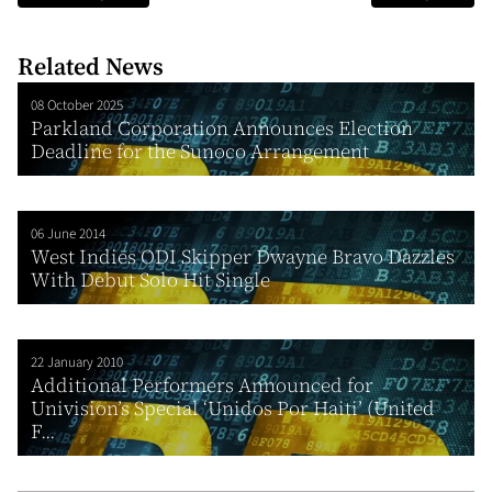
Related News
08 October 2025
Parkland Corporation Announces Election
Deadline for the Sunoco Arrangement
06 June 2014
West Indies ODI Skipper Dwayne Bravo Dazzles
With Debut Solo Hit Single
22 January 2010
Additional Performers Announced for
Univision’s Special ‘Unidos Por Haiti’ (United
F...