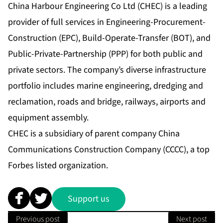
China Harbour Engineering Co Ltd (CHEC) is a leading
provider of full services in Engineering-Procurement-
Construction (EPC), Build-Operate-Transfer (BOT), and
Public-Private-Partnership (PPP) for both public and
private sectors. The company’s diverse infrastructure
portfolio includes marine engineering, dredging and
reclamation, roads and bridge, railways, airports and
equipment assembly.
CHEC is a subsidiary of parent company China
Communications Construction Company (CCCC), a top
Forbes listed organization.
Support us
Previous post
Next post