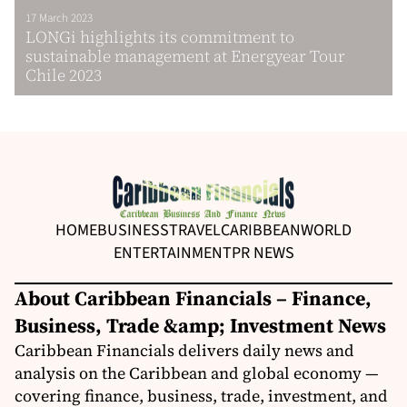
17 March 2023
LONGi highlights its commitment to
sustainable management at Energyear Tour
Chile 2023
HOME
BUSINESS
TRAVEL
CARIBBEAN
WORLD
ENTERTAINMENT
PR NEWS
About Caribbean Financials – Finance,
Business, Trade &amp; Investment News
Caribbean Financials delivers daily news and
analysis on the Caribbean and global economy —
covering finance, business, trade, investment, and