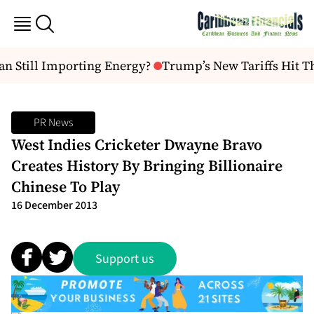
n Still Importing Energy?
Trump’s New Tariffs Hit T
PR News
West Indies Cricketer Dwayne Bravo
Creates History By Bringing Billionaire
Chinese To Play
16 December 2013
Support us