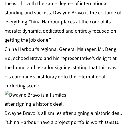
the world with the same degree of international
standing and success. Dwayne Bravo is the epitome of
everything China Harbour places at the core of its
morale: dynamic, dedicated and entirely focused on
getting the job done.”
China Harbour’s regional General Manager, Mr. Deng
Bo, echoed Bravo and his representative’s delight at
the brand ambassador signing, stating that this was
his company’s first foray onto the international
cricketing scene.
Dwayne Bravo is all smiles after signing a historic deal.
“China Harbour have a project portfolio worth USD10