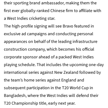
their sporting brand ambassador, making them the
first ever globally-ranked Chinese firm to affiliate with
a West Indies cricketing star.
The high-profile signing will see Bravo featured in
exclusive ad campaigns and conducting personal
appearances on behalf of the leading infrastructure
construction company, which becomes his official
corporate sponsor ahead of a packed West Indies
playing schedule. That includes the upcoming one-day
international series against New Zealand followed by
the team’s home series against England and
subsequent participation in the T20 World Cup in
Bangladesh, where the West Indies will defend their
T20 Championship title, early next year.