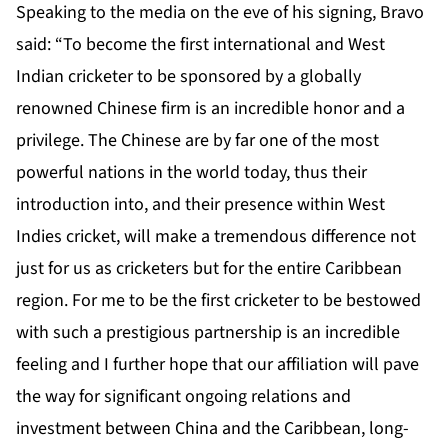
Speaking to the media on the eve of his signing, Bravo
said: “To become the first international and West
Indian cricketer to be sponsored by a globally
renowned Chinese firm is an incredible honor and a
privilege. The Chinese are by far one of the most
powerful nations in the world today, thus their
introduction into, and their presence within West
Indies cricket, will make a tremendous difference not
just for us as cricketers but for the entire Caribbean
region. For me to be the first cricketer to be bestowed
with such a prestigious partnership is an incredible
feeling and I further hope that our affiliation will pave
the way for significant ongoing relations and
investment between China and the Caribbean, long-