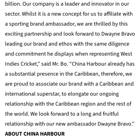
billion. Our company is a leader and innovator in our
sector. Whilst it is a new concept for us to affiliate with
a sporting brand ambassador, we are thrilled by this
exciting partnership and look forward to Dwayne Bravo
leading our brand and ethos with the same diligence
and commitment he displays when representing West
Indies Cricket,” said Mr. Bo. “China Harbour already has
a substantial presence in the Caribbean, therefore, we
are proud to associate our brand with a Caribbean and
international superstar, to elongate our ongoing
relationship with the Caribbean region and the rest of
the world. We look forward to a long and fruitful
relationship with our new ambassador Dwayne Bravo.”
ABOUT CHINA HARBOUR