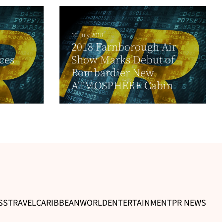
16 July 2018
2018 Farnborough Air
ces
Show Marks Debut of
Bombardier New
ATMOSPHÈRE Cabin
SS
TRAVEL
CARIBBEAN
WORLD
ENTERTAINMENT
PR NEWS