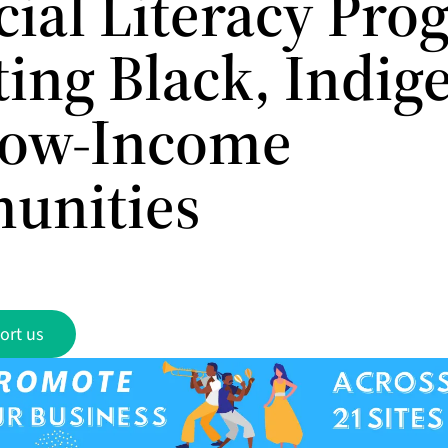
cial Literacy Pr
ting Black, Indig
Low-Income
unities
ort us