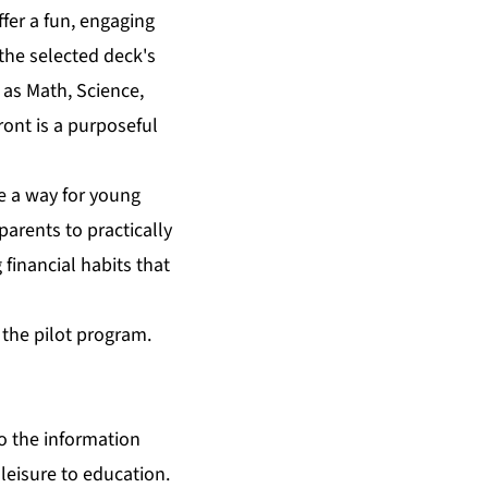
ffer a fun, engaging
the selected deck's
 as Math, Science,
ront is a purposeful
de a way for young
arents to practically
 financial habits that
f the pilot program.
o the information
 leisure to education.