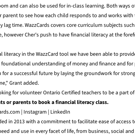
room and can also be used for in-class learning. Both ways o
or parent to see how each child responds to and works with 
y lag time. WazzCards covers core curriculum subjects such
 however Cher's push to have financial literacy at the foref
al literacy in the WazzCard tool we have been able to provi
a foundational understanding of money and finance and for p
n for a successful future by laying the groundwork for strong
ime," Grant added.
oking for volunteer Ontario Certified teachers to be a part o
s or parents to book a financial literacy class.
ards.com
|
Instagram
|
LinkedIn
d in 2013 with a commitment to facilitate ease of access t
eed and use in every facet of life, from business, social and