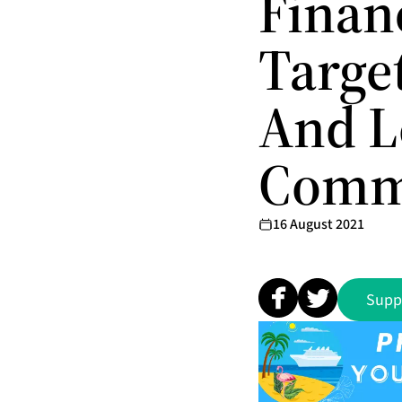
Finan
Targe
And 
Comm
16 August 2021
Supp