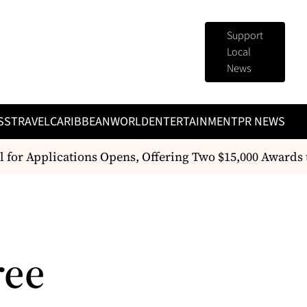
Support
Local
News
SS
TRAVEL
CARIBBEAN
WORLD
ENTERTAINMENT
PR NEWS
 for Applications Opens, Offering Two $15,000 Awards
ree