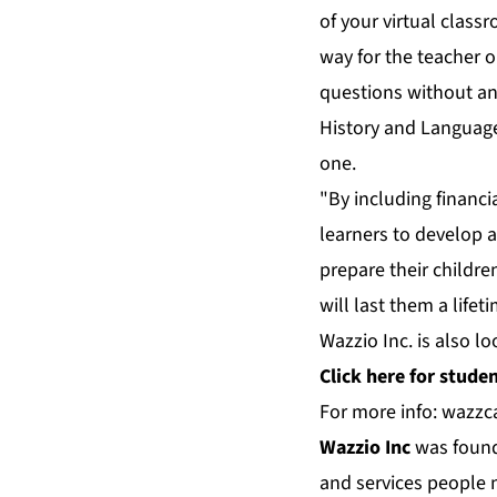
of your virtual class
way for the teacher 
questions without an
History and Language,
one.
"By including financi
learners to develop 
prepare their childre
will last them a lifet
Wazzio Inc. is also lo
Click
here
for student
For more info:
wazzc
Wazzio Inc
was founde
and services people n