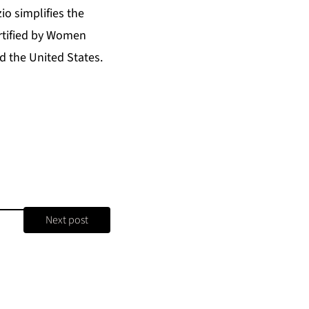
o simplifies the
ertified by Women
 the United States.
Next post