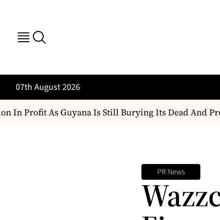
07th August 2026
n In Profit As Guyana Is Still Burying Its Dead And Pro
PR News
Wazzc