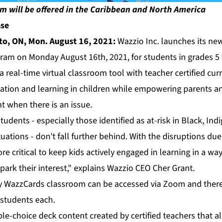
m will be offered in the Caribbean and North America
ase
to, ON, Mon. August 16, 2021:
Wazzio Inc. launches its new
ram on Monday August 16th, 2021, for students in grades 5 
a real-time virtual classroom tool with teacher certified cur
ation and learning in children while empowering parents a
t when there is an issue.
udents - especially those identified as at-risk in Black, In
tuations - don't fall further behind. With the disruptions d
e critical to keep kids actively engaged in learning in a way
park their interest," explains Wazzio CEO Cher Grant.
cy WazzCards classroom can be accessed via Zoom and there w
 students each.
le-choice deck content created by certified teachers that a