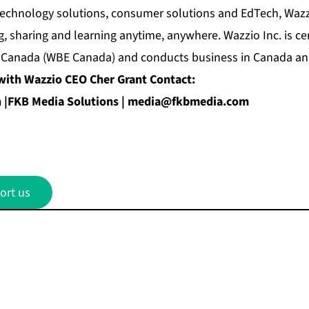
echnology solutions, consumer solutions and EdTech, Wazzi
, sharing and learning anytime, anywhere. Wazzio Inc. is c
 Canada (WBE Canada) and conducts business in Canada and
with Wazzio CEO Cher Grant Contact:
|FKB Media Solutions |
media@fkbmedia.com
ort us