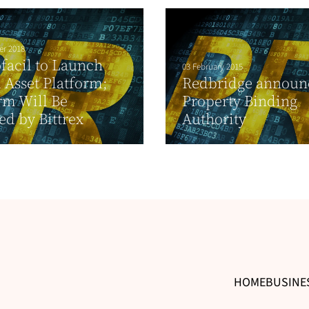
er 2018
facil to Launch
03 February 2015
l Asset Platform;
Redbridge announ
rm Will Be
Property Binding
d by Bittrex
Authority
HOME
BUSINE