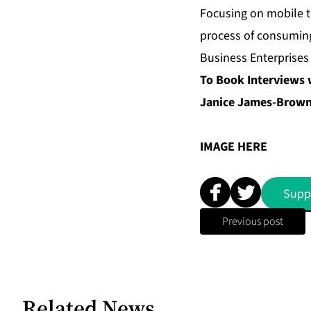
Focusing on mobile t
process of consuming
Business Enterprises
To Book Interviews 
Janice James-Brown 
IMAGE
HERE
Supp
Previous post
Related News