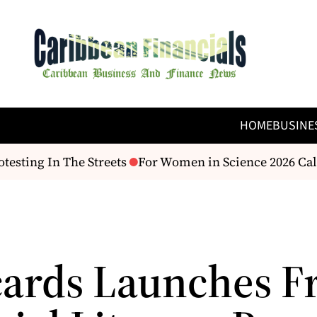
HOME
BUSINE
testing In The Streets
For Women in Science 2026 Call
ards Launches F