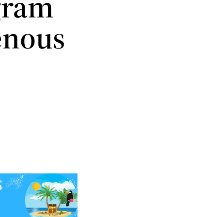
ogram
enous