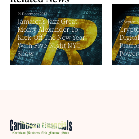
29 December 2017
Jamaica’s Jazz Great
05 Septemb
Monty Alexander To
Crypto
Kick-Off The New Year
Digita
With Five-Night NYC
Platfo
Show
Powere