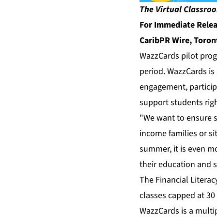
The Virtual Classroo
For Immediate Rele
CaribPR Wire, Toron
WazzCards pilot prog
period. WazzCards is 
engagement, particip
support students righ
"We want to ensure st
income families or si
summer, it is even mor
their education and s
The Financial Litera
classes capped at 30
WazzCards is a multip