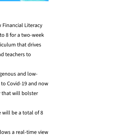
 Financial Literacy
to 8 for a two-week
riculum that drives
nd teachers to
digenous and low-
ue to Covid-19 and now
 that will bolster
ill be a total of 8
llows a real-time view