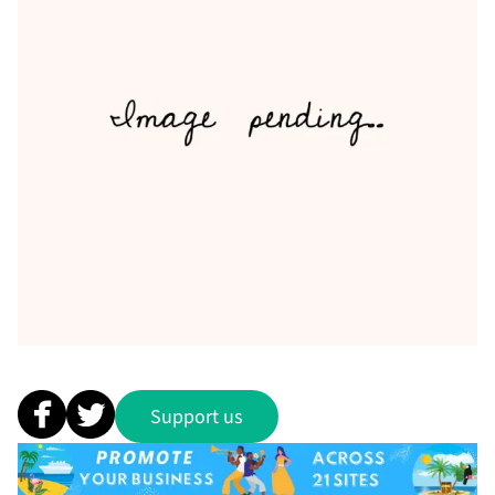
Support us