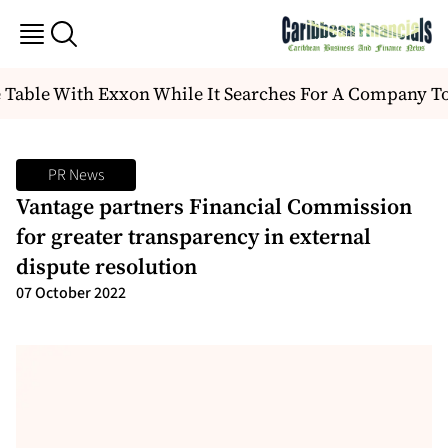
 Table With Exxon While It Searches For A Company T
PR News
Vantage partners Financial Commission
for greater transparency in external
dispute resolution
07 October 2022