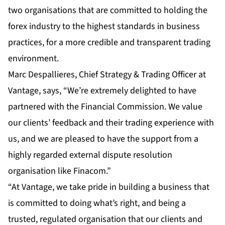
two organisations that are committed to holding the
forex industry to the highest standards in business
practices, for a more credible and transparent trading
environment.
Marc Despallieres, Chief Strategy & Trading Officer at
Vantage, says, “We’re extremely delighted to have
partnered with the Financial Commission. We value
our clients’ feedback and their trading experience with
us, and we are pleased to have the support from a
highly regarded external dispute resolution
organisation like Finacom.”
“At Vantage, we take pride in building a business that
is committed to doing what’s right, and being a
trusted, regulated organisation that our clients and