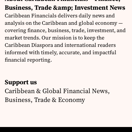
Business, Trade &amp; Investment News
Caribbean Financials delivers daily news and
analysis on the Caribbean and global economy —
covering finance, business, trade, investment, and
market trends. Our mission is to keep the
Caribbean Diaspora and international readers
informed with timely, accurate, and impactful
financial reporting.
Support us
Caribbean & Global Financial News,
Business, Trade & Economy