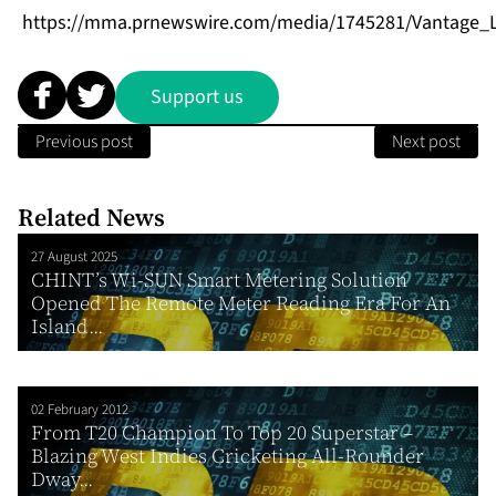
https://mma.prnewswire.com/media/1745281/Vantage_L
Support us
Previous post
Next post
Related News
27 August 2025
CHINT’s Wi-SUN Smart Metering Solution
Opened The Remote Meter Reading Era For An
Island...
02 February 2012
From T20 Champion To Top 20 Superstar –
Blazing West Indies Cricketing All-Rounder
Dway...