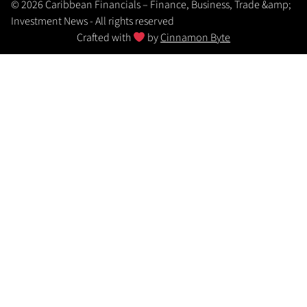
© 2026 Caribbean Financials – Finance, Business, Trade &amp;
Investment News - All rights reserved
Crafted with
by
Cinnamon Byte