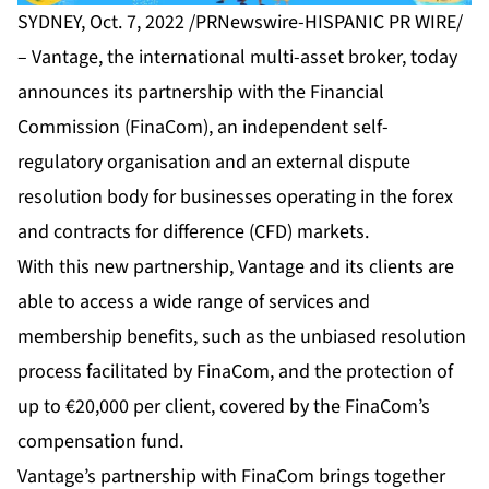
SYDNEY, Oct. 7, 2022 /PRNewswire-HISPANIC PR WIRE/
–
Vantage
, the international multi-asset broker, today
announces its partnership with the Financial
Commission (FinaCom), an independent self-
regulatory organisation and an external dispute
resolution body for businesses operating in the forex
and contracts for difference (CFD) markets.
With this new partnership, Vantage and its clients are
able to access a wide range of services and
membership benefits, such as the unbiased resolution
process facilitated by FinaCom, and the protection of
up to €20,000 per client, covered by the FinaCom’s
compensation fund.
Vantage’s partnership with FinaCom brings together