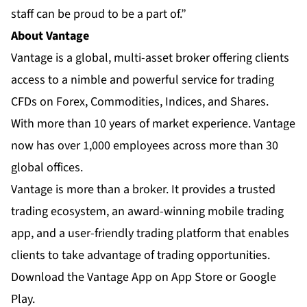
staff can be proud to be a part of.”
About Vantage
Vantage
is a global, multi-asset broker offering clients
access to a nimble and powerful service for trading
CFDs on Forex, Commodities, Indices, and Shares.
With more than 10 years of market experience. Vantage
now has over 1,000 employees across more than 30
global offices.
Vantage is more than a broker. It provides a trusted
trading ecosystem, an
award-winning mobile trading
app
, and a user-friendly trading platform that enables
clients to take advantage of trading opportunities.
Download the Vantage App on App Store or Google
Play.