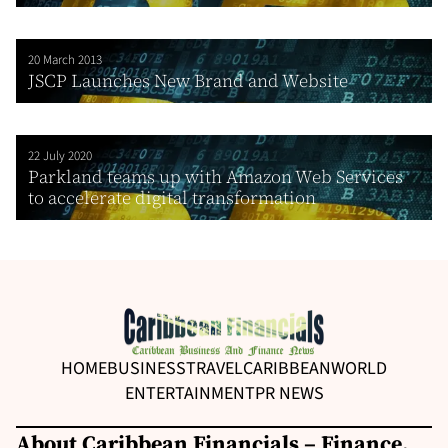
20 March 2013
JSCP Launches New Brand and Website
22 July 2020
Parkland teams up with Amazon Web Services
to accelerate digital transformation
HOME
BUSINESS
TRAVEL
CARIBBEAN
WORLD
ENTERTAINMENT
PR NEWS
About Caribbean Financials – Finance,