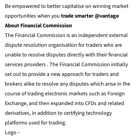
Be empowered to better capitalise on winning market
opportunities when you
trade smarter @vantage
About Financial Commission
The Financial Commission is an independent external
dispute resolution organisation for traders who are
unable to resolve disputes directly with their financial
services providers . The Financial Commission initially
set out to provide a new approach for traders and
brokers alike to resolve any disputes which arise in the
course of trading electronic markets such as Foreign
Exchange, and then expanded into CFDs and related
derivatives, in addition to certifying technology
platforms used for trading.
Logo –