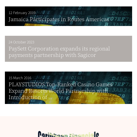
12 February 2019
Jamaica Participates in Routes Americas
24 October 2023
PaySett Corporation expands its regional
payments partnership with Sagicor
15 March 2016
PLAYSTUDIOS Top-Ranked Casino Games
Expand Resorts World Partnership with
Introduction of ...