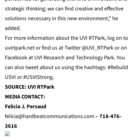
strategic thinking; we can find creative and effective
solutions necessary in this new environment,” he
added.
For more information about the UVI RTPark, log on to
uvirtpark.net
or find us at
Twitter
@UVI_RTPark or on
Facebook
at
UVI Research and Technology Park
. You
can also tweet about us using the hashtags: #Rebuild
USVI or #USVIStrong.
SOURCE: UVI RTPark
MEDIA CONTACT:
Felicia J. Persaud
felicia@hardbeatcommunications.com
–
718-476-
3616