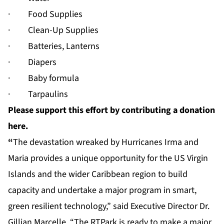
· Food Supplies
· Clean-Up Supplies
· Batteries, Lanterns
· Diapers
· Baby formula
· Tarpaulins
Please support this effort by contributing a donation
here.
“
The devastation wreaked by Hurricanes Irma and
Maria provides a unique opportunity for the US Virgin
Islands and the wider Caribbean region to build
capacity and undertake a major program in smart,
green resilient technology,” said Executive Director Dr.
Gillian Marcelle. “The RTPark is ready to make a major