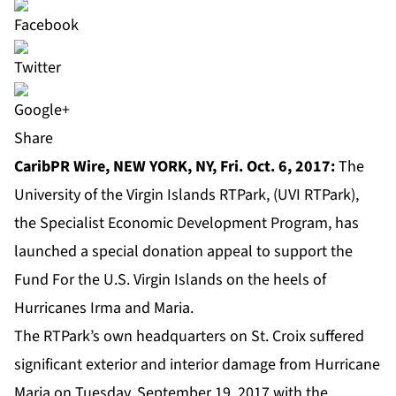
Share
CaribPR Wire,
NEW YORK, NY, Fri. Oct. 6, 2017:
The
University of the Virgin Islands RTPark, (UVI RTPark),
the Specialist Economic Development Program, has
launched a
special donation appeal
to support the
Fund For the U.S. Virgin Islands on the heels of
Hurricanes Irma and Maria.
The RTPark’s own headquarters on St. Croix suffered
significant exterior and interior damage from Hurricane
Maria on Tuesday, September 19, 2017 with the