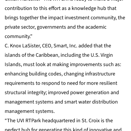
contribution to this effort as a knowledge hub that
brings together the impact investment community, the
private sector, governments and the academic
community.”
C. Knox LaSister, CEO, Smart, Inc. added that the
islands of the Caribbean, including the U.S. Virgin
Islands, must look at making improvements such as:
enhancing building codes, changing infrastructure
requirements to respond to need for more resilient
structural integrity; improved power generation and
management systems and smart water distribution
management systems.
“The UVI RTPark headquartered in St. Croix is the
perfect hub for generating this kind of innovative and