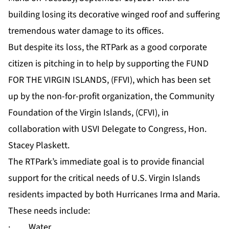
building losing its decorative winged roof and suffering
tremendous water damage to its offices.
But despite its loss, the RTPark as a good corporate
citizen is pitching in to help by supporting the FUND
FOR THE VIRGIN ISLANDS, (FFVI), which has been set
up by the non-for-profit organization, the Community
Foundation of the Virgin Islands, (CFVI), in
collaboration with USVI Delegate to Congress, Hon.
Stacey Plaskett.
The RTPark’s immediate goal is to provide financial
support for the critical needs of U.S. Virgin Islands
residents impacted by both Hurricanes Irma and Maria.
These needs include:
· Water