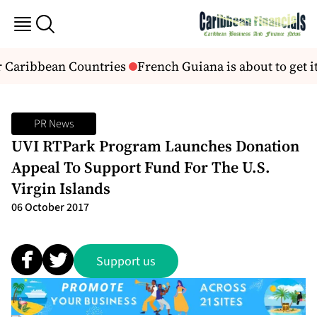
r Caribbean Countries
French Guiana is about to get its
PR News
UVI RTPark Program Launches Donation
Appeal To Support Fund For The U.S.
Virgin Islands
06 October 2017
Support us