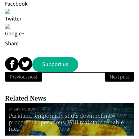
Share
Support us
Previous post
Next post
Related News
24 January 2024
Parkland temporarily shuts down refinery
processing operations; Will maintain reliable
fue...