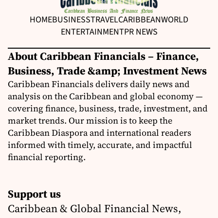
HOME
BUSINESS
TRAVEL
CARIBBEAN
WORLD
ENTERTAINMENT
PR NEWS
About Caribbean Financials – Finance,
Business, Trade &amp; Investment News
Caribbean Financials delivers daily news and
analysis on the Caribbean and global economy —
covering finance, business, trade, investment, and
market trends. Our mission is to keep the
Caribbean Diaspora and international readers
informed with timely, accurate, and impactful
financial reporting.
Support us
Caribbean & Global Financial News,