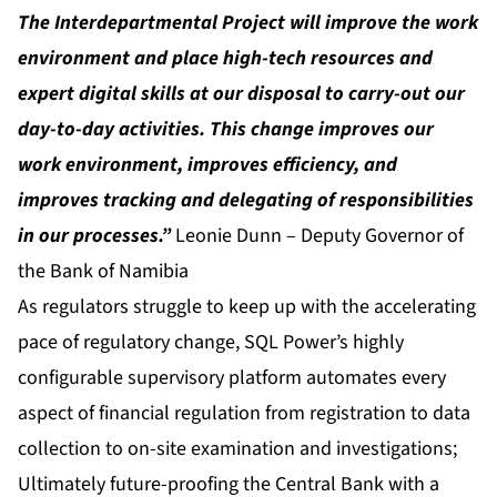
The Interdepartmental Project will improve the work
environment and place high-tech resources and
expert digital skills at our disposal to carry-out our
day-to-day activities. This change improves our
work environment, improves efficiency, and
improves tracking and delegating of responsibilities
in our processes.”
Leonie Dunn – Deputy Governor of
the Bank of Namibia
As regulators struggle to keep up with the accelerating
pace of regulatory change, SQL Power’s highly
configurable supervisory platform automates every
aspect of financial regulation from registration to data
collection to on-site examination and investigations;
Ultimately future-proofing the Central Bank with a