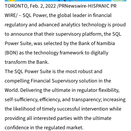
TORONTO, Feb. 2, 2022 /PRNewswire-HISPANIC PR
WIRE/ –
SQL Power
, the global leader in financial
regulatory and advanced analytics technology is proud
to announce that their supervisory platform,
the SQL
Power Suite
, was selected by the Bank of Namibia
(BON) as the technology framework to digitally
transform the Bank.
The SQL Power Suite is the most robust and
compelling Financial Supervisory solution in the
World. Delivering the ultimate in regulator flexibility,
self-sufficiency, efficiency, and transparency; increasing
the likelihood of timely successful intervention while
providing all interested parties with the ultimate
confidence in the regulated market.