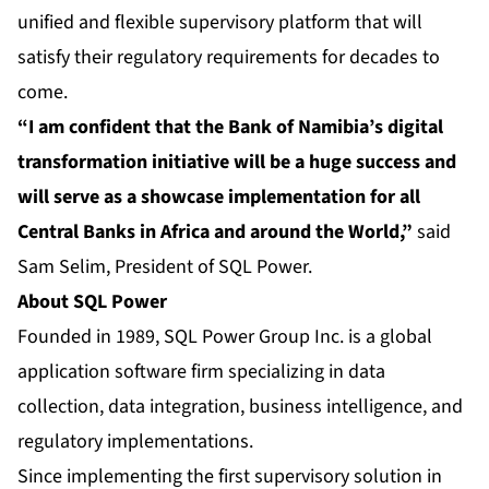
unified and flexible supervisory platform that will
satisfy their regulatory requirements for decades to
come.
“I am confident that the Bank of Namibia’s digital
transformation initiative will be a huge success and
will serve as a showcase implementation for all
Central Banks in Africa and around the World,”
said
Sam Selim, President of SQL Power.
About SQL Power
Founded in 1989, SQL Power Group Inc. is a global
application software firm specializing in data
collection, data integration, business intelligence, and
regulatory implementations.
Since implementing the first supervisory solution in