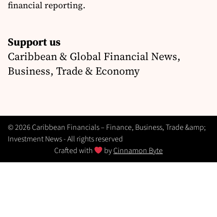
financial reporting.
Support us
Caribbean & Global Financial News,
Business, Trade & Economy
© 2026 Caribbean Financials – Finance, Business, Trade &amp;
Investment News - All rights reserved
Crafted with
by
Cinnamon Byte