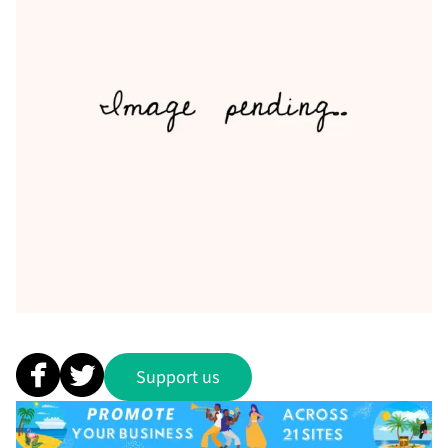
Support us