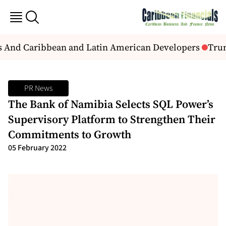
s And Caribbean and Latin American Developers
Trump
PR News
The Bank of Namibia Selects SQL Power’s
Supervisory Platform to Strengthen Their
Commitments to Growth
05 February 2022