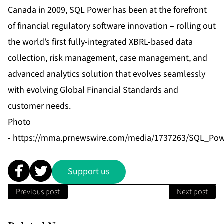
Canada in 2009, SQL Power has been at the forefront
of financial regulatory software innovation – rolling out
the world’s first fully-integrated XBRL-based data
collection, risk management, case management, and
advanced analytics solution that evolves seamlessly
with evolving Global Financial Standards and
customer needs.
Photo
-
https://mma.prnewswire.com/media/1737263/SQL_Po
Support us
Previous post
Next post