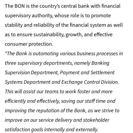
The BON is the country’s central bank with financial
supervisory authority, whose role is to promote
stability and reliability of the financial system as well
as to ensure sustainability, growth, and effective
consumer protection.
“The Bank is automating various business processes in
three supervisory departments, namely Banking
Supervision Department, Payment and Settlement
Systems Department and Exchange Control Division.
This will assist our teams to work faster and more
efficiently and effectively, saving our staff time and
improving the reputation of the Bank, as we strive to
improve on our service delivery and stakeholder
satisfaction goals internally and externally.