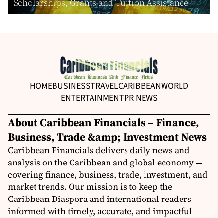
Scholarships, Grants and Tuition Assistance
HOME
BUSINESS
TRAVEL
CARIBBEAN
WORLD
ENTERTAINMENT
PR NEWS
About Caribbean Financials – Finance,
Business, Trade &amp; Investment News
Caribbean Financials delivers daily news and
analysis on the Caribbean and global economy —
covering finance, business, trade, investment, and
market trends. Our mission is to keep the
Caribbean Diaspora and international readers
informed with timely, accurate, and impactful