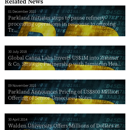
Related News
01 December 2021
Parkland initiates steps to pause refinery
processing operations in response to ongoing
Tr...
30 July 2018
Global Canna Labs Invests US$1M into Zimmer
& Co. Strategic Partnership with Jamaican Hea...
09 November 2021
Parkland Announces Pricing of US$800 Million
Offering of Senior Unsecured Notes
30 April 2014
Walden University Offers Millions of Dollars in