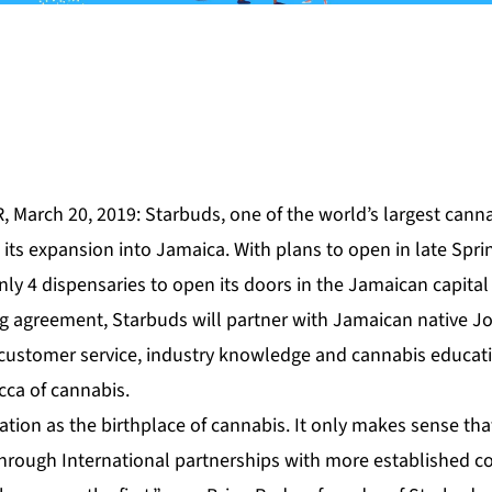
 March 20, 2019: Starbuds, one of the world’s largest cannabi
its expansion into Jamaica. With plans to open in late Spri
ly 4 dispensaries to open its doors in the Jamaican capital
ng agreement, Starbuds will partner with Jamaican native J
l customer service, industry knowledge and cannabis educati
cca of cannabis.
tion as the birthplace of cannabis. It only makes sense tha
hrough International partnerships with more established 