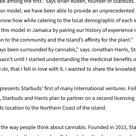
 be among the first.” says Brian Ruden, founder of Starbuds
or model, we have been able to provide an unprecedented 
know how while catering to the local demographic of each i
 this model in Jamaica by pairing our history of experience i
 to the community and the island’s affinity for the plant.”
ways been surrounded by cannabis,” says Jonathan Harris, 
asn’t until I started understanding the medicinal benefits 
y
do
, that I fell in love with it. I wanted to share the know
presents Starbuds’ first of many International ventures. Fo
, Starbuds and Harris plan to partner on a second licensing
s location to the Northern Coast of the island.
 the way people think about cannabis. Founded in 2013, S