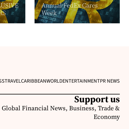
USIVE
Annual FedEx Cares
RS
Week
SS
TRAVEL
CARIBBEAN
WORLD
ENTERTAINMENT
PR NEWS
Support us
 Global Financial News, Business, Trade &
Economy