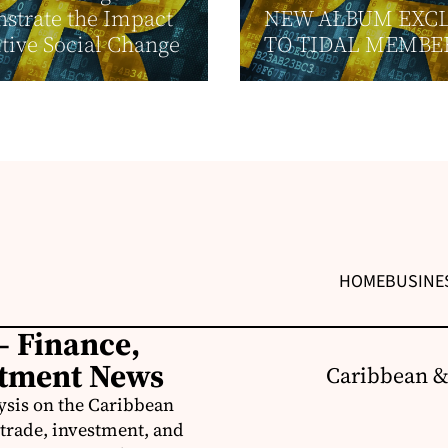
strate the Impact
NEW ALBUM EXCL
itive Social Change
TO TIDAL MEMBE
HOME
BUSINE
– Finance,
stment News
Caribbean &
ysis on the Caribbean
trade, investment, and