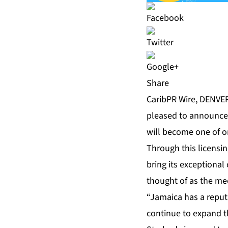
Share
CaribPR Wire, DENVER,
pleased to announce 
will become one of on
Through this licensi
bring its exceptiona
thought of as the me
“Jamaica has a reputa
continue to expand t