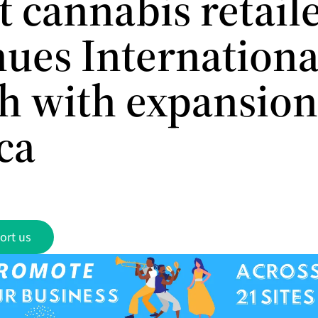
t cannabis retaile
nues Internationa
h with expansion
ca
ort us