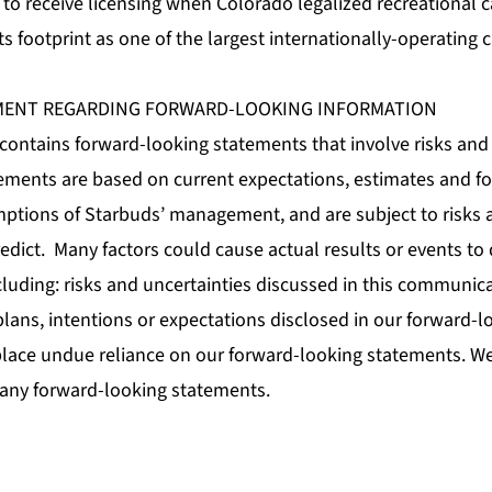
ets to receive licensing when Colorado legalized recreational
ts footprint as one of the largest internationally-operating 
MENT REGARDING FORWARD-LOOKING INFORMATION
ontains forward-looking statements that involve risks and 
ements are based on current expectations, estimates and for
mptions of Starbuds’ management, and are subject to risks 
predict. Many factors could cause actual results or events to 
cluding: risks and uncertainties discussed in this communi
plans, intentions or expectations disclosed in our forward-
lace undue reliance on our forward-looking statements. W
 any forward-looking statements.