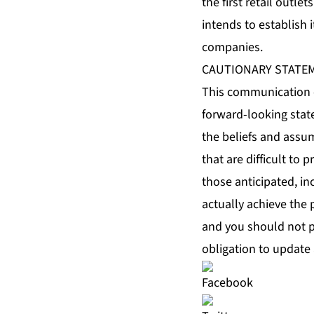
the first retail outl
intends to establish i
companies.
CAUTIONARY STATE
This communication c
forward-looking stat
the beliefs and assu
that are difficult to 
those anticipated, in
actually achieve the 
and you should not p
obligation to update