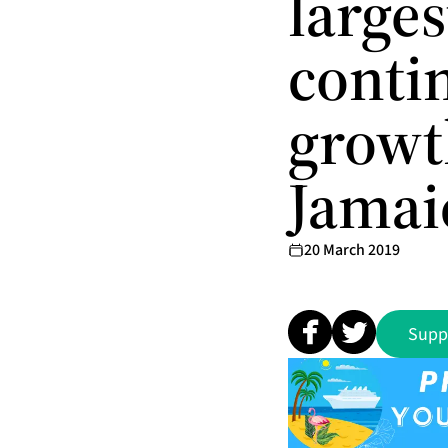
larges
conti
growt
Jamai
20 March 2019
Supp