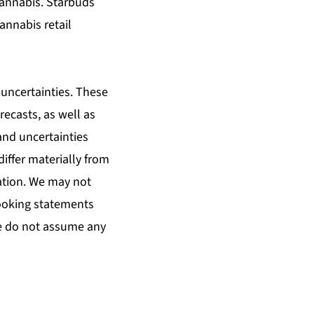
 cannabis. Starbuds
cannabis retail
uncertainties. These
ecasts, as well as
and uncertainties
differ materially from
cation. We may not
looking statements
e do not assume any