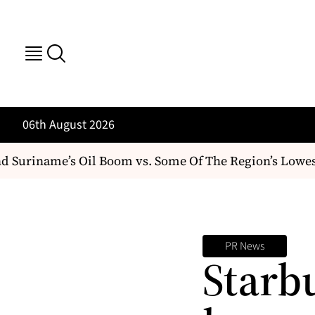
06th August 2026
Suriname’s Oil Boom vs. Some Of The Region’s Lowest
PR News
Starbu