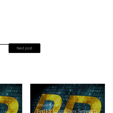
Next post
14 September 2011
FedEx Launches Seventh