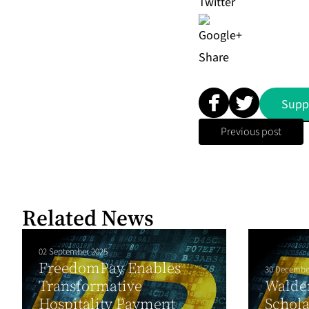
Share
Supp
Previous post
Related News
02 September 2025
FreedomPay Enables
30 Decembe
Transformative
Walden
Hospitality Payment
Schola