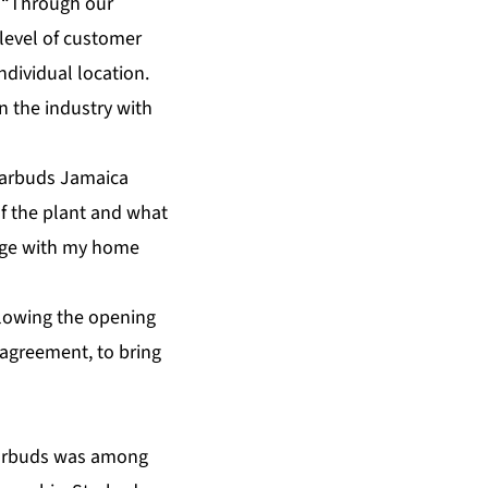
. “Through our
level of customer
ndividual location.
n the industry with
Starbuds Jamaica
of the plant and what
ledge with my home
llowing the opening
 agreement, to bring
tarbuds was among