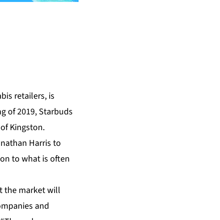
s retailers, is
ng of 2019, Starbuds
 of Kingston.
onathan Harris to
on to what is often
t the market will
companies and