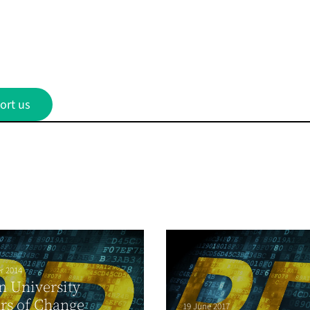
ort us
r 2014
 University
rs of Change
19 June 2017