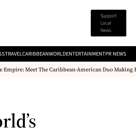
Support
Local
News
SS
TRAVEL
CARIBBEAN
WORLD
ENTERTAINMENT
PR NEWS
 Empire: Meet The Caribbean-American Duo Making Hist
rld’s