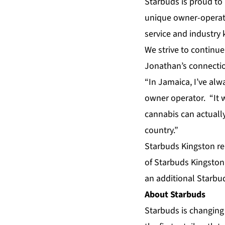
Starbuds is proud to
unique owner-operat
service and industry 
We strive to continue
Jonathan’s connection
“In Jamaica, I’ve al
owner operator. “It w
cannabis can actuall
country.”
Starbuds Kingston re
of Starbuds Kingston
an additional Starbud
About Starbuds
Starbuds is changing