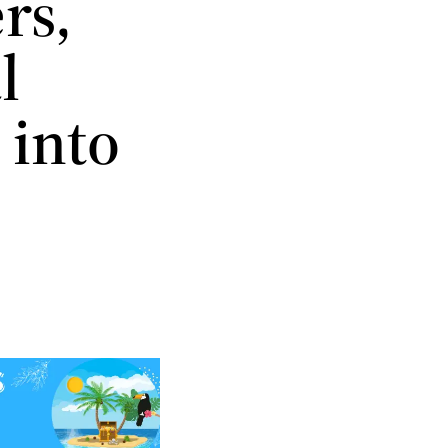
rs,
l
 into