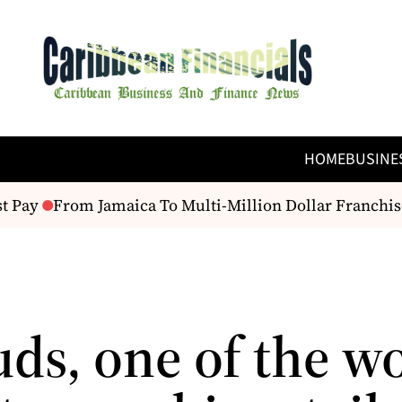
HOME
BUSINE
 Pay
From Jamaica To Multi-Million Dollar Franchise
ds, one of the wo