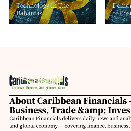
Technology in The
Demon
Bahamas
of Pos
About Caribbean Financials 
Business, Trade &amp; Inve
Caribbean Financials delivers daily news and anal
and global economy — covering finance, business, 