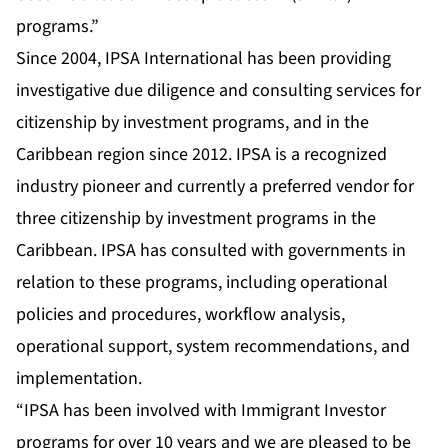
programs.”
Since 2004, IPSA International has been providing
investigative due diligence and consulting services for
citizenship by investment programs, and in the
Caribbean region since 2012. IPSA is a recognized
industry pioneer and currently a preferred vendor for
three citizenship by investment programs in the
Caribbean. IPSA has consulted with governments in
relation to these programs, including operational
policies and procedures, workflow analysis,
operational support, system recommendations, and
implementation.
“IPSA has been involved with Immigrant Investor
programs for over 10 years and we are pleased to be