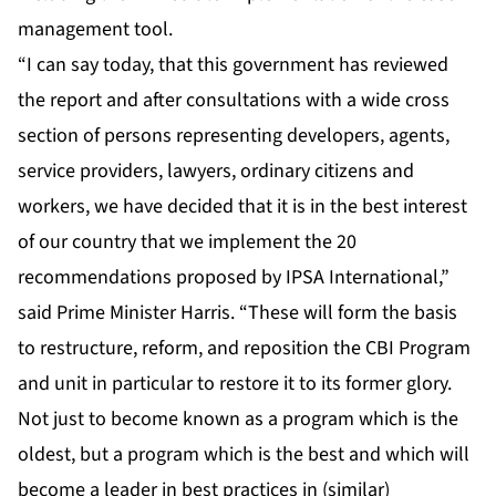
management tool.
“I can say today, that this government has reviewed
the report and after consultations with a wide cross
section of persons representing developers, agents,
service providers, lawyers, ordinary citizens and
workers, we have decided that it is in the best interest
of our country that we implement the 20
recommendations proposed by IPSA International,”
said Prime Minister Harris. “These will form the basis
to restructure, reform, and reposition the CBI Program
and unit in particular to restore it to its former glory.
Not just to become known as a program which is the
oldest, but a program which is the best and which will
become a leader in best practices in (similar)