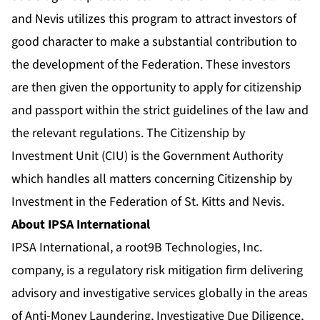
and Nevis utilizes this program to attract investors of
good character to make a substantial contribution to
the development of the Federation. These investors
are then given the opportunity to apply for citizenship
and passport within the strict guidelines of the law and
the relevant regulations. The Citizenship by
Investment Unit (CIU) is the Government Authority
which handles all matters concerning Citizenship by
Investment in the Federation of St. Kitts and Nevis.
About IPSA International
IPSA International, a root9B Technologies, Inc.
company, is a regulatory risk mitigation firm delivering
advisory and investigative services globally in the areas
of Anti-Money Laundering, Investigative Due Diligence,