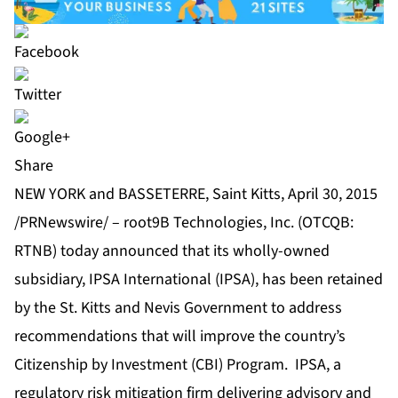
Share
NEW YORK and BASSETERRE, Saint Kitts, April 30, 2015
/PRNewswire/ – root9B Technologies, Inc. (OTCQB:
RTNB) today announced that its wholly-owned
subsidiary, IPSA International (IPSA), has been retained
by the St. Kitts and Nevis Government to address
recommendations that will improve the country’s
Citizenship by Investment (CBI) Program. IPSA, a
regulatory risk mitigation firm delivering advisory and