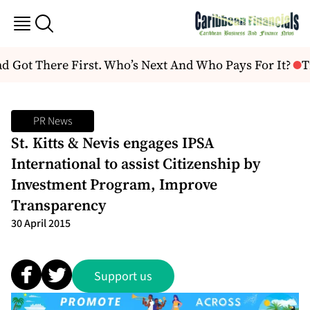
Got There First. Who’s Next And Who Pays For It?
Tru
PR News
St. Kitts & Nevis engages IPSA
International to assist Citizenship by
Investment Program, Improve
Transparency
30 April 2015
Support us