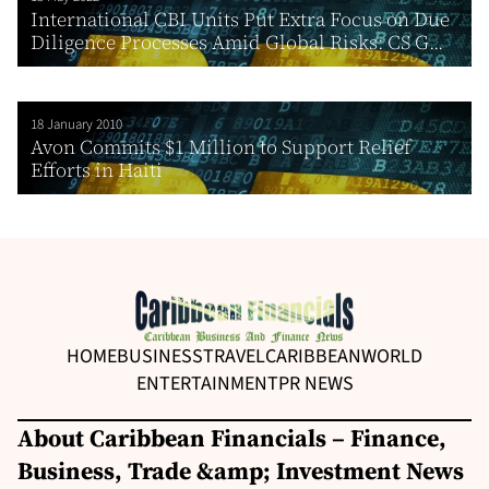
International CBI Units Put Extra Focus on Due
Diligence Processes Amid Global Risks: CS G...
18 January 2010
Avon Commits $1 Million to Support Relief
Efforts in Haiti
HOME
BUSINESS
TRAVEL
CARIBBEAN
WORLD
ENTERTAINMENT
PR NEWS
About Caribbean Financials – Finance,
Business, Trade &amp; Investment News