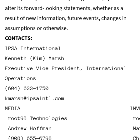
alter its forward-looking statements, whether as a
result of new information, future events, changes in
assumptions or otherwise.
CONTACTS:
IPSA International
Kenneth (Kim) Marsh
Executive Vice President, International
Operations
(604) 633-1750
kmarsh@ipsaintl.com
MEDIA                                   INV
 root9B Technologies                     ro
 Andrew Hoffman                          Ma
 (908) 655-6798                          Ch