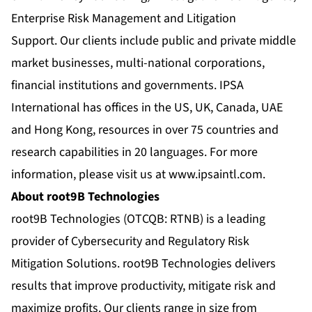
Enterprise Risk Management and Litigation
Support. Our clients include public and private middle
market businesses, multi-national corporations,
financial institutions and governments. IPSA
International has offices in the US, UK, Canada, UAE
and Hong Kong, resources in over 75 countries and
research capabilities in 20 languages. For more
information, please visit us at
www.ipsaintl.com
.
About root9B Technologies
root9B Technologies (OTCQB: RTNB) is a leading
provider of Cybersecurity and Regulatory Risk
Mitigation Solutions. root9B Technologies delivers
results that improve productivity, mitigate risk and
maximize profits. Our clients range in size from