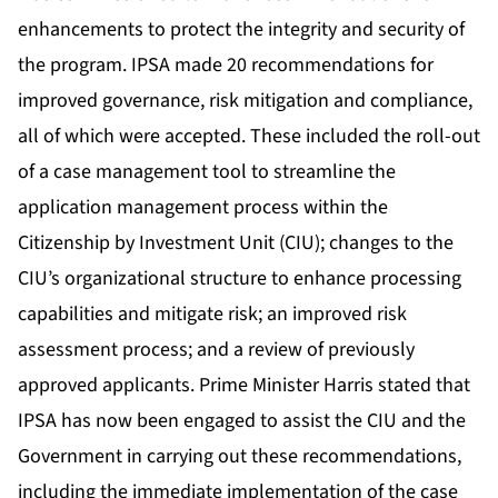
enhancements to protect the integrity and security of
the program. IPSA made 20 recommendations for
improved governance, risk mitigation and compliance,
all of which were accepted. These included the roll-out
of a case management tool to streamline the
application management process within the
Citizenship by Investment Unit (CIU); changes to the
CIU’s organizational structure to enhance processing
capabilities and mitigate risk; an improved risk
assessment process; and a review of previously
approved applicants. Prime Minister Harris stated that
IPSA has now been engaged to assist the CIU and the
Government in carrying out these recommendations,
including the immediate implementation of the case