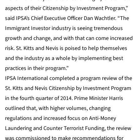
aspects of their Citizenship by Investment Program,”
said IPSA’s Chief Executive Officer Dan Wachtler. “The
Immigrant Investor industry is seeing tremendous
growth and change, and with that can come increased
risk. St. Kitts and Nevis is poised to help themselves
and the industry as a whole by implementing best
practices in their program.”
IPSA International completed a program review of the
St. Kitts and Nevis Citizenship by Investment Program
in the fourth quarter of 2014. Prime Minister Harris
outlined that, with higher volumes, changing
regulations and increased focus on Anti-Money
Laundering and Counter Terrorist Funding, the review
was commissioned to make recommendations for