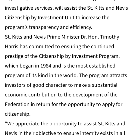
investigative services, will assist the St. Kitts and Nevis
Citizenship by Investment Unit to increase the
program’s transparency and efficiency.
St. Kitts and Nevis Prime Minister Dr. Hon. Timothy
Harris has committed to ensuring the continued
prestige of the Citizenship by Investment Program,
which began in 1984 and is the most established
program of its kind in the world. The program attracts
investors of good character to make a substantial
economic contribution to the development of the
Federation in return for the opportunity to apply for
citizenship.
“We appreciate the opportunity to assist St. Kitts and
Nevis in their objective to ensure integrity exists in all