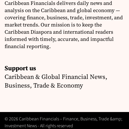
Caribbean Financials delivers daily news and
analysis on the Caribbean and global economy —
covering finance, business, trade, investment, and
market trends. Our mission is to keep the
Caribbean Diaspora and international readers
informed with timely, accurate, and impactful
financial reporting.
Support us
Caribbean & Global Financial News,
Business, Trade & Economy
© 2026 Caribbean Financials – Finance, Business, Trade &amp;
Investment News - All rights reserved