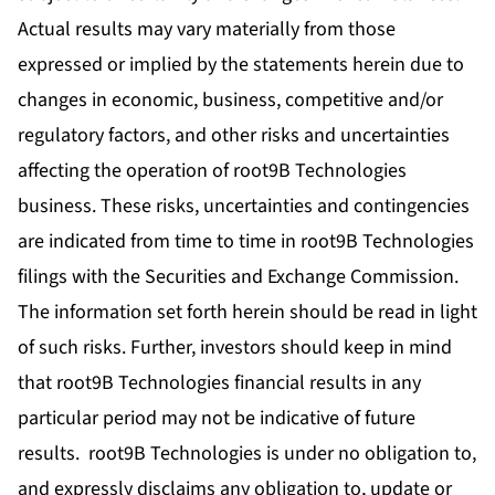
Actual results may vary materially from those
expressed or implied by the statements herein due to
changes in economic, business, competitive and/or
regulatory factors, and other risks and uncertainties
affecting the operation of root9B Technologies
business. These risks, uncertainties and contingencies
are indicated from time to time in root9B Technologies
filings with the Securities and Exchange Commission.
The information set forth herein should be read in light
of such risks. Further, investors should keep in mind
that root9B Technologies financial results in any
particular period may not be indicative of future
results. root9B Technologies is under no obligation to,
and expressly disclaims any obligation to, update or