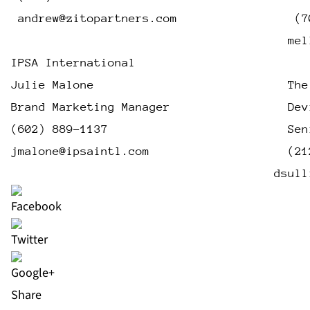
andrew@zitopartners.com
                 (7
mel
IPSA International
Julie Malone                            The
Brand Marketing Manager                 Dev
(602) 889-1137                          Sen
jmalone@ipsaintl.com
                    (21
dsull
Share