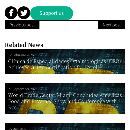
Support us
Previous post
Next post
Related News
12 February 2025
Clínica de Especialidades Oftalmológicas (CEO)
Achieves GHA’s Certification for Excell...
21 September 2023
World Trade Center Miami Concludes Americas
Food and Beverage Show and Conference with
Rec...
15 May 2022