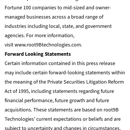
Fortune 100 companies to mid-sized and owner-
managed businesses across a broad range of
industries including local, state, and government
agencies. For more information,
visit
www.root9Btechnologies.com
.
Forward Looking Statements
Certain information contained in this press release
may include certain forward-looking statements within
the meaning of the Private Securities Litigation Reform
Act of 1995, including statements regarding future
financial performance, future growth and future
acquisitions. These statements are based on root9B
Technologies’ current expectations or beliefs and are
subject to uncertainty and changes in circumstances.