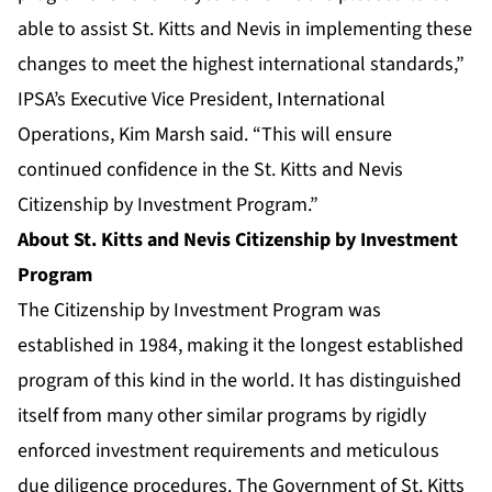
able to assist St. Kitts and Nevis in implementing these
changes to meet the highest international standards,”
IPSA’s Executive Vice President, International
Operations, Kim Marsh said. “This will ensure
continued confidence in the St. Kitts and Nevis
Citizenship by Investment Program.”
About St. Kitts and Nevis Citizenship by Investment
Program
The Citizenship by Investment Program was
established in 1984, making it the longest established
program of this kind in the world. It has distinguished
itself from many other similar programs by rigidly
enforced investment requirements and meticulous
due diligence procedures. The Government of St. Kitts