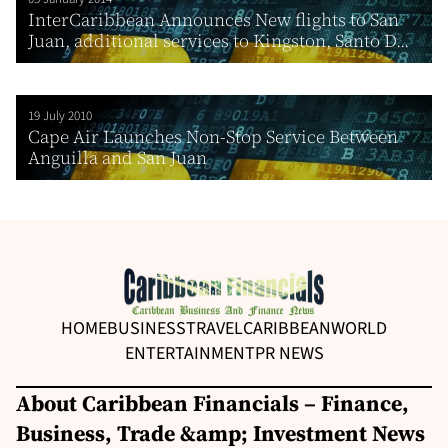
InterCaribbean Announces New flights to San
Juan, additional services to Kingston, Santo D...
19 July 2010
Cape Air Launches Non-Stop Service Between
Anguilla and San Juan
HOME
BUSINESS
TRAVEL
CARIBBEAN
WORLD
ENTERTAINMENT
PR NEWS
About Caribbean Financials – Finance,
Business, Trade &amp; Investment News