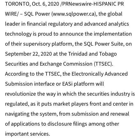
TORONTO, Oct. 6, 2020 /PRNewswire-HISPANIC PR
WIRE/ – SQL Power (
www.sqlpower.ca
), the global
leader in financial regulatory and advanced analytics
technology is proud to announce the implementation
of their supervisory platform, the SQL Power Suite, on
September 22, 2020 at the Trinidad and Tobago
Securities and Exchange Commission (TTSEC).
According to the TTSEC, the Electronically Advanced
Submission interface or EASi platform will
revolutionize the way in which the securities industry is
regulated, as it puts market players front and center in
navigating the system, from submission and renewal
of applications to disclosure filings among other
important services.