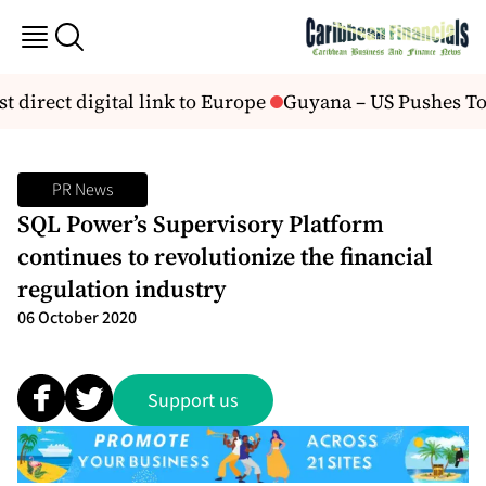
st direct digital link to Europe
Guyana – US Pushes To 
PR News
SQL Power’s Supervisory Platform
continues to revolutionize the financial
regulation industry
06 October 2020
Support us