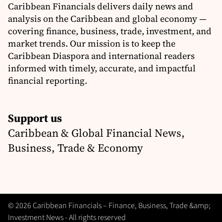
Caribbean Financials delivers daily news and
analysis on the Caribbean and global economy —
covering finance, business, trade, investment, and
market trends. Our mission is to keep the
Caribbean Diaspora and international readers
informed with timely, accurate, and impactful
financial reporting.
Support us
Caribbean & Global Financial News,
Business, Trade & Economy
© 2026 Caribbean Financials – Finance, Business, Trade &amp;
Investment News - All rights reserved