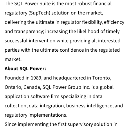
The SQL Power Suite is the most robust financial
regulatory (SupTech) solution on the market,
delivering the ultimate in regulator flexibility, efficiency
and transparency; increasing the likelihood of timely
successful intervention while providing all interested
parties with the ultimate confidence in the regulated
market.
About SQL Power:
Founded in 1989, and headquartered in Toronto,
Ontario, Canada, SQL Power Group Inc. is a global
application software firm specializing in data
collection, data integration, business intelligence, and
regulatory implementations.
Since implementing the first supervisory solution in