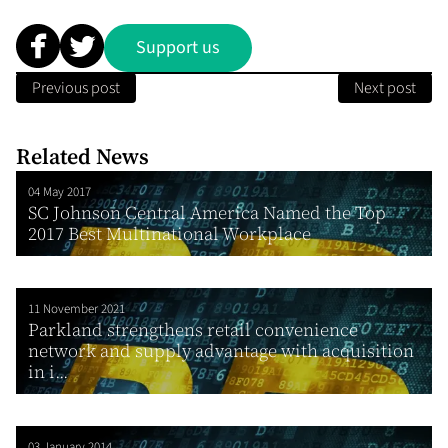
Support us
Previous post
Next post
Related News
04 May 2017
SC Johnson Central America Named the Top
2017 Best Multinational Workplace
11 November 2021
Parkland strengthens retail convenience
network and supply advantage with acquisition
in i...
03 January 2014