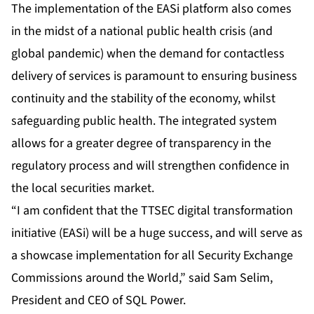
The implementation of the EASi platform also comes
in the midst of a national public health crisis (and
global pandemic) when the demand for contactless
delivery of services is paramount to ensuring business
continuity and the stability of the economy, whilst
safeguarding public health. The integrated system
allows for a greater degree of transparency in the
regulatory process and will strengthen confidence in
the local securities market.
“I am confident that the TTSEC digital transformation
initiative (EASi) will be a huge success, and will serve as
a showcase implementation for all Security Exchange
Commissions around the World,” said Sam Selim,
President and CEO of SQL Power.