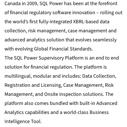
Canada in 2009, SQL Power has been at the forefront
of financial regulatory software innovation – rolling out
the world’s first fully-integrated XBRL-based data
collection, risk management, case management and
advanced analytics solution that evolves seamlessly
with evolving Global Financial Standards.
The SQL Power Supervisory Platform is an end to end
solution for financial regulation. The platform is
multilingual, modular and includes: Data Collection,
Registration and Licensing, Case Management, Risk
Management, and Onsite inspection solutions. The
platform also comes bundled with built-in Advanced
Analytics capabilities and a world-class Business
Intelligence Tool.