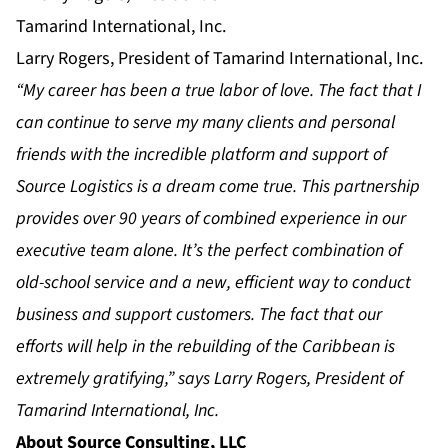
Larry Rogers, President of Tamarind International, Inc.
“My career has been a true labor of love. The fact that I
can continue to serve my many clients and personal
friends with the incredible platform and support of
Source Logistics is a dream come true. This partnership
provides over 90 years of combined experience in our
executive team alone. It’s the perfect combination of
old-school service and a new, efficient way to conduct
business and support customers. The fact that our
efforts will help in the rebuilding of the Caribbean is
extremely gratifying,” says Larry Rogers, President of
Tamarind International, Inc.
About Source Consulting, LLC