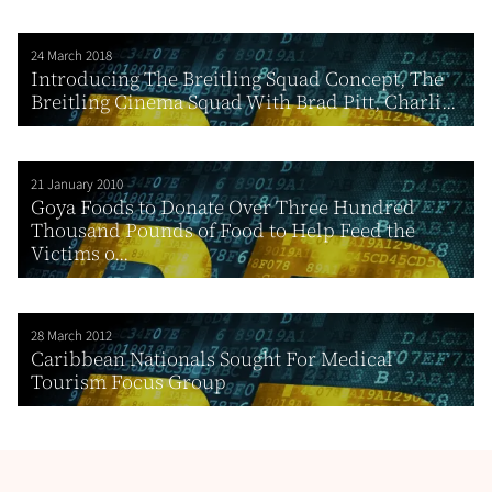
24 March 2018
Introducing The Breitling Squad Concept, The
Breitling Cinema Squad With Brad Pitt, Charli...
21 January 2010
Goya Foods to Donate Over Three Hundred
Thousand Pounds of Food to Help Feed the
Victims o...
28 March 2012
Caribbean Nationals Sought For Medical
Tourism Focus Group