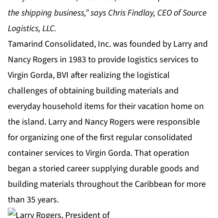
the shipping business,” says Chris Findlay, CEO of Source
Logistics, LLC.
Tamarind Consolidated, Inc. was founded by Larry and
Nancy Rogers in 1983 to provide logistics services to
Virgin Gorda, BVI after realizing the logistical
challenges of obtaining building materials and
everyday household items for their vacation home on
the island. Larry and Nancy Rogers were responsible
for organizing one of the first regular consolidated
container services to Virgin Gorda. That operation
began a storied career supplying durable goods and
building materials throughout the Caribbean for more
than 35 years.