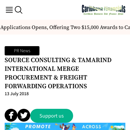
 Applications Opens, Offering Two $15,000 Awards to 
PR News
SOURCE CONSULTING & TAMARIND
INTERNATIONAL MERGE
PROCUREMENT & FREIGHT
FORWARDING OPERATIONS
13 July 2018
Support us