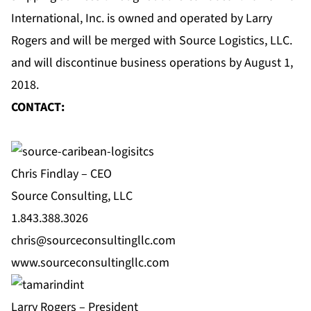
International, Inc. is owned and operated by Larry
Rogers and will be merged with Source Logistics, LLC.
and will discontinue business operations by August 1,
2018.
CONTACT:
Chris Findlay – CEO
Source Consulting, LLC
1.843.388.3026
chris@sourceconsultingllc.com
www.sourceconsultingllc.com
Larry Rogers – President