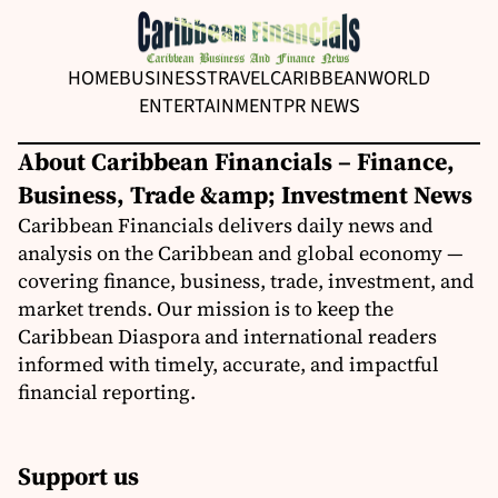
HOME
BUSINESS
TRAVEL
CARIBBEAN
WORLD
ENTERTAINMENT
PR NEWS
About Caribbean Financials – Finance,
Business, Trade &amp; Investment News
Caribbean Financials delivers daily news and
analysis on the Caribbean and global economy —
covering finance, business, trade, investment, and
market trends. Our mission is to keep the
Caribbean Diaspora and international readers
informed with timely, accurate, and impactful
financial reporting.
Support us