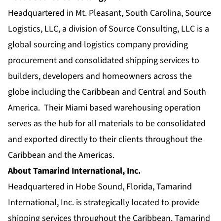
Headquartered in Mt. Pleasant, South Carolina, Source
Logistics, LLC, a division of Source Consulting, LLC is a
global sourcing and logistics company providing
procurement and consolidated shipping services to
builders, developers and homeowners across the
globe including the Caribbean and Central and South
America. Their Miami based warehousing operation
serves as the hub for all materials to be consolidated
and exported directly to their clients throughout the
Caribbean and the Americas.
About Tamarind International, Inc.
Headquartered in Hobe Sound, Florida, Tamarind
International, Inc. is strategically located to provide
shipping services throughout the Caribbean. Tamarind