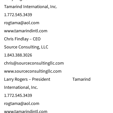
Tamarind International, Inc.
1.772.545.3439
rogtama@aol.com
www.tamarindintl.com
Chris Findlay – CEO
Source Consulting, LLC
1.843.388.3026
chris@sourceconsultingllc.com
www.sourceconsultingllc.com
Larry Rogers – President
Tamarind
International, Inc.
1.772.545.3439
rogtama@aol.com
www.tamarindintl.com