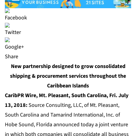
Share
New partnership designed to grow consolidated
shipping & procurement services throughout the
Caribbean Islands
CaribPR Wire, Mt. Pleasant, South Carolina, Fri. July
13, 2018:
Source Consulting, LLC, of Mt. Pleasant,
South Carolina and Tamarind International, Inc. of
Hobe Sound, Florida announced today a joint venture
in which both companies will consolidate all business