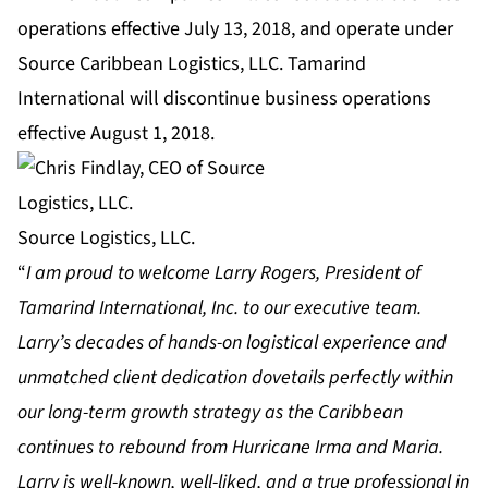
operations effective July 13, 2018, and operate under
Source Caribbean Logistics, LLC. Tamarind
International will discontinue business operations
effective August 1, 2018.
Source Logistics, LLC.
“
I am proud to welcome Larry Rogers, President of
Tamarind International, Inc. to our executive team.
Larry’s decades of hands-on logistical experience and
unmatched client dedication dovetails perfectly within
our long-term growth strategy as the Caribbean
continues to rebound from Hurricane Irma and Maria.
Larry is well-known, well-liked, and a true professional in