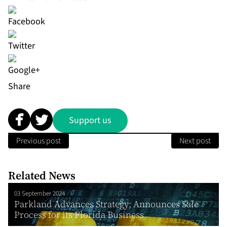
Share
Support us
Previous post
Next post
Related News
03 September 2024
Parkland Advances Strategy; Announces Sale
Process for its Florida Business